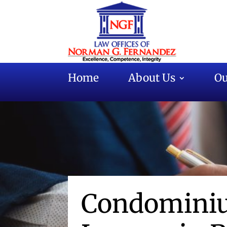
Home
About Us
Ou
Condominiu