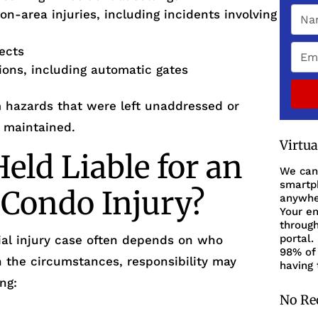
on-area injuries, including incidents involving
fects
tions, including automatic gates
m hazards that were left unaddressed or
 maintained.
Virtu
ld Liable for an
We can
smartph
 Condo Injury?
anywher
Your en
through
portal.
ntial injury case often depends on who
98% of 
n the circumstances, responsibility may
having 
ng:
No Re