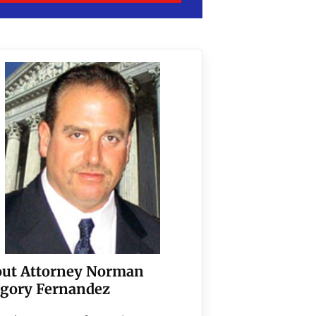
ut Attorney Norman
gory Fernandez