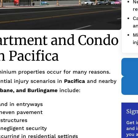
Ne
re
Ca
an
artment and Condo
Mi
in
n Pacifica
inium properties occur for many reasons.
tial injury scenarios in
Pacifica
and nearby
sbane, and Burlingame
include:
 and in entryways
Sign
uneven pavement
 structures
Get i
 negligent security
and 
you a
urring in residential settings