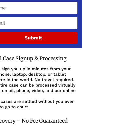
Submit
al Case Signup & Processing
 sign you up in minutes from your
one, laptop, desktop, or tablet
e in the world. No travel required.
tire case can be processed virtually
 email, phone, video, and our online
cases are settled without you ever
to go to court.
covery – No Fee Guaranteed