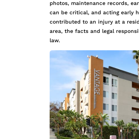
photos, maintenance records, earl
can be critical, and acting early 
contributed to an injury at a resi
area, the facts and legal responsi
law.