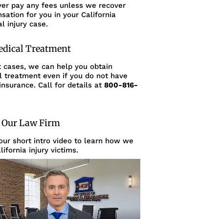
ver pay any fees unless we recover
ation for you in your California
l injury case.
edical Treatment
t cases, we can help you obtain
l treatment even if you do not have
insurance. Call for details at
800-816-
 Our Law Firm
ur short intro video to learn how we
lifornia injury victims.