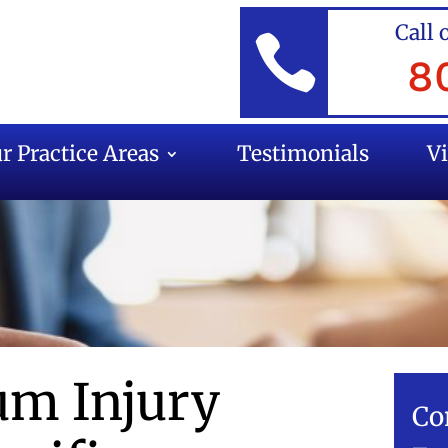
Call 

8
r Practice Areas
Testimonials
V
m Injury
Co