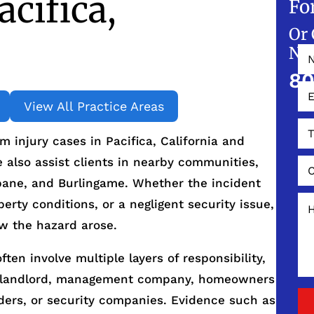
cifica,
Fo
Or 
NO
80
View All Practice Areas
 injury cases in Pacifica, California and
also assist clients in nearby communities,
sbane, and Burlingame. Whether the incident
perty conditions, or a negligent security issue,
ow the hazard arose.
ften involve multiple layers of responsibility,
he landlord, management company, homeowners
iders, or security companies. Evidence such as