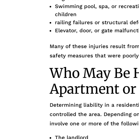
Swimming pool, spa, or recreati
children
railing failures or structural de
Elevator, door, or gate malfunc
Many of these injuries result fro
safety measures that were poorly
Who May Be He
Apartment or
Determining liability in a reside
controlled the area. Depending o
involve one or more of the followi
The landlord