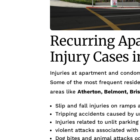
Recurring Ap
Injury Cases i
Injuries at apartment and condom
Some of the most frequent residen
areas like
Atherton, Belmont, Bri
Slip and fall injuries on ramps
Tripping accidents caused by 
Injuries related to unlit parking
violent attacks associated with
Dog bites and animal attacks occ