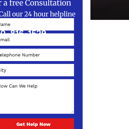
r a free Consultation
Call our 24 hour helpline
W!
0-816-1529
Get Help Now