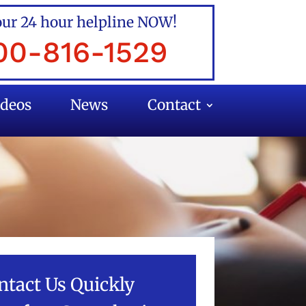
our 24 hour helpline NOW!
00-816-1529
ideos
News
Contact
ntact Us Quickly