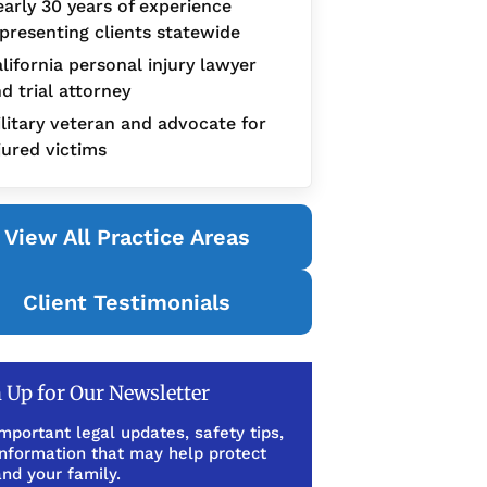
arly 30 years of experience
presenting clients statewide
lifornia personal injury lawyer
d trial attorney
litary veteran and advocate for
jured victims
View All Practice Areas
Client Testimonials
 Up for Our Newsletter
mportant legal updates, safety tips,
information that may help protect
nd your family.