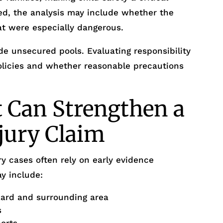
ed, the analysis may include whether the
at were especially dangerous.
e unsecured pools. Evaluating responsibility
policies and whether reasonable precautions
 Can Strengthen a
njury Claim
y cases often rely on early evidence
y include:
zard and surrounding area
s