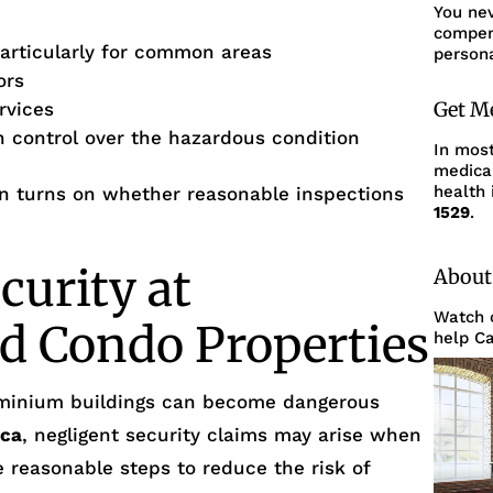
You ne
compens
articularly for common areas
persona
ors
Get M
rvices
th control over the hazardous condition
In mos
medica
health 
ften turns on whether reasonable inspections
1529
.
curity at
About
Watch o
d Condo Properties
help Ca
minium buildings can become dangerous
ica
, negligent security claims may arise when
ke reasonable steps to reduce the risk of