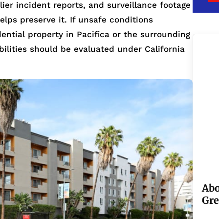
ier incident reports, and surveillance footage
helps preserve it. If unsafe conditions
dential property in Pacifica or the surrounding
bilities should be evaluated under California
Abo
Gre