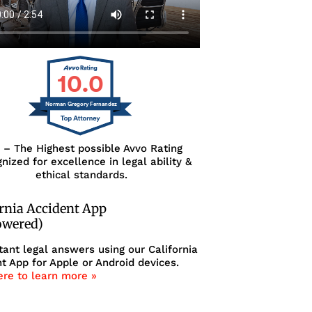
10.0
Norman Gregory Fernandez
0 – The Highest possible Avvo Rating
nized for excellence in legal ability &
ethical standards.
ornia Accident App
owered)
tant legal answers using our California
t App for Apple or Android devices.
ere to learn more »