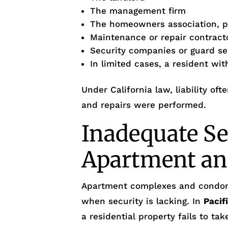
The management firm
The homeowners association, p
Maintenance or repair contract
Security companies or guard se
In limited cases, a resident wi
Under California law, liability o
and repairs were performed.
Inadequate Se
Apartment an
Apartment complexes and condo
when security is lacking. In
Pacif
a residential property fails to ta