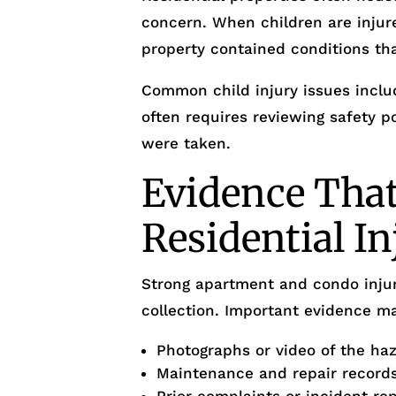
concern. When children are injur
property contained conditions th
Common child injury issues includ
often requires reviewing safety 
were taken.
Evidence That
Residential I
Strong apartment and condo injur
collection. Important evidence ma
Photographs or video of the ha
Maintenance and repair record