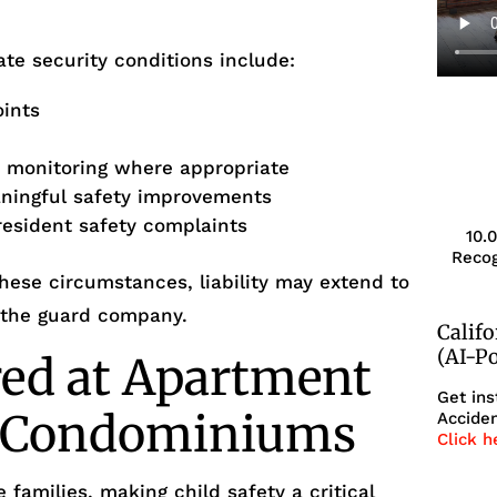
te security conditions include:
oints
s
r monitoring where appropriate
aningful safety improvements
resident safety complaints
10.
Recog
ese circumstances, liability may extend to
 the guard company.
Calif
(AI-P
red at Apartment
Get ins
r Condominiums
Acciden
Click h
 families, making child safety a critical