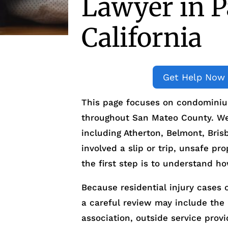
Lawyer in Pa
California
Get Help Now
This page focuses on condominium
throughout San Mateo County. We 
including Atherton, Belmont, Bri
involved a slip or trip, unsafe pro
the first step is to understand h
Because residential injury cases o
a careful review may include t
association, outside service prov