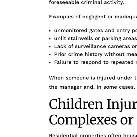
foreseeable criminal activity.
Examples of negligent or inadequa
unmonitored gates and entry p
unlit stairwells or parking area
Lack of surveillance cameras o
Prior crime history without me
Failure to respond to repeated 
When someone is injured under th
the manager and, in some cases,
Children Inju
Complexes o
Residential properties often house