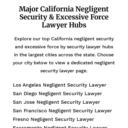
Major California Negligent
Security & Excessive Force
Lawyer Hubs
Explore our top California negligent security
and excessive force by security lawyer hubs
in the largest cities across the state. Choose
your city below to view a dedicated negligent
security lawyer page.
Los Angeles Negligent Security Lawyer
San Diego Negligent Security Lawyer
San Jose Negligent Security Lawyer
San Francisco Negligent Security Lawyer
Fresno Negligent Security Lawyer
Sacramento Negligent Security Lawyer