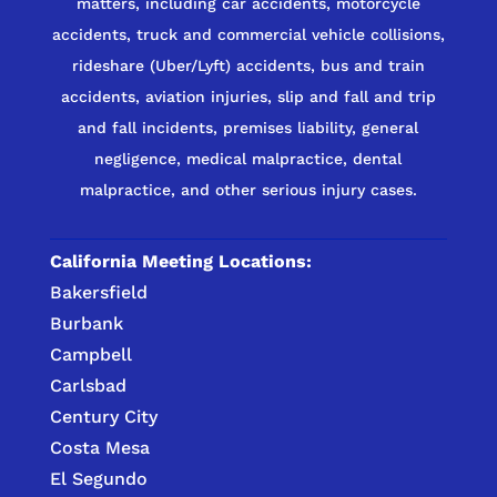
matters, including car accidents, motorcycle
accidents, truck and commercial vehicle collisions,
rideshare (Uber/Lyft) accidents, bus and train
accidents, aviation injuries, slip and fall and trip
and fall incidents, premises liability, general
negligence, medical malpractice, dental
malpractice, and other serious injury cases.
California Meeting Locations:
Bakersfield
Burbank
Campbell
Carlsbad
Century City
Costa Mesa
El Segundo