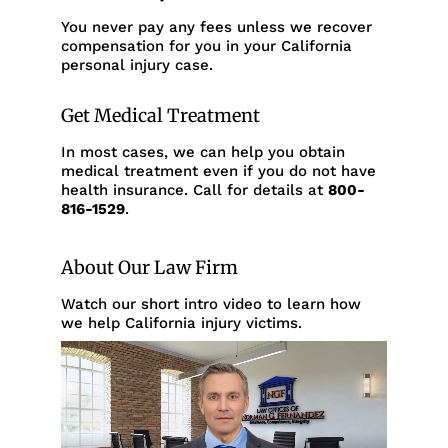
You never pay any fees unless we recover
compensation for you in your California
personal injury case.
Get Medical Treatment
In most cases, we can help you obtain
medical treatment even if you do not have
health insurance. Call for details at
800-
816-1529
.
About Our Law Firm
Watch our short intro video to learn how
we help California injury victims.