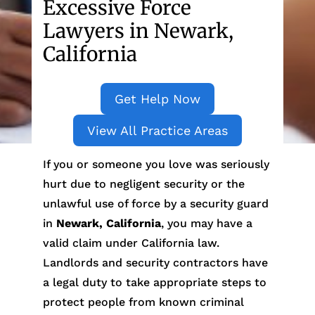
Excessive Force
Lawyers in Newark,
California
Get Help Now
View All Practice Areas
If you or someone you love was seriously
hurt due to negligent security or the
unlawful use of force by a security guard
in
Newark, California
, you may have a
valid claim under California law.
Landlords and security contractors have
a legal duty to take appropriate steps to
protect people from known criminal