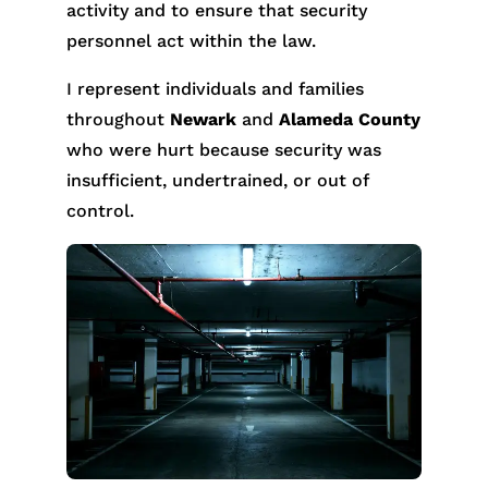
activity and to ensure that security
personnel act within the law.
I represent individuals and families
throughout
Newark
and
Alameda County
who were hurt because security was
insufficient, undertrained, or out of
control.