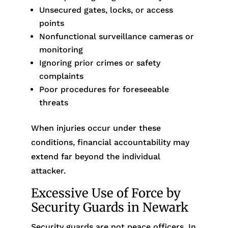
Unsecured gates, locks, or access
points
Nonfunctional surveillance cameras or
monitoring
Ignoring prior crimes or safety
complaints
Poor procedures for foreseeable
threats
When injuries occur under these
conditions, financial accountability may
extend far beyond the individual
attacker.
Excessive Use of Force by
Security Guards in Newark
Security guards are not peace officers. In