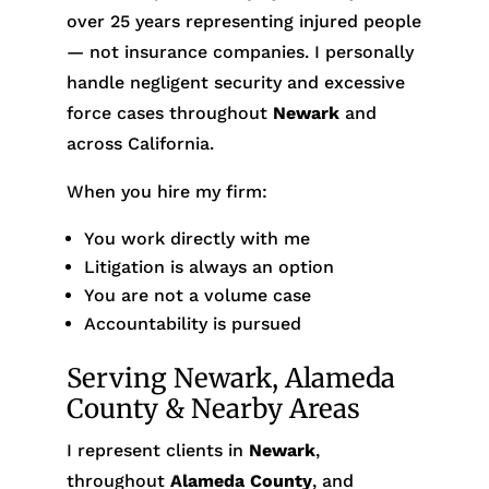
over 25 years representing injured people
— not insurance companies. I personally
handle negligent security and excessive
force cases throughout
Newark
and
across California.
When you hire my firm:
You work directly with me
Litigation is always an option
You are not a volume case
Accountability is pursued
Serving Newark, Alameda
County & Nearby Areas
I represent clients in
Newark
,
throughout
Alameda County
, and