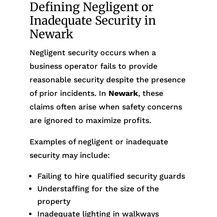
Defining Negligent or
Inadequate Security in
Newark
Negligent security occurs when a
business operator fails to provide
reasonable security despite the presence
of prior incidents. In
Newark
, these
claims often arise when safety concerns
are ignored to maximize profits.
Examples of negligent or inadequate
security may include:
Failing to hire qualified security guards
Understaffing for the size of the
property
Inadequate lighting in walkways