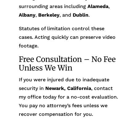
surrounding areas including
Alameda
,
Albany
,
Berkeley
, and
Dublin
.
Statutes of limitation control these
cases. Acting quickly can preserve video
footage.
Free Consultation – No Fee
Unless We Win
If you were injured due to inadequate
security in
Newark, California
, contact
my office today for a no-cost evaluation.
You pay no attorney’s fees unless we
recover compensation for you.