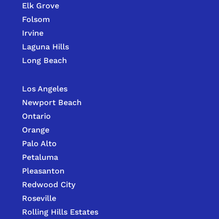
Elk Grove
Folsom
Irvine
Laguna Hills
Long Beach
Los Angeles
Newport Beach
Ontario
Orange
Palo Alto
Petaluma
Pleasanton
Redwood City
Roseville
Rolling Hills Estates