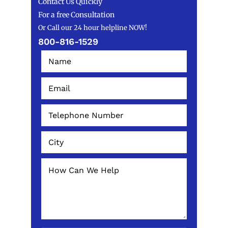
Contact Us Quickly
For a free Consultation
Or Call our 24 hour helpline NOW!
800-816-1529