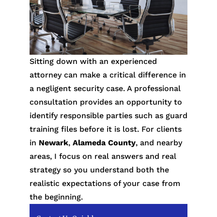
Sitting down with an experienced
attorney can make a critical difference in
a negligent security case. A professional
consultation provides an opportunity to
identify responsible parties such as guard
training files before it is lost. For clients
in
Newark
,
Alameda County
, and nearby
areas, I focus on real answers and real
strategy so you understand both the
realistic expectations of your case from
the beginning.