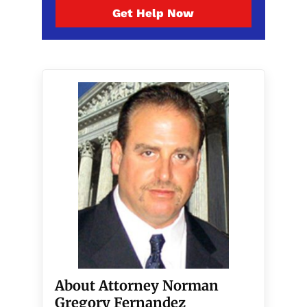
Get Help Now
About Attorney Norman
Gregory Fernandez