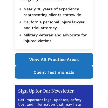
Nearly 30 years of experience
representing clients statewide
California personal injury lawyer
and trial attorney
Military veteran and advocate for
injured victims
View All Practice Areas
Client Testimonials
Sign Up for Our Newsletter
Get important legal updates, safety
tips, and information that may help