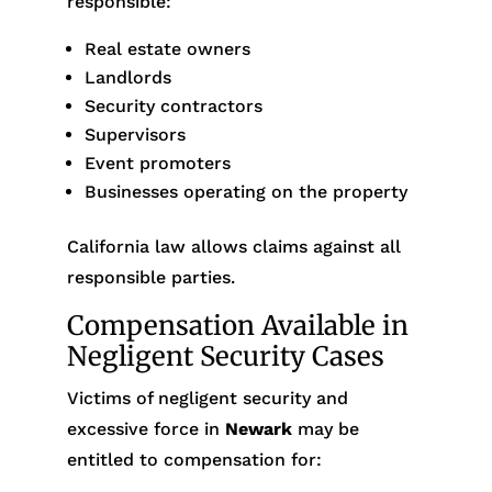
responsible:
Real estate owners
Landlords
Security contractors
Supervisors
Event promoters
Businesses operating on the property
California law allows claims against all
responsible parties.
Compensation Available in
Negligent Security Cases
Victims of negligent security and
excessive force in
Newark
may be
entitled to compensation for: