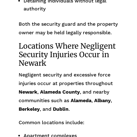
Detaining individuals without legal
authority
Both the security guard and the property
owner may be held legally responsible.
Locations Where Negligent
Security Injuries Occur in
Newark
Negligent security and excessive force
injuries occur at properties throughout
Newark
,
Alameda County
, and nearby
communities such as
Alameda
,
Albany
,
Berkeley
, and
Dublin
.
Common locations include:
Apartment complexes