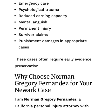
Emergency care
Psychological trauma
Reduced earning capacity
Mental anguish
Permanent injury
Survivor claims
Punishment damages in appropriate
cases
These cases often require early evidence
preservation.
Why Choose Norman
Gregory Fernandez for Your
Newark Case
I am
Norman Gregory Fernandez
, a
California personal injury attorney with