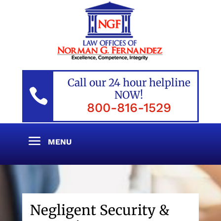
Call our 24 hour helpline

NOW!
800-816-1529
Negligent Security &