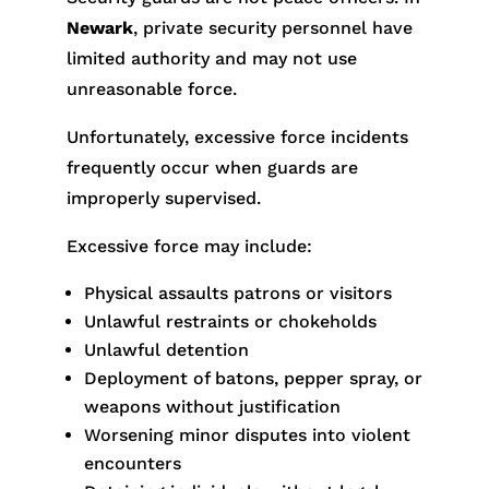
Newark
, private security personnel have
limited authority and may not use
unreasonable force.
Unfortunately, excessive force incidents
frequently occur when guards are
improperly supervised.
Excessive force may include:
Physical assaults patrons or visitors
Unlawful restraints or chokeholds
Unlawful detention
Deployment of batons, pepper spray, or
weapons without justification
Worsening minor disputes into violent
encounters