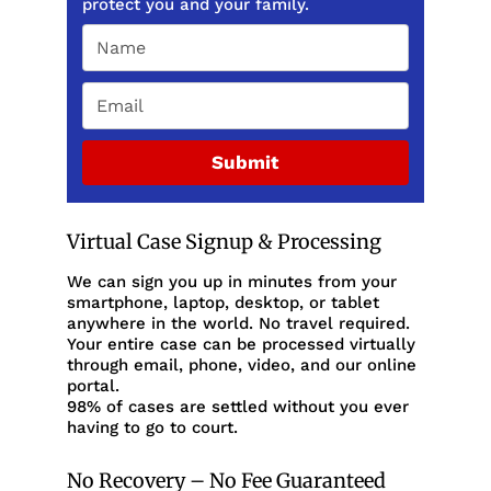
protect you and your family.
Submit
Virtual Case Signup & Processing
We can sign you up in minutes from your
smartphone, laptop, desktop, or tablet
anywhere in the world. No travel required.
Your entire case can be processed virtually
through email, phone, video, and our online
portal.
98% of cases are settled without you ever
having to go to court.
No Recovery – No Fee Guaranteed