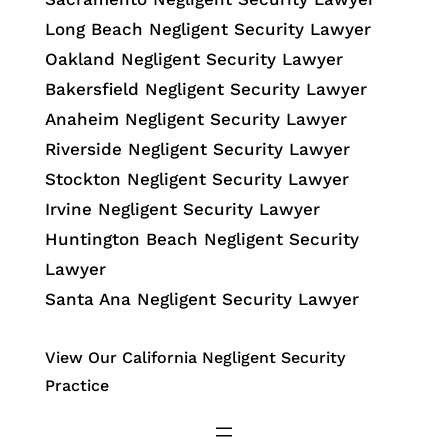
Long Beach Negligent Security Lawyer
Oakland Negligent Security Lawyer
Bakersfield Negligent Security Lawyer
Anaheim Negligent Security Lawyer
Riverside Negligent Security Lawyer
Stockton Negligent Security Lawyer
Irvine Negligent Security Lawyer
Huntington Beach Negligent Security
Lawyer
Santa Ana Negligent Security Lawyer
View Our California Negligent Security
Practice