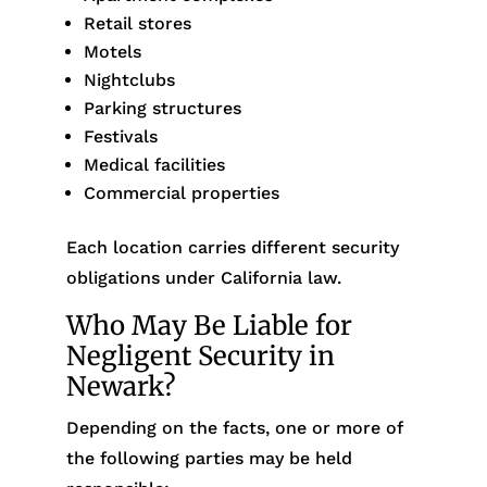
Retail stores
Motels
Nightclubs
Parking structures
Festivals
Medical facilities
Commercial properties
Each location carries different security
obligations under California law.
Who May Be Liable for
Negligent Security in
Newark?
Depending on the facts, one or more of
the following parties may be held