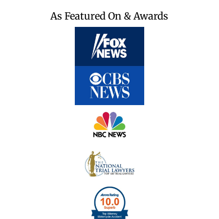
As Featured On & Awards