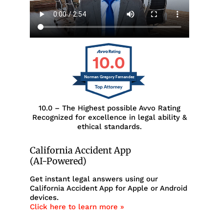
10.0
Norman Gregory Fernandez
10.0 – The Highest possible Avvo Rating
Recognized for excellence in legal ability &
ethical standards.
California Accident App
(AI-Powered)
Get instant legal answers using our
California Accident App for Apple or Android
devices.
Click here to learn more »