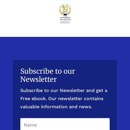
Subscribe to our
Newsletter
Subscribe to our Newsletter and get a
Free ebook. Our newsletter contains
valuable information and news.