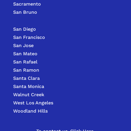
Sacramento
San Bruno
San Diego
San Francisco
San Jose
San Mateo
San Rafael
San Ramon
Santa Clara
Santa Monica
Walnut Creek
West Los Angeles
Woodland Hills