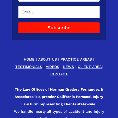
Subscribe
HOME
|
ABOUT US
|
PRACTICE AREAS
|
TESTIMONIALS
|
VIDEOS
|
NEWS
|
CLIENT AREA
|
CONTACT
The Law Offices of Norman Gregory Fernandez &
Associates is a premier California Personal Injury
Law Firm representing clients statewide.
We handle nearly all types of accident and injury