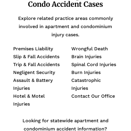
Condo Accident Cases
Explore related practice areas commonly
involved in apartment and condominium
injury cases.
Premises Liability
Wrongful Death
Slip & Fall Accidents
Brain Injuries
Trip & Fall Accidents
Spinal Cord Injuries
Negligent Security
Burn Injuries
Assault & Battery
Catastrophic
Injuries
Injuries
Hotel & Motel
Contact Our Office
Injuries
Looking for statewide apartment and
condominium accident information?