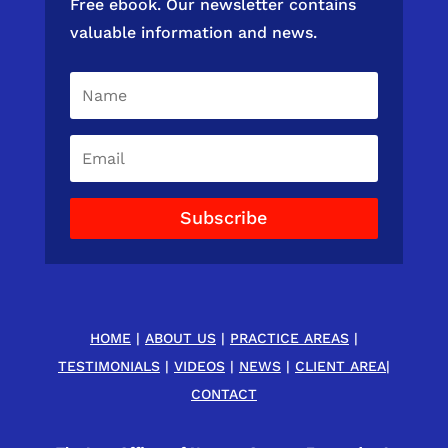
Free ebook. Our newsletter contains
valuable information and news.
Subscribe
HOME
|
ABOUT US
|
PRACTICE AREAS
|
TESTIMONIALS
|
VIDEOS
|
NEWS
|
CLIENT AREA
|
CONTACT