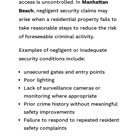
access is uncontrolled. In
Manhattan
Beach
, negligent security claims may
arise when a residential property fails to
take reasonable steps to reduce the risk
of foreseeable criminal activity.
Examples of negligent or inadequate
security conditions include:
unsecured gates and entry points
Poor lighting
Lack of surveillance cameras or
monitoring where appropriate
Prior crime history without meaningful
safety improvements
Failure to respond to repeated resident
safety complaints