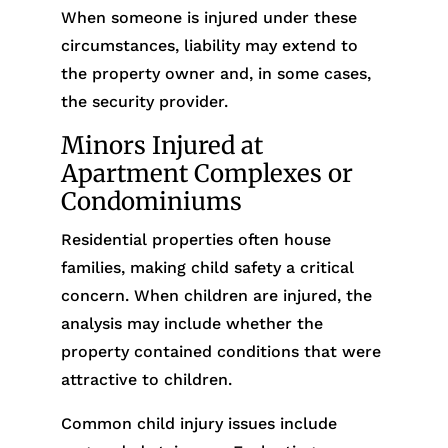
When someone is injured under these
circumstances, liability may extend to
the property owner and, in some cases,
the security provider.
Minors Injured at
Apartment Complexes or
Condominiums
Residential properties often house
families, making child safety a critical
concern. When children are injured, the
analysis may include whether the
property contained conditions that were
attractive to children.
Common child injury issues include