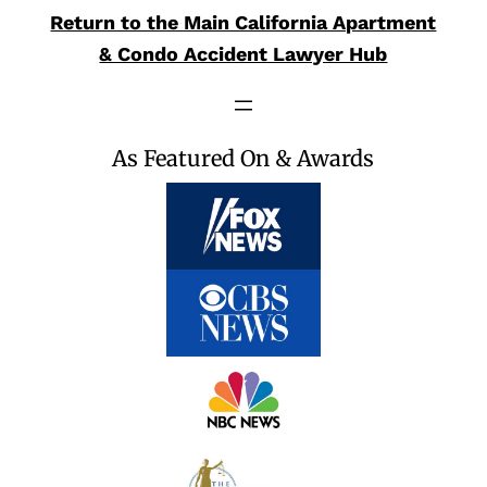
Return to the Main California Apartment
& Condo Accident Lawyer Hub
As Featured On & Awards