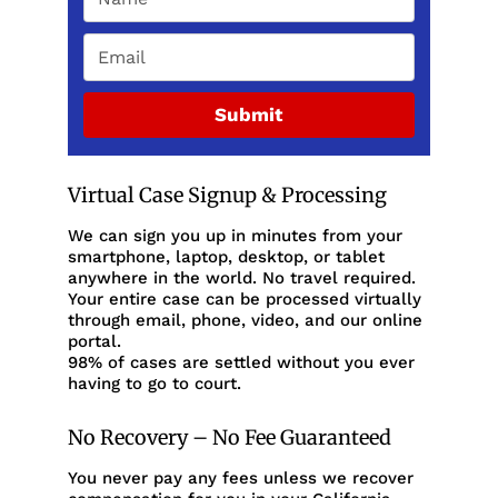
Submit
Virtual Case Signup & Processing
We can sign you up in minutes from your
smartphone, laptop, desktop, or tablet
anywhere in the world. No travel required.
Your entire case can be processed virtually
through email, phone, video, and our online
portal.
98% of cases are settled without you ever
having to go to court.
No Recovery – No Fee Guaranteed
You never pay any fees unless we recover