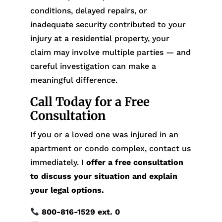
conditions, delayed repairs, or
inadequate security contributed to your
injury at a residential property, your
claim may involve multiple parties — and
careful investigation can make a
meaningful difference.
Call Today for a Free
Consultation
If you or a loved one was injured in an
apartment or condo complex, contact us
immediately.
I offer a free consultation
to discuss your situation and explain
your legal options.
800-816-1529
ext. 0