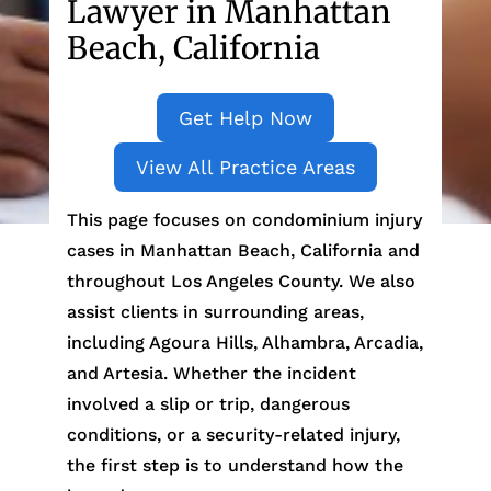
Lawyer in Manhattan
Beach, California
Get Help Now
View All Practice Areas
This page focuses on condominium injury
cases in Manhattan Beach, California and
throughout Los Angeles County. We also
assist clients in surrounding areas,
including Agoura Hills, Alhambra, Arcadia,
and Artesia. Whether the incident
involved a slip or trip, dangerous
conditions, or a security-related injury,
the first step is to understand how the