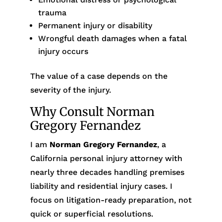
trauma
Permanent injury or disability
Wrongful death damages when a fatal
injury occurs
The value of a case depends on the
severity of the injury.
Why Consult Norman
Gregory Fernandez
I am
Norman Gregory Fernandez
, a
California personal injury attorney with
nearly three decades handling premises
liability and residential injury cases. I
focus on litigation-ready preparation, not
quick or superficial resolutions.