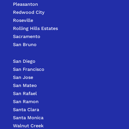
Pleasanton
Redwood City
Roseville
Rolling Hills Estates
Sacramento
San Bruno
San Diego
San Francisco
San Jose
San Mateo
San Rafael
San Ramon
Santa Clara
Santa Monica
Walnut Creek