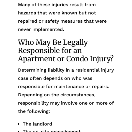
Many of these injuries result from
hazards that were known but not
repaired or safety measures that were
never implemented.
Who May Be Legally
Responsible for an
Apartment or Condo Injury?
Determining liability in a residential injury
case often depends on who was
responsible for maintenance or repairs.
Depending on the circumstances,
responsibility may involve one or more of
the following:
The landlord
The on-site management