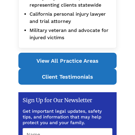
representing clients statewide
California personal injury lawyer
and trial attorney
Military veteran and advocate for
injured victims
View All Practice Areas
Client Testimonials
Sign Up for Our Newsletter
Get important legal updates, safety
tips, and information that may help
protect you and your family.