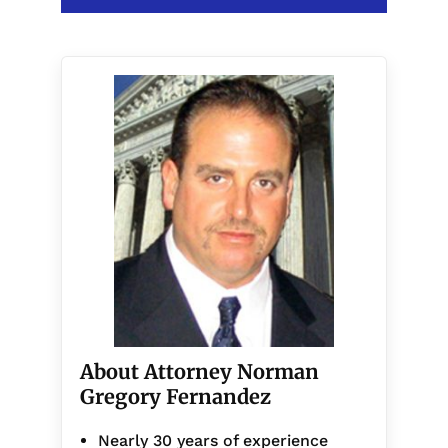
About Attorney Norman
Gregory Fernandez
Nearly 30 years of experience