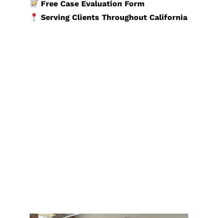
Free Case Evaluation Form
Serving Clients Throughout California