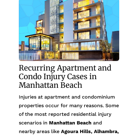
Recurring Apartment and
Condo Injury Cases in
Manhattan Beach
Injuries at apartment and condominium
properties occur for many reasons. Some
of the most reported residential injury
scenarios in
Manhattan Beach
and
nearby areas like
Agoura Hills, Alhambra,