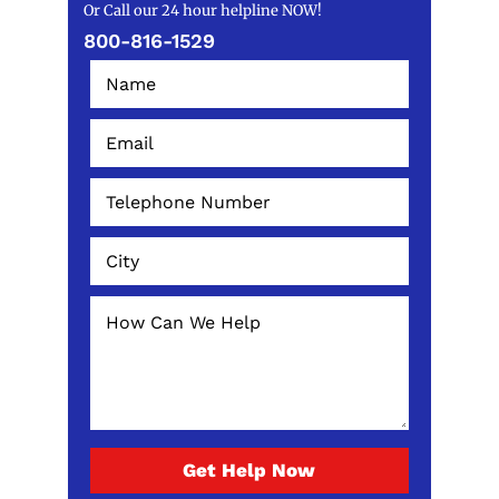
Or Call our 24 hour helpline NOW!
800-816-1529
Get Help Now