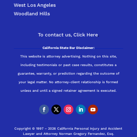
West Los Angeles
Woodland Hills
To contact us,
Click Here
.
California State Bar Disclaimer:
This website is attorney advertising. Nothing on this site,
including testimonials or past case results, constitutes a
guarantee, warranty, or prediction regarding the outcome of
your legal matter. No attorney-client relationship is formed
unless and until a signed retainer agreement is executed.
Copyright © 1997 – 2026 California Personal Injury and Accident
Lawyer and Attorney Norman Gregory Fernandez, Esq.