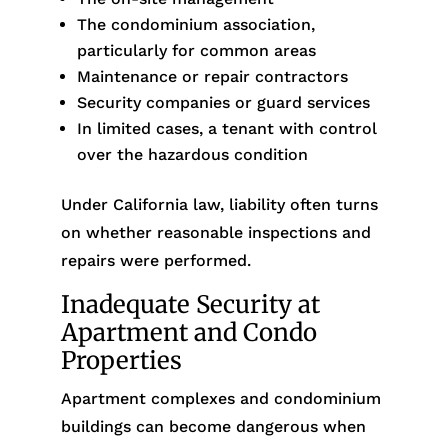
The condominium association,
particularly for common areas
Maintenance or repair contractors
Security companies or guard services
In limited cases, a tenant with control
over the hazardous condition
Under California law, liability often turns
on whether reasonable inspections and
repairs were performed.
Inadequate Security at
Apartment and Condo
Properties
Apartment complexes and condominium
buildings can become dangerous when