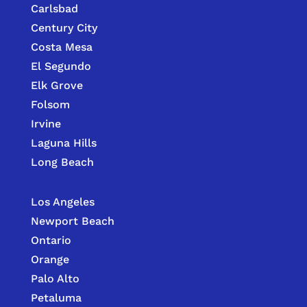
Carlsbad
Century City
Costa Mesa
El Segundo
Elk Grove
Folsom
Irvine
Laguna Hills
Long Beach
Los Angeles
Newport Beach
Ontario
Orange
Palo Alto
Petaluma