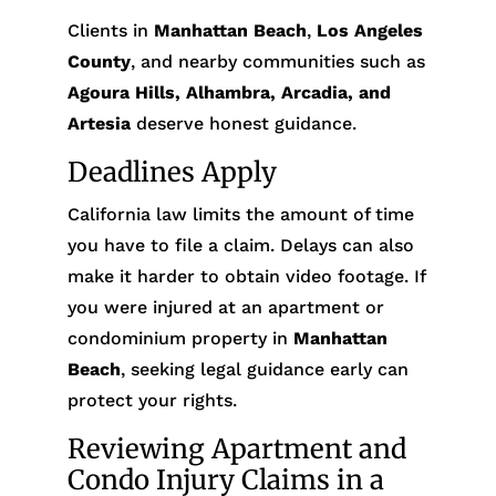
Clients in
Manhattan Beach
,
Los Angeles
County
, and nearby communities such as
Agoura Hills, Alhambra, Arcadia, and
Artesia
deserve honest guidance.
Deadlines Apply
California law limits the amount of time
you have to file a claim. Delays can also
make it harder to obtain video footage. If
you were injured at an apartment or
condominium property in
Manhattan
Beach
, seeking legal guidance early can
protect your rights.
Reviewing Apartment and
Condo Injury Claims in a