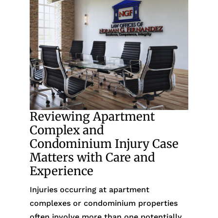
Reviewing Apartment
Complex and
Condominium Injury Case
Matters with Care and
Experience
Injuries occurring at apartment
complexes or condominium properties
often involve more than one potentially