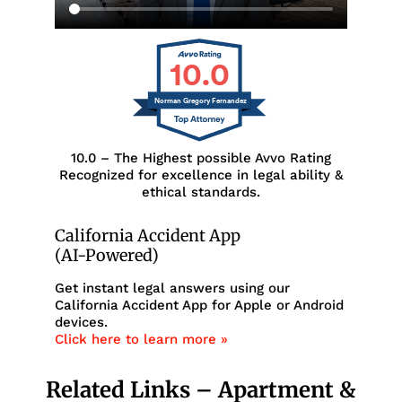
10.0
Norman Gregory Fernandez
10.0 – The Highest possible Avvo Rating
Recognized for excellence in legal ability &
ethical standards.
California Accident App
(AI-Powered)
Get instant legal answers using our
California Accident App for Apple or Android
devices.
Click here to learn more »
Related Links – Apartment &