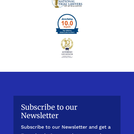
Subscribe to our
Newsletter
Subscribe to our Newsletter and get a