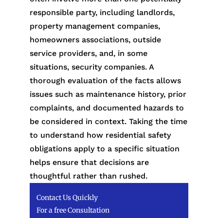
responsible party, including landlords,
property management companies,
homeowners associations, outside
service providers, and, in some
situations, security companies. A
thorough evaluation of the facts allows
issues such as maintenance history, prior
complaints, and documented hazards to
be considered in context. Taking the time
to understand how residential safety
obligations apply to a specific situation
helps ensure that decisions are
thoughtful rather than rushed.
Contact Us Quickly
For a free Consultation