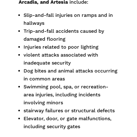
Arcadia, and Artesia
include:
Slip-and-fall injuries on ramps and in
hallways
Trip-and-fall accidents caused by
damaged flooring
Injuries related to poor lighting
violent attacks associated with
inadequate security
Dog bites and animal attacks occurring
in common areas
Swimming pool, spa, or recreation-
area injuries, including incidents
involving minors
stairway failures or structural defects
Elevator, door, or gate malfunctions,
including security gates