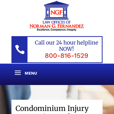
Call our 24 hour helpline

NOW!
800-816-1529
Condominium Injury