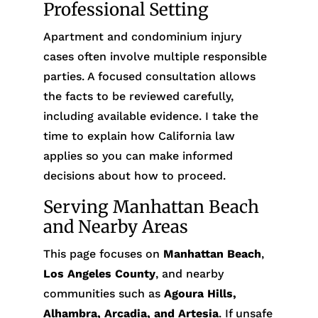
Professional Setting
Apartment and condominium injury
cases often involve multiple responsible
parties. A focused consultation allows
the facts to be reviewed carefully,
including available evidence. I take the
time to explain how California law
applies so you can make informed
decisions about how to proceed.
Serving Manhattan Beach
and Nearby Areas
This page focuses on
Manhattan Beach
,
Los Angeles County
, and nearby
communities such as
Agoura Hills,
Alhambra, Arcadia, and Artesia
. If unsafe