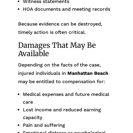
Witness statements
HOA documents and meeting records
Because evidence can be destroyed,
timely action is often critical.
Damages That May Be
Available
Depending on the facts of the case,
injured individuals in
Manhattan Beach
may be entitled to compensation for:
Medical expenses and future medical
care
Lost income and reduced earning
capacity
Pain and suffering
Emotional distress or psychological