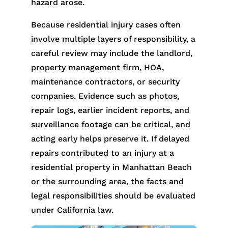
hazard arose.
Because residential injury cases often
involve multiple layers of responsibility, a
careful review may include the landlord,
property management firm, HOA,
maintenance contractors, or security
companies. Evidence such as photos,
repair logs, earlier incident reports, and
surveillance footage can be critical, and
acting early helps preserve it. If delayed
repairs contributed to an injury at a
residential property in Manhattan Beach
or the surrounding area, the facts and
legal responsibilities should be evaluated
under California law.