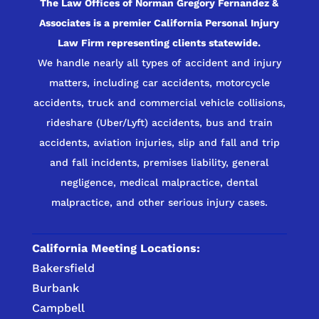
The Law Offices of Norman Gregory Fernandez &
Associates is a premier California Personal Injury
Law Firm representing clients statewide.
We handle nearly all types of accident and injury
matters, including car accidents, motorcycle
accidents, truck and commercial vehicle collisions,
rideshare (Uber/Lyft) accidents, bus and train
accidents, aviation injuries, slip and fall and trip
and fall incidents, premises liability, general
negligence, medical malpractice, dental
malpractice, and other serious injury cases.
California Meeting Locations:
Bakersfield
Burbank
Campbell