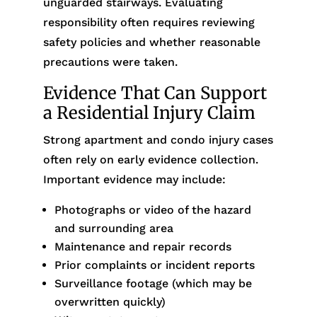
unguarded stairways. Evaluating
responsibility often requires reviewing
safety policies and whether reasonable
precautions were taken.
Evidence That Can Support
a Residential Injury Claim
Strong apartment and condo injury cases
often rely on early evidence collection.
Important evidence may include:
Photographs or video of the hazard
and surrounding area
Maintenance and repair records
Prior complaints or incident reports
Surveillance footage (which may be
overwritten quickly)