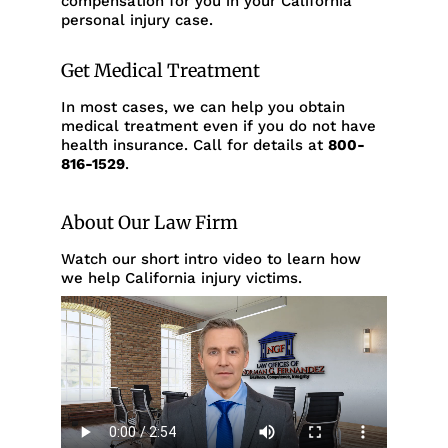
compensation for you in your California
personal injury case.
Get Medical Treatment
In most cases, we can help you obtain
medical treatment even if you do not have
health insurance. Call for details at
800-
816-1529
.
About Our Law Firm
Watch our short intro video to learn how
we help California injury victims.