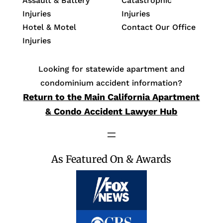
Assault & Battery
Catastrophic
Injuries
Injuries
Hotel & Motel
Contact Our Office
Injuries
Looking for statewide apartment and
condominium accident information?
Return to the Main California Apartment
& Condo Accident Lawyer Hub
As Featured On & Awards