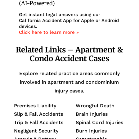
(AI-Powered)
Get instant legal answers using our
California Accident App for Apple or Android
devices.
Click here to learn more »
Related Links – Apartment &
Condo Accident Cases
Explore related practice areas commonly
involved in apartment and condominium
injury cases.
Premises Liability
Wrongful Death
Slip & Fall Accidents
Brain Injuries
Trip & Fall Accidents
Spinal Cord Injuries
Negligent Security
Burn Injuries