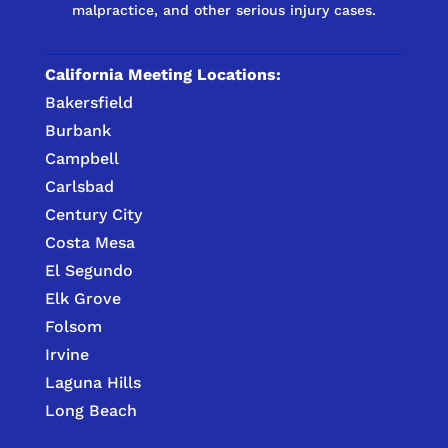
malpractice, and other serious injury cases.
California Meeting Locations:
Bakersfield
Burbank
Campbell
Carlsbad
Century City
Costa Mesa
El Segundo
Elk Grove
Folsom
Irvine
Laguna Hills
Long Beach