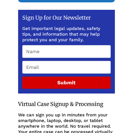
Sign Up for Our Newsletter
Get important legal updates, safety
tips, and information that may help
protect you and your family.
Submit
Virtual Case Signup & Processing
We can sign you up in minutes from your
smartphone, laptop, desktop, or tablet
anywhere in the world. No travel required.
Your entire case can be processed virtually