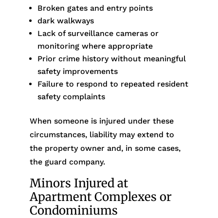
Broken gates and entry points
dark walkways
Lack of surveillance cameras or
monitoring where appropriate
Prior crime history without meaningful
safety improvements
Failure to respond to repeated resident
safety complaints
When someone is injured under these
circumstances, liability may extend to
the property owner and, in some cases,
the guard company.
Minors Injured at
Apartment Complexes or
Condominiums