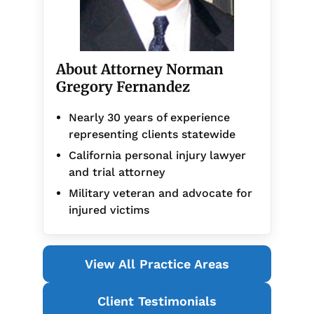
About Attorney Norman
Gregory Fernandez
Nearly 30 years of experience
representing clients statewide
California personal injury lawyer
and trial attorney
Military veteran and advocate for
injured victims
View All Practice Areas
Client Testimonials