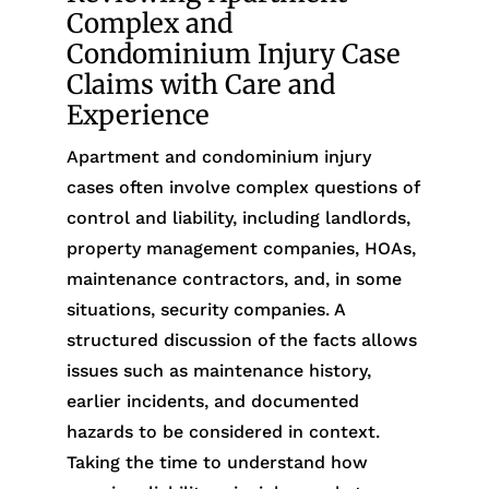
Complex and
Condominium Injury Case
Claims with Care and
Experience
Apartment and condominium injury
cases often involve complex questions of
control and liability, including landlords,
property management companies, HOAs,
maintenance contractors, and, in some
situations, security companies. A
structured discussion of the facts allows
issues such as maintenance history,
earlier incidents, and documented
hazards to be considered in context.
Taking the time to understand how