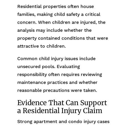
Residential properties often house
families, making child safety a critical
concern. When children are injured, the
analysis may include whether the
property contained conditions that were
attractive to children.
Common child injury issues include
unsecured pools. Evaluating
responsibility often requires reviewing
maintenance practices and whether
reasonable precautions were taken.
Evidence That Can Support
a Residential Injury Claim
Strong apartment and condo injury cases