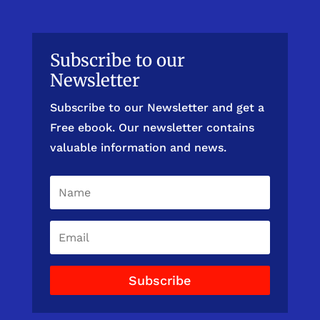
Subscribe to our
Newsletter
Subscribe to our Newsletter and get a
Free ebook. Our newsletter contains
valuable information and news.
Subscribe