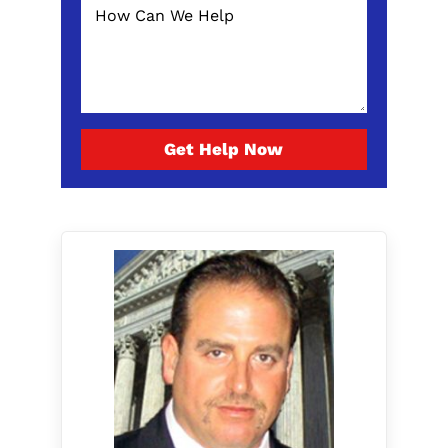
Get Help Now