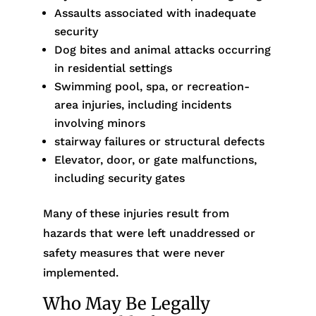
Assaults associated with inadequate
security
Dog bites and animal attacks occurring
in residential settings
Swimming pool, spa, or recreation-
area injuries, including incidents
involving minors
stairway failures or structural defects
Elevator, door, or gate malfunctions,
including security gates
Many of these injuries result from
hazards that were left unaddressed or
safety measures that were never
implemented.
Who May Be Legally