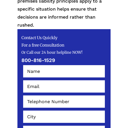
premises liability principles apply to a
specific situation helps ensure that
decisions are informed rather than
rushed.
Contact Us Quickly
For a free Consultation
Or Call our 24 hour helpline NOW!
800-816-1529