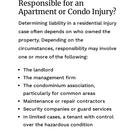
Responsible for an
Apartment or Condo Injury?
Determining liability in a residential injury
case often depends on who owned the
property. Depending on the
circumstances, responsibility may involve
one or more of the following:
The landlord
The management firm
The condominium association,
particularly for common areas
Maintenance or repair contractors
Security companies or guard services
In limited cases, a tenant with control
over the hazardous condition