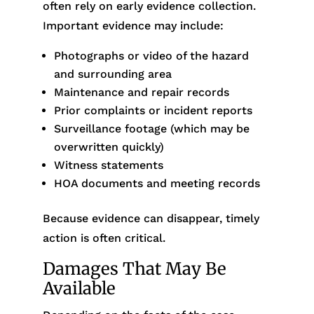
often rely on early evidence collection.
Important evidence may include:
Photographs or video of the hazard
and surrounding area
Maintenance and repair records
Prior complaints or incident reports
Surveillance footage (which may be
overwritten quickly)
Witness statements
HOA documents and meeting records
Because evidence can disappear, timely
action is often critical.
Damages That May Be
Available