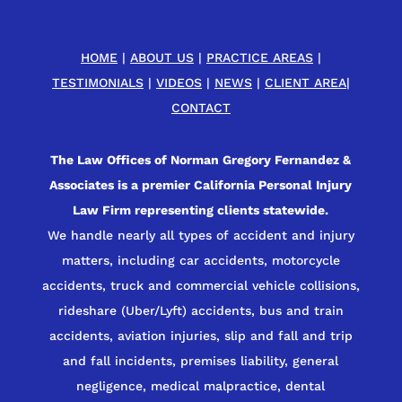
HOME
|
ABOUT US
|
PRACTICE AREAS
|
TESTIMONIALS
|
VIDEOS
|
NEWS
|
CLIENT AREA
|
CONTACT
The Law Offices of Norman Gregory Fernandez &
Associates is a premier California Personal Injury
Law Firm representing clients statewide.
We handle nearly all types of accident and injury
matters, including car accidents, motorcycle
accidents, truck and commercial vehicle collisions,
rideshare (Uber/Lyft) accidents, bus and train
accidents, aviation injuries, slip and fall and trip
and fall incidents, premises liability, general
negligence, medical malpractice, dental