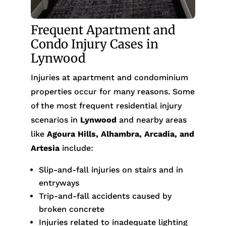
Frequent Apartment and
Condo Injury Cases in
Lynwood
Injuries at apartment and condominium
properties occur for many reasons. Some
of the most frequent residential injury
scenarios in
Lynwood
and nearby areas
like
Agoura Hills, Alhambra, Arcadia, and
Artesia
include:
Slip-and-fall injuries on stairs and in
entryways
Trip-and-fall accidents caused by
broken concrete
Injuries related to inadequate lighting