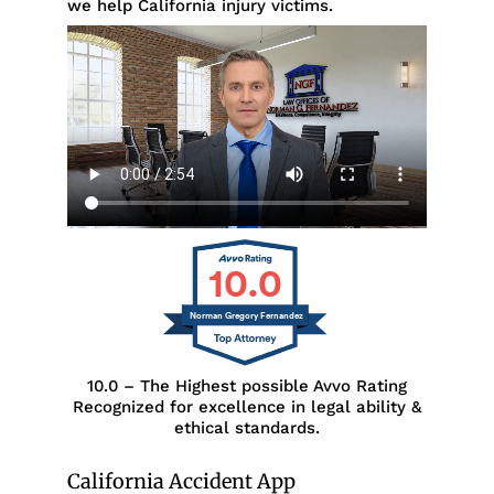
we help California injury victims.
10.0
Norman Gregory Fernandez
10.0 – The Highest possible Avvo Rating
Recognized for excellence in legal ability &
ethical standards.
California Accident App