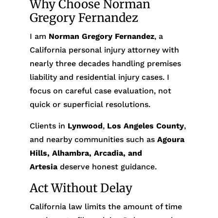
Why Choose Norman
Gregory Fernandez
I am
Norman Gregory Fernandez
, a
California personal injury attorney with
nearly three decades handling premises
liability and residential injury cases. I
focus on careful case evaluation, not
quick or superficial resolutions.
Clients in
Lynwood
,
Los Angeles County
,
and nearby communities such as
Agoura
Hills, Alhambra, Arcadia, and
Artesia
deserve honest guidance.
Act Without Delay
California law limits the amount of time