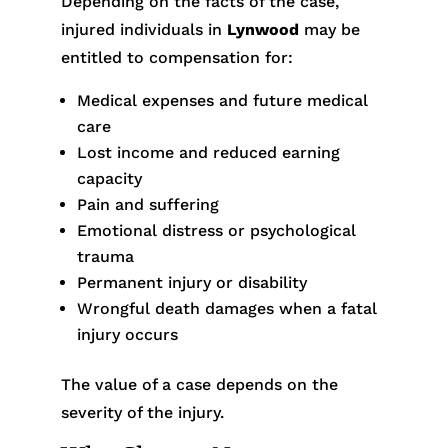
Depending on the facts of the case,
injured individuals in
Lynwood
may be
entitled to compensation for:
Medical expenses and future medical
care
Lost income and reduced earning
capacity
Pain and suffering
Emotional distress or psychological
trauma
Permanent injury or disability
Wrongful death damages when a fatal
injury occurs
The value of a case depends on the
severity of the injury.