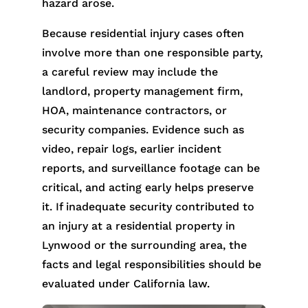
hazard arose.
Because residential injury cases often
involve more than one responsible party,
a careful review may include the
landlord, property management firm,
HOA, maintenance contractors, or
security companies. Evidence such as
video, repair logs, earlier incident
reports, and surveillance footage can be
critical, and acting early helps preserve
it. If inadequate security contributed to
an injury at a residential property in
Lynwood or the surrounding area, the
facts and legal responsibilities should be
evaluated under California law.