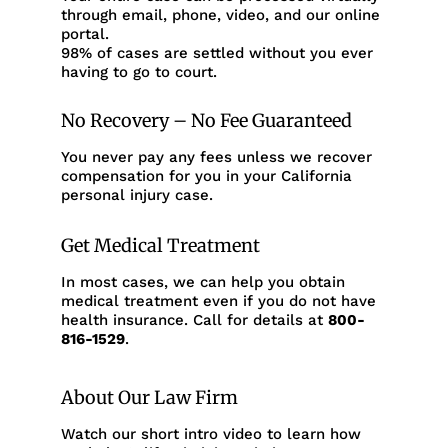
through email, phone, video, and our online
portal.
98% of cases are settled without you ever
having to go to court.
No Recovery – No Fee Guaranteed
You never pay any fees unless we recover
compensation for you in your California
personal injury case.
Get Medical Treatment
In most cases, we can help you obtain
medical treatment even if you do not have
health insurance. Call for details at
800-
816-1529
.
About Our Law Firm
Watch our short intro video to learn how