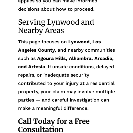
applies so you can make informed
decisions about how to proceed.
Serving Lynwood and
Nearby Areas
This page focuses on
Lynwood
,
Los
Angeles County
, and nearby communities
such as
Agoura Hills, Alhambra, Arcadia,
and Artesia
. If unsafe conditions, delayed
repairs, or inadequate security
contributed to your injury at a residential
property, your claim may involve multiple
parties — and careful investigation can
make a meaningful difference.
Call Today for a Free
Consultation