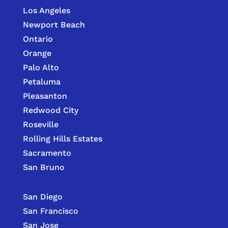
Los Angeles
Newport Beach
Ontario
Orange
Palo Alto
Petaluma
Pleasanton
Redwood City
Roseville
Rolling Hills Estates
Sacramento
San Bruno
San Diego
San Francisco
San Jose