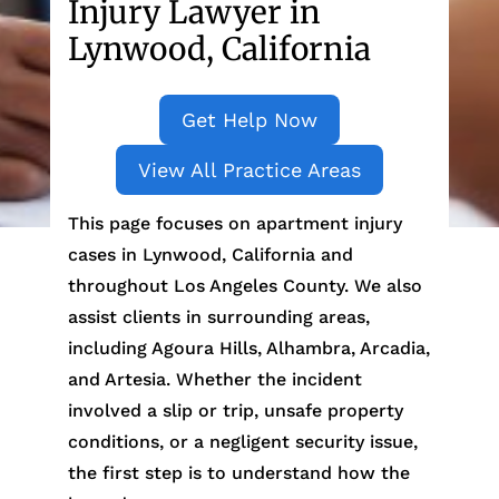
Injury Lawyer in
Lynwood, California
Get Help Now
View All Practice Areas
This page focuses on apartment injury
cases in Lynwood, California and
throughout Los Angeles County. We also
assist clients in surrounding areas,
including Agoura Hills, Alhambra, Arcadia,
and Artesia. Whether the incident
involved a slip or trip, unsafe property
conditions, or a negligent security issue,
the first step is to understand how the