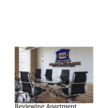
Reviewing Apartment