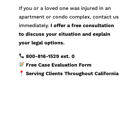
If you or a loved one was injured in an
apartment or condo complex, contact us
immediately.
I offer a free consultation
to discuss your situation and explain
your legal options.
800-816-1529
ext. 0
Free Case Evaluation Form
Serving Clients Throughout California