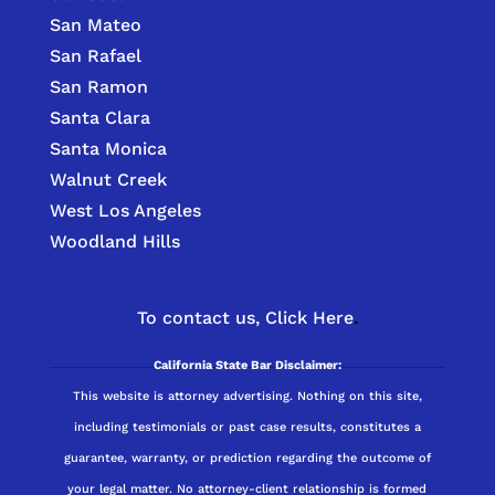
San Mateo
San Rafael
San Ramon
Santa Clara
Santa Monica
Walnut Creek
West Los Angeles
Woodland Hills
To contact us,
Click Here
.
California State Bar Disclaimer:
This website is attorney advertising. Nothing on this site,
including testimonials or past case results, constitutes a
guarantee, warranty, or prediction regarding the outcome of
your legal matter. No attorney-client relationship is formed