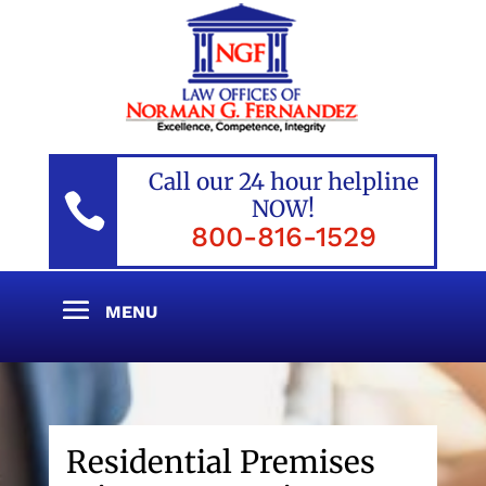
Call our 24 hour helpline

NOW!
800-816-1529
Residential Premises