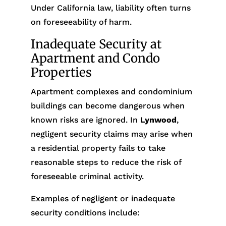
Under California law, liability often turns
on foreseeability of harm.
Inadequate Security at
Apartment and Condo
Properties
Apartment complexes and condominium
buildings can become dangerous when
known risks are ignored. In
Lynwood
,
negligent security claims may arise when
a residential property fails to take
reasonable steps to reduce the risk of
foreseeable criminal activity.
Examples of negligent or inadequate
security conditions include: