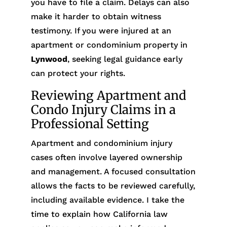
you have to file a claim. Delays can also
make it harder to obtain witness
testimony. If you were injured at an
apartment or condominium property in
Lynwood
, seeking legal guidance early
can protect your rights.
Reviewing Apartment and
Condo Injury Claims in a
Professional Setting
Apartment and condominium injury
cases often involve layered ownership
and management. A focused consultation
allows the facts to be reviewed carefully,
including available evidence. I take the
time to explain how California law