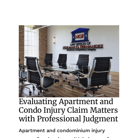
Evaluating Apartment and
Condo Injury Claim Matters
with Professional Judgment
Apartment and condominium injury