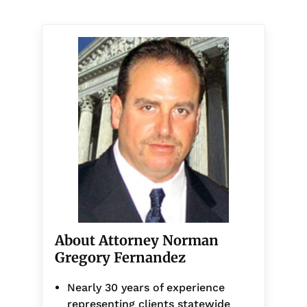
About Attorney Norman
Gregory Fernandez
Nearly 30 years of experience
representing clients statewide