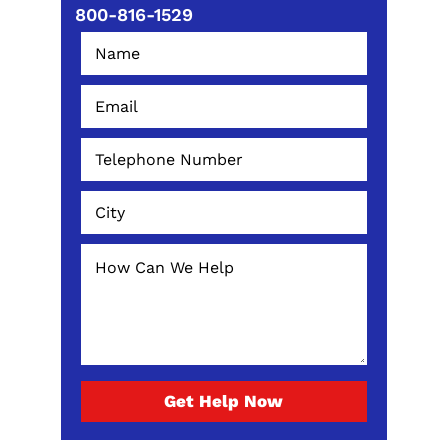
800-816-1529
Get Help Now