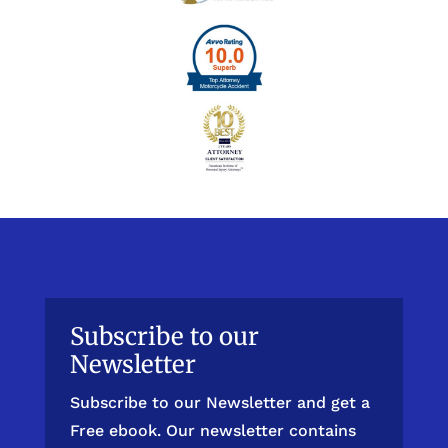
Subscribe to our
Newsletter
Subscribe to our Newsletter and get a
Free ebook. Our newsletter contains