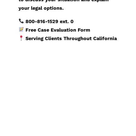
your legal options.
800-816-1529
ext. 0
Free Case Evaluation Form
Serving Clients Throughout California