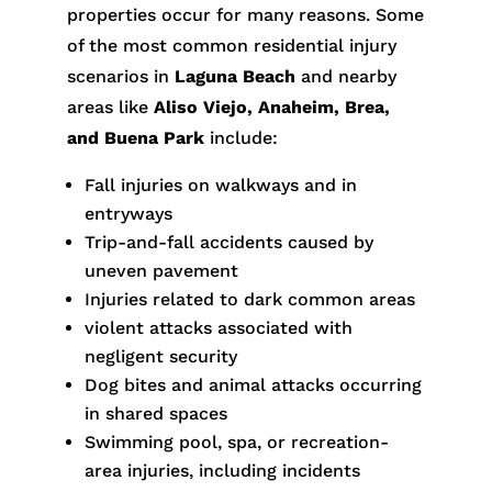
properties occur for many reasons. Some
of the most common residential injury
scenarios in
Laguna Beach
and nearby
areas like
Aliso Viejo, Anaheim, Brea,
and Buena Park
include:
Fall injuries on walkways and in
entryways
Trip-and-fall accidents caused by
uneven pavement
Injuries related to dark common areas
violent attacks associated with
negligent security
Dog bites and animal attacks occurring
in shared spaces
Swimming pool, spa, or recreation-
area injuries, including incidents