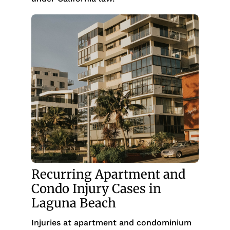
Recurring Apartment and
Condo Injury Cases in
Laguna Beach
Injuries at apartment and condominium