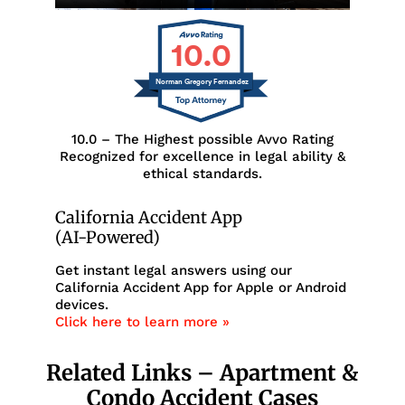
10.0
Norman Gregory Fernandez
10.0 – The Highest possible Avvo Rating
Recognized for excellence in legal ability &
ethical standards.
California Accident App
(AI-Powered)
Get instant legal answers using our
California Accident App for Apple or Android
devices.
Click here to learn more »
Related Links – Apartment &
Condo Accident Cases