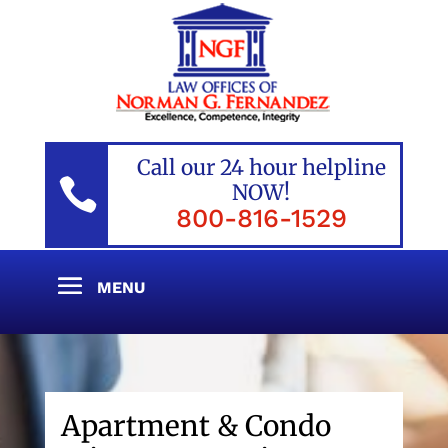
Call our 24 hour helpline

NOW!
800-816-1529
Apartment & Condo