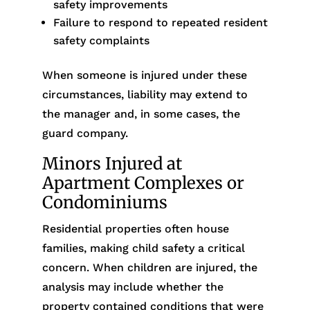
safety improvements
Failure to respond to repeated resident
safety complaints
When someone is injured under these
circumstances, liability may extend to
the manager and, in some cases, the
guard company.
Minors Injured at
Apartment Complexes or
Condominiums
Residential properties often house
families, making child safety a critical
concern. When children are injured, the
analysis may include whether the
property contained conditions that were