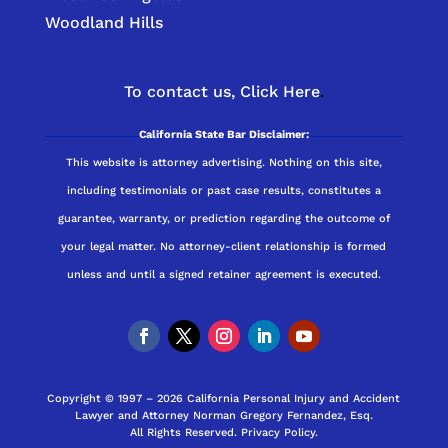
Woodland Hills
To contact us,
Click Here
.
California State Bar Disclaimer:
This website is attorney advertising. Nothing on this site,
including testimonials or past case results, constitutes a
guarantee, warranty, or prediction regarding the outcome of
your legal matter. No attorney-client relationship is formed
unless and until a signed retainer agreement is executed.
Copyright © 1997 – 2026 California Personal Injury and Accident
Lawyer and Attorney Norman Gregory Fernandez, Esq.
All Rights Reserved.
Privacy Policy
.