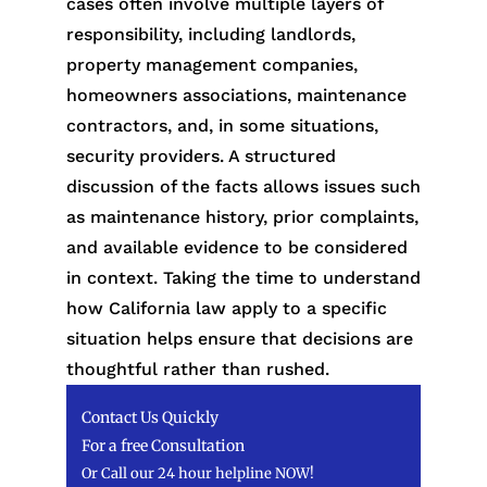
cases often involve multiple layers of
responsibility, including landlords,
property management companies,
homeowners associations, maintenance
contractors, and, in some situations,
security providers. A structured
discussion of the facts allows issues such
as maintenance history, prior complaints,
and available evidence to be considered
in context. Taking the time to understand
how California law apply to a specific
situation helps ensure that decisions are
thoughtful rather than rushed.
Contact Us Quickly
For a free Consultation
Or Call our 24 hour helpline NOW!