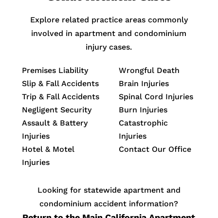
Explore related practice areas commonly
involved in apartment and condominium
injury cases.
Premises Liability
Wrongful Death
Slip & Fall Accidents
Brain Injuries
Trip & Fall Accidents
Spinal Cord Injuries
Negligent Security
Burn Injuries
Assault & Battery
Catastrophic
Injuries
Injuries
Hotel & Motel
Contact Our Office
Injuries
Looking for statewide apartment and
condominium accident information?
Return to the Main California Apartment