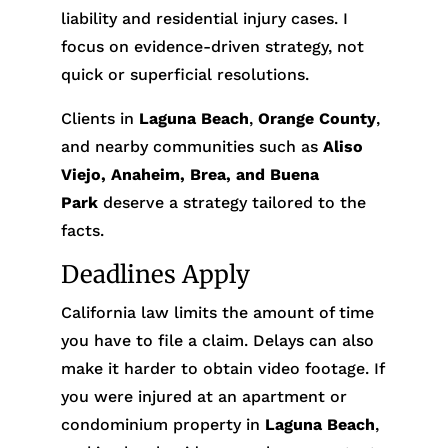
liability and residential injury cases. I
focus on evidence-driven strategy, not
quick or superficial resolutions.
Clients in
Laguna Beach
,
Orange County
,
and nearby communities such as
Aliso
Viejo, Anaheim, Brea, and Buena
Park
deserve a strategy tailored to the
facts.
Deadlines Apply
California law limits the amount of time
you have to file a claim. Delays can also
make it harder to obtain video footage. If
you were injured at an apartment or
condominium property in
Laguna Beach
,