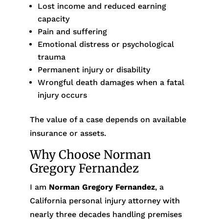
Lost income and reduced earning
capacity
Pain and suffering
Emotional distress or psychological
trauma
Permanent injury or disability
Wrongful death damages when a fatal
injury occurs
The value of a case depends on available
insurance or assets.
Why Choose Norman
Gregory Fernandez
I am
Norman Gregory Fernandez
, a
California personal injury attorney with
nearly three decades handling premises