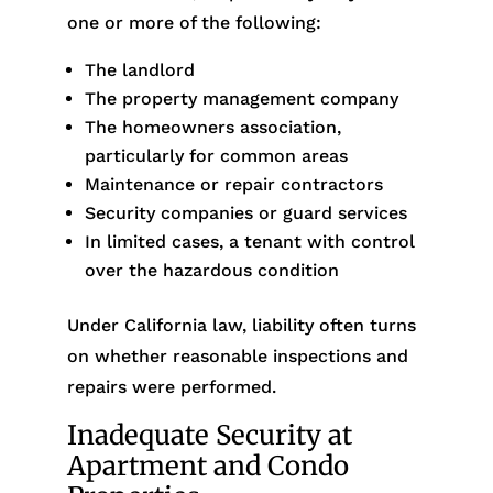
one or more of the following:
The landlord
The property management company
The homeowners association,
particularly for common areas
Maintenance or repair contractors
Security companies or guard services
In limited cases, a tenant with control
over the hazardous condition
Under California law, liability often turns
on whether reasonable inspections and
repairs were performed.
Inadequate Security at
Apartment and Condo