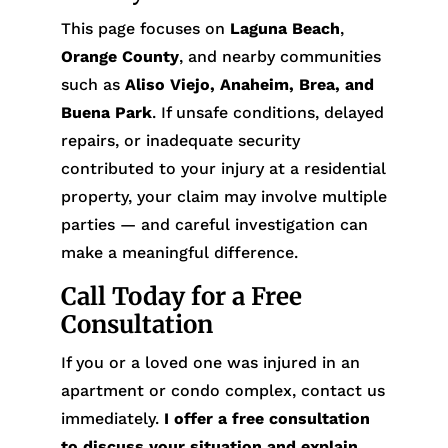
This page focuses on
Laguna Beach
,
Orange County
, and nearby communities
such as
Aliso Viejo, Anaheim, Brea, and
Buena Park
. If unsafe conditions, delayed
repairs, or inadequate security
contributed to your injury at a residential
property, your claim may involve multiple
parties — and careful investigation can
make a meaningful difference.
Call Today for a Free
Consultation
If you or a loved one was injured in an
apartment or condo complex, contact us
immediately.
I offer a free consultation
to discuss your situation and explain