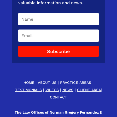
valuable information and news.
Subscribe
HOME
|
ABOUT US
|
PRACTICE AREAS
|
TESTIMONIALS
|
VIDEOS
|
NEWS
|
CLIENT AREA
|
CONTACT
The Law Offices of Norman Gregory Fernandez &