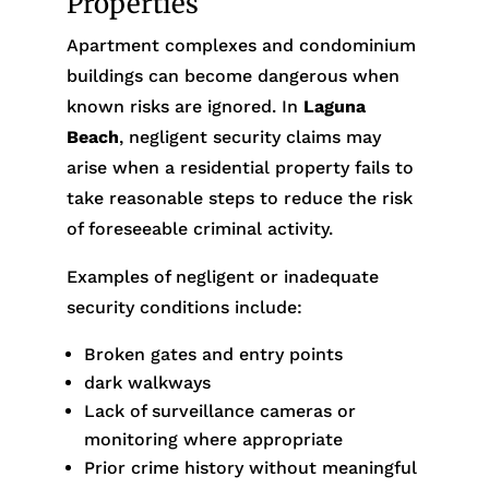
Properties
Apartment complexes and condominium
buildings can become dangerous when
known risks are ignored. In
Laguna
Beach
, negligent security claims may
arise when a residential property fails to
take reasonable steps to reduce the risk
of foreseeable criminal activity.
Examples of negligent or inadequate
security conditions include:
Broken gates and entry points
dark walkways
Lack of surveillance cameras or
monitoring where appropriate
Prior crime history without meaningful