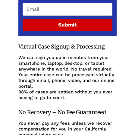
Submit
Virtual Case Signup & Processing
We can sign you up in minutes from your
smartphone, laptop, desktop, or tablet
anywhere in the world. No travel required.
Your entire case can be processed virtually
through email, phone, video, and our online
portal.
98% of cases are settled without you ever
having to go to court.
No Recovery – No Fee Guaranteed
You never pay any fees unless we recover
compensation for you in your California
personal injury case.