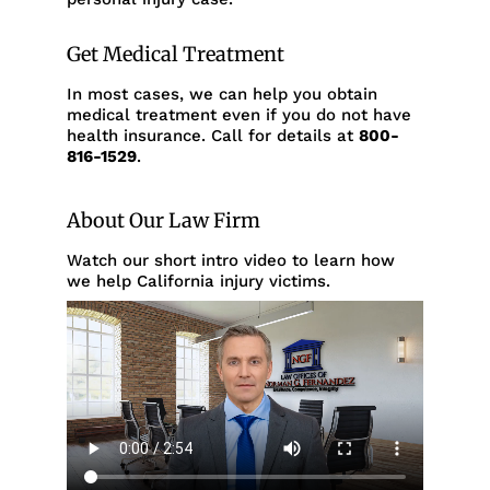
Get Medical Treatment
In most cases, we can help you obtain
medical treatment even if you do not have
health insurance. Call for details at
800-
816-1529
.
About Our Law Firm
Watch our short intro video to learn how
we help California injury victims.