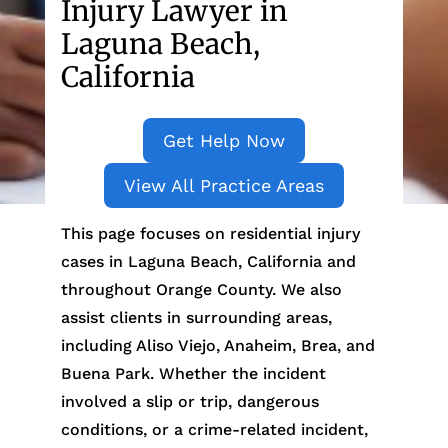
Injury Lawyer in
Laguna Beach,
California
Get Help Now
View All Practice Areas
This page focuses on residential injury
cases in Laguna Beach, California and
throughout Orange County. We also
assist clients in surrounding areas,
including Aliso Viejo, Anaheim, Brea, and
Buena Park. Whether the incident
involved a slip or trip, dangerous
conditions, or a crime-related incident,