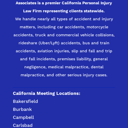
Associates is a premier California Personal Injury
Law Firm representing clients statewide.
We handle nearly all types of accident and injury
matters, including car accidents, motorcycle
accidents, truck and commercial vehicle collisions,
rideshare (Uber/Lyft) accidents, bus and train
accidents, aviation injuries, slip and fall and trip
and fall incidents, premises liability, general
negligence, medical malpractice, dental
malpractice, and other serious injury cases.
California Meeting Locations:
Bakersfield
Burbank
Campbell
Carlsbad