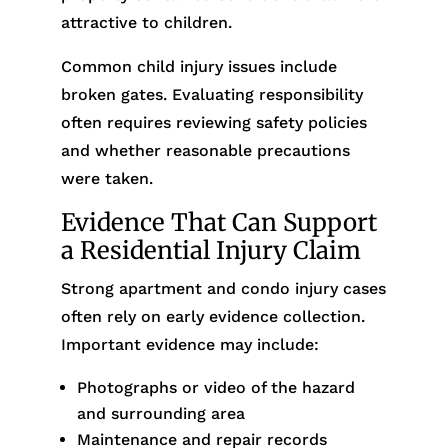
attractive to children.
Common child injury issues include
broken gates. Evaluating responsibility
often requires reviewing safety policies
and whether reasonable precautions
were taken.
Evidence That Can Support
a Residential Injury Claim
Strong apartment and condo injury cases
often rely on early evidence collection.
Important evidence may include:
Photographs or video of the hazard
and surrounding area
Maintenance and repair records