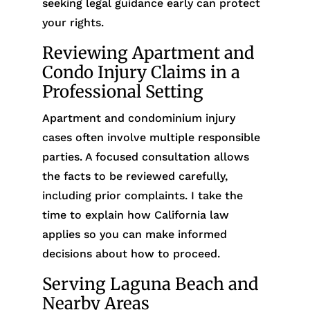
seeking legal guidance early can protect
your rights.
Reviewing Apartment and
Condo Injury Claims in a
Professional Setting
Apartment and condominium injury
cases often involve multiple responsible
parties. A focused consultation allows
the facts to be reviewed carefully,
including prior complaints. I take the
time to explain how California law
applies so you can make informed
decisions about how to proceed.
Serving Laguna Beach and
Nearby Areas