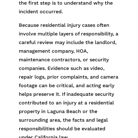
the first step is to understand why the
incident occurred.
Because residential injury cases often
involve multiple layers of responsibility, a
careful review may include the landlord,
management company, HOA,
maintenance contractors, or security
companies. Evidence such as video,
repair logs, prior complaints, and camera
footage can be critical, and acting early
helps preserve it. If inadequate security
contributed to an injury at a residential
property in Laguna Beach or the
surrounding area, the facts and legal
responsibilities should be evaluated
under California law.