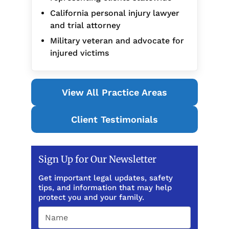
California personal injury lawyer
and trial attorney
Military veteran and advocate for
injured victims
View All Practice Areas
Client Testimonials
Sign Up for Our Newsletter
Get important legal updates, safety
tips, and information that may help
protect you and your family.