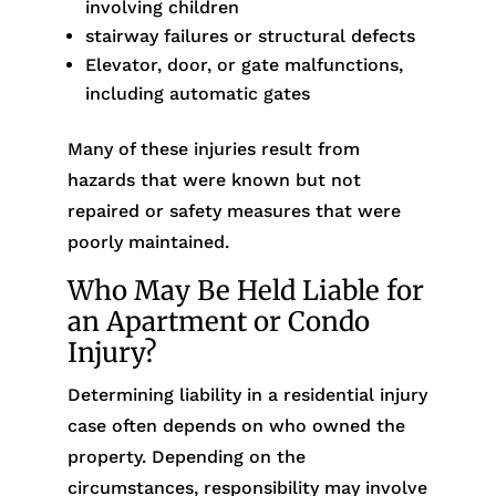
involving children
stairway failures or structural defects
Elevator, door, or gate malfunctions,
including automatic gates
Many of these injuries result from
hazards that were known but not
repaired or safety measures that were
poorly maintained.
Who May Be Held Liable for
an Apartment or Condo
Injury?
Determining liability in a residential injury
case often depends on who owned the
property. Depending on the
circumstances, responsibility may involve