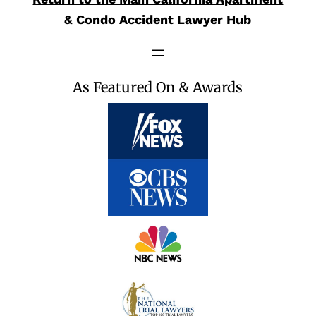
& Condo Accident Lawyer Hub
As Featured On & Awards