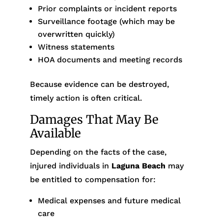
Prior complaints or incident reports
Surveillance footage (which may be
overwritten quickly)
Witness statements
HOA documents and meeting records
Because evidence can be destroyed,
timely action is often critical.
Damages That May Be
Available
Depending on the facts of the case,
injured individuals in
Laguna Beach
may
be entitled to compensation for:
Medical expenses and future medical
care