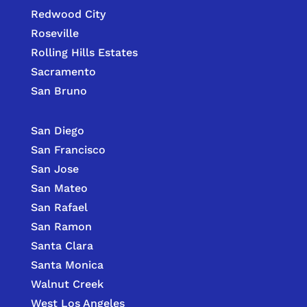
Redwood City
Roseville
Rolling Hills Estates
Sacramento
San Bruno
San Diego
San Francisco
San Jose
San Mateo
San Rafael
San Ramon
Santa Clara
Santa Monica
Walnut Creek
West Los Angeles