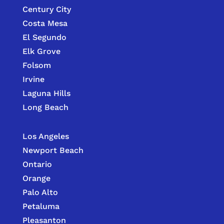
Century City
Costa Mesa
El Segundo
Elk Grove
Folsom
Irvine
Laguna Hills
Long Beach
Los Angeles
Newport Beach
Ontario
Orange
Palo Alto
Petaluma
Pleasanton