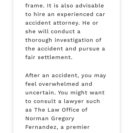
frame. It is also advisable
to hire an experienced car
accident attorney. He or
she will conduct a
thorough investigation of
the accident and pursue a
fair settlement.
After an accident, you may
feel overwhelmed and
uncertain. You might want
to consult a lawyer such
as The Law Office of
Norman Gregory
Fernandez, a premier