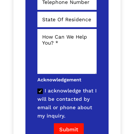
Acknowledgement
I acknowledge that I
will be contacted by
email or phone about
my inquiry.
Submit