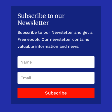
Subscribe to our
Newsletter
Subscribe to our Newsletter and get a
Free ebook. Our newsletter contains
valuable information and news.
Subscribe