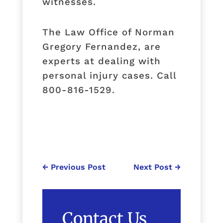
witnesses.
The Law Office of Norman
Gregory Fernandez, are
experts at dealing with
personal injury cases. Call
800-816-1529.
←
Previous Post
Next Post
→
Contact Us