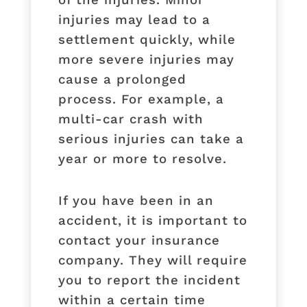
injuries may lead to a
settlement quickly, while
more severe injuries may
cause a prolonged
process. For example, a
multi-car crash with
serious injuries can take a
year or more to resolve.
If you have been in an
accident, it is important to
contact your insurance
company. They will require
you to report the incident
within a certain time