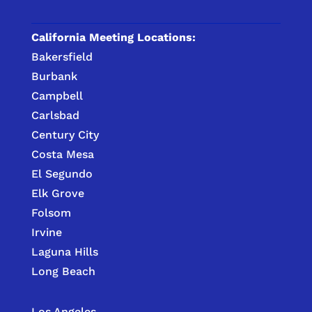
California Meeting Locations:
Bakersfield
Burbank
Campbell
Carlsbad
Century City
Costa Mesa
El Segundo
Elk Grove
Folsom
Irvine
Laguna Hills
Long Beach
Los Angeles