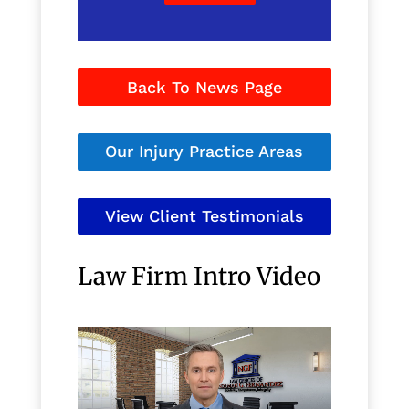
Back To News Page
Our Injury Practice Areas
View Client Testimonials
Law Firm Intro Video