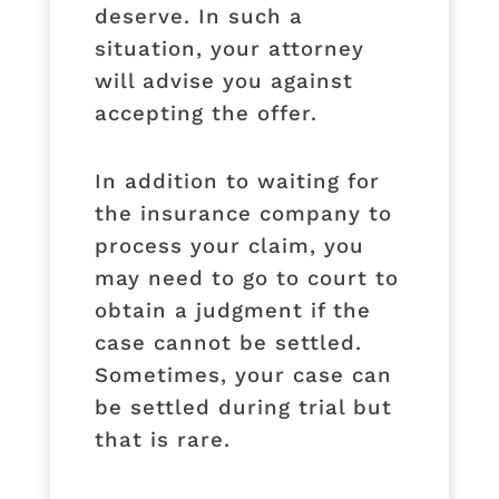
deserve. In such a
situation, your attorney
will advise you against
accepting the offer.
In addition to waiting for
the insurance company to
process your claim, you
may need to go to court to
obtain a judgment if the
case cannot be settled.
Sometimes, your case can
be settled during trial but
that is rare.