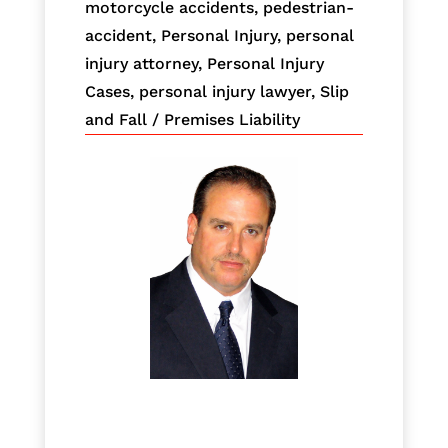
motorcycle accidents
,
pedestrian-
accident
,
Personal Injury
,
personal
injury attorney
,
Personal Injury
Cases
,
personal injury lawyer
,
Slip
and Fall / Premises Liability