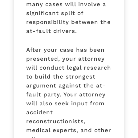
many cases will involve a
significant split of
responsibility between the
at-fault drivers.
After your case has been
presented, your attorney
will conduct legal research
to build the strongest
argument against the at-
fault party. Your attorney
will also seek input from
accident
reconstructionists,
medical experts, and other