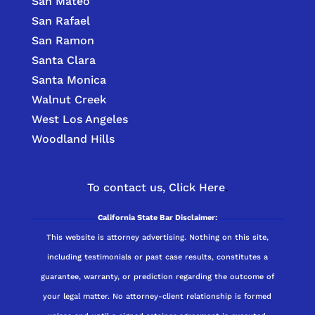
San Mateo
San Rafael
San Ramon
Santa Clara
Santa Monica
Walnut Creek
West Los Angeles
Woodland Hills
To contact us,
Click Here
.
California State Bar Disclaimer:
This website is attorney advertising. Nothing on this site,
including testimonials or past case results, constitutes a
guarantee, warranty, or prediction regarding the outcome of
your legal matter. No attorney-client relationship is formed