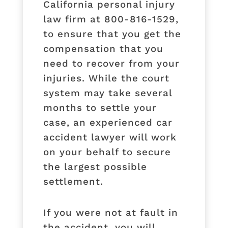
California personal injury
law firm at 800-816-1529,
to ensure that you get the
compensation that you
need to recover from your
injuries. While the court
system may take several
months to settle your
case, an experienced car
accident lawyer will work
on your behalf to secure
the largest possible
settlement.
If you were not at fault in
the accident, you will