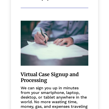
Virtual Case Signup and
Processing
We can sign you up in minutes
from your smartphone, laptop,
desktop, or tablet anywhere in the
world. No more wasting time,
money, gas, and expenses traveling