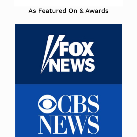
As Featured On & Awards