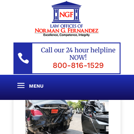
Call our 24 hour helpline

NOW!
800-816-1529