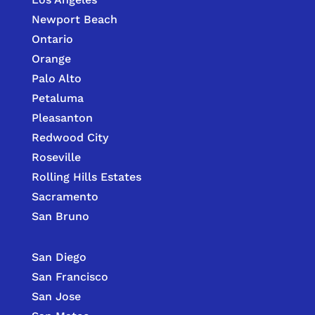
Newport Beach
Ontario
Orange
Palo Alto
Petaluma
Pleasanton
Redwood City
Roseville
Rolling Hills Estates
Sacramento
San Bruno
San Diego
San Francisco
San Jose