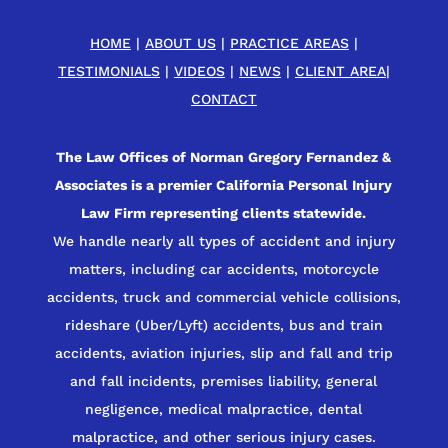
HOME
|
ABOUT US
|
PRACTICE AREAS
|
TESTIMONIALS
|
VIDEOS
|
NEWS
|
CLIENT AREA
|
CONTACT
The Law Offices of Norman Gregory Fernandez &
Associates is a premier California Personal Injury
Law Firm representing clients statewide.
We handle nearly all types of accident and injury
matters, including car accidents, motorcycle
accidents, truck and commercial vehicle collisions,
rideshare (Uber/Lyft) accidents, bus and train
accidents, aviation injuries, slip and fall and trip
and fall incidents, premises liability, general
negligence, medical malpractice, dental
malpractice, and other serious injury cases.