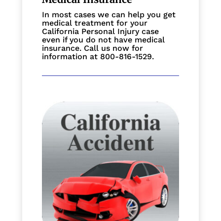
In most cases we can help you get
medical treatment for your
California Personal Injury case
even if you do not have medical
insurance. Call us now for
information at 800-816-1529.