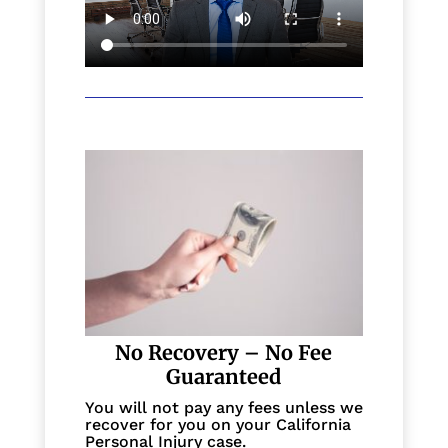
No Recovery – No Fee
Guaranteed
You will not pay any fees unless we
recover for you on your California
Personal Injury case.