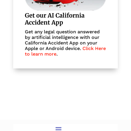
Get our AI California
Accident App
Get any legal question answered
by artificial intelligence with our
California Accident App on your
Apple or Android device.
Click Here
to learn more
.