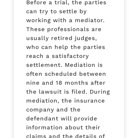
Before a trial, the parties
can try to settle by
working with a mediator.
These professionals are
usually retired judges,
who can help the parties
reach a satisfactory
settlement. Mediation is
often scheduled between
nine and 18 months after
the lawsuit is filed. During
mediation, the insurance
company and the
defendant will provide
information about their
claims and the details of