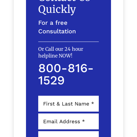
Quickly
For a free
Consultation
Or Call our 24 hour
helpline NOW!
800-816-
1529