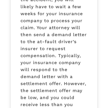
likely have to wait a few
weeks for your insurance
company to process your
claim. Your attorney will
then send a demand letter
to the at-fault driver’s
insurer to request
compensation. Typically,
your insurance company
will respond to the
demand letter with a
settlement offer. However,
the settlement offer may
be low, and you could
receive less than you