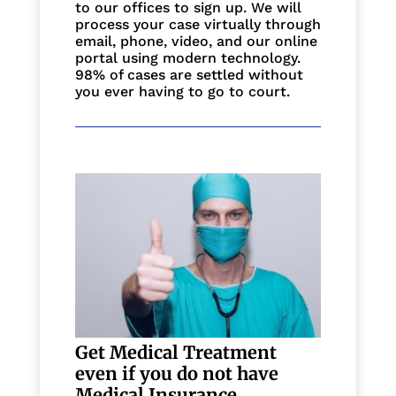
to our offices to sign up. We will
process your case virtually through
email, phone, video, and our online
portal using modern technology.
98% of cases are settled without
you ever having to go to court.
Get Medical Treatment
even if you do not have
Medical Insurance