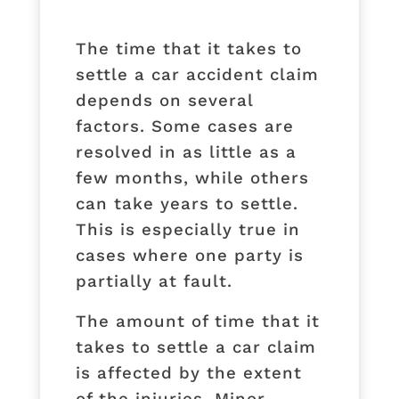
The time that it takes to
settle a car accident claim
depends on several
factors. Some cases are
resolved in as little as a
few months, while others
can take years to settle.
This is especially true in
cases where one party is
partially at fault.
The amount of time that it
takes to settle a car claim
is affected by the extent
of the injuries. Minor