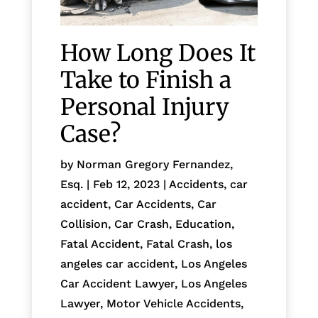
How Long Does It
Take to Finish a
Personal Injury
Case?
by
Norman Gregory Fernandez,
Esq.
|
Feb 12, 2023
|
Accidents
,
car
accident
,
Car Accidents
,
Car
Collision
,
Car Crash
,
Education
,
Fatal Accident
,
Fatal Crash
,
los
angeles car accident
,
Los Angeles
Car Accident Lawyer
,
Los Angeles
Lawyer
,
Motor Vehicle Accidents
,