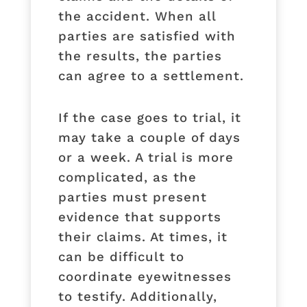
the accident. When all
parties are satisfied with
the results, the parties
can agree to a settlement.
If the case goes to trial, it
may take a couple of days
or a week. A trial is more
complicated, as the
parties must present
evidence that supports
their claims. At times, it
can be difficult to
coordinate eyewitnesses
to testify. Additionally,