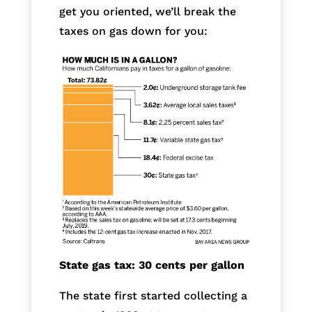
get you oriented, we’ll break the
taxes on gas down for you:
State gas tax: 30 cents per gallon
The state first started collecting a