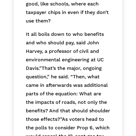
good, like schools, where each
taxpayer chips in even if they don’t
use them?
It all boils down to who benefits
and who should pay, said John
Harvey, a professor of civil and
environmental engineering at UC
Davis.”That’s the major, ongoing
question,” he said. “Then, what
came in afterwards was additional
parts of the equation: What are
the impacts of roads, not only the
benefits? And that should shoulder
those effects?”As voters head to
the polls to consider Prop 6, which