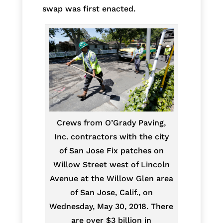
swap was first enacted.
Crews from O’Grady Paving,
Inc. contractors with the city
of San Jose Fix patches on
Willow Street west of Lincoln
Avenue at the Willow Glen area
of San Jose, Calif., on
Wednesday, May 30, 2018. There
are over $3 billion in