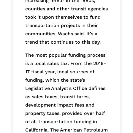
increasing fervor in the 1980s,
counties and other transit agencies
took it upon themselves to fund
transportation projects in their
communities, Wachs said. It’s a
trend that continues to this day.
The most popular funding process
is a local sales tax. From the 2016-
17 fiscal year, local sources of
funding, which the state’s
Legislative Analyst’s Office defines
as sales taxes, transit fares,
development impact fees and
property taxes, provided over half
of all transportation funding in
California. The American Petroleum