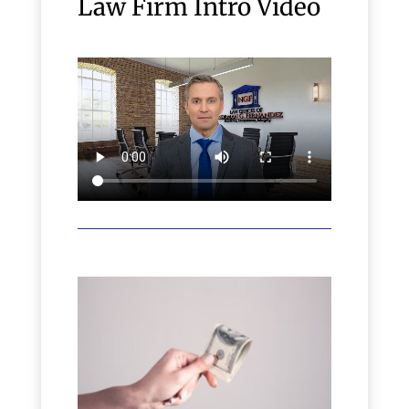
Law Firm Intro Video