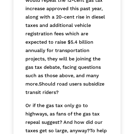
would repeal the 12-cent gas tax
increase approved this past year,
along with a 20-cent rise in diesel
taxes and additional vehicle
registration fees which are
expected to raise $5.4 billion
annually for transportation
projects, they will be joining the
gas tax debate, facing questions
such as those above, and many
more.Should road users subsidize
transit riders?
Or if the gas tax only go to
highways, as fans of the gas tax
repeal suggest? And how did our
taxes get so large, anyway?To help