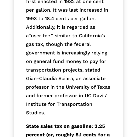
first enacted in 1932 at one cent
per gallon. It was last increased in
1993 to 18.4 cents per gallon.
Additionally, it is regarded as
a”user fee,” similar to California’s
gas tax, though the federal
government is increasingly relying
on general fund money to pay for
transportation projects, stated
Gian-Claudia Sciara, an associate
professor in the University of Texas
and former professor in UC Davis’
Institute for Transportation
Studies.
State sales tax on gasoline: 2.25
percent (or, roughly 8.1 cents for a