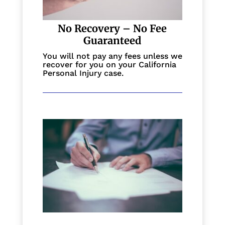
No Recovery – No Fee
Guaranteed
You will not pay any fees unless we
recover for you on your California
Personal Injury case.