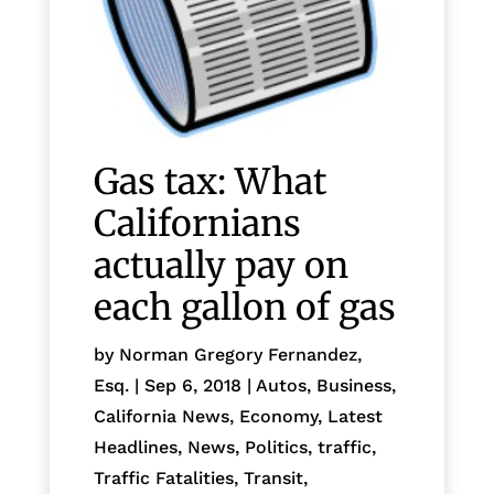
Gas tax: What
Californians
actually pay on
each gallon of gas
by
Norman Gregory Fernandez,
Esq.
|
Sep 6, 2018
|
Autos
,
Business
,
California News
,
Economy
,
Latest
Headlines
,
News
,
Politics
,
traffic
,
Traffic Fatalities
,
Transit
,