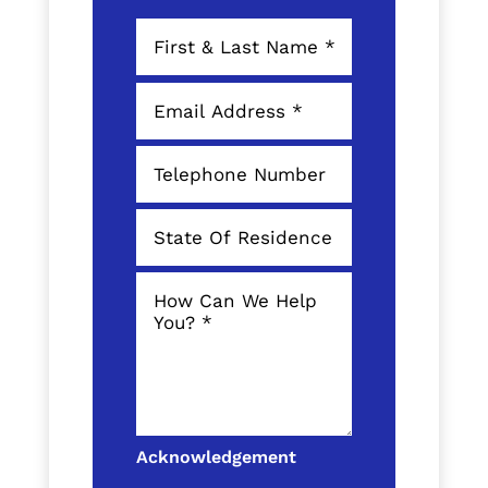
Acknowledgement