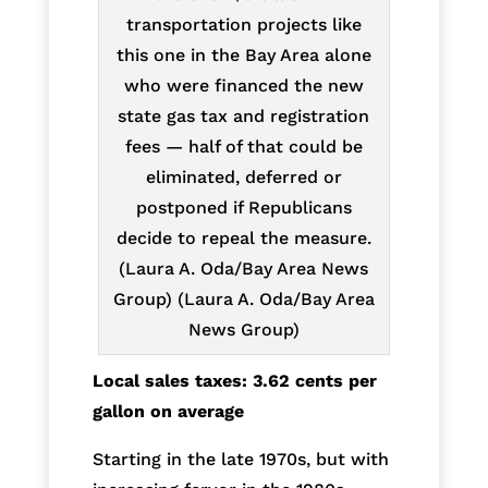
transportation projects like
this one in the Bay Area alone
who were financed the new
state gas tax and registration
fees — half of that could be
eliminated, deferred or
postponed if Republicans
decide to repeal the measure.
(Laura A. Oda/Bay Area News
Group) (Laura A. Oda/Bay Area
News Group)
Local sales taxes: 3.62 cents per
gallon on average
Starting in the late 1970s, but with