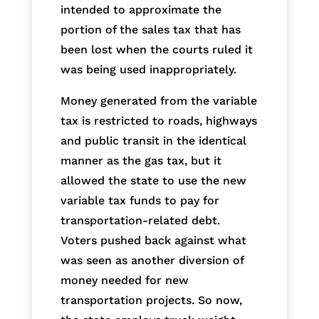
intended to approximate the
portion of the sales tax that has
been lost when the courts ruled it
was being used inappropriately.
Money generated from the variable
tax is restricted to roads, highways
and public transit in the identical
manner as the gas tax, but it
allowed the state to use the new
variable tax funds to pay for
transportation-related debt.
Voters pushed back against what
was seen as another diversion of
money needed for new
transportation projects. So now,