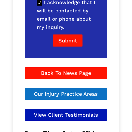
I acknowledge that I
will be contacted by
email or phone about
my inquiry.
Submit
Back To News Page
Our Injury Practice Areas
View Client Testimonials