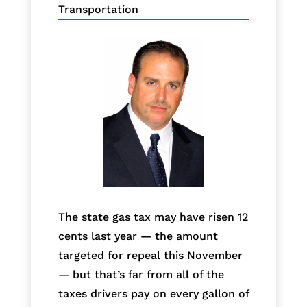
Transportation
The state gas tax may have risen 12
cents last year — the amount
targeted for repeal this November
— but that’s far from all of the
taxes drivers pay on every gallon of