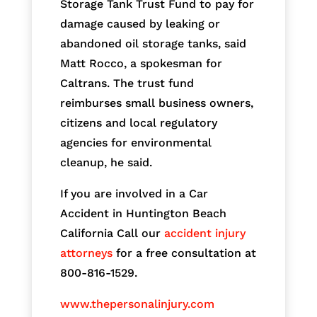
Storage Tank Trust Fund to pay for
damage caused by leaking or
abandoned oil storage tanks, said
Matt Rocco, a spokesman for
Caltrans. The trust fund
reimburses small business owners,
citizens and local regulatory
agencies for environmental
cleanup, he said.
If you are involved in a Car
Accident in Huntington Beach
California Call our
accident injury
attorneys
for a free consultation at
800-816-1529.
www.thepersonalinjury.com