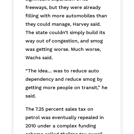
freeways, but they were already
filling with more automobiles than
they could manage, Harvey said.
The state couldn’t simply build its
way out of congestion, and smog
was getting worse. Much worse,
Wachs said.
“The idea… was to reduce auto
dependency and reduce smog by
getting more people on transit,” he
said.
The 7.25 percent sales tax on
petrol was eventually repealed in
2010 under a complex funding