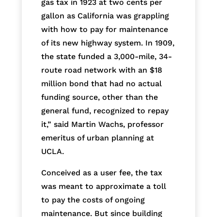
gas tax in 1923 at two cents per
gallon as California was grappling
with how to pay for maintenance
of its new highway system. In 1909,
the state funded a 3,000-mile, 34-
route road network with an $18
million bond that had no actual
funding source, other than the
general fund, recognized to repay
it,” said Martin Wachs, professor
emeritus of urban planning at
UCLA.
Conceived as a user fee, the tax
was meant to approximate a toll
to pay the costs of ongoing
maintenance. But since building