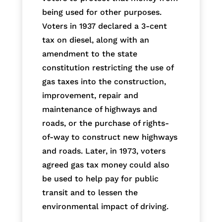
being used for other purposes.
Voters in 1937 declared a 3-cent
tax on diesel, along with an
amendment to the state
constitution restricting the use of
gas taxes into the construction,
improvement, repair and
maintenance of highways and
roads, or the purchase of rights-
of-way to construct new highways
and roads. Later, in 1973, voters
agreed gas tax money could also
be used to help pay for public
transit and to lessen the
environmental impact of driving.