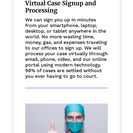
Virtual Case Signup and
Processing
We can sign you up in minutes
from your smartphone, laptop,
desktop, or tablet anywhere in the
world. No more wasting time,
money, gas, and expenses traveling
to our offices to sign up. We will
process your case virtually through
email, phone, video, and our online
portal using modern technology.
98% of cases are settled without
you ever having to go to court.