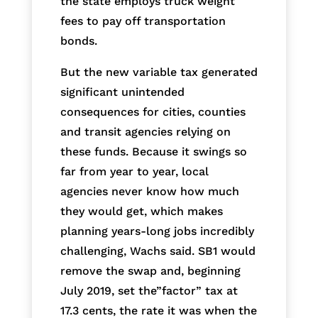
the state employs truck weight
fees to pay off transportation
bonds.
But the new variable tax generated
significant unintended
consequences for cities, counties
and transit agencies relying on
these funds. Because it swings so
far from year to year, local
agencies never know how much
they would get, which makes
planning years-long jobs incredibly
challenging, Wachs said. SB1 would
remove the swap and, beginning
July 2019, set the”factor” tax at
17.3 cents, the rate it was when the