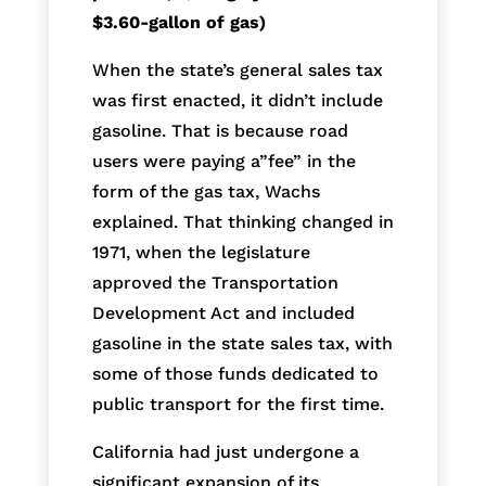
$3.60-gallon of gas)
When the state’s general sales tax
was first enacted, it didn’t include
gasoline. That is because road
users were paying a”fee” in the
form of the gas tax, Wachs
explained. That thinking changed in
1971, when the legislature
approved the Transportation
Development Act and included
gasoline in the state sales tax, with
some of those funds dedicated to
public transport for the first time.
California had just undergone a
significant expansion of its