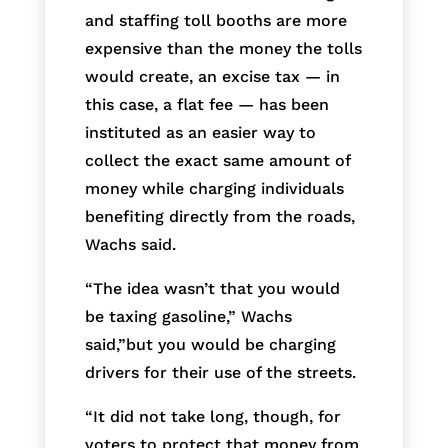
and staffing toll booths are more
expensive than the money the tolls
would create, an excise tax — in
this case, a flat fee — has been
instituted as an easier way to
collect the exact same amount of
money while charging individuals
benefiting directly from the roads,
Wachs said.
“The idea wasn’t that you would
be taxing gasoline,” Wachs
said,”but you would be charging
drivers for their use of the streets.
“It did not take long, though, for
voters to protect that money from