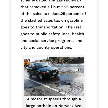
scheme called the”gas tax swap”
that removed all but 2.25 percent
of the sales tax. Just.25 percent of
the slashed sales tax on gasoline
goes to transportation. The rest
goes to public safety, local health
and social service programs, and
city and county operations.
A motorist speeds through a
large pothole on Narvaez Ave.