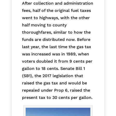
After collection and administration
fees, half of the original fuel taxes
went to highways, with the other
half moving to county
thoroughfares, similar to how the
funds are distributed now. Before
last year, the last time the gas tax
was increased was in 1989, when
voters doubled it from 9 cents per
gallon to 18 cents. Senate Bill 1
(SB1), the 2017 legislation that
raised the gas tax and would be
repealed under Prop 6, raised the
present tax to 30 cents per gallon.