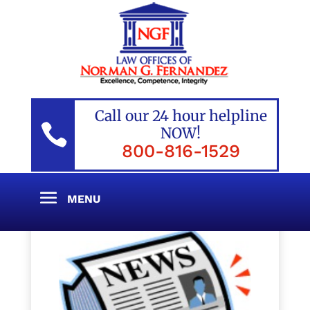
Call our 24 hour helpline

NOW!
800-816-1529