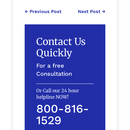
←
Previous Post
Next Post
→
Contact Us
Quickly
For a free
Consultation
Or Call our 24 hour
helpline NOW!
800-816-
1529