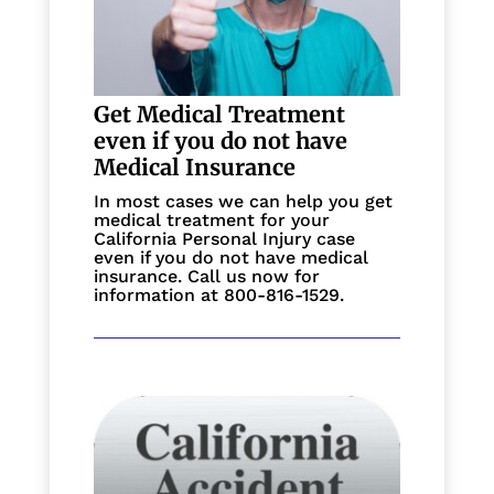
Get Medical Treatment
even if you do not have
Medical Insurance
In most cases we can help you get
medical treatment for your
California Personal Injury case
even if you do not have medical
insurance. Call us now for
information at 800-816-1529.