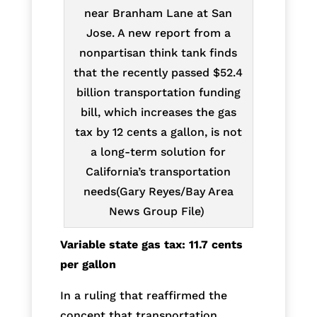
near Branham Lane at San
Jose. A new report from a
nonpartisan think tank finds
that the recently passed $52.4
billion transportation funding
bill, which increases the gas
tax by 12 cents a gallon, is not
a long-term solution for
California’s transportation
needs(Gary Reyes/Bay Area
News Group File)
Variable state gas tax: 11.7 cents
per gallon
In a ruling that reaffirmed the
concept that transportation