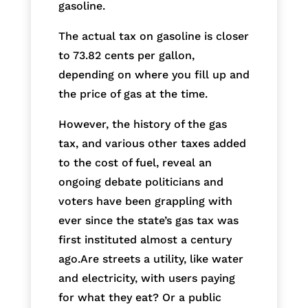
gasoline.
The actual tax on gasoline is closer
to 73.82 cents per gallon,
depending on where you fill up and
the price of gas at the time.
However, the history of the gas
tax, and various other taxes added
to the cost of fuel, reveal an
ongoing debate politicians and
voters have been grappling with
ever since the state’s gas tax was
first instituted almost a century
ago.Are streets a utility, like water
and electricity, with users paying
for what they eat? Or a public