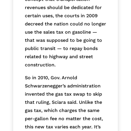
revenues should be dedicated for
certain uses, the courts in 2009
decreed the nation could no longer
use the sales tax on gasoline —
that was supposed to be going to
public transit — to repay bonds
related to highway and street
construction.
So in 2010, Gov. Arnold
Schwarzenegger’s administration
invented the gas tax swap to skip
that ruling, Sciara said. Unlike the
gas tax, which charges the same
per-gallon fee no matter the cost,
this new tax varies each year. It’s