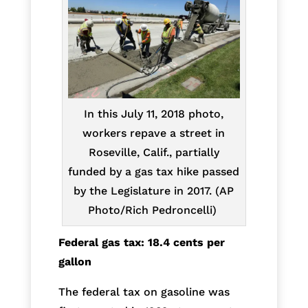
In this July 11, 2018 photo,
workers repave a street in
Roseville, Calif., partially
funded by a gas tax hike passed
by the Legislature in 2017. (AP
Photo/Rich Pedroncelli)
Federal gas tax: 18.4 cents per
gallon
The federal tax on gasoline was