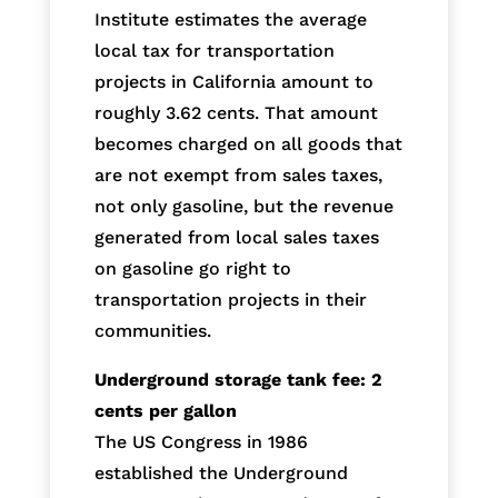
Institute estimates the average
local tax for transportation
projects in California amount to
roughly 3.62 cents. That amount
becomes charged on all goods that
are not exempt from sales taxes,
not only gasoline, but the revenue
generated from local sales taxes
on gasoline go right to
transportation projects in their
communities.
Underground storage tank fee: 2
cents per gallon
The US Congress in 1986
established the Underground