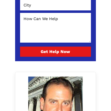
Get Help Now