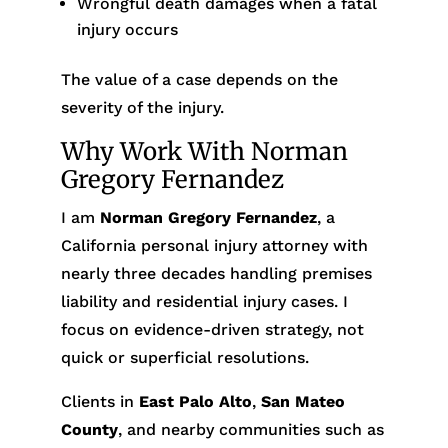
Wrongful death damages when a fatal
injury occurs
The value of a case depends on the
severity of the injury.
Why Work With Norman
Gregory Fernandez
I am
Norman Gregory Fernandez
, a
California personal injury attorney with
nearly three decades handling premises
liability and residential injury cases. I
focus on evidence-driven strategy, not
quick or superficial resolutions.
Clients in
East Palo Alto
,
San Mateo
County
, and nearby communities such as