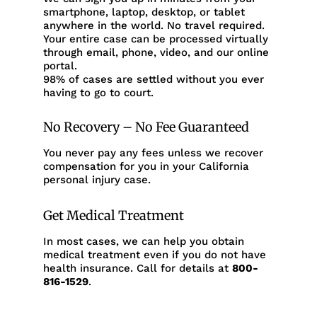
smartphone, laptop, desktop, or tablet
anywhere in the world. No travel required.
Your entire case can be processed virtually
through email, phone, video, and our online
portal.
98% of cases are settled without you ever
having to go to court.
No Recovery – No Fee Guaranteed
You never pay any fees unless we recover
compensation for you in your California
personal injury case.
Get Medical Treatment
In most cases, we can help you obtain
medical treatment even if you do not have
health insurance. Call for details at
800-
816-1529
.