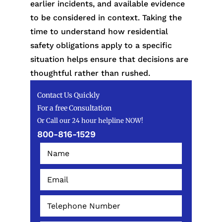
earlier incidents, and available evidence
to be considered in context. Taking the
time to understand how residential
safety obligations apply to a specific
situation helps ensure that decisions are
thoughtful rather than rushed.
Contact Us Quickly
For a free Consultation
Or Call our 24 hour helpline NOW!
800-816-1529