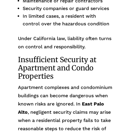
Maintenance or repair contractors
Security companies or guard services
In limited cases, a resident with
control over the hazardous condition
Under California law, liability often turns
on control and responsibility.
Insufficient Security at
Apartment and Condo
Properties
Apartment complexes and condominium
buildings can become dangerous when
known risks are ignored. In
East Palo
Alto
, negligent security claims may arise
when a residential property fails to take
reasonable steps to reduce the risk of