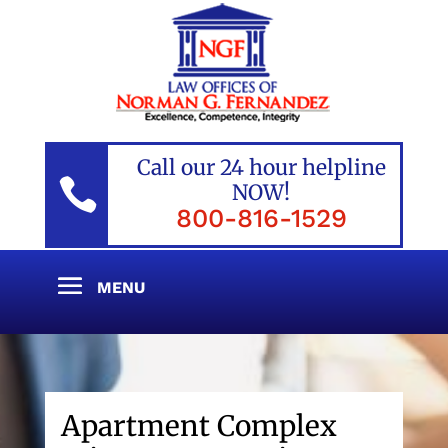
Call our 24 hour helpline

NOW!
800-816-1529
Apartment Complex