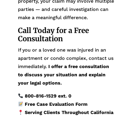
property, your claim may involve multiple
parties — and careful investigation can
make a meaningful difference.
Call Today for a Free
Consultation
If you or a loved one was injured in an
apartment or condo complex, contact us
immediately.
I offer a free consultation
to discuss your situation and explain
your legal options.
800-816-1529
ext. 0
Free Case Evaluation Form
Serving Clients Throughout California