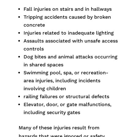
Fall injuries on stairs and in hallways
Tripping accidents caused by broken
concrete
Injuries related to inadequate lighting
Assaults associated with unsafe access
controls
Dog bites and animal attacks occurring
in shared spaces
Swimming pool, spa, or recreation-
area injuries, including incidents
involving children
railing failures or structural defects
Elevator, door, or gate malfunctions,
including security gates
Many of these injuries result from
hazards that were ignored or safety