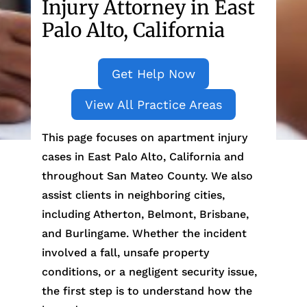
Injury Attorney in East
Palo Alto, California
Get Help Now
View All Practice Areas
This page focuses on apartment injury
cases in East Palo Alto, California and
throughout San Mateo County. We also
assist clients in neighboring cities,
including Atherton, Belmont, Brisbane,
and Burlingame. Whether the incident
involved a fall, unsafe property
conditions, or a negligent security issue,
the first step is to understand how the