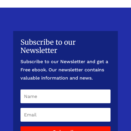
Subscribe to our
Newsletter
Subscribe to our Newsletter and get a
Free ebook. Our newsletter contains
valuable information and news.