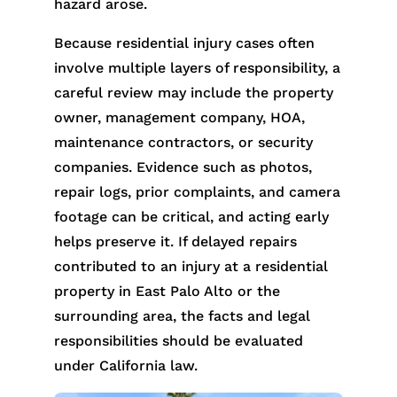
hazard arose.
Because residential injury cases often
involve multiple layers of responsibility, a
careful review may include the property
owner, management company, HOA,
maintenance contractors, or security
companies. Evidence such as photos,
repair logs, prior complaints, and camera
footage can be critical, and acting early
helps preserve it. If delayed repairs
contributed to an injury at a residential
property in East Palo Alto or the
surrounding area, the facts and legal
responsibilities should be evaluated
under California law.