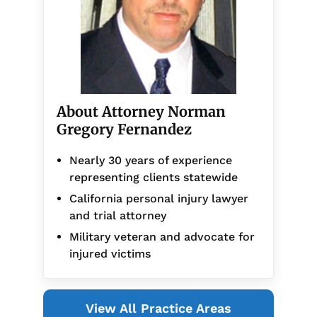
About Attorney Norman
Gregory Fernandez
Nearly 30 years of experience
representing clients statewide
California personal injury lawyer
and trial attorney
Military veteran and advocate for
injured victims
View All Practice Areas