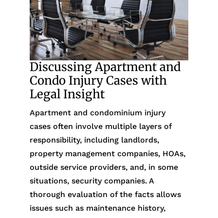
Discussing Apartment and
Condo Injury Cases with
Legal Insight
Apartment and condominium injury
cases often involve multiple layers of
responsibility, including landlords,
property management companies, HOAs,
outside service providers, and, in some
situations, security companies. A
thorough evaluation of the facts allows
issues such as maintenance history,