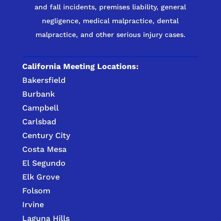
and fall incidents, premises liability, general
negligence, medical malpractice, dental
malpractice, and other serious injury cases.
California Meeting Locations:
Bakersfield
Burbank
Campbell
Carlsbad
Century City
Costa Mesa
El Segundo
Elk Grove
Folsom
Irvine
Laguna Hills