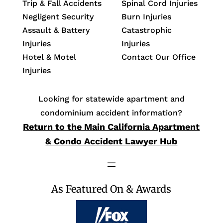
Trip & Fall Accidents
Spinal Cord Injuries
Negligent Security
Burn Injuries
Assault & Battery
Catastrophic
Injuries
Injuries
Hotel & Motel
Contact Our Office
Injuries
Looking for statewide apartment and
condominium accident information?
Return to the Main California Apartment
& Condo Accident Lawyer Hub
As Featured On & Awards