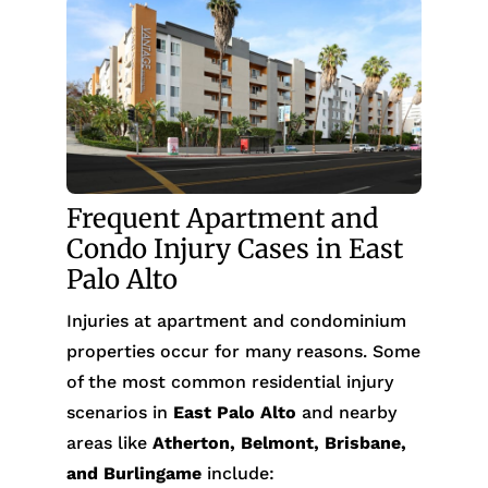
Frequent Apartment and
Condo Injury Cases in East
Palo Alto
Injuries at apartment and condominium
properties occur for many reasons. Some
of the most common residential injury
scenarios in
East Palo Alto
and nearby
areas like
Atherton, Belmont, Brisbane,
and Burlingame
include: