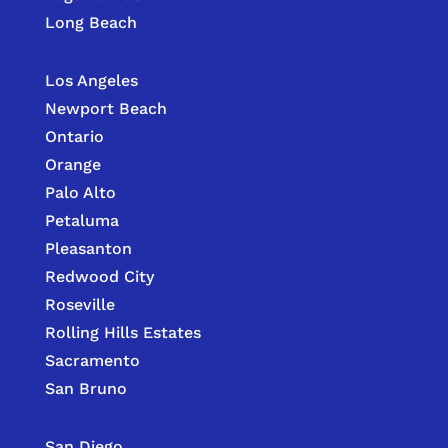
Long Beach
Los Angeles
Newport Beach
Ontario
Orange
Palo Alto
Petaluma
Pleasanton
Redwood City
Roseville
Rolling Hills Estates
Sacramento
San Bruno
San Diego