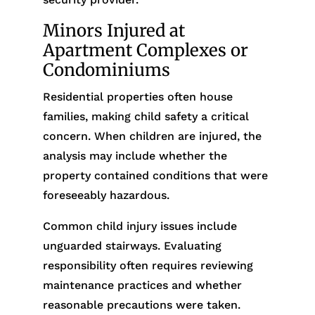
Minors Injured at
Apartment Complexes or
Condominiums
Residential properties often house
families, making child safety a critical
concern. When children are injured, the
analysis may include whether the
property contained conditions that were
foreseeably hazardous.
Common child injury issues include
unguarded stairways. Evaluating
responsibility often requires reviewing
maintenance practices and whether
reasonable precautions were taken.