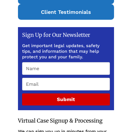
Client Testimonials
Sign Up for Our Newsletter
Get important legal updates, safety
tips, and information that may help
protect you and your family.
Submit
Virtual Case Signup & Processing
We can sign you up in minutes from your