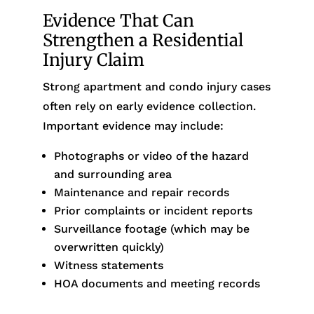
Evidence That Can
Strengthen a Residential
Injury Claim
Strong apartment and condo injury cases
often rely on early evidence collection.
Important evidence may include:
Photographs or video of the hazard
and surrounding area
Maintenance and repair records
Prior complaints or incident reports
Surveillance footage (which may be
overwritten quickly)
Witness statements
HOA documents and meeting records