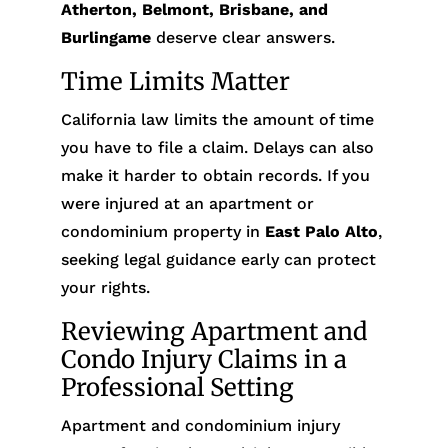
Atherton, Belmont, Brisbane, and
Burlingame
deserve clear answers.
Time Limits Matter
California law limits the amount of time
you have to file a claim. Delays can also
make it harder to obtain records. If you
were injured at an apartment or
condominium property in
East Palo Alto
,
seeking legal guidance early can protect
your rights.
Reviewing Apartment and
Condo Injury Claims in a
Professional Setting
Apartment and condominium injury