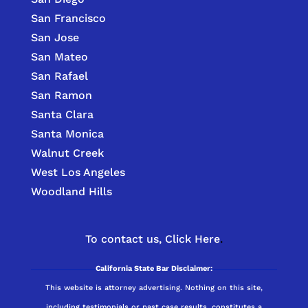
San Francisco
San Jose
San Mateo
San Rafael
San Ramon
Santa Clara
Santa Monica
Walnut Creek
West Los Angeles
Woodland Hills
To contact us,
Click Here
.
California State Bar Disclaimer:
This website is attorney advertising. Nothing on this site,
including testimonials or past case results, constitutes a