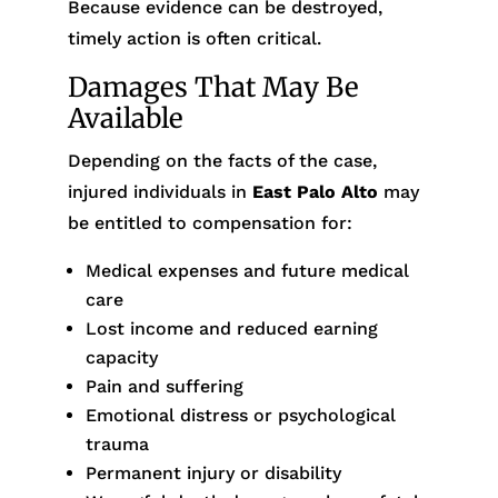
Because evidence can be destroyed,
timely action is often critical.
Damages That May Be
Available
Depending on the facts of the case,
injured individuals in
East Palo Alto
may
be entitled to compensation for:
Medical expenses and future medical
care
Lost income and reduced earning
capacity
Pain and suffering
Emotional distress or psychological
trauma
Permanent injury or disability