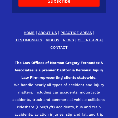
Subscribe
HOME
|
ABOUT US
|
PRACTICE AREAS
|
TESTIMONIALS
|
VIDEOS
|
NEWS
|
CLIENT AREA
|
CONTACT
The Law Offices of Norman Gregory Fernandez &
Associates is a premier California Personal Injury
Law Firm representing clients statewide.
We handle nearly all types of accident and injury
matters, including car accidents, motorcycle
accidents, truck and commercial vehicle collisions,
rideshare (Uber/Lyft) accidents, bus and train
accidents, aviation injuries, slip and fall and trip