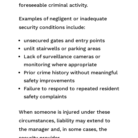
foreseeable criminal activity.
Examples of negligent or inadequate
security conditions include:
unsecured gates and entry points
unlit stairwells or parking areas
Lack of surveillance cameras or
monitoring where appropriate
Prior crime history without meaningful
safety improvements
Failure to respond to repeated resident
safety complaints
When someone is injured under these
circumstances, liability may extend to
the manager and, in some cases, the
security provider.