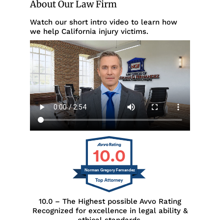
About Our Law Firm
Watch our short intro video to learn how
we help California injury victims.
10.0
Norman Gregory Fernandez
10.0 – The Highest possible Avvo Rating
Recognized for excellence in legal ability &
ethical standards.