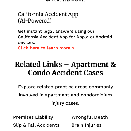
California Accident App
(AI-Powered)
Get instant legal answers using our
California Accident App for Apple or Android
devices.
Click here to learn more »
Related Links – Apartment &
Condo Accident Cases
Explore related practice areas commonly
involved in apartment and condominium
injury cases.
Premises Liability
Wrongful Death
Slip & Fall Accidents
Brain Injuries