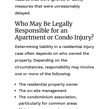
measures that were unreasonably
delayed.
Who May Be Legally
Responsible for an
Apartment or Condo Injury?
Determining liability in a residential injury
case often depends on who owned the
property. Depending on the
circumstances, responsibility may involve
one or more of the following:
The residential property owner
The on-site management
The condominium association,
particularly for common areas