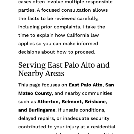
cases often involve multiple responsible
parties. A focused consultation allows
the facts to be reviewed carefully,
including prior complaints. I take the
time to explain how California law
applies so you can make informed
decisions about how to proceed.
Serving East Palo Alto and
Nearby Areas
This page focuses on
East Palo Alto
,
San
Mateo County
, and nearby communities
such as
Atherton, Belmont, Brisbane,
and Burlingame
. If unsafe conditions,
delayed repairs, or inadequate security
contributed to your injury at a residential