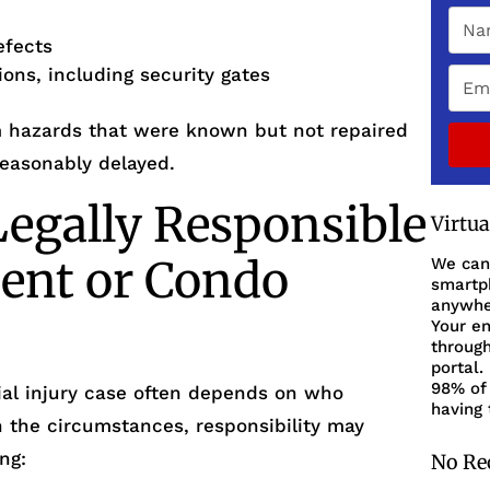
efects
ions, including security gates
om hazards that were known but not repaired
easonably delayed.
egally Responsible
Virtu
ent or Condo
We can
smartph
anywher
Your en
through
portal.
98% of 
ntial injury case often depends on who
having 
n the circumstances, responsibility may
ng:
No Re