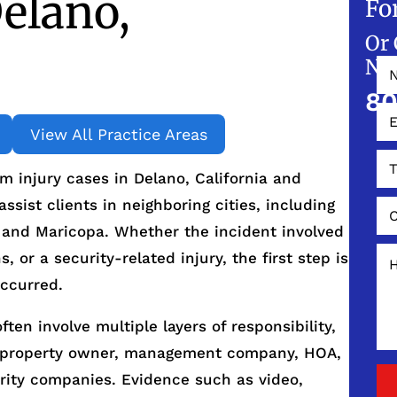
elano,
Fo
Or 
NO
80
View All Practice Areas
 injury cases in Delano, California and
sist clients in neighboring cities, including
y, and Maricopa. Whether the incident involved
s, or a security-related injury, the first step is
ccurred.
ften involve multiple layers of responsibility,
e property owner, management company, HOA,
urity companies. Evidence such as video,