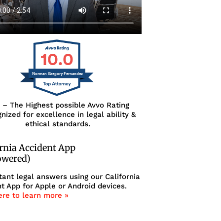
10.0
Norman Gregory Fernandez
0 – The Highest possible Avvo Rating
nized for excellence in legal ability &
ethical standards.
ornia Accident App
owered)
tant legal answers using our California
t App for Apple or Android devices.
ere to learn more »