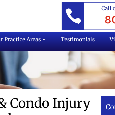
Call 

8
r Practice Areas
Testimonials
V
& Condo Injury
Co