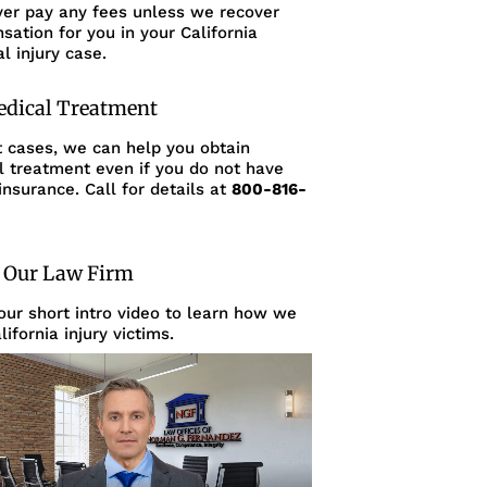
ver pay any fees unless we recover
ation for you in your California
l injury case.
edical Treatment
t cases, we can help you obtain
l treatment even if you do not have
insurance. Call for details at
800-816-
 Our Law Firm
ur short intro video to learn how we
lifornia injury victims.