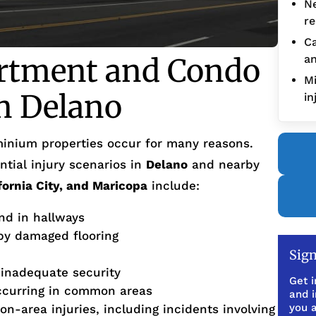
Ne
re
Ca
tment and Condo
an
Mi
in Delano
in
inium properties occur for many reasons.
tial injury scenarios in
Delano
and nearby
ifornia City, and Maricopa
include:
and in hallways
 by damaged flooring
Sign
 inadequate security
Get i
ccurring in common areas
and 
you a
on-area injuries, including incidents involving