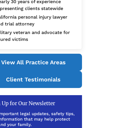
arly 30 years of experience
presenting clients statewide
lifornia personal injury lawyer
d trial attorney
litary veteran and advocate for
jured victims
View All Practice Areas
Client Testimonials
 Up for Our Newsletter
mportant legal updates, safety tips,
information that may help protect
nd your family.