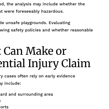
ed, the analysis may include whether the
at were foreseeably hazardous.
de unsafe playgrounds. Evaluating
iewing safety policies and whether reasonable
t Can Make or
ential Injury Claim
y cases often rely on early evidence
y include:
zard and surrounding area
s
ports