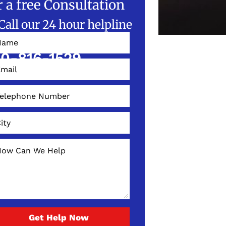
r a free Consultation
Call our 24 hour helpline
W!
0-816-1529
Get Help Now