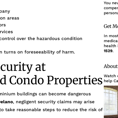
You ne
compens
pany
persona
mon areas
ors
Get M
rvices
In mos
 control over the hazardous condition
medica
health 
1529
.
en turns on foreseeability of harm.
curity at
About
d Condo Properties
Watch o
help Ca
minium buildings can become dangerous
Delano
, negligent security claims may arise
 to take reasonable steps to reduce the risk of