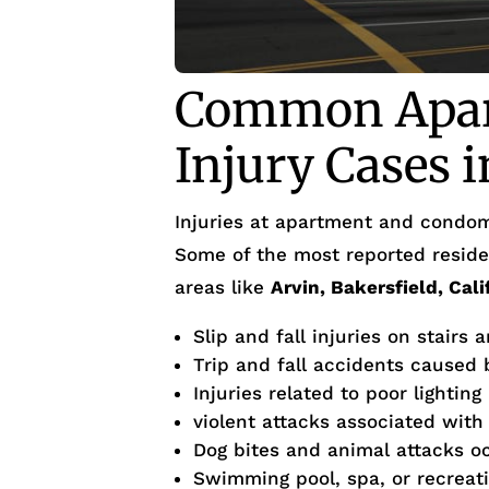
Common Apar
Injury Cases 
Injuries at apartment and condom
Some of the most reported residen
areas like
Arvin, Bakersfield, Cal
Slip and fall injuries on stairs 
Trip and fall accidents caused
Injuries related to poor lighting
violent attacks associated with
Dog bites and animal attacks o
Swimming pool, spa, or recreati