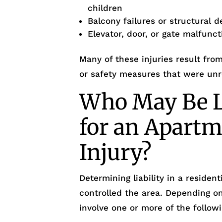
children
Balcony failures or structural d
Elevator, door, or gate malfunct
Many of these injuries result fr
or safety measures that were unr
Who May Be L
for an Apartm
Injury?
Determining liability in a reside
controlled the area. Depending o
involve one or more of the followi