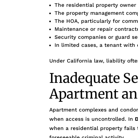
The residential property owner
The property management com
The HOA, particularly for com
Maintenance or repair contract
Security companies or guard se
In limited cases, a tenant with
Under California law, liability oft
Inadequate Se
Apartment an
Apartment complexes and condo
when access is uncontrolled. In
when a residential property fails
foreseeable criminal activity.