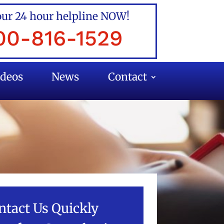
our 24 hour helpline NOW!
00-816-1529
ideos
News
Contact
ntact Us Quickly