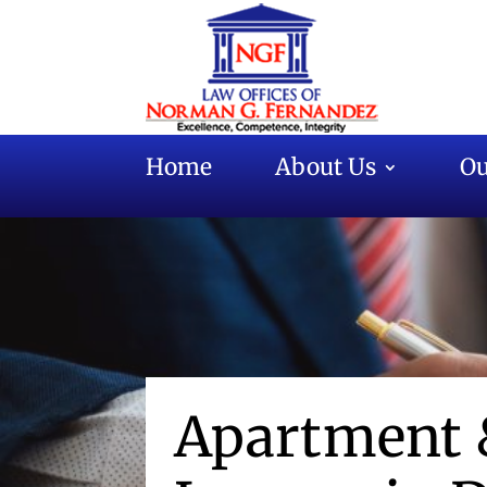
Home
About Us
Ou
Apartment 