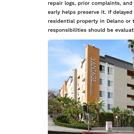
repair logs, prior complaints, and
early helps preserve it. If delayed
residential property in Delano or 
responsibilities should be evalua