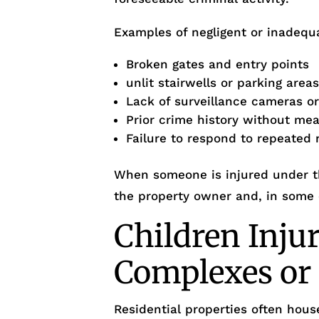
Examples of negligent or inadequa
Broken gates and entry points
unlit stairwells or parking area
Lack of surveillance cameras o
Prior crime history without me
Failure to respond to repeated 
When someone is injured under th
the property owner and, in some
Children Inju
Complexes o
Residential properties often house