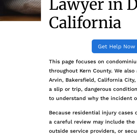
Lawyer in D
California
Get Help Now
This page focuses on condominium
throughout Kern County. We also as
Arvin, Bakersfield, California Cit
a slip or trip, dangerous condition
to understand why the incident o
Because residential injury cases o
a careful review may include th
outside service providers, or sec