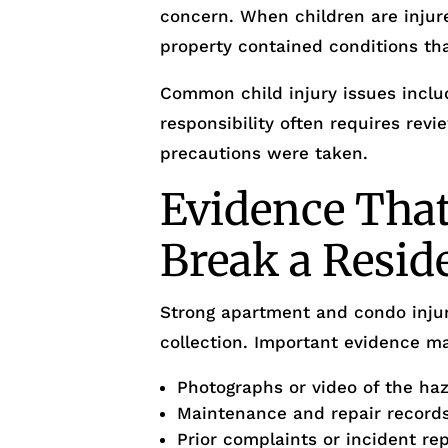
concern. When children are injur
property contained conditions th
Common child injury issues inclu
responsibility often requires rev
precautions were taken.
Evidence Tha
Break a Resid
Strong apartment and condo injur
collection. Important evidence ma
Photographs or video of the ha
Maintenance and repair record
Prior complaints or incident re