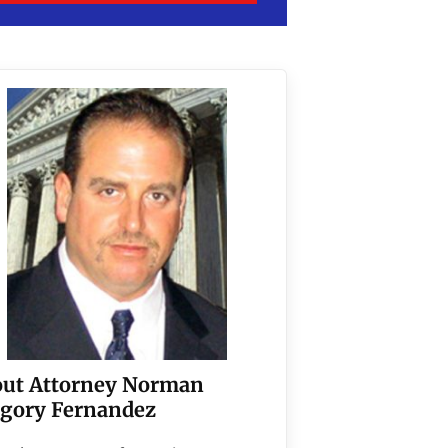
ut Attorney Norman
gory Fernandez