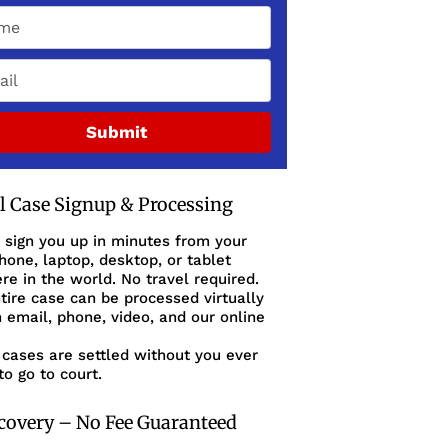
Submit
al Case Signup & Processing
 sign you up in minutes from your
one, laptop, desktop, or tablet
e in the world. No travel required.
tire case can be processed virtually
 email, phone, video, and our online
cases are settled without you ever
to go to court.
covery – No Fee Guaranteed