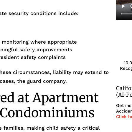
te security conditions include:
s
r monitoring where appropriate
aningful safety improvements
resident safety complaints
10.
Recog
ese circumstances, liability may extend to
 cases, the guard company.
Calif
red at Apartment
(AI-P
Get ins
r Condominiums
Acciden
Click h
 families, making child safety a critical