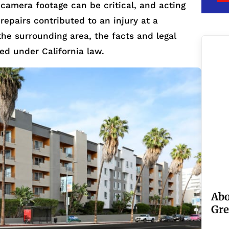
 camera footage can be critical, and acting
 repairs contributed to an injury at a
the surrounding area, the facts and legal
ted under California law.
Abo
Gre