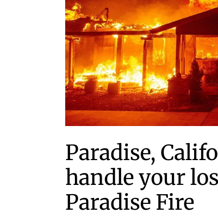
Paradise, Calif
handle your los
Paradise Fire