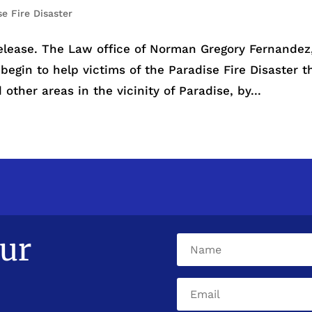
se Fire Disaster
elease. The Law office of Norman Gregory Fernandez
 begin to help victims of the Paradise Fire Disaster t
other areas in the vicinity of Paradise, by...
our