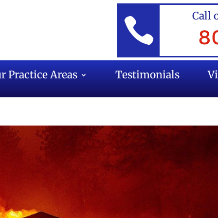
Call 

8
r Practice Areas
Testimonials
V