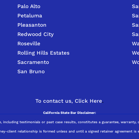
Palo Alto
Sa
Petaluma
Sa
Pleasanton
Sa
Redwood City
Sa
Roseville
Wa
Rolling Hills Estates
We
Sacramento
Wo
San Bruno
To contact us,
Click Here
.
California State Bar Disclaimer:
e, including testimonials or past case results, constitutes a guarantee, warranty,
ney-client relationship is formed unless and until a signed retainer agreement is 