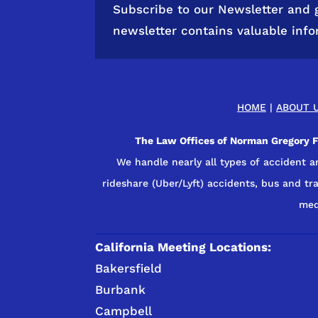
Subscribe to our Newsletter and 
newsletter contains valuable inf
HOME
|
ABOUT 
The Law Offices of Norman Gregory Fe
We handle nearly all types of accident a
rideshare (Uber/Lyft) accidents, bus and trai
med
California Meeting Locations:
Bakersfield
Burbank
Campbell