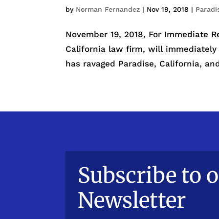
by
Norman Fernandez
|
Nov 19, 2018
|
Paradi
November 19, 2018, For Immediate R
California law firm, will immediately
has ravaged Paradise, California, and 
Subscribe to 
Newsletter