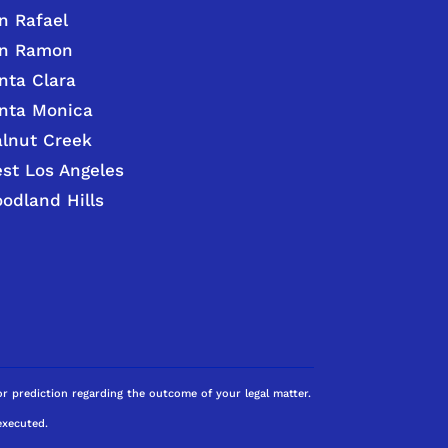
n Rafael
n Ramon
nta Clara
nta Monica
lnut Creek
st Los Angeles
odland Hills
 or prediction regarding the outcome of your legal matter.
executed.