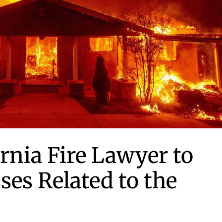
ornia Fire Lawyer to
ses Related to the