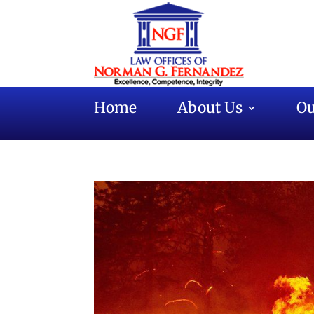
Home
About Us
Ou