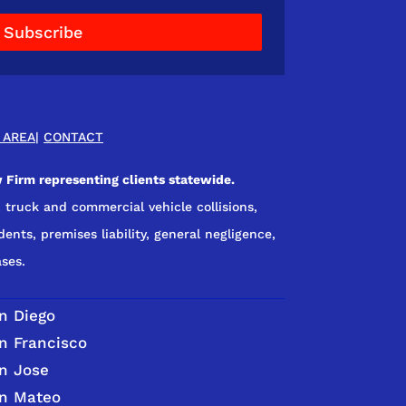
Subscribe
 AREA
|
CONTACT
 Firm representing clients statewide.
 truck and commercial vehicle collisions,
dents, premises liability, general negligence,
ses.
n Diego
n Francisco
n Jose
n Mateo