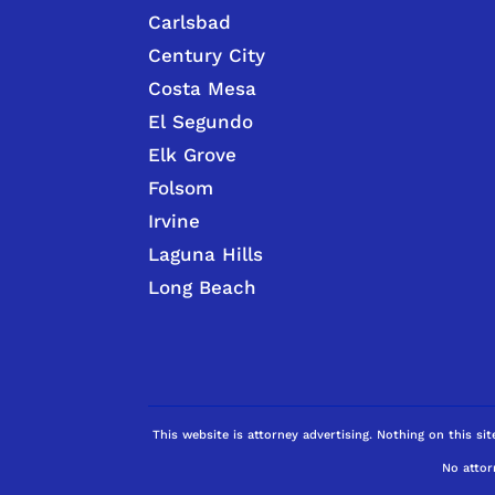
Carlsbad
Century City
Costa Mesa
El Segundo
Elk Grove
Folsom
Irvine
Laguna Hills
Long Beach
This website is attorney advertising. Nothing on this sit
No attor