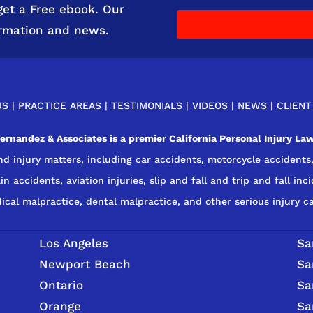
get a Free ebook. Our
ormation and news.
US
|
PRACTICE AREAS
|
TESTIMONIALS
|
VIDEOS
|
NEWS
|
CLIENT
rnandez & Associates is a premier California Personal Injury Law
nd injury matters, including car accidents, motorcycle accidents,
n accidents, aviation injuries, slip and fall and trip and fall inci
ical malpractice, dental malpractice, and other serious injury ca
Los Angeles
Sa
Newport Beach
Sa
Ontario
Sa
Orange
Sa