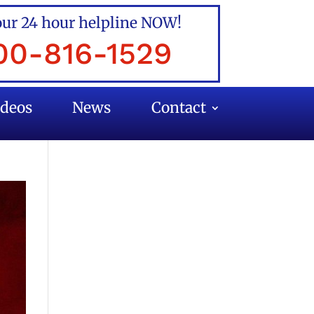
our 24 hour helpline NOW!
00-816-1529
ideos
News
Contact