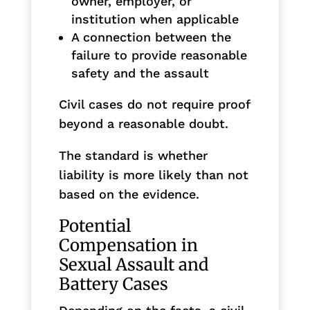
owner, employer, or
institution when applicable
A connection between the
failure to provide reasonable
safety and the assault
Civil cases do not require proof
beyond a reasonable doubt.
The standard is whether
liability is more likely than not
based on the evidence.
Potential
Compensation in
Sexual Assault and
Battery Cases