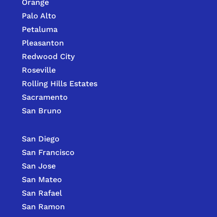
Orange
Palo Alto
Petaluma
Pleasanton
Redwood City
Roseville
Rolling Hills Estates
Sacramento
San Bruno
San Diego
San Francisco
San Jose
San Mateo
San Rafael
San Ramon