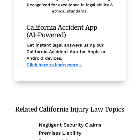
Recognized for excellence in legal ability &
ethical standards.
California Accident App
(AI-Powered)
Get instant legal answers using our
California Accident App for Apple or
Android devices.
Click here to learn more »
Related California Injury Law Topics
Negligent Security Claims
Premises Liability