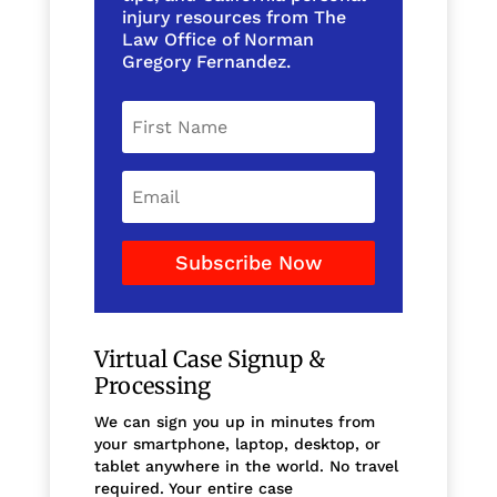
injury resources from The
Law Office of Norman
Gregory Fernandez.
Subscribe Now
Virtual Case Signup &
Processing
We can sign you up in minutes from
your smartphone, laptop, desktop, or
tablet anywhere in the world. No travel
required. Your entire case