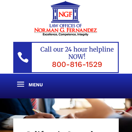
Call our 24 hour helpline

NOW!
800-816-1529