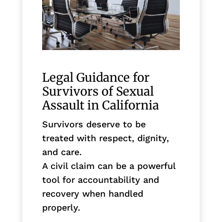
Legal Guidance for
Survivors of Sexual
Assault in California
Survivors deserve to be
treated with respect, dignity,
and care.
A civil claim can be a powerful
tool for accountability and
recovery when handled
properly.