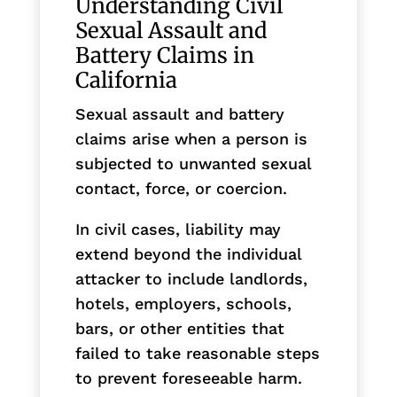
Understanding Civil
Sexual Assault and
Battery Claims in
California
Sexual assault and battery
claims arise when a person is
subjected to unwanted sexual
contact, force, or coercion.
In civil cases, liability may
extend beyond the individual
attacker to include landlords,
hotels, employers, schools,
bars, or other entities that
failed to take reasonable steps
to prevent foreseeable harm.