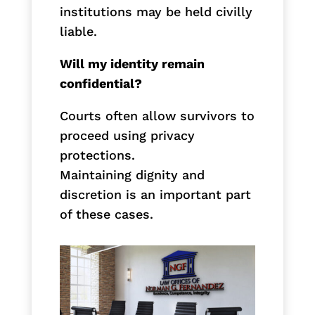
institutions may be held civilly
liable.
Will my identity remain
confidential?
Courts often allow survivors to
proceed using privacy
protections.
Maintaining dignity and
discretion is an important part
of these cases.