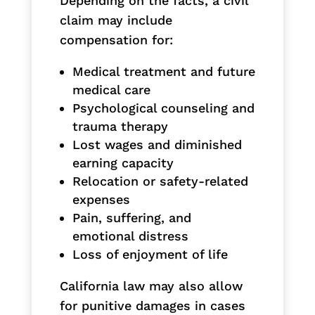
Depending on the facts, a civil
claim may include
compensation for:
Medical treatment and future
medical care
Psychological counseling and
trauma therapy
Lost wages and diminished
earning capacity
Relocation or safety-related
expenses
Pain, suffering, and
emotional distress
Loss of enjoyment of life
California law may also allow
for punitive damages in cases