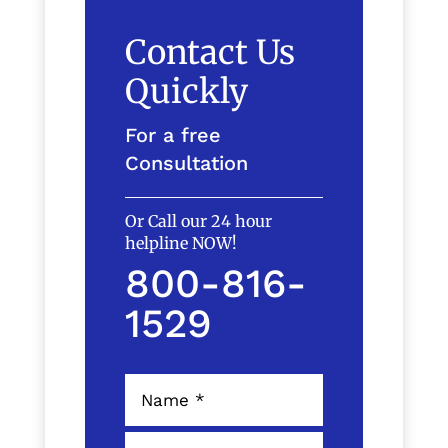
Contact Us
Quickly
For a free
Consultation
Or Call our 24 hour
helpline NOW!
800-816-
1529