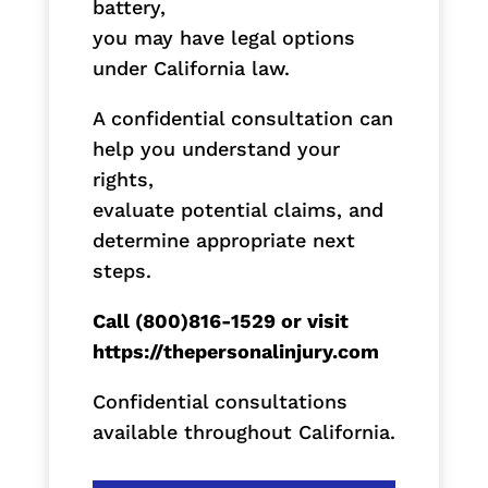
battery,
you may have legal options
under California law.
A confidential consultation can
help you understand your
rights,
evaluate potential claims, and
determine appropriate next
steps.
Call (800)816-1529 or visit
https://thepersonalinjury.com
Confidential consultations
available throughout California.