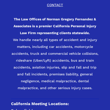
CONTACT
The Law Offices of Norman Gregory Fernandez &
Associates is a premier California Personal Injury
Law Firm representing clients statewide.
We handle nearly all types of accident and injury
matters, including car accidents, motorcycle
accidents, truck and commercial vehicle collisions,
rideshare (Uber/Lyft) accidents, bus and train
accidents, aviation injuries, slip and fall and trip
and fall incidents, premises liability, general
negligence, medical malpractice, dental
malpractice, and other serious injury cases.
California Meeting Locations: