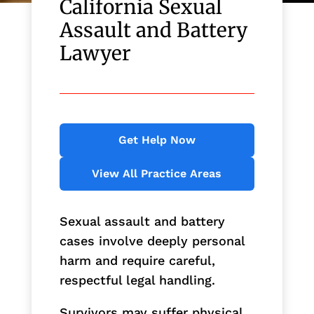
California Sexual
Assault and Battery
Lawyer
Get Help Now
View All Practice Areas
Sexual assault and battery
cases involve deeply personal
harm and require careful,
respectful legal handling.
Survivors may suffer physical