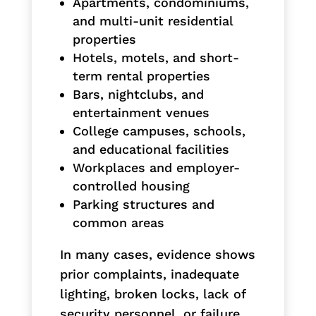
Apartments, condominiums,
and multi-unit residential
properties
Hotels, motels, and short-
term rental properties
Bars, nightclubs, and
entertainment venues
College campuses, schools,
and educational facilities
Workplaces and employer-
controlled housing
Parking structures and
common areas
In many cases, evidence shows
prior complaints, inadequate
lighting, broken locks, lack of
security personnel, or failure