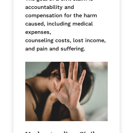
accountability and
compensation for the harm
caused, including medical
expenses,
counseling costs, lost income,
and pain and suffering.