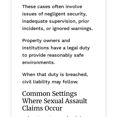
These cases often involve
issues of negligent security,
inadequate supervision, prior
incidents, or ignored warnings.
Property owners and
institutions have a legal duty
to provide reasonably safe
environments.
When that duty is breached,
civil liability may follow.
Common Settings
Where Sexual Assault
Claims Occur