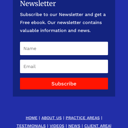
Newsletter
Subscribe to our Newsletter and get a
Free ebook. Our newsletter contains
valuable information and news.
Subscribe
HOME
|
ABOUT US
|
PRACTICE AREAS
|
TESTIMONIALS
|
VIDEOS
|
NEWS
|
CLIENT AREA
|