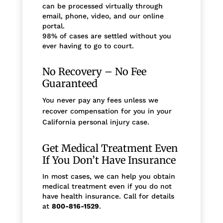
can be processed virtually through
email, phone, video, and our online
portal.
98% of cases are settled without you
ever having to go to court.
No Recovery – No Fee
Guaranteed
You never pay any fees unless we
recover compensation for you in your
California personal injury case.
Get Medical Treatment Even
If You Don’t Have Insurance
In most cases, we can help you obtain
medical treatment even if you do not
have health insurance. Call for details
at
800-816-1529
.