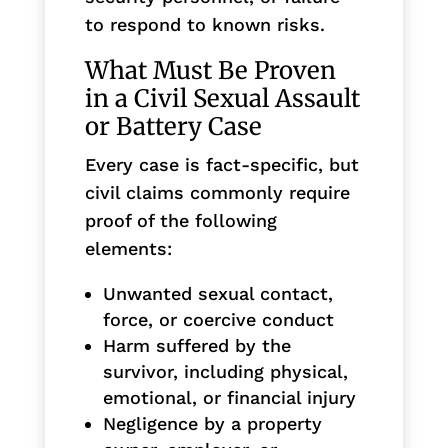
to respond to known risks.
What Must Be Proven
in a Civil Sexual Assault
or Battery Case
Every case is fact-specific, but
civil claims commonly require
proof of the following
elements:
Unwanted sexual contact,
force, or coercive conduct
Harm suffered by the
survivor, including physical,
emotional, or financial injury
Negligence by a property