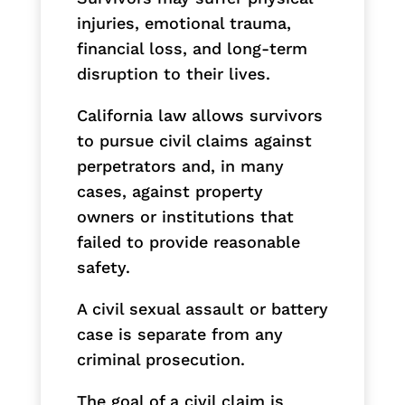
injuries, emotional trauma,
financial loss, and long-term
disruption to their lives.
California law allows survivors
to pursue civil claims against
perpetrators and, in many
cases, against property
owners or institutions that
failed to provide reasonable
safety.
A civil sexual assault or battery
case is separate from any
criminal prosecution.
The goal of a civil claim is