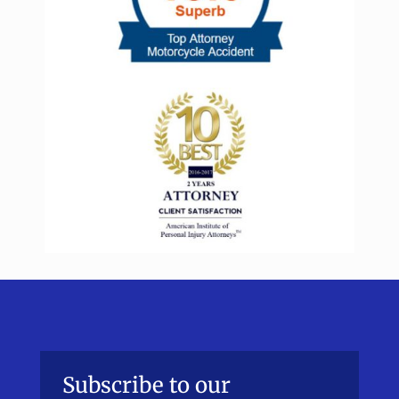
Subscribe to our