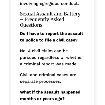
involving egregious conduct.
Sexual Assault and Battery
– Frequently Asked
Questions
Do I have to report the assault
to police to file a civil case?
No. A civil claim can be
pursued regardless of whether
a criminal report was made.
Civil and criminal cases are
separate processes.
What if the assault happened
months or years ago?