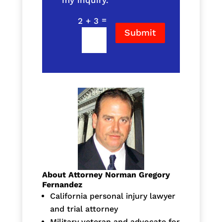
my inquiry.
=
2 + 3
Submit
About Attorney Norman Gregory
Fernandez
California personal injury lawyer
and trial attorney
Military veteran and advocate for