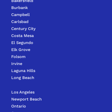
Bakersfield
Burbank
Campbell
Carlsbad
Century City
Costa Mesa
El Segundo
Elk Grove
Folsom
Irvine
Laguna Hills
Long Beach
Los Angeles
Newport Beach
Ontario