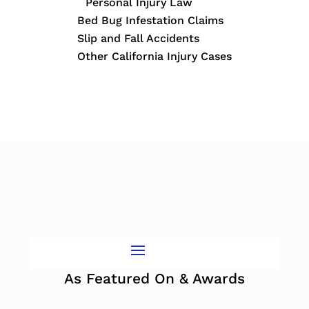
Personal Injury Law
Bed Bug Infestation Claims
Slip and Fall Accidents
Other California Injury Cases
As Featured On & Awards