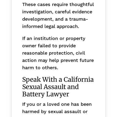
These cases require thoughtful
investigation, careful evidence
development, and a trauma-
informed legal approach.
If an institution or property
owner failed to provide
reasonable protection, civil
action may help prevent future
harm to others.
Speak With a California
Sexual Assault and
Battery Lawyer
If you or a loved one has been
harmed by sexual assault or