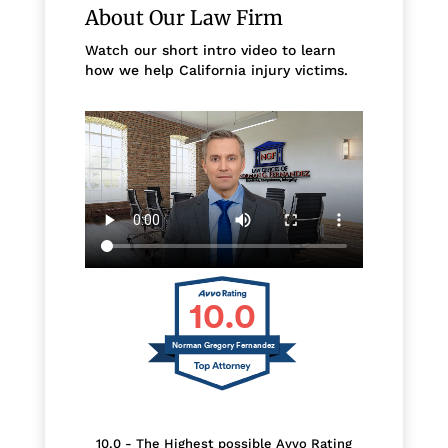
About Our Law Firm
Watch our short intro video to learn
how we help California injury victims.
10.0
Norman Gregory Fernandez
10.0 - The Highest possible Avvo Rating