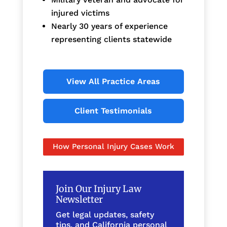
injured victims
Nearly 30 years of experience
representing clients statewide
View All Practice Areas
Client Testimonials
How Personal Injury Cases Work
Join Our Injury Law
Newsletter
Get legal updates, safety
tips, and California personal