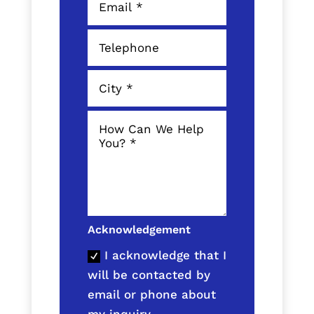
Acknowledgement
I acknowledge that I
will be contacted by
email or phone about