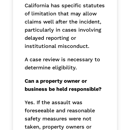
California has specific statutes
of limitation that may allow
claims well after the incident,
particularly in cases involving
delayed reporting or
institutional misconduct.
A case review is necessary to
determine eligibility.
Can a property owner or
business be held responsible?
Yes. If the assault was
foreseeable and reasonable
safety measures were not
taken, property owners or