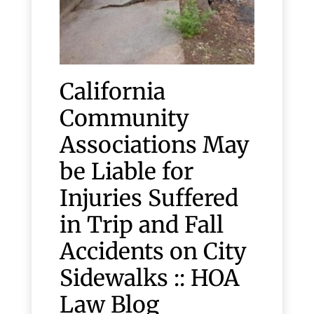
California
Community
Associations May
be Liable for
Injuries Suffered
in Trip and Fall
Accidents on City
Sidewalks :: HOA
Law Blog