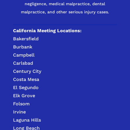
negligence, medical malpractice, dental
malpractice, and other serious injury cases.
California Meeting Locations:
Bakersfield
Burbank
Campbell
Carlsbad
Century City
Costa Mesa
El Segundo
Elk Grove
Folsom
Irvine
Laguna Hills
Long Beach