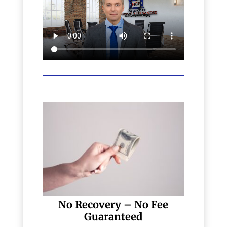
No Recovery – No Fee
Guaranteed