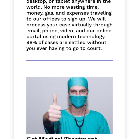
desktop, or tablet anywhere in the
world. No more wasting time,
money, gas, and expenses traveling
to our offices to sign up. We will
process your case virtually through
email, phone, video, and our online
portal using modern technology.
98% of cases are settled without
you ever having to go to court.