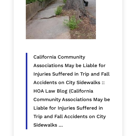
California Community
Associations May be Liable for
Injuries Suffered in Trip and Fall
Accidents on City Sidewalks ::
HOA Law Blog (California
Community Associations May be
Liable for Injuries Suffered in
Trip and Fall Accidents on City
Sidewalks …