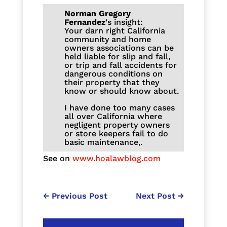
Norman Gregory
Fernandez
‘s insight:
Your darn right California
community and home
owners associations can be
held liable for slip and fall,
or trip and fall accidents for
dangerous conditions on
their property that they
know or should know about.
I have done too many cases
all over California where
negligent property owners
or store keepers fail to do
basic maintenance,.
See on
www.hoalawblog.com
←
Previous Post
Next Post
→