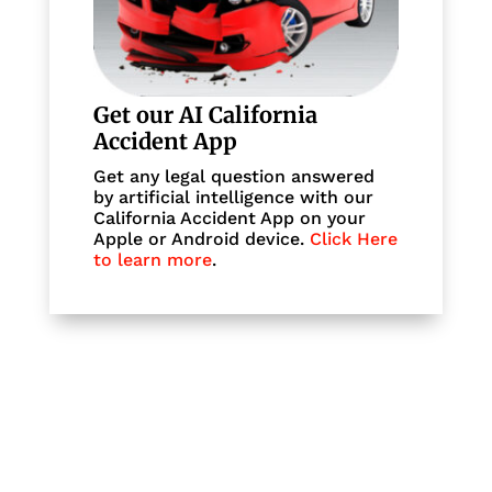
Get our AI California
Accident App
Get any legal question answered
by artificial intelligence with our
California Accident App on your
Apple or Android device.
Click Here
to learn more
.