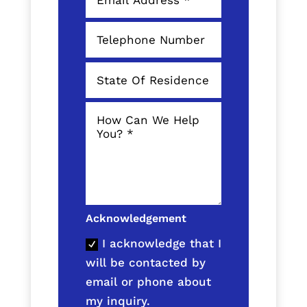
Acknowledgement
I acknowledge that I
will be contacted by
email or phone about
my inquiry.