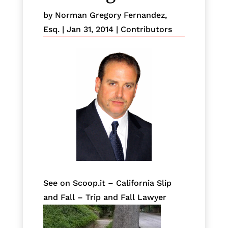
by
Norman Gregory Fernandez,
Esq.
|
Jan 31, 2014
|
Contributors
See on Scoop.it – California Slip
and Fall – Trip and Fall Lawyer