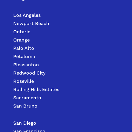
Los Angeles
Newport Beach
Ontario
Orange
Palo Alto
Petaluma
Pleasanton
Redwood City
Roseville
Rolling Hills Estates
Sacramento
San Bruno
San Diego
San Francisco