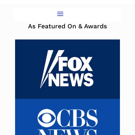
As Featured On & Awards