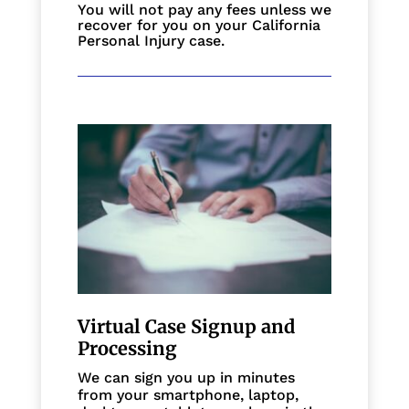
You will not pay any fees unless we
recover for you on your California
Personal Injury case.
Virtual Case Signup and
Processing
We can sign you up in minutes
from your smartphone, laptop,