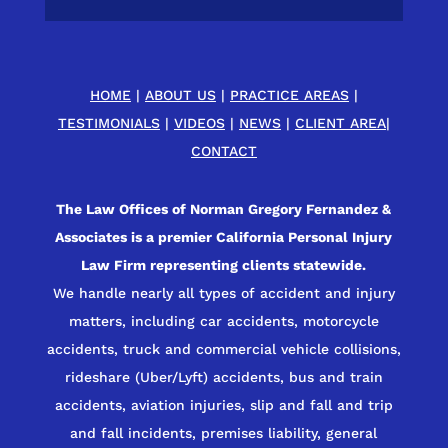
HOME
|
ABOUT US
|
PRACTICE AREAS
|
TESTIMONIALS
|
VIDEOS
|
NEWS
|
CLIENT AREA
|
CONTACT
The Law Offices of Norman Gregory Fernandez &
Associates is a premier California Personal Injury
Law Firm representing clients statewide.
We handle nearly all types of accident and injury
matters, including car accidents, motorcycle
accidents, truck and commercial vehicle collisions,
rideshare (Uber/Lyft) accidents, bus and train
accidents, aviation injuries, slip and fall and trip
and fall incidents, premises liability, general