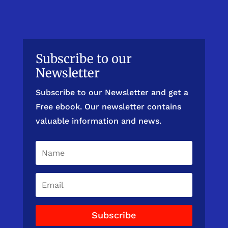
Subscribe to our
Newsletter
Subscribe to our Newsletter and get a
Free ebook. Our newsletter contains
valuable information and news.
Subscribe