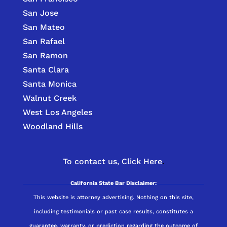
San Jose
San Mateo
San Rafael
San Ramon
Santa Clara
Santa Monica
Walnut Creek
West Los Angeles
Woodland Hills
To contact us,
Click Here
.
California State Bar Disclaimer:
This website is attorney advertising. Nothing on this site,
including testimonials or past case results, constitutes a
guarantee, warranty, or prediction regarding the outcome of