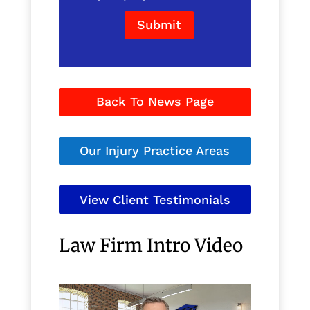
Submit
Back To News Page
Our Injury Practice Areas
View Client Testimonials
Law Firm Intro Video