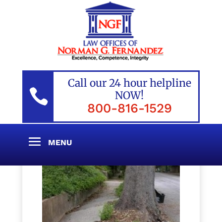
Call our 24 hour helpline

NOW!
800-816-1529