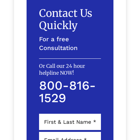
Contact Us
Quickly
For a free
Consultation
Or Call our 24 hour
helpline NOW!
800-816-
1529