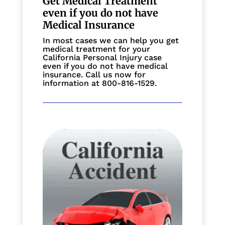
Get Medical Treatment
even if you do not have
Medical Insurance
In most cases we can help you get
medical treatment for your
California Personal Injury case
even if you do not have medical
insurance. Call us now for
information at 800-816-1529.