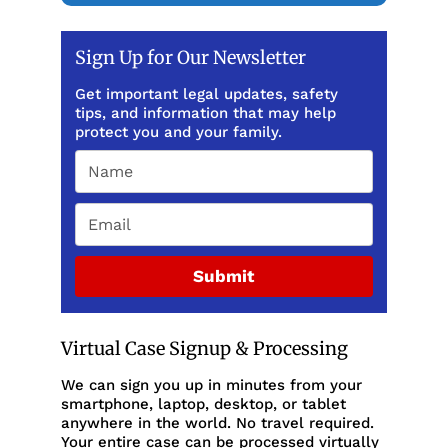
Sign Up for Our Newsletter
Get important legal updates, safety
tips, and information that may help
protect you and your family.
Submit
Virtual Case Signup & Processing
We can sign you up in minutes from your
smartphone, laptop, desktop, or tablet
anywhere in the world. No travel required.
Your entire case can be processed virtually