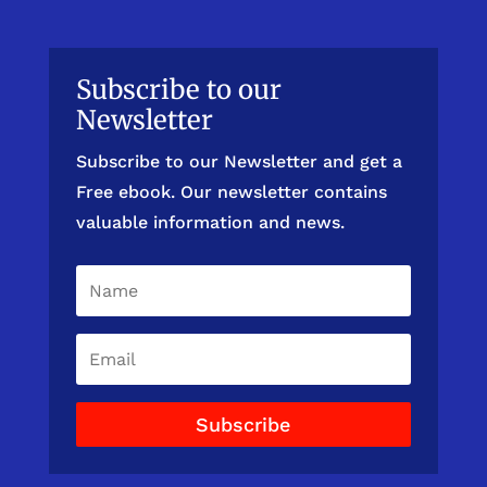
Subscribe to our
Newsletter
Subscribe to our Newsletter and get a
Free ebook. Our newsletter contains
valuable information and news.
Subscribe