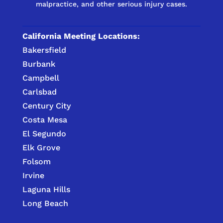
malpractice, and other serious injury cases.
California Meeting Locations:
Bakersfield
Burbank
Campbell
Carlsbad
Century City
Costa Mesa
El Segundo
Elk Grove
Folsom
Irvine
Laguna Hills
Long Beach