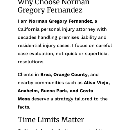
Why Choose Norman
Gregory Fernandez
I am
Norman Gregory Fernandez
, a
California personal injury attorney with
decades handling premises liability and
residential injury cases. I focus on careful
case evaluation, not quick or superficial
resolutions.
Clients in
Brea
,
Orange County
, and
nearby communities such as
Aliso Viejo,
Anaheim, Buena Park, and Costa
Mesa
deserve a strategy tailored to the
facts.
Time Limits Matter