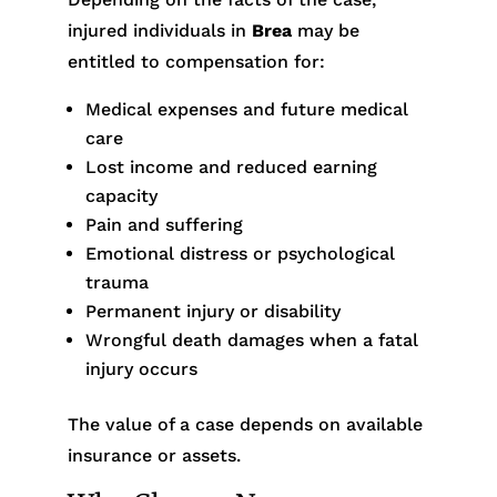
injured individuals in
Brea
may be
entitled to compensation for:
Medical expenses and future medical
care
Lost income and reduced earning
capacity
Pain and suffering
Emotional distress or psychological
trauma
Permanent injury or disability
Wrongful death damages when a fatal
injury occurs
The value of a case depends on available
insurance or assets.