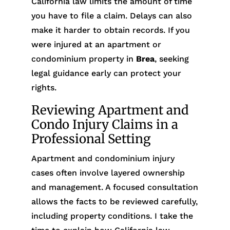
California law limits the amount of time
you have to file a claim. Delays can also
make it harder to obtain records. If you
were injured at an apartment or
condominium property in
Brea
, seeking
legal guidance early can protect your
rights.
Reviewing Apartment and
Condo Injury Claims in a
Professional Setting
Apartment and condominium injury
cases often involve layered ownership
and management. A focused consultation
allows the facts to be reviewed carefully,
including property conditions. I take the