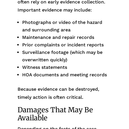
often rely on early evidence collection.
Important evidence may include:
Photographs or video of the hazard
and surrounding area
Maintenance and repair records
Prior complaints or incident reports
Surveillance footage (which may be
overwritten quickly)
Witness statements
HOA documents and meeting records
Because evidence can be destroyed,
timely action is often critical.
Damages That May Be
Available
Depending on the facts of the case,