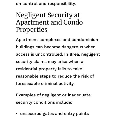
on control and responsibility.
Negligent Security at
Apartment and Condo
Properties
Apartment complexes and condominium
buildings can become dangerous when
access is uncontrolled. In
Brea
, negligent
security claims may arise when a
residential property fails to take
reasonable steps to reduce the risk of
foreseeable criminal activity.
Examples of negligent or inadequate
security conditions include:
unsecured gates and entry points