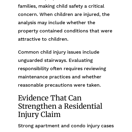
families, making child safety a critical
concern. When children are injured, the
analysis may include whether the
property contained conditions that were
attractive to children.
Common child injury issues include
unguarded stairways. Evaluating
responsibility often requires reviewing
maintenance practices and whether
reasonable precautions were taken.
Evidence That Can
Strengthen a Residential
Injury Claim
Strong apartment and condo injury cases