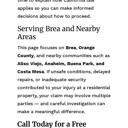
time to explain how California law
applies so you can make informed
decisions about how to proceed.
Serving Brea and Nearby
Areas
This page focuses on
Brea
,
Orange
County
, and nearby communities such as
Aliso Viejo, Anaheim, Buena Park, and
Costa Mesa
. If unsafe conditions, delayed
repairs, or inadequate security
contributed to your injury at a residential
property, your claim may involve multiple
parties — and careful investigation can
make a meaningful difference.
Call Today for a Free