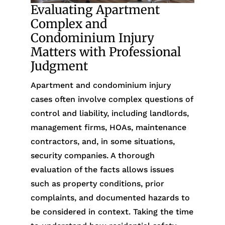
Evaluating Apartment
Complex and
Condominium Injury
Matters with Professional
Judgment
Apartment and condominium injury
cases often involve complex questions of
control and liability, including landlords,
management firms, HOAs, maintenance
contractors, and, in some situations,
security companies. A thorough
evaluation of the facts allows issues
such as property conditions, prior
complaints, and documented hazards to
be considered in context. Taking the time