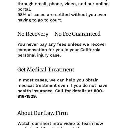
through email, phone, video, and our online
portal.
98% of cases are settled without you ever
having to go to court.
No Recovery – No Fee Guaranteed
You never pay any fees unless we recover
compensation for you in your California
personal injury case.
Get Medical Treatment
In most cases, we can help you obtain
medical treatment even if you do not have
health insurance. Call for details at
800-
816-1529
.
About Our Law Firm
Watch our short intro video to learn how