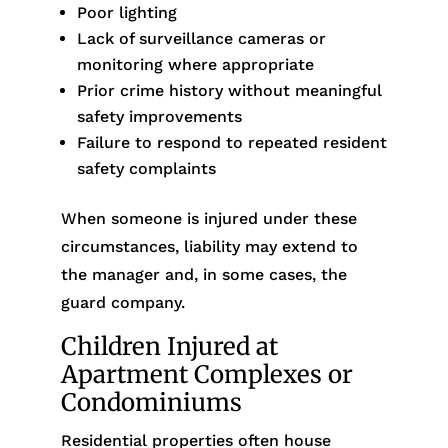
Poor lighting
Lack of surveillance cameras or
monitoring where appropriate
Prior crime history without meaningful
safety improvements
Failure to respond to repeated resident
safety complaints
When someone is injured under these
circumstances, liability may extend to
the manager and, in some cases, the
guard company.
Children Injured at
Apartment Complexes or
Condominiums
Residential properties often house