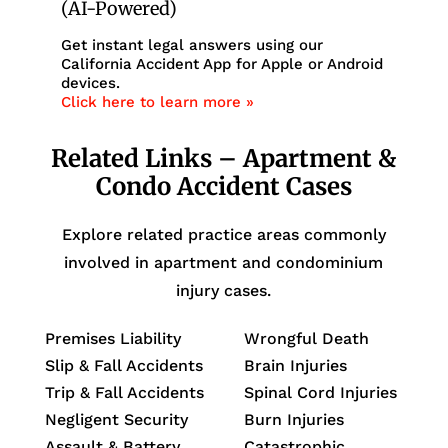
(AI-Powered)
Get instant legal answers using our
California Accident App for Apple or Android
devices.
Click here to learn more »
Related Links – Apartment &
Condo Accident Cases
Explore related practice areas commonly
involved in apartment and condominium
injury cases.
Premises Liability
Wrongful Death
Slip & Fall Accidents
Brain Injuries
Trip & Fall Accidents
Spinal Cord Injuries
Negligent Security
Burn Injuries
Assault & Battery
Catastrophic