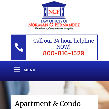
Call our 24 hour helpline

NOW!
800-816-1529
Apartment & Condo