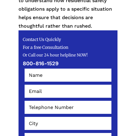
to understand how residential safety
obligations apply to a specific situation
helps ensure that decisions are
thoughtful rather than rushed.
Contact Us Quickly
For a free Consultation
Or Call our 24 hour helpline NOW!
800-816-1529