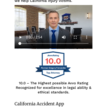
we help California injury victims.
10.0
Norman Gregory Fernandez
10.0 – The Highest possible Avvo Rating
Recognized for excellence in legal ability &
ethical standards.
California Accident App