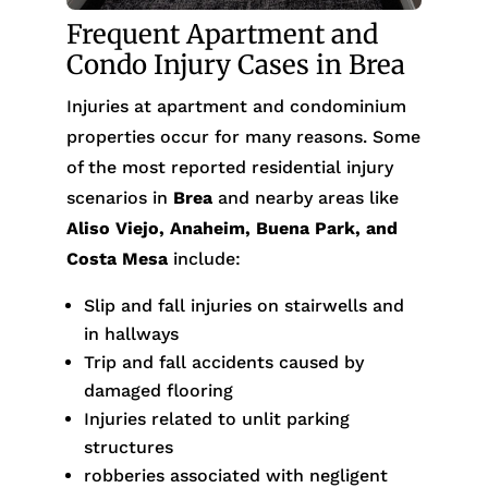
Frequent Apartment and
Condo Injury Cases in Brea
Injuries at apartment and condominium
properties occur for many reasons. Some
of the most reported residential injury
scenarios in
Brea
and nearby areas like
Aliso Viejo, Anaheim, Buena Park, and
Costa Mesa
include:
Slip and fall injuries on stairwells and
in hallways
Trip and fall accidents caused by
damaged flooring
Injuries related to unlit parking
structures
robberies associated with negligent