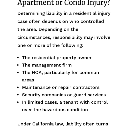
Apartment or Condo Injury?
Determining liability in a residential injury
case often depends on who controlled
the area. Depending on the
circumstances, responsibility may involve
one or more of the following:
The residential property owner
The management firm
The HOA, particularly for common
areas
Maintenance or repair contractors
Security companies or guard services
In limited cases, a tenant with control
over the hazardous condition
Under California law, liability often turns