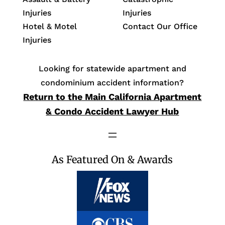
Injuries
Injuries
Hotel & Motel
Contact Our Office
Injuries
Looking for statewide apartment and
condominium accident information?
Return to the Main California Apartment
& Condo Accident Lawyer Hub
As Featured On & Awards