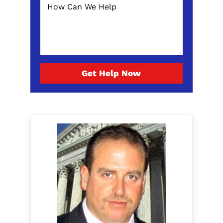
Get Help Now