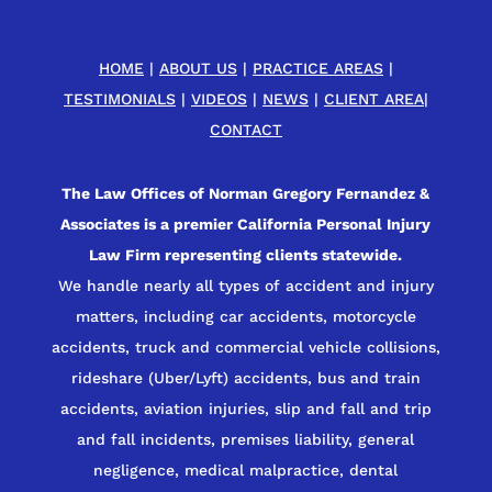
HOME
|
ABOUT US
|
PRACTICE AREAS
|
TESTIMONIALS
|
VIDEOS
|
NEWS
|
CLIENT AREA
|
CONTACT
The Law Offices of Norman Gregory Fernandez &
Associates is a premier California Personal Injury
Law Firm representing clients statewide.
We handle nearly all types of accident and injury
matters, including car accidents, motorcycle
accidents, truck and commercial vehicle collisions,
rideshare (Uber/Lyft) accidents, bus and train
accidents, aviation injuries, slip and fall and trip
and fall incidents, premises liability, general
negligence, medical malpractice, dental