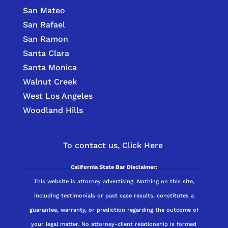
San Mateo
San Rafael
San Ramon
Santa Clara
Santa Monica
Walnut Creek
West Los Angeles
Woodland Hills
To contact us,
Click Here
.
California State Bar Disclaimer:
This website is attorney advertising. Nothing on this site,
including testimonials or past case results, constitutes a
guarantee, warranty, or prediction regarding the outcome of
your legal matter. No attorney-client relationship is formed