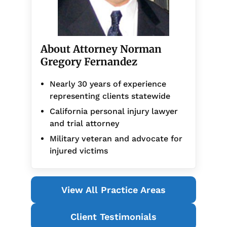
About Attorney Norman
Gregory Fernandez
Nearly 30 years of experience
representing clients statewide
California personal injury lawyer
and trial attorney
Military veteran and advocate for
injured victims
View All Practice Areas
Client Testimonials