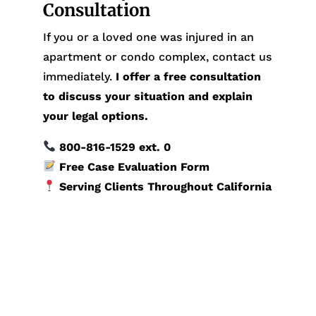
Consultation
If you or a loved one was injured in an
apartment or condo complex, contact us
immediately.
I offer a free consultation
to discuss your situation and explain
your legal options.
800-816-1529
ext. 0
Free Case Evaluation Form
Serving Clients Throughout California