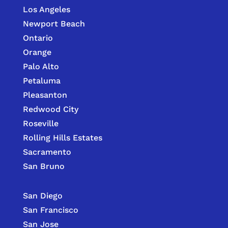
Los Angeles
Newport Beach
Ontario
Orange
Palo Alto
Petaluma
Pleasanton
Redwood City
Roseville
Rolling Hills Estates
Sacramento
San Bruno
San Diego
San Francisco
San Jose