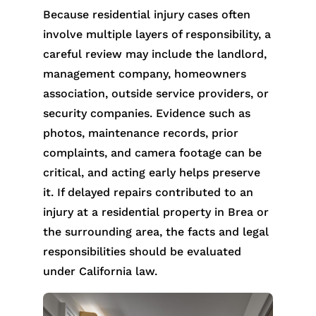
Because residential injury cases often
involve multiple layers of responsibility, a
careful review may include the landlord,
management company, homeowners
association, outside service providers, or
security companies. Evidence such as
photos, maintenance records, prior
complaints, and camera footage can be
critical, and acting early helps preserve
it. If delayed repairs contributed to an
injury at a residential property in Brea or
the surrounding area, the facts and legal
responsibilities should be evaluated
under California law.