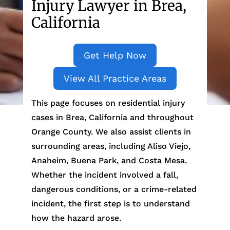
Injury Lawyer in Brea,
California
Get Help Now
View All Practice Areas
This page focuses on residential injury
cases in Brea, California and throughout
Orange County. We also assist clients in
surrounding areas, including Aliso Viejo,
Anaheim, Buena Park, and Costa Mesa.
Whether the incident involved a fall,
dangerous conditions, or a crime-related
incident, the first step is to understand
how the hazard arose.