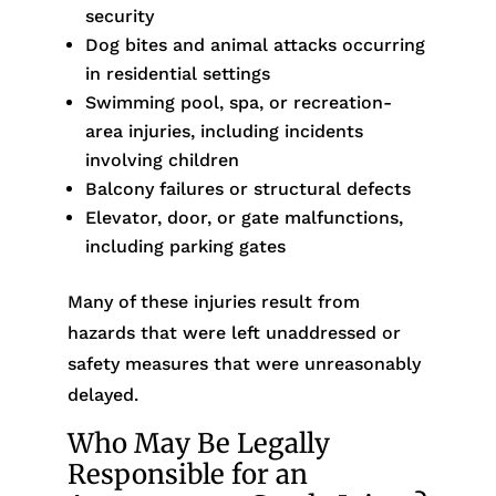
security
Dog bites and animal attacks occurring
in residential settings
Swimming pool, spa, or recreation-
area injuries, including incidents
involving children
Balcony failures or structural defects
Elevator, door, or gate malfunctions,
including parking gates
Many of these injuries result from
hazards that were left unaddressed or
safety measures that were unreasonably
delayed.
Who May Be Legally
Responsible for an