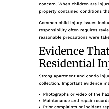
concern. When children are injur
property contained conditions th
Common child injury issues inclu
responsibility often requires re
reasonable precautions were tak
Evidence That
Residential I
Strong apartment and condo injur
collection. Important evidence ma
Photographs or video of the ha
Maintenance and repair record
Prior complaints or incident re