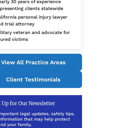
arly 30 years of experience
presenting clients statewide
lifornia personal injury lawyer
d trial attorney
litary veteran and advocate for
jured victims
View All Practice Areas
Client Testimonials
 Up for Our Newsletter
mportant legal updates, safety tips,
information that may help protect
nd your family.