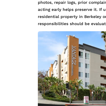
photos, repair logs, prior compla
acting early helps preserve it. If
residential property in Berkeley o
responsibilities should be evalua