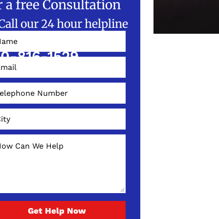
r a free Consultation
Call our 24 hour helpline
W!
0-816-1529
Get Help Now