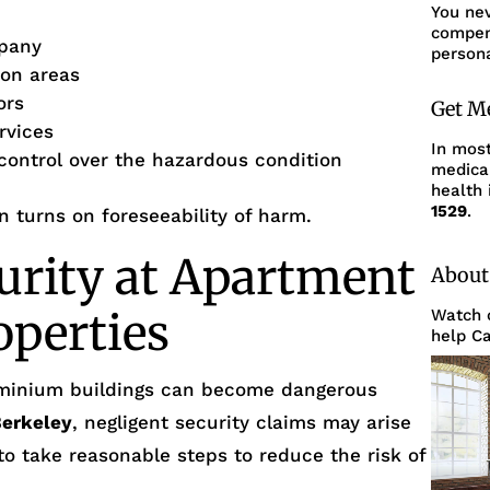
You ne
compens
pany
persona
mon areas
ors
Get M
rvices
In mos
 control over the hazardous condition
medica
health 
1529
.
en turns on foreseeability of harm.
urity at Apartment
About
operties
Watch o
help Ca
minium buildings can become dangerous
erkeley
, negligent security claims may arise
 to take reasonable steps to reduce the risk of