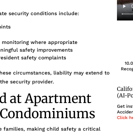
te security conditions include:
oints
r monitoring where appropriate
aningful safety improvements
resident safety complaints
10.
Recog
ese circumstances, liability may extend to
he security provider.
Calif
d at Apartment
(AI-P
Get ins
r Condominiums
Acciden
Click h
 families, making child safety a critical