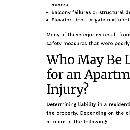
minors
Balcony failures or structural d
Elevator, door, or gate malfunc
Many of these injuries result fro
safety measures that were poorly
Who May Be L
for an Apartm
Injury?
Determining liability in a reside
the property. Depending on the c
or more of the following: