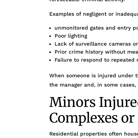
Examples of negligent or inadequa
unmonitored gates and entry p
Poor lighting
Lack of surveillance cameras o
Prior crime history without me
Failure to respond to repeated 
When someone is injured under th
the manager and, in some cases, t
Minors Injure
Complexes o
Residential properties often house