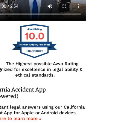
10.0
Norman Gregory Fernandez
0 – The Highest possible Avvo Rating
nized for excellence in legal ability &
ethical standards.
ornia Accident App
owered)
tant legal answers using our California
t App for Apple or Android devices.
ere to learn more »