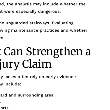
ed, the analysis may include whether the
at were especially dangerous.
de unguarded stairways. Evaluating
viewing maintenance practices and whether
en.
 Can Strengthen a
njury Claim
y cases often rely on early evidence
y include:
zard and surrounding area
s
ports