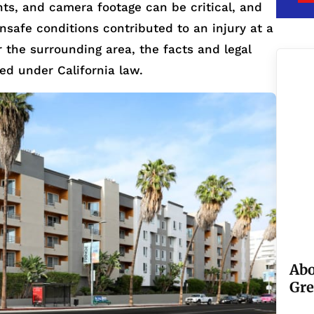
ints, and camera footage can be critical, and
 unsafe conditions contributed to an injury at a
r the surrounding area, the facts and legal
ted under California law.
Abo
Gre