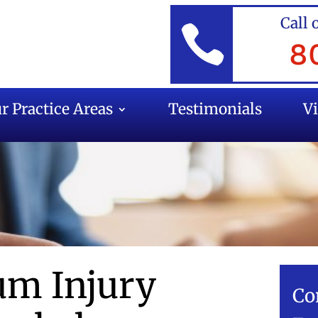
Call 

8
r Practice Areas
Testimonials
V
m Injury
Co