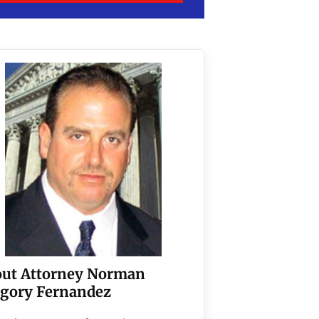
ut Attorney Norman
gory Fernandez