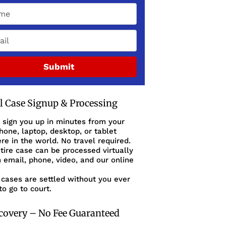
Submit
al Case Signup & Processing
 sign you up in minutes from your
one, laptop, desktop, or tablet
e in the world. No travel required.
tire case can be processed virtually
 email, phone, video, and our online
cases are settled without you ever
to go to court.
covery – No Fee Guaranteed