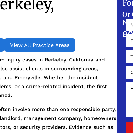
erkeley,
Fo
Or 
NO
80
View All Practice Areas
 injury cases in Berkeley, California and
so assist clients in surrounding areas,
, and Emeryville. Whether the incident
ems, or a crime-related incident, the first
ened.
often involve more than one responsible party,
he landlord, management company, homeowners
ors, or security providers. Evidence such as