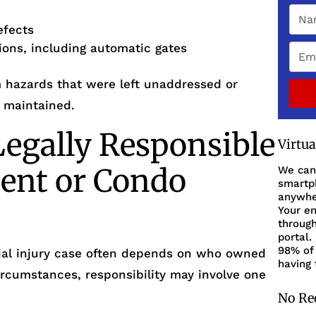
efects
tions, including automatic gates
m hazards that were left unaddressed or
 maintained.
egally Responsible
Virtu
ent or Condo
We can
smartph
anywher
Your en
through
portal.
98% of 
ntial injury case often depends on who owned
having 
ircumstances, responsibility may involve one
No Re