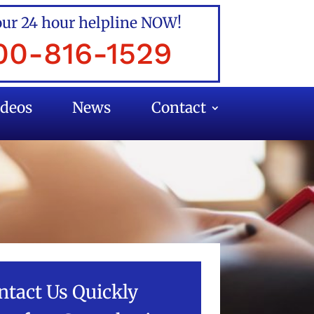
our 24 hour helpline NOW!
00-816-1529
ideos
News
Contact
ntact Us Quickly