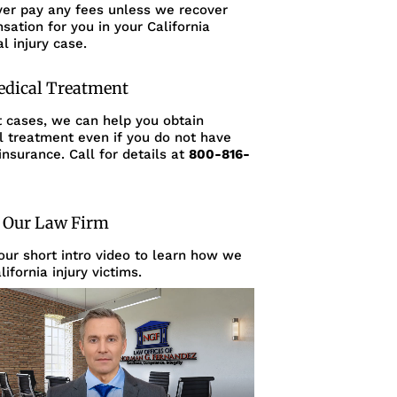
ver pay any fees unless we recover
ation for you in your California
l injury case.
edical Treatment
t cases, we can help you obtain
l treatment even if you do not have
insurance. Call for details at
800-816-
 Our Law Firm
ur short intro video to learn how we
lifornia injury victims.