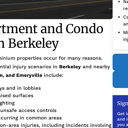
Ne
re
Ca
rtment and Condo
an
Mi
in Berkeley
in
inium properties occur for many reasons.
tial injury scenarios in
Berkeley
and nearby
n, and Emeryville
include:
ys and in lobbies
aised surfaces
ighting
Sign
 unsafe access controls
Get i
ccurring in common areas
and 
you a
on-area injuries, including incidents involving