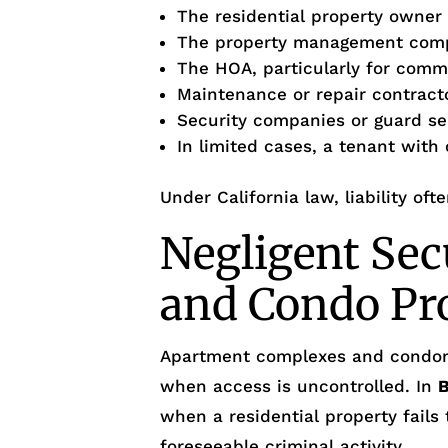
The residential property owner
The property management com
The HOA, particularly for com
Maintenance or repair contract
Security companies or guard se
In limited cases, a tenant with
Under California law, liability oft
Negligent Sec
and Condo Pr
Apartment complexes and condo
when access is uncontrolled. In
B
when a residential property fails
foreseeable criminal activity.