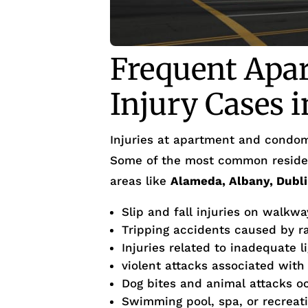
Frequent Apa
Injury Cases 
Injuries at apartment and condom
Some of the most common residen
areas like
Alameda, Albany, Dubli
Slip and fall injuries on walkwa
Tripping accidents caused by r
Injuries related to inadequate l
violent attacks associated with
Dog bites and animal attacks o
Swimming pool, spa, or recreati