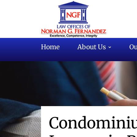
Home
About Us
Ou
Condominiu