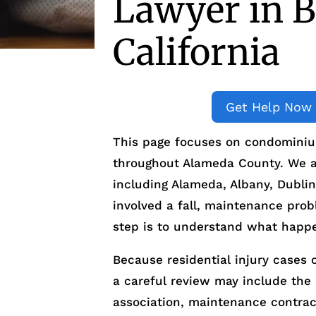
Lawyer in B
California
Get Help Now
This page focuses on condominium
throughout Alameda County. We al
including Alameda, Albany, Dublin
involved a fall, maintenance probl
step is to understand what happ
Because residential injury cases 
a careful review may include t
association, maintenance contract