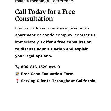
make a meaningful difference.
Call Today for a Free
Consultation
If you or a loved one was injured in an
apartment or condo complex, contact us
immediately.
I offer a free consultation
to discuss your situation and explain
your legal options.
800-816-1529
ext. 0
Free Case Evaluation Form
Serving Clients Throughout California