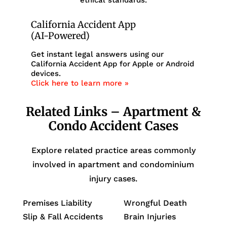
California Accident App
(AI-Powered)
Get instant legal answers using our
California Accident App for Apple or Android
devices.
Click here to learn more »
Related Links – Apartment &
Condo Accident Cases
Explore related practice areas commonly
involved in apartment and condominium
injury cases.
Premises Liability
Wrongful Death
Slip & Fall Accidents
Brain Injuries