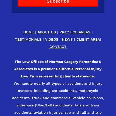
Subscribe
HOME
|
ABOUT US
|
PRACTICE AREAS
|
TESTIMONIALS
|
VIDEOS
|
NEWS
|
CLIENT AREA
|
CONTACT
The Law Offices of Norman Gregory Fernandez &
Associates is a premier California Personal Injury
Law Firm representing clients statewide.
We handle nearly all types of accident and injury
matters, including car accidents, motorcycle
accidents, truck and commercial vehicle collisions,
rideshare (Uber/Lyft) accidents, bus and train
accidents, aviation injuries, slip and fall and trip