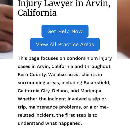
Injury Lawyer in Arvin,
California
Get Help Now
View All Practice Areas
This page focuses on condominium injury
cases in Arvin, California and throughout
Kern County. We also assist clients in
surrounding areas, including Bakersfield,
California City, Delano, and Maricopa.
Whether the incident involved a slip or
trip, maintenance problems, or a crime-
related incident, the first step is to
understand what happened.