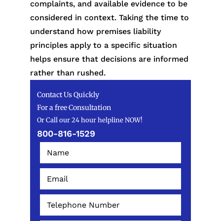
complaints, and available evidence to be
considered in context. Taking the time to
understand how premises liability
principles apply to a specific situation
helps ensure that decisions are informed
rather than rushed.
Contact Us Quickly
For a free Consultation
Or Call our 24 hour helpline NOW!
800-816-1529