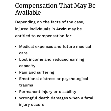
Compensation That May Be
Available
Depending on the facts of the case,
injured individuals in
Arvin
may be
entitled to compensation for:
Medical expenses and future medical
care
Lost income and reduced earning
capacity
Pain and suffering
Emotional distress or psychological
trauma
Permanent injury or disability
Wrongful death damages when a fatal
injury occurs