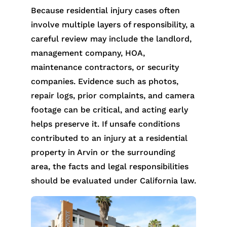
Because residential injury cases often
involve multiple layers of responsibility, a
careful review may include the landlord,
management company, HOA,
maintenance contractors, or security
companies. Evidence such as photos,
repair logs, prior complaints, and camera
footage can be critical, and acting early
helps preserve it. If unsafe conditions
contributed to an injury at a residential
property in Arvin or the surrounding
area, the facts and legal responsibilities
should be evaluated under California law.