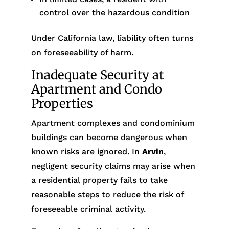
control over the hazardous condition
Under California law, liability often turns
on foreseeability of harm.
Inadequate Security at
Apartment and Condo
Properties
Apartment complexes and condominium
buildings can become dangerous when
known risks are ignored. In
Arvin
,
negligent security claims may arise when
a residential property fails to take
reasonable steps to reduce the risk of
foreseeable criminal activity.