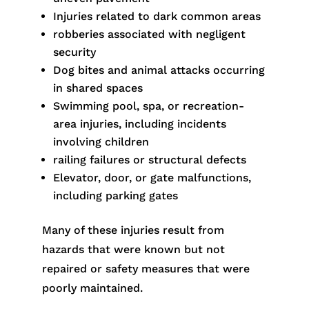
Injuries related to dark common areas
robberies associated with negligent
security
Dog bites and animal attacks occurring
in shared spaces
Swimming pool, spa, or recreation-
area injuries, including incidents
involving children
railing failures or structural defects
Elevator, door, or gate malfunctions,
including parking gates
Many of these injuries result from
hazards that were known but not
repaired or safety measures that were
poorly maintained.