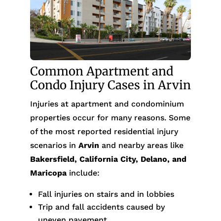
Common Apartment and
Condo Injury Cases in Arvin
Injuries at apartment and condominium
properties occur for many reasons. Some
of the most reported residential injury
scenarios in
Arvin
and nearby areas like
Bakersfield, California City, Delano, and
Maricopa
include:
Fall injuries on stairs and in lobbies
Trip and fall accidents caused by
uneven pavement