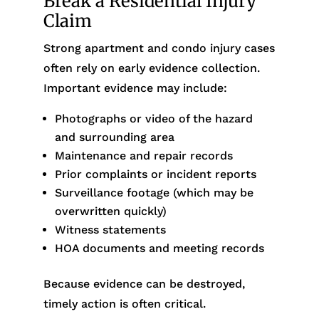
Break a Residential Injury
Claim
Strong apartment and condo injury cases
often rely on early evidence collection.
Important evidence may include:
Photographs or video of the hazard
and surrounding area
Maintenance and repair records
Prior complaints or incident reports
Surveillance footage (which may be
overwritten quickly)
Witness statements
HOA documents and meeting records
Because evidence can be destroyed,
timely action is often critical.