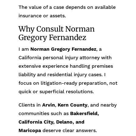
The value of a case depends on available
insurance or assets.
Why Consult Norman
Gregory Fernandez
I am
Norman Gregory Fernandez
, a
California personal injury attorney with
extensive experience handling premises
liability and residential injury cases. I
focus on litigation-ready preparation, not
quick or superficial resolutions.
Clients in
Arvin
,
Kern County
, and nearby
communities such as
Bakersfield,
California City, Delano, and
Maricopa
deserve clear answers.