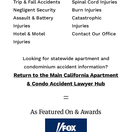
Trip & Fall Accidents
Spinal Cord Injuries
Negligent Security
Burn Injuries
Assault & Battery
Catastrophic
Injuries
Injuries
Hotel & Motel
Contact Our Office
Injuries
Looking for statewide apartment and
condominium accident information?
Return to the Main California Apartment
& Condo Accident Lawyer Hub
As Featured On & Awards