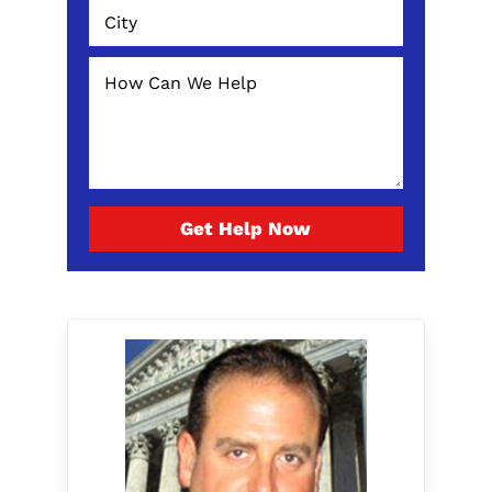
Get Help Now