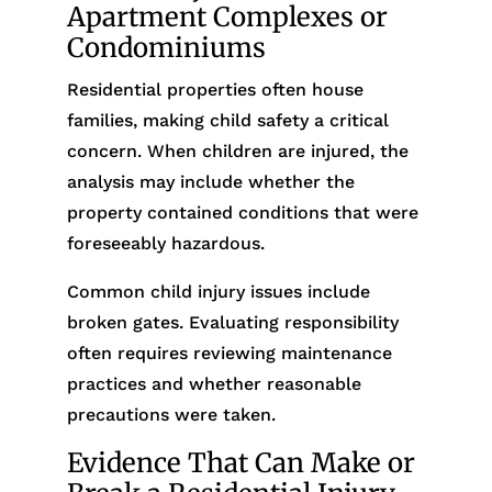
Apartment Complexes or
Condominiums
Residential properties often house
families, making child safety a critical
concern. When children are injured, the
analysis may include whether the
property contained conditions that were
foreseeably hazardous.
Common child injury issues include
broken gates. Evaluating responsibility
often requires reviewing maintenance
practices and whether reasonable
precautions were taken.
Evidence That Can Make or