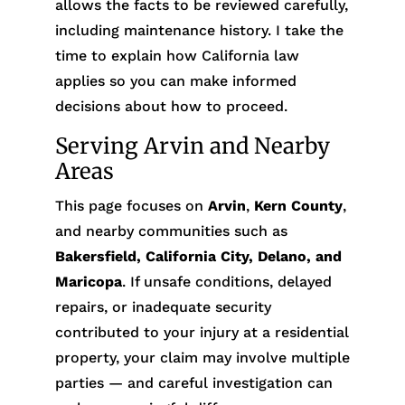
allows the facts to be reviewed carefully,
including maintenance history. I take the
time to explain how California law
applies so you can make informed
decisions about how to proceed.
Serving Arvin and Nearby
Areas
This page focuses on
Arvin
,
Kern County
,
and nearby communities such as
Bakersfield, California City, Delano, and
Maricopa
. If unsafe conditions, delayed
repairs, or inadequate security
contributed to your injury at a residential
property, your claim may involve multiple
parties — and careful investigation can