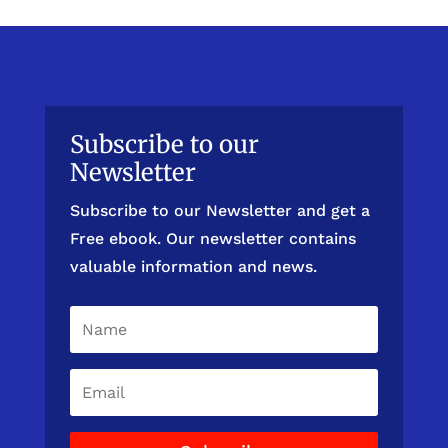
Subscribe to our
Newsletter
Subscribe to our Newsletter and get a
Free ebook. Our newsletter contains
valuable information and news.