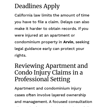
Deadlines Apply
California law limits the amount of time
you have to file a claim. Delays can also
make it harder to obtain records. If you
were injured at an apartment or
condominium property in
Arvin
, seeking
legal guidance early can protect your
rights.
Reviewing Apartment and
Condo Injury Claims in a
Professional Setting
Apartment and condominium injury
cases often involve layered ownership
and management. A focused consultation