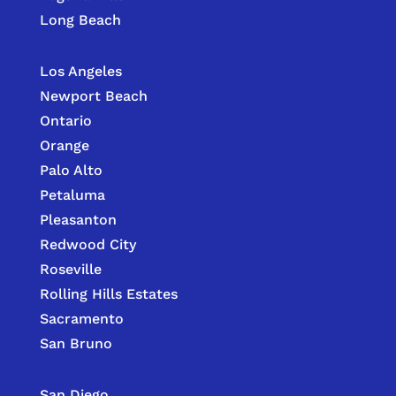
Long Beach
Los Angeles
Newport Beach
Ontario
Orange
Palo Alto
Petaluma
Pleasanton
Redwood City
Roseville
Rolling Hills Estates
Sacramento
San Bruno
San Diego