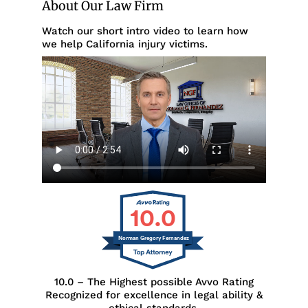
About Our Law Firm
Watch our short intro video to learn how
we help California injury victims.
10.0
Norman Gregory Fernandez
10.0 – The Highest possible Avvo Rating
Recognized for excellence in legal ability &
ethical standards.