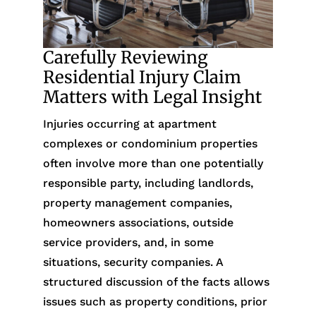
Carefully Reviewing
Residential Injury Claim
Matters with Legal Insight
Injuries occurring at apartment
complexes or condominium properties
often involve more than one potentially
responsible party, including landlords,
property management companies,
homeowners associations, outside
service providers, and, in some
situations, security companies. A
structured discussion of the facts allows
issues such as property conditions, prior