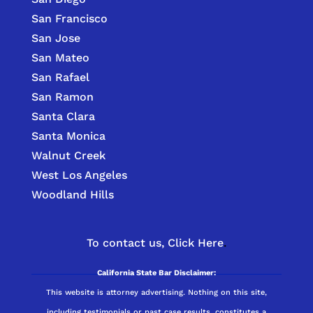
San Francisco
San Jose
San Mateo
San Rafael
San Ramon
Santa Clara
Santa Monica
Walnut Creek
West Los Angeles
Woodland Hills
To contact us,
Click Here
.
California State Bar Disclaimer:
This website is attorney advertising. Nothing on this site,
including testimonials or past case results, constitutes a