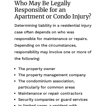
Who May Be Legally
Responsible for an
Apartment or Condo Injury?
Determining liability in a residential injury
case often depends on who was
responsible for maintenance or repairs.
Depending on the circumstances,
responsibility may involve one or more of
the following:
The property owner
The property management company
The condominium association,
particularly for common areas
Maintenance or repair contractors
Security companies or guard services
In limited cases, a resident with