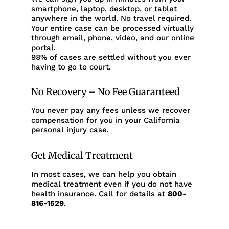
smartphone, laptop, desktop, or tablet
anywhere in the world. No travel required.
Your entire case can be processed virtually
through email, phone, video, and our online
portal.
98% of cases are settled without you ever
having to go to court.
No Recovery – No Fee Guaranteed
You never pay any fees unless we recover
compensation for you in your California
personal injury case.
Get Medical Treatment
In most cases, we can help you obtain
medical treatment even if you do not have
health insurance. Call for details at
800-
816-1529
.