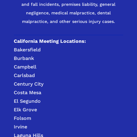
and fall incidents, premises liability, general
negligence, medical malpractice, dental
malpractice, and other serious injury cases.
California Meeting Locations:
Bakersfield
Burbank
Campbell
Carlsbad
Century City
Costa Mesa
El Segundo
Elk Grove
Folsom
Irvine
Laguna Hills