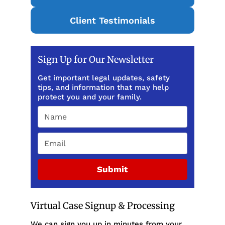
Client Testimonials
Sign Up for Our Newsletter
Get important legal updates, safety
tips, and information that may help
protect you and your family.
Submit
Virtual Case Signup & Processing
We can sign you up in minutes from your