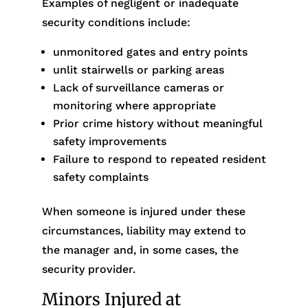
Examples of negligent or inadequate
security conditions include:
unmonitored gates and entry points
unlit stairwells or parking areas
Lack of surveillance cameras or
monitoring where appropriate
Prior crime history without meaningful
safety improvements
Failure to respond to repeated resident
safety complaints
When someone is injured under these
circumstances, liability may extend to
the manager and, in some cases, the
security provider.
Minors Injured at