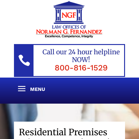
Call our 24 hour helpline

NOW!
800-816-1529
Residential Premises