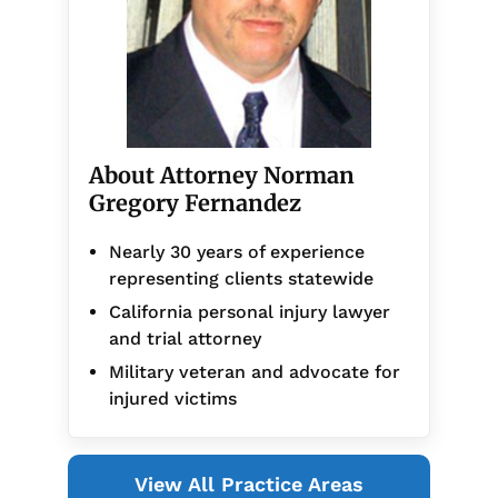
About Attorney Norman
Gregory Fernandez
Nearly 30 years of experience
representing clients statewide
California personal injury lawyer
and trial attorney
Military veteran and advocate for
injured victims
View All Practice Areas