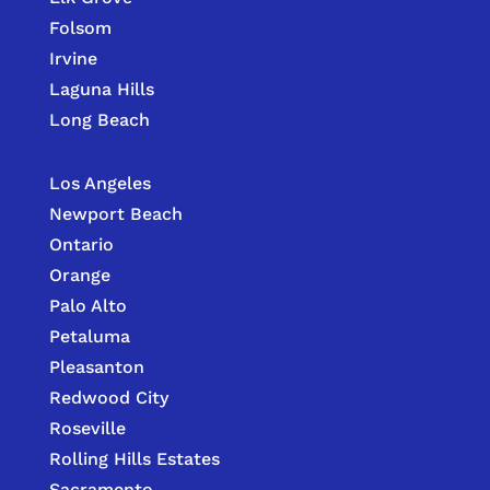
Folsom
Irvine
Laguna Hills
Long Beach
Los Angeles
Newport Beach
Ontario
Orange
Palo Alto
Petaluma
Pleasanton
Redwood City
Roseville
Rolling Hills Estates
Sacramento