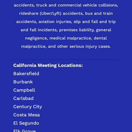
accidents, truck and commercial vehicle collisions,
rideshare (Uber/Lyft) accidents, bus and train
accidents, aviation injuries, slip and fall and trip
and fall incidents, premises liability, general
negligence, medical malpractice, dental
malpractice, and other serious injury cases.
California Meeting Locations:
Bakersfield
Burbank
Campbell
Carlsbad
Century City
Costa Mesa
El Segundo
Elk Grove