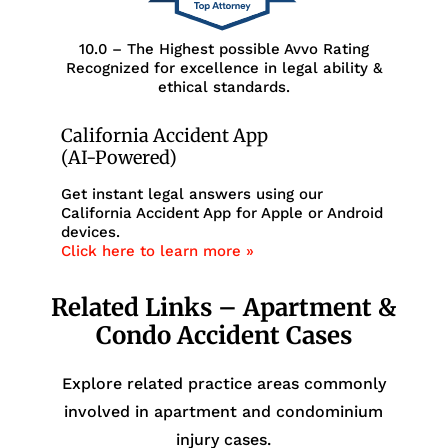
10.0 – The Highest possible Avvo Rating
Recognized for excellence in legal ability &
ethical standards.
California Accident App
(AI-Powered)
Get instant legal answers using our
California Accident App for Apple or Android
devices.
Click here to learn more »
Related Links – Apartment &
Condo Accident Cases
Explore related practice areas commonly
involved in apartment and condominium
injury cases.