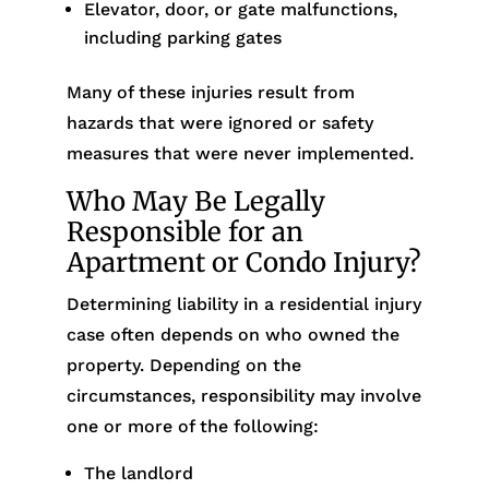
Elevator, door, or gate malfunctions,
including parking gates
Many of these injuries result from
hazards that were ignored or safety
measures that were never implemented.
Who May Be Legally
Responsible for an
Apartment or Condo Injury?
Determining liability in a residential injury
case often depends on who owned the
property. Depending on the
circumstances, responsibility may involve
one or more of the following:
The landlord