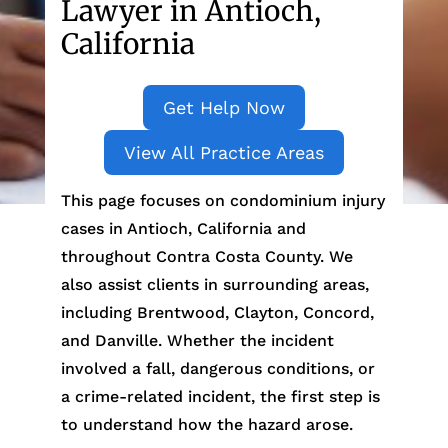
Lawyer in Antioch,
California
Get Help Now
View All Practice Areas
This page focuses on condominium injury
cases in Antioch, California and
throughout Contra Costa County. We
also assist clients in surrounding areas,
including Brentwood, Clayton, Concord,
and Danville. Whether the incident
involved a fall, dangerous conditions, or
a crime-related incident, the first step is
to understand how the hazard arose.