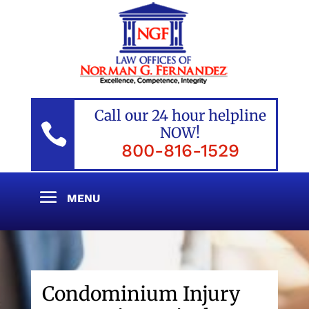
Call our 24 hour helpline

NOW!
800-816-1529
Condominium Injury