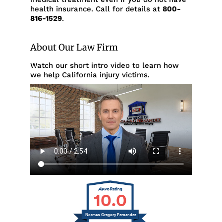
health insurance. Call for details at
800-
816-1529
.
About Our Law Firm
Watch our short intro video to learn how
we help California injury victims.
10.0
Norman Gregory Fernandez