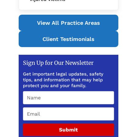
View All Practice Areas
Client Testimonials
Sign Up for Our Newsletter
Get important legal updates, safety
tips, and information that may help
protect you and your family.
Submit