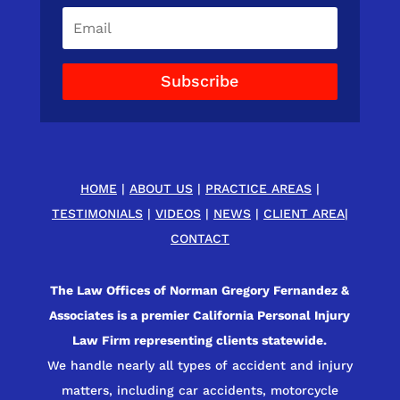
Subscribe
HOME
|
ABOUT US
|
PRACTICE AREAS
|
TESTIMONIALS
|
VIDEOS
|
NEWS
|
CLIENT AREA
|
CONTACT
The Law Offices of Norman Gregory Fernandez &
Associates is a premier California Personal Injury
Law Firm representing clients statewide.
We handle nearly all types of accident and injury
matters, including car accidents, motorcycle