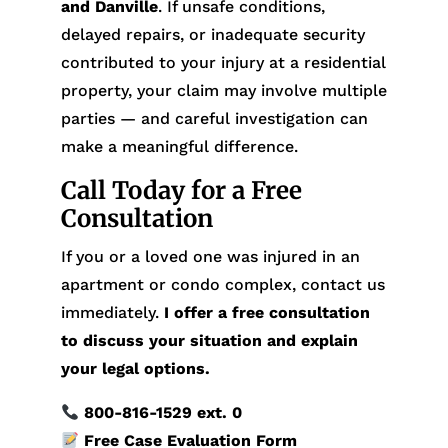
and Danville
. If unsafe conditions,
delayed repairs, or inadequate security
contributed to your injury at a residential
property, your claim may involve multiple
parties — and careful investigation can
make a meaningful difference.
Call Today for a Free
Consultation
If you or a loved one was injured in an
apartment or condo complex, contact us
immediately.
I offer a free consultation
to discuss your situation and explain
your legal options.
800-816-1529
ext. 0
Free Case Evaluation Form