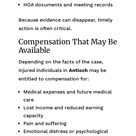
HOA documents and meeting records
Because evidence can disappear, timely
action is often critical.
Compensation That May Be
Available
Depending on the facts of the case,
injured individuals in
Antioch
may be
entitled to compensation for:
Medical expenses and future medical
care
Lost income and reduced earning
capacity
Pain and suffering
Emotional distress or psychological