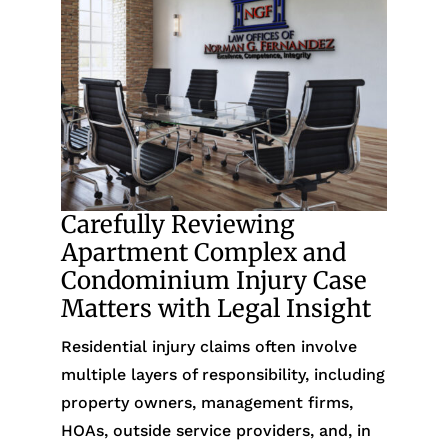
Carefully Reviewing
Apartment Complex and
Condominium Injury Case
Matters with Legal Insight
Residential injury claims often involve
multiple layers of responsibility, including
property owners, management firms,
HOAs, outside service providers, and, in