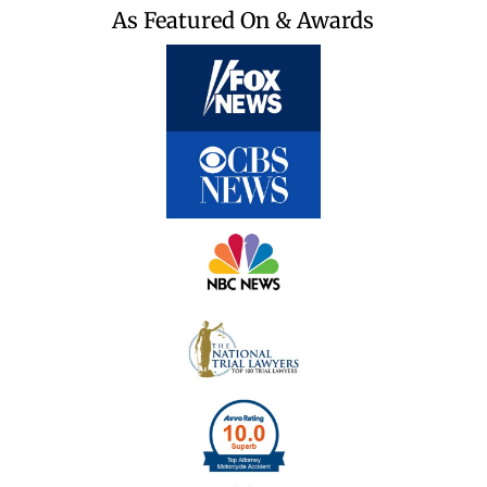
As Featured On & Awards