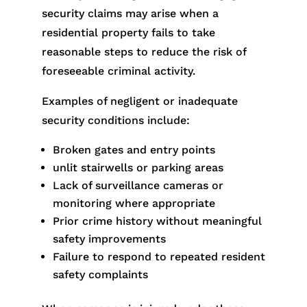
security claims may arise when a
residential property fails to take
reasonable steps to reduce the risk of
foreseeable criminal activity.
Examples of negligent or inadequate
security conditions include:
Broken gates and entry points
unlit stairwells or parking areas
Lack of surveillance cameras or
monitoring where appropriate
Prior crime history without meaningful
safety improvements
Failure to respond to repeated resident
safety complaints