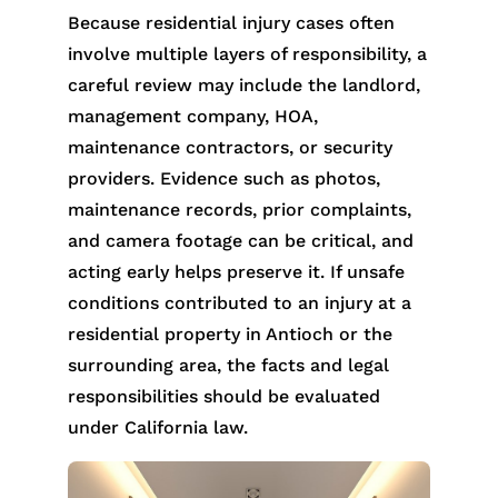
Because residential injury cases often
involve multiple layers of responsibility, a
careful review may include the landlord,
management company, HOA,
maintenance contractors, or security
providers. Evidence such as photos,
maintenance records, prior complaints,
and camera footage can be critical, and
acting early helps preserve it. If unsafe
conditions contributed to an injury at a
residential property in Antioch or the
surrounding area, the facts and legal
responsibilities should be evaluated
under California law.