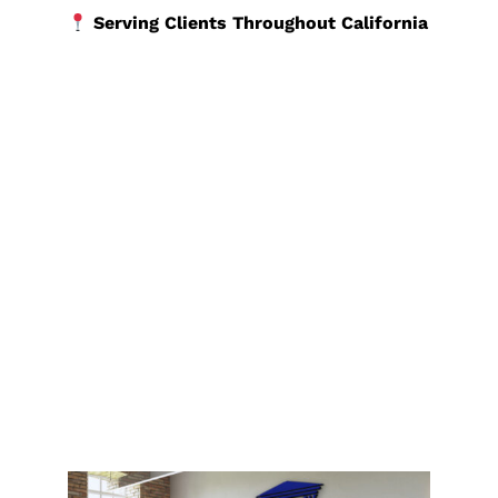
Serving Clients Throughout California