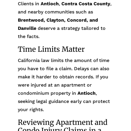
Clients in
Antioch
,
Contra Costa County
,
and nearby communities such as
Brentwood, Clayton, Concord, and
Danville
deserve a strategy tailored to
the facts.
Time Limits Matter
California law limits the amount of time
you have to file a claim. Delays can also
make it harder to obtain records. If you
were injured at an apartment or
condominium property in
Antioch
,
seeking legal guidance early can protect
your rights.
Reviewing Apartment and
Condo Injury Claims in a