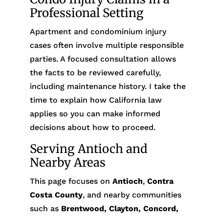
Professional Setting
Apartment and condominium injury
cases often involve multiple responsible
parties. A focused consultation allows
the facts to be reviewed carefully,
including maintenance history. I take the
time to explain how California law
applies so you can make informed
decisions about how to proceed.
Serving Antioch and
Nearby Areas
This page focuses on
Antioch
,
Contra
Costa County
, and nearby communities
such as
Brentwood, Clayton, Concord,