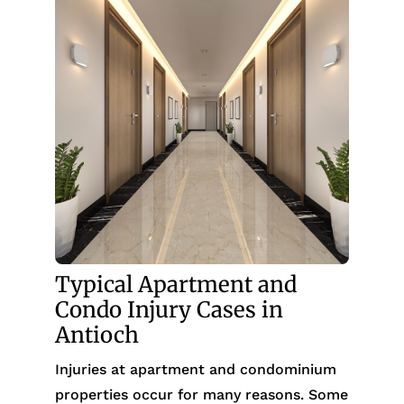
Typical Apartment and
Condo Injury Cases in
Antioch
Injuries at apartment and condominium
properties occur for many reasons. Some