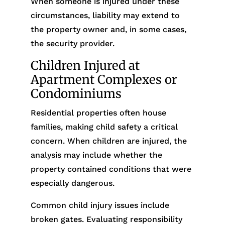
When someone is injured under these
circumstances, liability may extend to
the property owner and, in some cases,
the security provider.
Children Injured at
Apartment Complexes or
Condominiums
Residential properties often house
families, making child safety a critical
concern. When children are injured, the
analysis may include whether the
property contained conditions that were
especially dangerous.
Common child injury issues include
broken gates. Evaluating responsibility