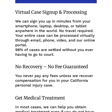
Virtual Case Signup & Processing
We can sign you up in minutes from your
smartphone, laptop, desktop, or tablet
anywhere in the world. No travel required.
Your entire case can be processed virtually
through email, phone, video, and our online
portal.
98% of cases are settled without you ever
having to go to court.
No Recovery – No Fee Guaranteed
You never pay any fees unless we recover
compensation for you in your California
personal injury case.
Get Medical Treatment
In most cases, we can help you obtain
medical treatment even if you do not have