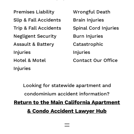
Premises Liability
Wrongful Death
Slip & Fall Accidents
Brain Injuries
Trip & Fall Accidents
Spinal Cord Injuries
Negligent Security
Burn Injuries
Assault & Battery
Catastrophic
Injuries
Injuries
Hotel & Motel
Contact Our Office
Injuries
Looking for statewide apartment and
condominium accident information?
Return to the Main California Apartment
& Condo Accident Lawyer Hub