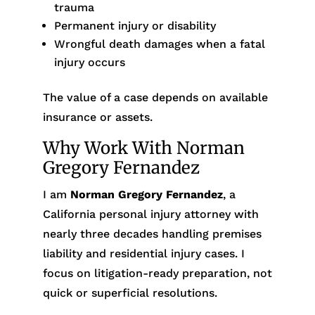
trauma
Permanent injury or disability
Wrongful death damages when a fatal
injury occurs
The value of a case depends on available
insurance or assets.
Why Work With Norman
Gregory Fernandez
I am
Norman Gregory Fernandez
, a
California personal injury attorney with
nearly three decades handling premises
liability and residential injury cases. I
focus on litigation-ready preparation, not
quick or superficial resolutions.