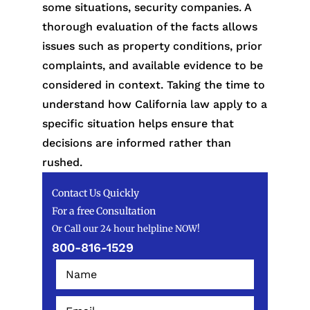
some situations, security companies. A
thorough evaluation of the facts allows
issues such as property conditions, prior
complaints, and available evidence to be
considered in context. Taking the time to
understand how California law apply to a
specific situation helps ensure that
decisions are informed rather than
rushed.
Contact Us Quickly
For a free Consultation
Or Call our 24 hour helpline NOW!
800-816-1529