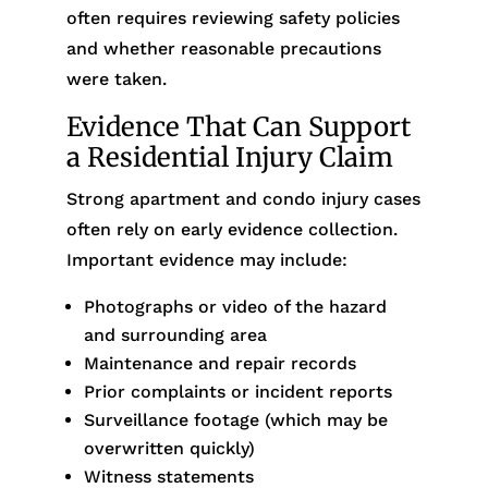
often requires reviewing safety policies
and whether reasonable precautions
were taken.
Evidence That Can Support
a Residential Injury Claim
Strong apartment and condo injury cases
often rely on early evidence collection.
Important evidence may include:
Photographs or video of the hazard
and surrounding area
Maintenance and repair records
Prior complaints or incident reports
Surveillance footage (which may be
overwritten quickly)
Witness statements