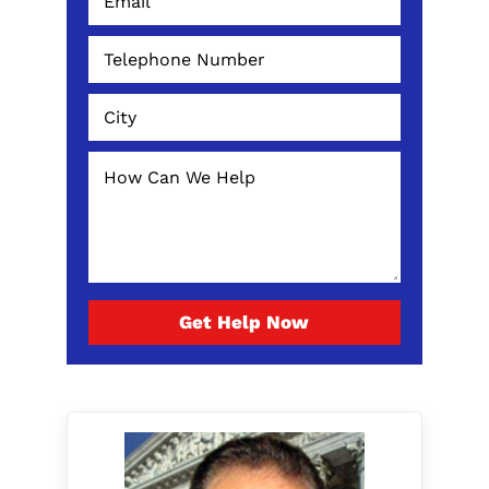
Get Help Now