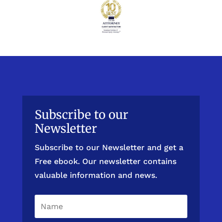
Subscribe to our
Newsletter
Subscribe to our Newsletter and get a
Free ebook. Our newsletter contains
valuable information and news.