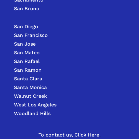
San Bruno
San Diego
San Francisco
San Jose
San Mateo
San Rafael
San Ramon
Santa Clara
Santa Monica
Walnut Creek
West Los Angeles
Woodland Hills
To contact us,
Click Here
.