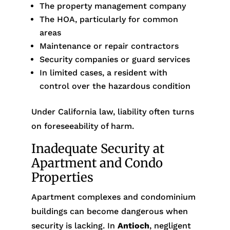
The property management company
The HOA, particularly for common
areas
Maintenance or repair contractors
Security companies or guard services
In limited cases, a resident with
control over the hazardous condition
Under California law, liability often turns
on foreseeability of harm.
Inadequate Security at
Apartment and Condo
Properties
Apartment complexes and condominium
buildings can become dangerous when
security is lacking. In
Antioch
, negligent