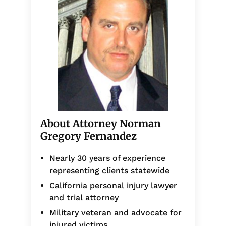
About Attorney Norman
Gregory Fernandez
Nearly 30 years of experience
representing clients statewide
California personal injury lawyer
and trial attorney
Military veteran and advocate for
injured victims