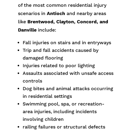
of the most common residential injury
scenarios in
Antioch
and nearby areas
like
Brentwood, Clayton, Concord, and
Danville
include:
Fall injuries on stairs and in entryways
Trip and fall accidents caused by
damaged flooring
Injuries related to poor lighting
Assaults associated with unsafe access
controls
Dog bites and animal attacks occurring
in residential settings
Swimming pool, spa, or recreation-
area injuries, including incidents
involving children
railing failures or structural defects