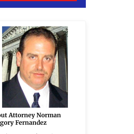
ut Attorney Norman
gory Fernandez