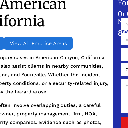
 American
Fo
Or 
ifornia
NO
80
View All Practice Areas
injury cases in American Canyon, California
lso assist clients in nearby communities,
lena, and Yountville. Whether the incident
perty conditions, or a security-related injury,
ow the hazard arose.
ften involve overlapping duties, a careful
 owner, property management firm, HOA,
urity companies. Evidence such as photos,