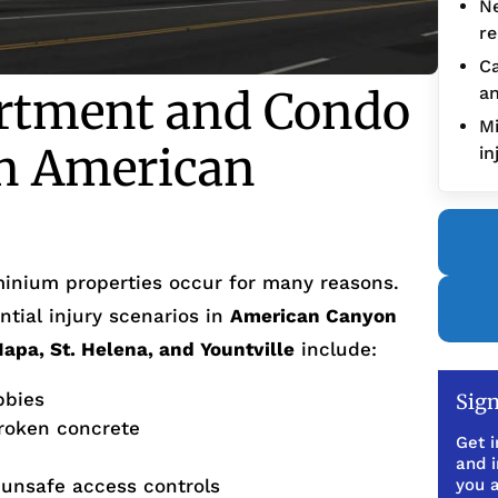
Ne
re
Ca
tment and Condo
an
Mi
in American
in
inium properties occur for many reasons.
tial injury scenarios in
American Canyon
Napa, St. Helena, and Yountville
include:
bbies
Sign
broken concrete
Get i
and 
 unsafe access controls
you a