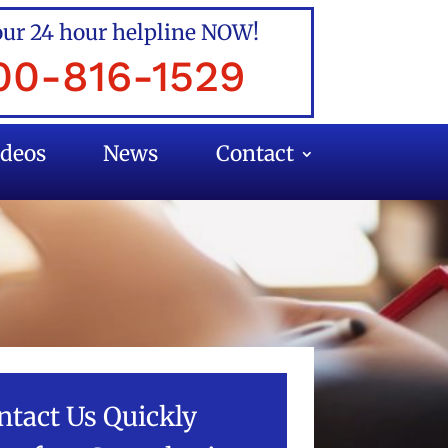
our 24 hour helpline NOW!
00-816-1529
ideos
News
Contact
ntact Us Quickly