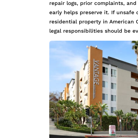
repair logs, prior complaints, and
early helps preserve it. If unsafe
residential property in American 
legal responsibilities should be e