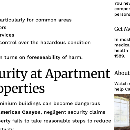
You ne
compens
persona
articularly for common areas
ors
Get M
rvices
In mos
 control over the hazardous condition
medica
health 
1529
.
en turns on foreseeability of harm.
urity at Apartment
About
operties
Watch o
help Ca
minium buildings can become dangerous
American Canyon
, negligent security claims
erty fails to take reasonable steps to reduce
tivity.