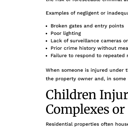
Examples of negligent or inadequa
Broken gates and entry points
Poor lighting
Lack of surveillance cameras o
Prior crime history without me
Failure to respond to repeated 
When someone is injured under th
the property owner and, in some
Children Inju
Complexes o
Residential properties often house