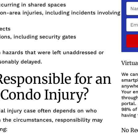
ccurring in shared spaces
on-area injuries, including incidents involving
fects
ions, including security gates
m hazards that were left unaddressed or
sonably delayed.
Virtu
esponsible for an
We can
smartph
anywher
 Condo Injury?
Your en
through
portal.
98% of 
ntial injury case often depends on who
having 
n the circumstances, responsibility may
ng:
No Re