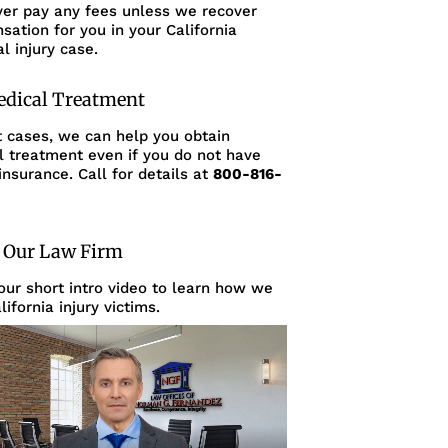
ver pay any fees unless we recover
ation for you in your California
l injury case.
edical Treatment
t cases, we can help you obtain
l treatment even if you do not have
insurance. Call for details at
800-816-
 Our Law Firm
ur short intro video to learn how we
lifornia injury victims.