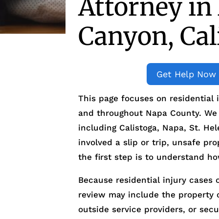
Attorney in
Canyon, Cal
Get Help Now
This page focuses on residential 
and throughout Napa County. We a
including Calistoga, Napa, St. He
involved a slip or trip, unsafe pro
the first step is to understand h
Because residential injury cases o
review may include the property
outside service providers, or sec