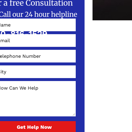
r a free Consultation
Call our 24 hour helpline
W!
0-816-1529
Get Help Now