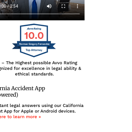
10.0
Norman Gregory Fernandez
0 – The Highest possible Avvo Rating
nized for excellence in legal ability &
ethical standards.
ornia Accident App
owered)
tant legal answers using our California
t App for Apple or Android devices.
ere to learn more »