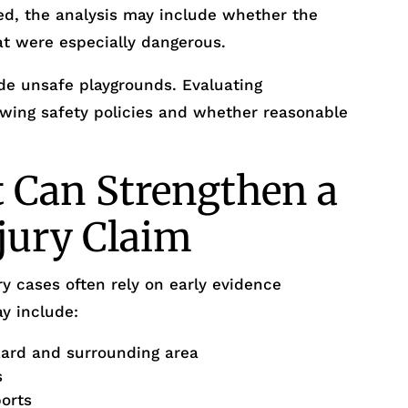
ed, the analysis may include whether the
at were especially dangerous.
de unsafe playgrounds. Evaluating
iewing safety policies and whether reasonable
 Can Strengthen a
njury Claim
y cases often rely on early evidence
y include:
zard and surrounding area
s
ports