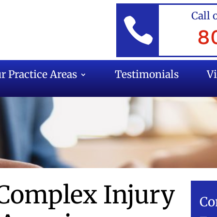
Call 

8
r Practice Areas
Testimonials
V
Complex Injury
Co