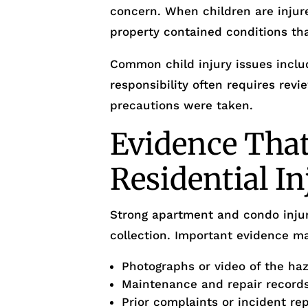
concern. When children are injur
property contained conditions th
Common child injury issues inclu
responsibility often requires rev
precautions were taken.
Evidence That
Residential I
Strong apartment and condo injur
collection. Important evidence ma
Photographs or video of the ha
Maintenance and repair record
Prior complaints or incident re