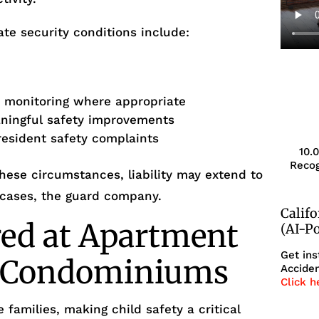
te security conditions include:
r monitoring where appropriate
aningful safety improvements
resident safety complaints
10.
Recog
ese circumstances, liability may extend to
 cases, the guard company.
Calif
red at Apartment
(AI-P
Get ins
r Condominiums
Acciden
Click h
 families, making child safety a critical