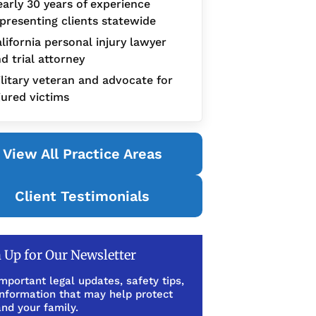
arly 30 years of experience
presenting clients statewide
lifornia personal injury lawyer
d trial attorney
litary veteran and advocate for
jured victims
View All Practice Areas
Client Testimonials
 Up for Our Newsletter
mportant legal updates, safety tips,
information that may help protect
nd your family.