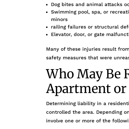
Dog bites and animal attacks o
Swimming pool, spa, or recreati
minors
railing failures or structural de
Elevator, door, or gate malfunct
Many of these injuries result fro
safety measures that were unrea
Who May Be R
Apartment or
Determining liability in a reside
controlled the area. Depending o
involve one or more of the followi