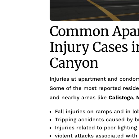
Common Apar
Injury Cases 
Canyon
Injuries at apartment and condom
Some of the most reported residen
and nearby areas like
Calistoga, 
Fall injuries on ramps and in lo
Tripping accidents caused by 
Injuries related to poor lighting
violent attacks associated with