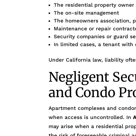
The residential property owner
The on-site management
The homeowners association, p
Maintenance or repair contract
Security companies or guard se
In limited cases, a tenant with
Under California law, liability oft
Negligent Sec
and Condo Pr
Apartment complexes and condo
when access is uncontrolled. In
may arise when a residential prop
the risk of foreseeable criminal ac