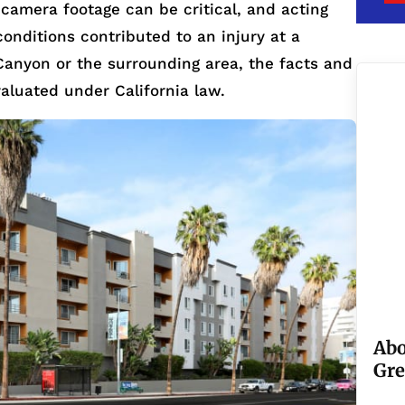
 camera footage can be critical, and acting
 conditions contributed to an injury at a
Canyon or the surrounding area, the facts and
valuated under California law.
Abo
Gre