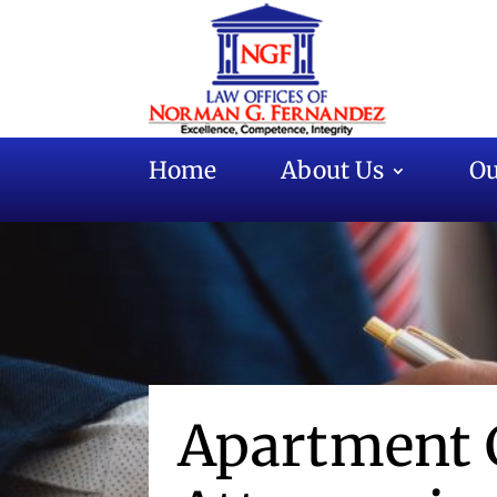
Home
About Us
Ou
Apartment 