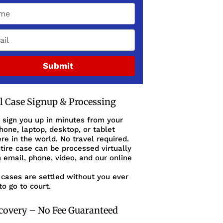
Submit
al Case Signup & Processing
 sign you up in minutes from your
one, laptop, desktop, or tablet
e in the world. No travel required.
tire case can be processed virtually
 email, phone, video, and our online
cases are settled without you ever
to go to court.
covery – No Fee Guaranteed