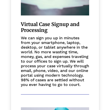
Virtual Case Signup and
Processing
We can sign you up in minutes
from your smartphone, laptop,
desktop, or tablet anywhere in the
world. No more wasting time,
money, gas, and expenses traveling
to our offices to sign up. We will
process your case virtually through
email, phone, video, and our online
portal using modern technology.
98% of cases are settled without
you ever having to go to court.