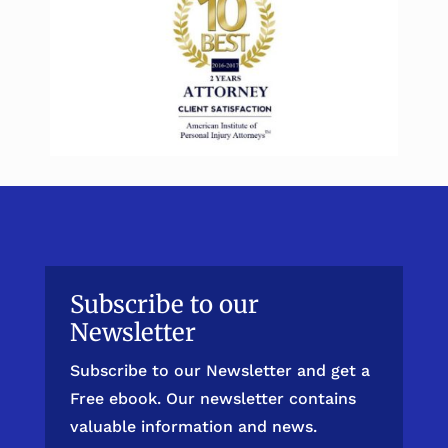
Subscribe to our
Newsletter
Subscribe to our Newsletter and get a
Free ebook. Our newsletter contains
valuable information and news.