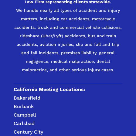
Law Firm representing clients statewide.
We handle nearly all types of accident and injury
matters, including car accidents, motorcycle
accidents, truck and commercial vehicle collisions,
rideshare (Uber/Lyft) accidents, bus and train
accidents, aviation injuries, slip and fall and trip
and fall incidents, premises liability, general
negligence, medical malpractice, dental
malpractice, and other serious injury cases.
California Meeting Locations:
Bakersfield
Burbank
Campbell
Carlsbad
Century City