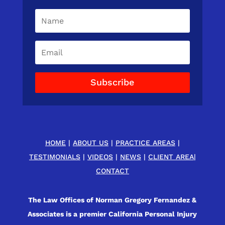
Subscribe
HOME
|
ABOUT US
|
PRACTICE AREAS
|
TESTIMONIALS
|
VIDEOS
|
NEWS
|
CLIENT AREA
|
CONTACT
The Law Offices of Norman Gregory Fernandez &
Associates is a premier California Personal Injury