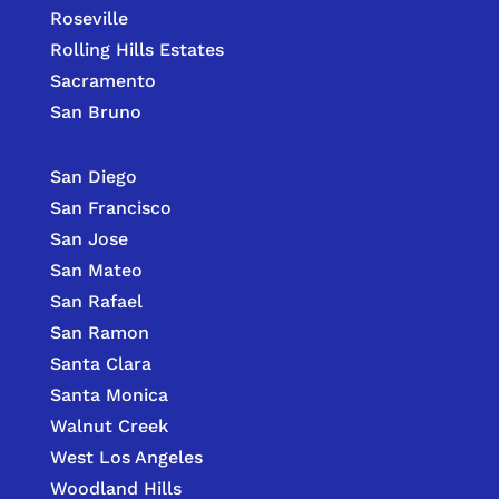
Roseville
Rolling Hills Estates
Sacramento
San Bruno
San Diego
San Francisco
San Jose
San Mateo
San Rafael
San Ramon
Santa Clara
Santa Monica
Walnut Creek
West Los Angeles
Woodland Hills