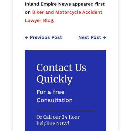
Inland Empire News appeared first
on
Biker and Motorcycle Accident
Lawyer Blog
.
←
Previous Post
Next Post
→
Contact Us
Quickly
For a free
Consultation
Or Call our 24 hour
helpline NOW!