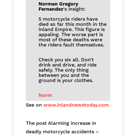
Norman Gregory
Fernandez
‘s insight:
5 motorcycle riders have
died so far this month in the
Inland Empire. This figure is
appaling. The worse part is
most of these deaths were
the riders fault themselves.
Check you six all. Don’t
drink and drive, and ride
safely. The only thing
between you and the
ground is your clothes.
Norm
See on
www.inlandnewstoday.com
The post Alarming increase in
deadly motorcycle accidents –