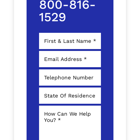
800-816-
1529