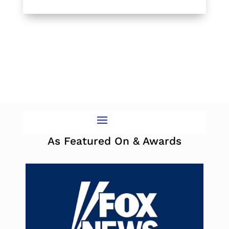
As Featured On & Awards