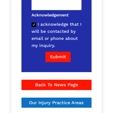
Acknowledgement
I acknowledge that I
will be contacted by
email or phone about
my inquiry.
Submit
Back To News Page
Our Injury Practice Areas