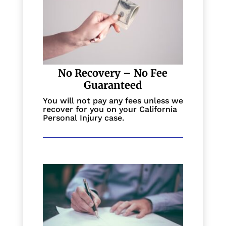
No Recovery – No Fee
Guaranteed
You will not pay any fees unless we
recover for you on your California
Personal Injury case.