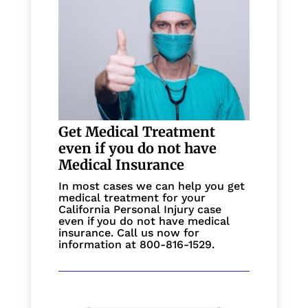
Get Medical Treatment
even if you do not have
Medical Insurance
In most cases we can help you get
medical treatment for your
California Personal Injury case
even if you do not have medical
insurance. Call us now for
information at 800-816-1529.