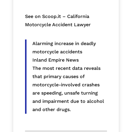
See on Scoop.it – California
Motorcycle Accident Lawyer
Alarming increase in deadly
motorcycle accidents
Inland Empire News
The most recent data reveals
that primary causes of
motorcycle-involved crashes
are speeding, unsafe turning
and impairment due to alcohol
and other drugs.