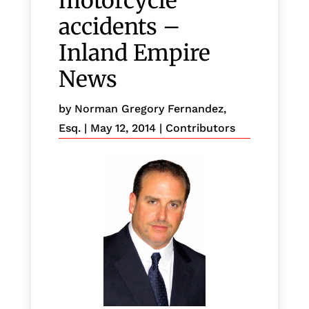
motorcycle
accidents –
Inland Empire
News
by
Norman Gregory Fernandez,
Esq.
|
May 12, 2014
|
Contributors