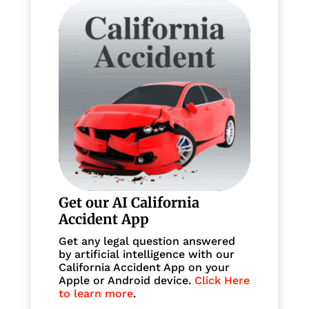
Get our AI California
Accident App
Get any legal question answered
by artificial intelligence with our
California Accident App on your
Apple or Android device.
Click Here
to learn more
.