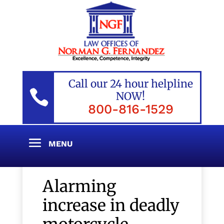
Call our 24 hour helpline

NOW!
800-816-1529
Alarming
increase in deadly