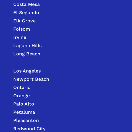
Costa Mesa
El Segundo
Elk Grove
Folsom
Irvine
Laguna Hills
Long Beach
Los Angeles
Newport Beach
Ontario
Orange
Palo Alto
Petaluma
Pleasanton
Redwood City