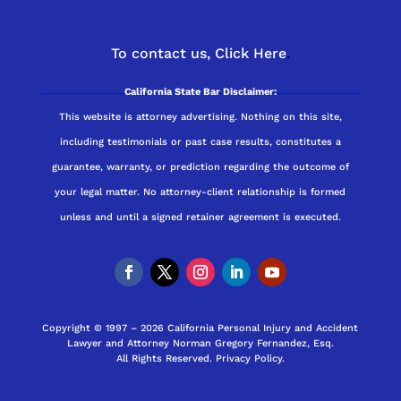
To contact us,
Click Here
.
California State Bar Disclaimer:
This website is attorney advertising. Nothing on this site,
including testimonials or past case results, constitutes a
guarantee, warranty, or prediction regarding the outcome of
your legal matter. No attorney-client relationship is formed
unless and until a signed retainer agreement is executed.
Copyright © 1997 – 2026 California Personal Injury and Accident
Lawyer and Attorney Norman Gregory Fernandez, Esq.
All Rights Reserved.
Privacy Policy
.