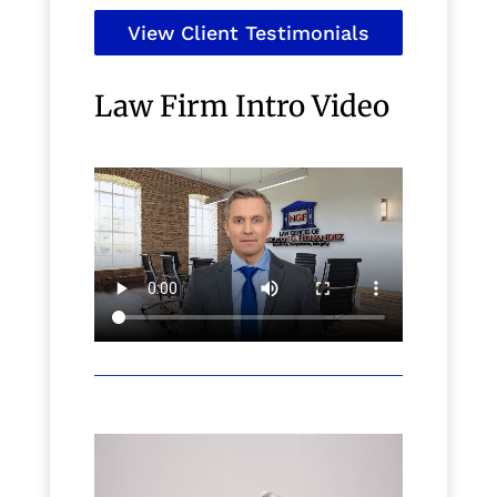
View Client Testimonials
Law Firm Intro Video