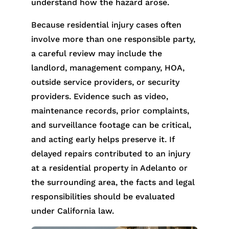
understand how the hazard arose.
Because residential injury cases often
involve more than one responsible party,
a careful review may include the
landlord, management company, HOA,
outside service providers, or security
providers. Evidence such as video,
maintenance records, prior complaints,
and surveillance footage can be critical,
and acting early helps preserve it. If
delayed repairs contributed to an injury
at a residential property in Adelanto or
the surrounding area, the facts and legal
responsibilities should be evaluated
under California law.