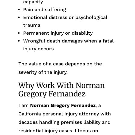
capacity
Pain and suffering
Emotional distress or psychological
trauma
Permanent injury or disability
Wrongful death damages when a fatal
injury occurs
The value of a case depends on the
severity of the injury.
Why Work With Norman
Gregory Fernandez
I am
Norman Gregory Fernandez
, a
California personal injury attorney with
decades handling premises liability and
residential injury cases. I focus on