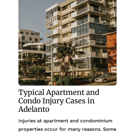
Typical Apartment and
Condo Injury Cases in
Adelanto
Injuries at apartment and condominium
properties occur for many reasons. Some