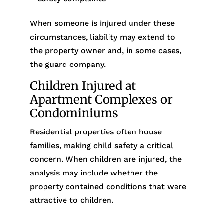
When someone is injured under these
circumstances, liability may extend to
the property owner and, in some cases,
the guard company.
Children Injured at
Apartment Complexes or
Condominiums
Residential properties often house
families, making child safety a critical
concern. When children are injured, the
analysis may include whether the
property contained conditions that were
attractive to children.