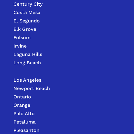
Century City
Costa Mesa
El Segundo
Elk Grove
Folsom
Irvine
Laguna Hills
Long Beach
Los Angeles
Newport Beach
Ontario
Orange
Palo Alto
Petaluma
Pleasanton