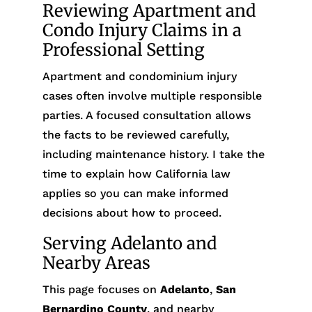
Reviewing Apartment and
Condo Injury Claims in a
Professional Setting
Apartment and condominium injury
cases often involve multiple responsible
parties. A focused consultation allows
the facts to be reviewed carefully,
including maintenance history. I take the
time to explain how California law
applies so you can make informed
decisions about how to proceed.
Serving Adelanto and
Nearby Areas
This page focuses on
Adelanto
,
San
Bernardino County
, and nearby