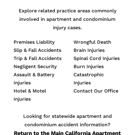
Explore related practice areas commonly
involved in apartment and condominium
injury cases.
Premises Liability
Wrongful Death
Slip & Fall Accidents
Brain Injuries
Trip & Fall Accidents
Spinal Cord Injuries
Negligent Security
Burn Injuries
Assault & Battery
Catastrophic
Injuries
Injuries
Hotel & Motel
Contact Our Office
Injuries
Looking for statewide apartment and
condominium accident information?
Return to the Main California Apartment