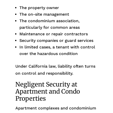
The property owner
The on-site management
The condominium association,
particularly for common areas
Maintenance or repair contractors
Security companies or guard services
In limited cases, a tenant with control
over the hazardous condition
Under California law, liability often turns
on control and responsibility.
Negligent Security at
Apartment and Condo
Properties
Apartment complexes and condominium