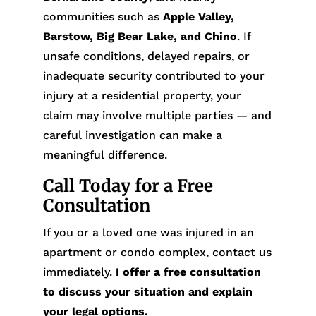
communities such as
Apple Valley,
Barstow, Big Bear Lake, and Chino
. If
unsafe conditions, delayed repairs, or
inadequate security contributed to your
injury at a residential property, your
claim may involve multiple parties — and
careful investigation can make a
meaningful difference.
Call Today for a Free
Consultation
If you or a loved one was injured in an
apartment or condo complex, contact us
immediately.
I offer a free consultation
to discuss your situation and explain
your legal options.