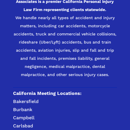
Associates is a premier California Personal Injury
Law Firm representing clients statewide.
We handle nearly all types of accident and injury
matters, including car accidents, motorcycle
accidents, truck and commercial vehicle collisions,
rideshare (Uber/Lyft) accidents, bus and train
accidents, aviation injuries, slip and fall and trip
and fall incidents, premises liability, general
negligence, medical malpractice, dental
malpractice, and other serious injury cases.
California Meeting Locations:
Bakersfield
Burbank
Campbell
Carlsbad