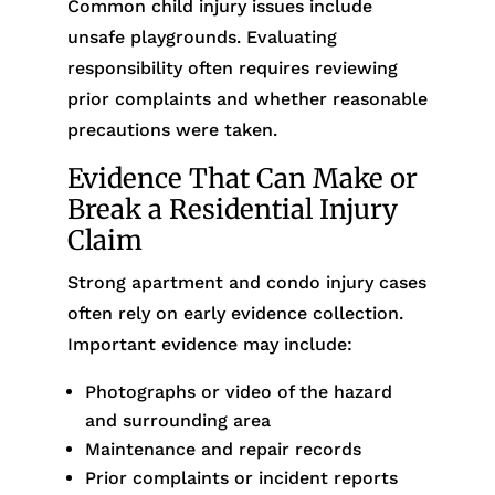
Common child injury issues include
unsafe playgrounds. Evaluating
responsibility often requires reviewing
prior complaints and whether reasonable
precautions were taken.
Evidence That Can Make or
Break a Residential Injury
Claim
Strong apartment and condo injury cases
often rely on early evidence collection.
Important evidence may include:
Photographs or video of the hazard
and surrounding area
Maintenance and repair records
Prior complaints or incident reports