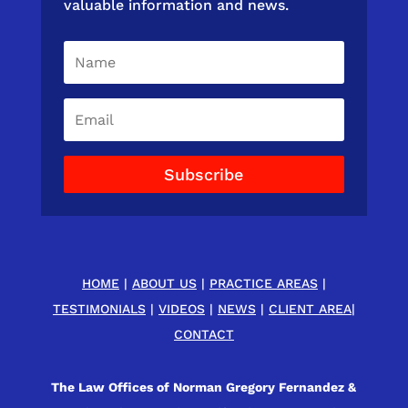
valuable information and news.
Subscribe
HOME
|
ABOUT US
|
PRACTICE AREAS
|
TESTIMONIALS
|
VIDEOS
|
NEWS
|
CLIENT AREA
|
CONTACT
The Law Offices of Norman Gregory Fernandez &