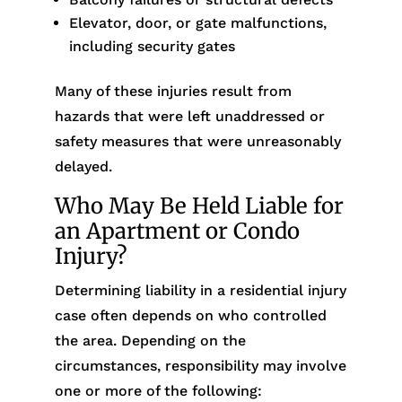
Elevator, door, or gate malfunctions,
including security gates
Many of these injuries result from
hazards that were left unaddressed or
safety measures that were unreasonably
delayed.
Who May Be Held Liable for
an Apartment or Condo
Injury?
Determining liability in a residential injury
case often depends on who controlled
the area. Depending on the
circumstances, responsibility may involve
one or more of the following: