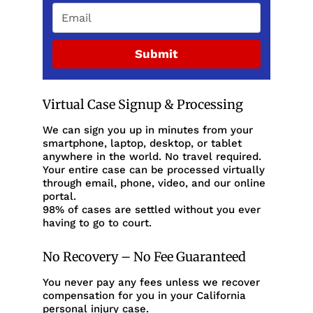
Submit
Virtual Case Signup & Processing
We can sign you up in minutes from your
smartphone, laptop, desktop, or tablet
anywhere in the world. No travel required.
Your entire case can be processed virtually
through email, phone, video, and our online
portal.
98% of cases are settled without you ever
having to go to court.
No Recovery – No Fee Guaranteed
You never pay any fees unless we recover
compensation for you in your California
personal injury case.