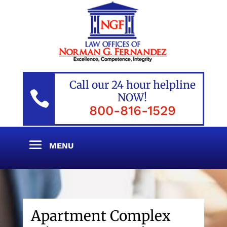
Call our 24 hour helpline

NOW!
800-816-1529
Apartment Complex