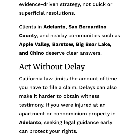
evidence-driven strategy, not quick or
superficial resolutions.
Clients in
Adelanto
,
San Bernardino
County
, and nearby communities such as
Apple Valley, Barstow, Big Bear Lake,
and Chino
deserve clear answers.
Act Without Delay
California law limits the amount of time
you have to file a claim. Delays can also
make it harder to obtain witness
testimony. If you were injured at an
apartment or condominium property in
Adelanto
, seeking legal guidance early
can protect your rights.