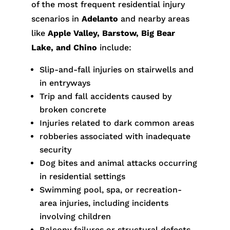
of the most frequent residential injury
scenarios in
Adelanto
and nearby areas
like
Apple Valley, Barstow, Big Bear
Lake, and Chino
include:
Slip-and-fall injuries on stairwells and
in entryways
Trip and fall accidents caused by
broken concrete
Injuries related to dark common areas
robberies associated with inadequate
security
Dog bites and animal attacks occurring
in residential settings
Swimming pool, spa, or recreation-
area injuries, including incidents
involving children
Balcony failures or structural defects