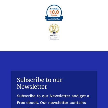
Subscribe to our
Newsletter
Subscribe to our Newsletter and get a
Free ebook. Our newsletter contains