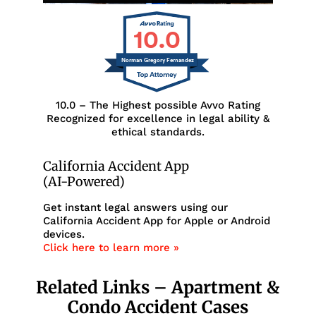
10.0
Norman Gregory Fernandez
10.0 – The Highest possible Avvo Rating
Recognized for excellence in legal ability &
ethical standards.
California Accident App
(AI-Powered)
Get instant legal answers using our
California Accident App for Apple or Android
devices.
Click here to learn more »
Related Links – Apartment &
Condo Accident Cases