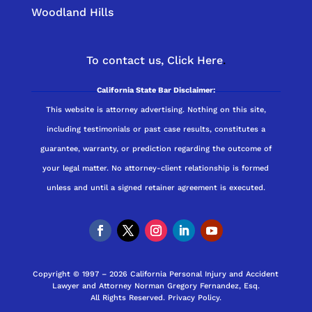
Woodland Hills
To contact us,
Click Here
.
California State Bar Disclaimer:
This website is attorney advertising. Nothing on this site,
including testimonials or past case results, constitutes a
guarantee, warranty, or prediction regarding the outcome of
your legal matter. No attorney-client relationship is formed
unless and until a signed retainer agreement is executed.
Copyright © 1997 – 2026 California Personal Injury and Accident
Lawyer and Attorney Norman Gregory Fernandez, Esq.
All Rights Reserved.
Privacy Policy
.