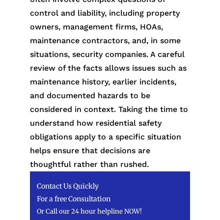
control and liability, including property
owners, management firms, HOAs,
maintenance contractors, and, in some
situations, security companies. A careful
review of the facts allows issues such as
maintenance history, earlier incidents,
and documented hazards to be
considered in context. Taking the time to
understand how residential safety
obligations apply to a specific situation
helps ensure that decisions are
thoughtful rather than rushed.
Contact Us Quickly
For a free Consultation
Or Call our 24 hour helpline NOW!