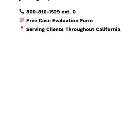
800-816-1529
ext. 0
Free Case Evaluation Form
Serving Clients Throughout California