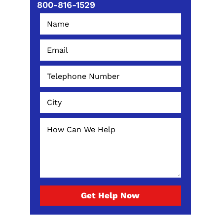
800-816-1529
Get Help Now