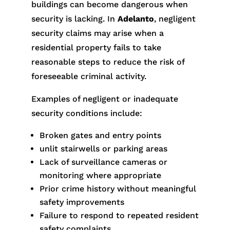
buildings can become dangerous when
security is lacking. In
Adelanto
, negligent
security claims may arise when a
residential property fails to take
reasonable steps to reduce the risk of
foreseeable criminal activity.
Examples of negligent or inadequate
security conditions include:
Broken gates and entry points
unlit stairwells or parking areas
Lack of surveillance cameras or
monitoring where appropriate
Prior crime history without meaningful
safety improvements
Failure to respond to repeated resident
safety complaints