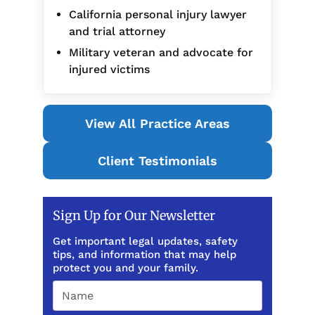
California personal injury lawyer
and trial attorney
Military veteran and advocate for
injured victims
View All Practice Areas
Client Testimonials
Sign Up for Our Newsletter
Get important legal updates, safety
tips, and information that may help
protect you and your family.