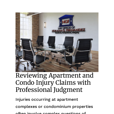
Reviewing Apartment and
Condo Injury Claims with
Professional Judgment
Injuries occurring at apartment
complexes or condominium properties
often involve complex questions of