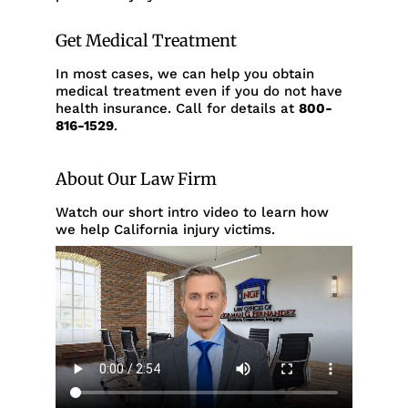
Get Medical Treatment
In most cases, we can help you obtain
medical treatment even if you do not have
health insurance. Call for details at
800-
816-1529
.
About Our Law Firm
Watch our short intro video to learn how
we help California injury victims.