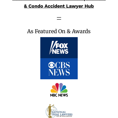
& Condo Accident Lawyer Hub
As Featured On & Awards