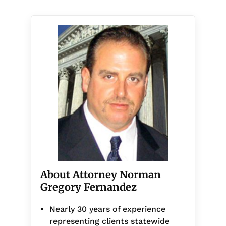
About Attorney Norman
Gregory Fernandez
Nearly 30 years of experience
representing clients statewide