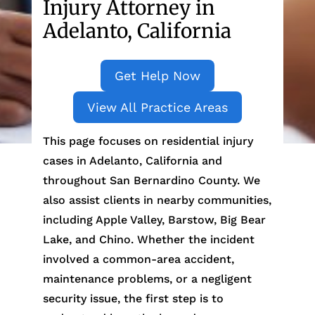
Injury Attorney in
Adelanto, California
Get Help Now
View All Practice Areas
This page focuses on residential injury
cases in Adelanto, California and
throughout San Bernardino County. We
also assist clients in nearby communities,
including Apple Valley, Barstow, Big Bear
Lake, and Chino. Whether the incident
involved a common-area accident,
maintenance problems, or a negligent
security issue, the first step is to