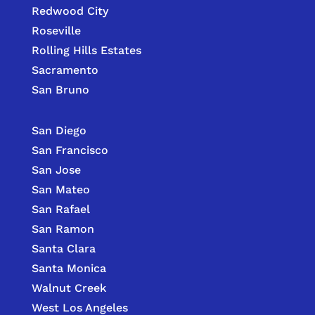
Redwood City
Roseville
Rolling Hills Estates
Sacramento
San Bruno
San Diego
San Francisco
San Jose
San Mateo
San Rafael
San Ramon
Santa Clara
Santa Monica
Walnut Creek
West Los Angeles