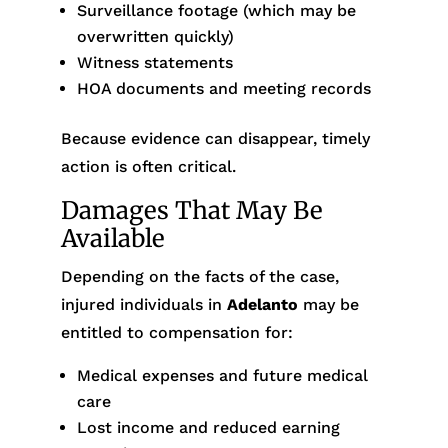
Surveillance footage (which may be
overwritten quickly)
Witness statements
HOA documents and meeting records
Because evidence can disappear, timely
action is often critical.
Damages That May Be
Available
Depending on the facts of the case,
injured individuals in
Adelanto
may be
entitled to compensation for:
Medical expenses and future medical
care
Lost income and reduced earning