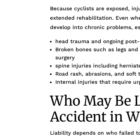
Because cyclists are exposed, inj
extended rehabilitation. Even wh
develop into chronic problems, es
head trauma and ongoing post
Broken bones such as legs and o
surgery
spine injuries including herniat
Road rash, abrasions, and soft t
Internal injuries that require u
Who May Be Li
Accident in W
Liability depends on who failed 