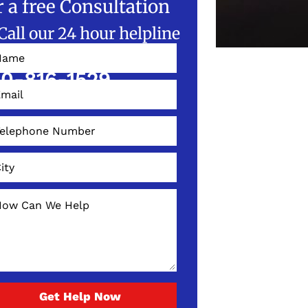
r a free Consultation
Call our 24 hour helpline
W!
0-816-1529
Get Help Now