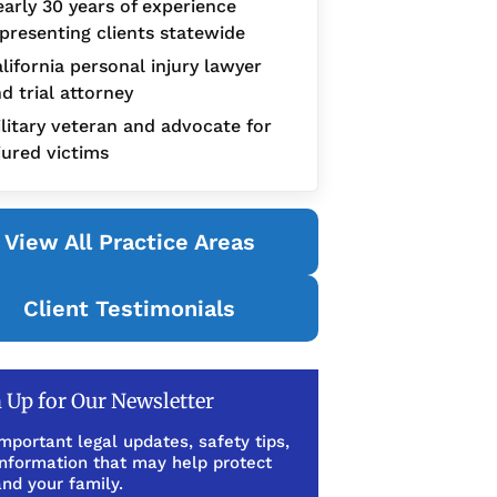
arly 30 years of experience
presenting clients statewide
lifornia personal injury lawyer
d trial attorney
litary veteran and advocate for
jured victims
View All Practice Areas
Client Testimonials
 Up for Our Newsletter
mportant legal updates, safety tips,
information that may help protect
nd your family.