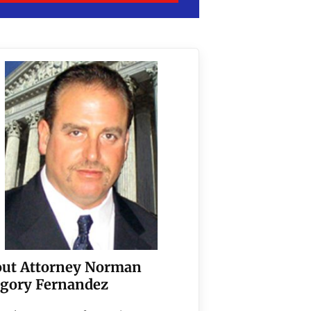
ut Attorney Norman
gory Fernandez