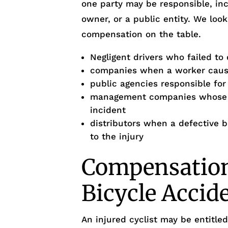
one party may be responsible, inc
owner, or a public entity. We look
compensation on the table.
Negligent drivers who failed to 
companies when a worker cause
public agencies responsible fo
management companies whose p
incident
distributors when a defective 
to the injury
Compensation 
Bicycle Accid
An injured cyclist may be entitl