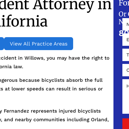
ident Attorney in
Fo
Or 
ifornia
NO
80
View All Practice Areas
ccident in Willows, you may have the right to
ornia law.
ngerous because bicyclists absorb the full
s at lower speeds can result in serious or
 Fernandez represents injured bicyclists
y, and nearby communities including Orland,