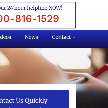
our 24 hour helpline NOW!
00-816-1529
ideos
News
Contact
ntact Us Quickly