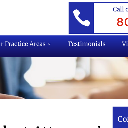
Call 

8
r Practice Areas
Testimonials
V
Co