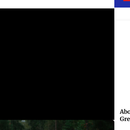
Abo
Gre