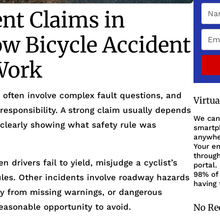
ent Claims in
w Bicycle Accident
Work
 often involve complex fault questions, and
Virtu
responsibility. A strong claim usually depends
We can
 clearly showing what safety rule was
smartph
anywher
Your en
through
drivers fail to yield, misjudge a cyclist’s
portal.
98% of 
 rules. Other incidents involve roadway hazards
having 
lity from missing warnings, or dangerous
reasonable opportunity to avoid.
No Re