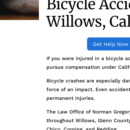
Bicycle Acc
Willows, Cal
Get Help Now
If you were injured in a bicycle a
pursue compensation under Calif
Bicycle crashes are especially da
force of an impact. Even accident
permanent injuries.
The Law Office of Norman Gregory
throughout Willows, Glenn Count
Chico, Corning, and Redding.