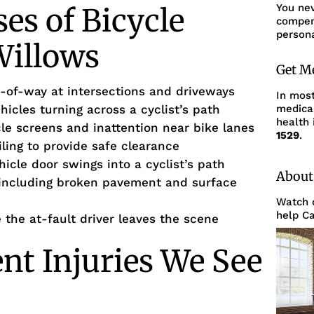
You ne
s of Bicycle
compens
persona
Willows
Get M
ght-of-way at intersections and driveways
In mos
ehicles turning across a cyclist’s path
medica
health 
cle screens and inattention near bike lanes
1529
.
ailing to provide safe clearance
icle door swings into a cyclist’s path
About
including broken pavement and surface
Watch o
help Ca
the at-fault driver leaves the scene
ent Injuries We See