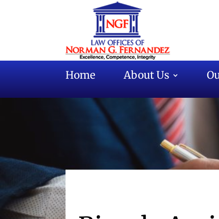
Home
About Us
Ou