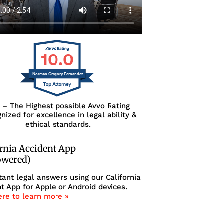
10.0
Norman Gregory Fernandez
0 – The Highest possible Avvo Rating
nized for excellence in legal ability &
ethical standards.
ornia Accident App
owered)
tant legal answers using our California
t App for Apple or Android devices.
ere to learn more »