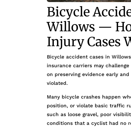
Bicycle Accid
Willows — Ho
Injury Cases 
Bicycle accident cases in Willows
insurance carriers may challenge 
on preserving evidence early and
violated.
Many bicycle crashes happen when 
position, or violate basic traffic
such as loose gravel, poor visibi
conditions that a cyclist had no 