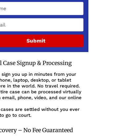
Submit
al Case Signup & Processing
 sign you up in minutes from your
one, laptop, desktop, or tablet
e in the world. No travel required.
tire case can be processed virtually
 email, phone, video, and our online
cases are settled without you ever
to go to court.
covery – No Fee Guaranteed