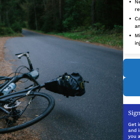
Ne
re
Ca
an
Mi
in
Sign
Get i
and 
you a