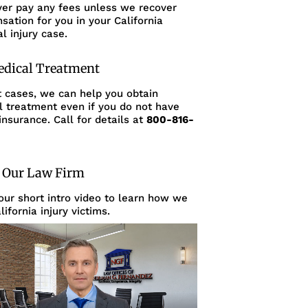
ver pay any fees unless we recover
ation for you in your California
l injury case.
edical Treatment
t cases, we can help you obtain
l treatment even if you do not have
insurance. Call for details at
800-816-
 Our Law Firm
ur short intro video to learn how we
lifornia injury victims.