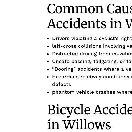
Common Cause
Accidents in 
Drivers violating a cyclist’s ri
left-cross collisions involving v
Distracted driving from in-vehi
Unsafe passing, tailgating, or f
“Dooring” accidents where a veh
Hazardous roadway conditions 
defects
phantom vehicle crashes where 
Bicycle Accid
in Willows