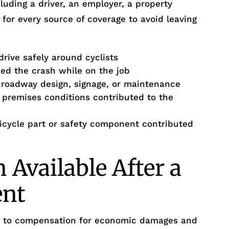
luding a driver, an employer, a property
 for every source of coverage to avoid leaving
drive safely around cyclists
d the crash while on the job
r roadway design, signage, or maintenance
remises conditions contributed to the
bicycle part or safety component contributed
Available After a
ent
ed to compensation for economic damages and