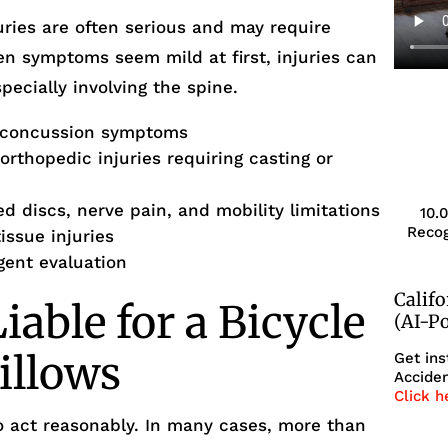
uries are often serious and may require
en symptoms seem mild at first, injuries can
pecially involving the spine.
-concussion symptoms
rthopedic injuries requiring casting or
ed discs, nerve pain, and mobility limitations
10.
Recog
issue injuries
rgent evaluation
Calif
able for a Bicycle
(AI-P
illows
Get ins
Acciden
Click h
to act reasonably. In many cases, more than