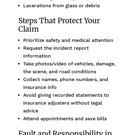
Lacerations from glass or debris
Steps That Protect Your
Claim
Prioritize safety and medical attention
Request the incident report
information
Take photos/video of vehicles, damage,
the scene, and road conditions
Collect names, phone numbers, and
insurance info
Avoid giving recorded statements to
insurance adjusters without legal
advice
Attend appointments and save bills
Fault and Responsibility in