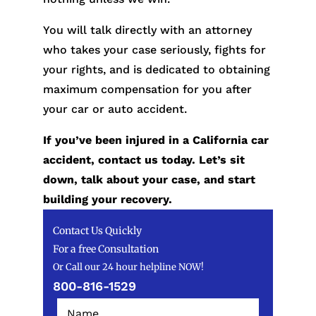
You will talk directly with an attorney
who takes your case seriously, fights for
your rights, and is dedicated to obtaining
maximum compensation for you after
your car or auto accident.
If you’ve been injured in a California car
accident, contact us today. Let’s sit
down, talk about your case, and start
building your recovery.
Contact Us Quickly
For a free Consultation
Or Call our 24 hour helpline NOW!
800-816-1529