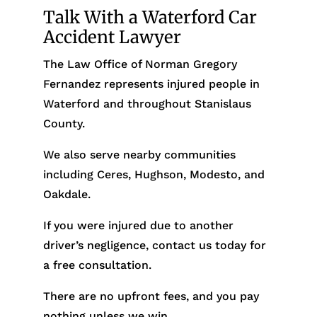
Talk With a Waterford Car
Accident Lawyer
The Law Office of Norman Gregory
Fernandez represents injured people in
Waterford and throughout Stanislaus
County.
We also serve nearby communities
including Ceres, Hughson, Modesto, and
Oakdale.
If you were injured due to another
driver’s negligence, contact us today for
a free consultation.
There are no upfront fees, and you pay
nothing unless we win.