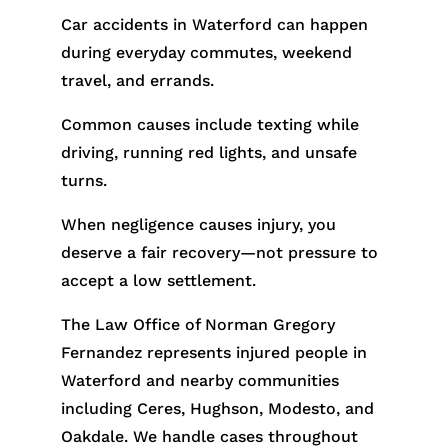
Car accidents in Waterford can happen
during everyday commutes, weekend
travel, and errands.
Common causes include texting while
driving, running red lights, and unsafe
turns.
When negligence causes injury, you
deserve a fair recovery—not pressure to
accept a low settlement.
The Law Office of Norman Gregory
Fernandez represents injured people in
Waterford and nearby communities
including Ceres, Hughson, Modesto, and
Oakdale. We handle cases throughout