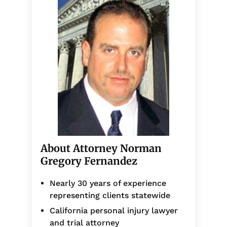
About Attorney Norman
Gregory Fernandez
Nearly 30 years of experience
representing clients statewide
California personal injury lawyer
and trial attorney