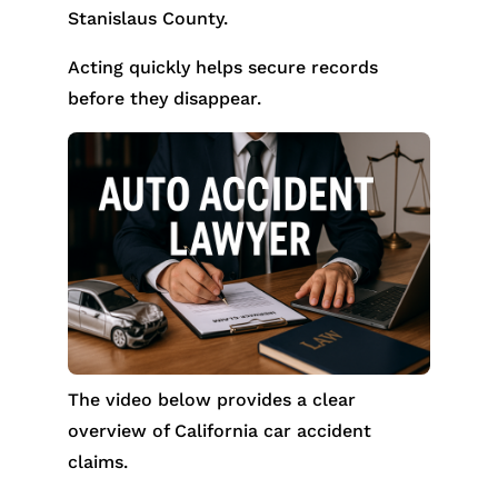
Stanislaus County.
Acting quickly helps secure records
before they disappear.
The video below provides a clear
overview of California car accident
claims.