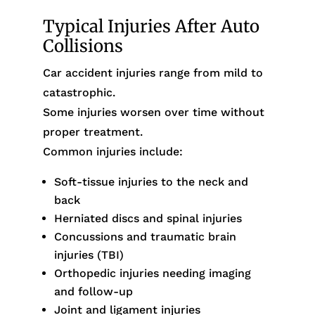
Typical Injuries After Auto
Collisions
Car accident injuries range from mild to
catastrophic.
Some injuries worsen over time without
proper treatment.
Common injuries include:
Soft-tissue injuries to the neck and
back
Herniated discs and spinal injuries
Concussions and traumatic brain
injuries (TBI)
Orthopedic injuries needing imaging
and follow-up
Joint and ligament injuries