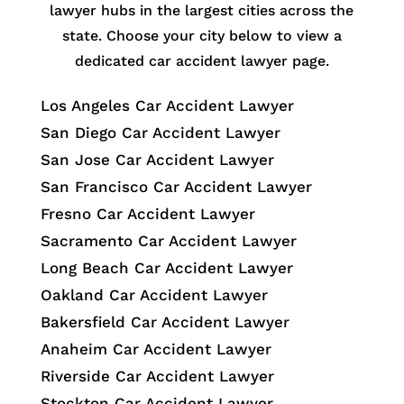
lawyer hubs in the largest cities across the
state. Choose your city below to view a
dedicated car accident lawyer page.
Los Angeles Car Accident Lawyer
San Diego Car Accident Lawyer
San Jose Car Accident Lawyer
San Francisco Car Accident Lawyer
Fresno Car Accident Lawyer
Sacramento Car Accident Lawyer
Long Beach Car Accident Lawyer
Oakland Car Accident Lawyer
Bakersfield Car Accident Lawyer
Anaheim Car Accident Lawyer
Riverside Car Accident Lawyer
Stockton Car Accident Lawyer