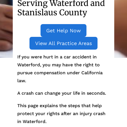
Serving Waterford and
Stanislaus County
Get Help Now
View All Practice Areas
If you were hurt in a car accident in
Waterford, you may have the right to
pursue compensation under California
law.
A crash can change your life in seconds.
This page explains the steps that help
protect your rights after an injury crash
in Waterford.