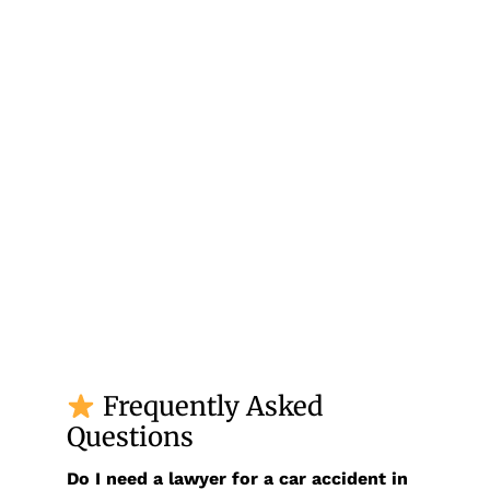
Frequently Asked
Questions
Do I need a lawyer for a car accident in