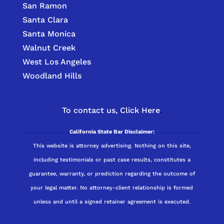
San Ramon
Santa Clara
Santa Monica
Walnut Creek
West Los Angeles
Woodland Hills
To contact us,
Click Here
.
California State Bar Disclaimer:
This website is attorney advertising. Nothing on this site,
including testimonials or past case results, constitutes a
guarantee, warranty, or prediction regarding the outcome of
your legal matter. No attorney-client relationship is formed
unless and until a signed retainer agreement is executed.