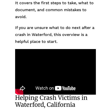
It covers the first steps to take, what to
document, and common mistakes to
avoid.
If you are unsure what to do next after a
crash in Waterford, this overview is a
helpful place to start.
Helping Crash Victims in
Waterford, California