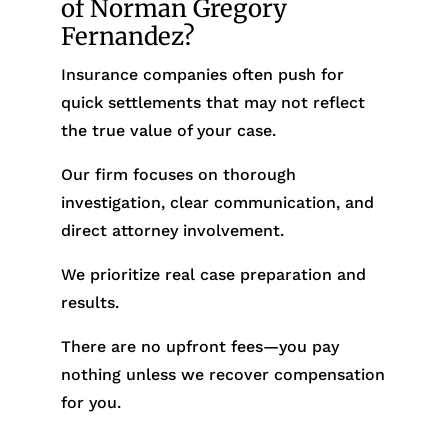
of Norman Gregory
Fernandez?
Insurance companies often push for
quick settlements that may not reflect
the true value of your case.
Our firm focuses on thorough
investigation, clear communication, and
direct attorney involvement.
We prioritize real case preparation and
results.
There are no upfront fees—you pay
nothing unless we recover compensation
for you.