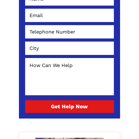
Get Help Now