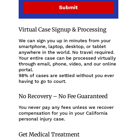
Submit
Virtual Case Signup & Processing
We can sign you up in minutes from your
smartphone, laptop, desktop, or tablet
anywhere in the world. No travel required.
Your entire case can be processed virtually
through email, phone, video, and our online
portal.
98% of cases are settled without you ever
having to go to court.
No Recovery – No Fee Guaranteed
You never pay any fees unless we recover
compensation for you in your California
personal injury case.
Get Medical Treatment