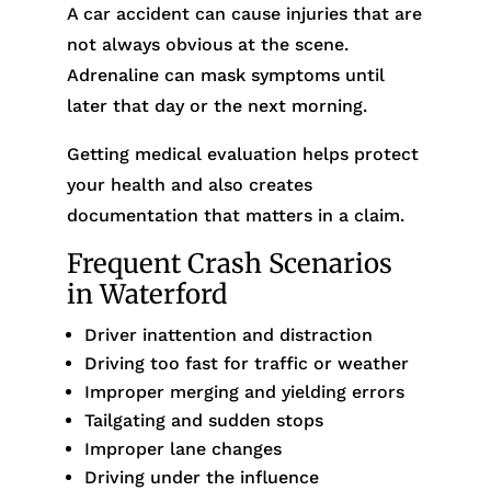
A car accident can cause injuries that are
not always obvious at the scene.
Adrenaline can mask symptoms until
later that day or the next morning.
Getting medical evaluation helps protect
your health and also creates
documentation that matters in a claim.
Frequent Crash Scenarios
in Waterford
Driver inattention and distraction
Driving too fast for traffic or weather
Improper merging and yielding errors
Tailgating and sudden stops
Improper lane changes
Driving under the influence