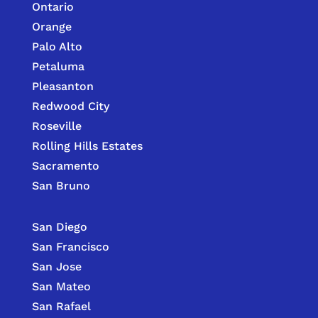
Ontario
Orange
Palo Alto
Petaluma
Pleasanton
Redwood City
Roseville
Rolling Hills Estates
Sacramento
San Bruno
San Diego
San Francisco
San Jose
San Mateo
San Rafael