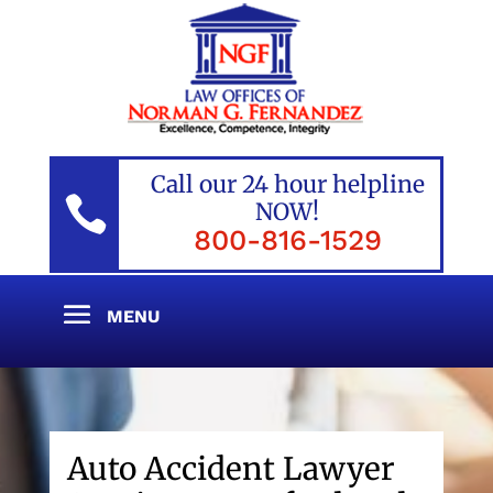
Call our 24 hour helpline

NOW!
800-816-1529
Auto Accident Lawyer