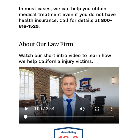
In most cases, we can help you obtain
medical treatment even if you do not have
health insurance. Call for details at
800-
816-1529
.
About Our Law Firm
Watch our short intro video to learn how
we help California injury victims.