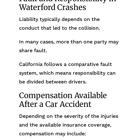
Waterford Crashes
Liability typically depends on the
conduct that led to the collision.
In many cases, more than one party may
share fault.
California follows a comparative fault
system, which means responsibility can
be divided between drivers.
Compensation Available
After a Car Accident
Depending on the severity of the injuries
and the available insurance coverage,
compensation may include: