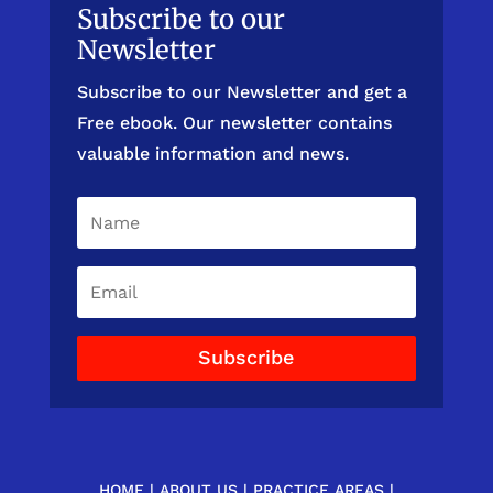
Subscribe to our
Newsletter
Subscribe to our Newsletter and get a
Free ebook. Our newsletter contains
valuable information and news.
Subscribe
HOME
|
ABOUT US
|
PRACTICE AREAS
|