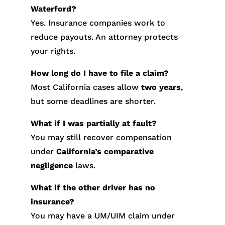
Waterford?
Yes. Insurance companies work to
reduce payouts. An attorney protects
your rights.
How long do I have to file a claim?
Most California cases allow
two years
,
but some deadlines are shorter.
What if I was partially at fault?
You may still recover compensation
under
California’s comparative
negligence
laws.
What if the other driver has no
insurance?
You may have a UM/UIM claim under