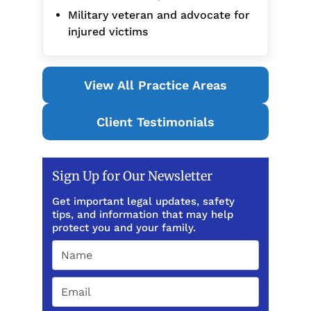
Military veteran and advocate for
injured victims
View All Practice Areas
Client Testimonials
Sign Up for Our Newsletter
Get important legal updates, safety
tips, and information that may help
protect you and your family.