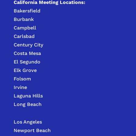
California Meeting Locations:
Bakersfield
Burbank
Campbell
Carlsbad
Century City
Costa Mesa
El Segundo
Elk Grove
Folsom
Irvine
Laguna Hills
Long Beach
Los Angeles
Newport Beach