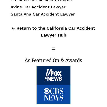
Irvine Car Accident Lawyer
Santa Ana Car Accident Lawyer
← Return to the California Car Accident
Lawyer Hub
As Featured On & Awards