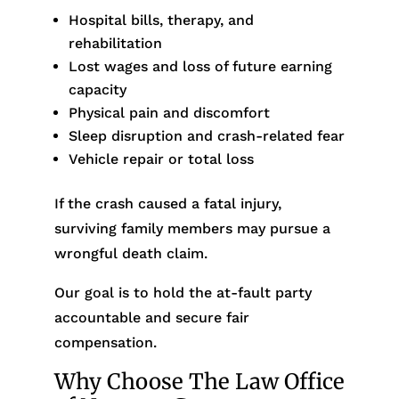
Hospital bills, therapy, and
rehabilitation
Lost wages and loss of future earning
capacity
Physical pain and discomfort
Sleep disruption and crash-related fear
Vehicle repair or total loss
If the crash caused a fatal injury,
surviving family members may pursue a
wrongful death claim.
Our goal is to hold the at-fault party
accountable and secure fair
compensation.
Why Choose The Law Office