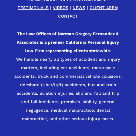
TESTIMONIALS
|
VIDEOS
|
NEWS
|
CLIENT AREA
|
CONTACT
The Law Offices of Norman Gregory Fernandez &
Associates is a premier California Personal Injury
Law Firm representing clients statewide.
We handle nearly all types of accident and injury
matters, including car accidents, motorcycle
accidents, truck and commercial vehicle collisions,
rideshare (Uber/Lyft) accidents, bus and train
accidents, aviation injuries, slip and fall and trip
and fall incidents, premises liability, general
negligence, medical malpractice, dental
malpractice, and other serious injury cases.