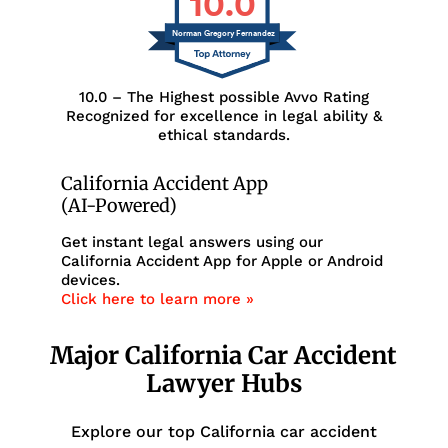
10.0
Norman Gregory Fernandez
10.0 – The Highest possible Avvo Rating
Recognized for excellence in legal ability &
ethical standards.
California Accident App
(AI-Powered)
Get instant legal answers using our
California Accident App for Apple or Android
devices.
Click here to learn more »
Major California Car Accident
Lawyer Hubs
Explore our top California car accident