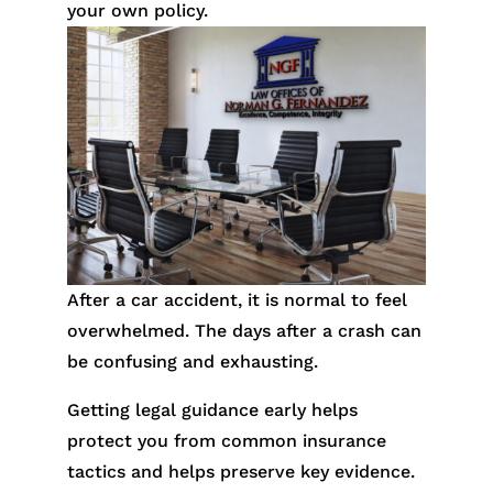
your own policy.
After a car accident, it is normal to feel
overwhelmed. The days after a crash can
be confusing and exhausting.
Getting legal guidance early helps
protect you from common insurance
tactics and helps preserve key evidence.