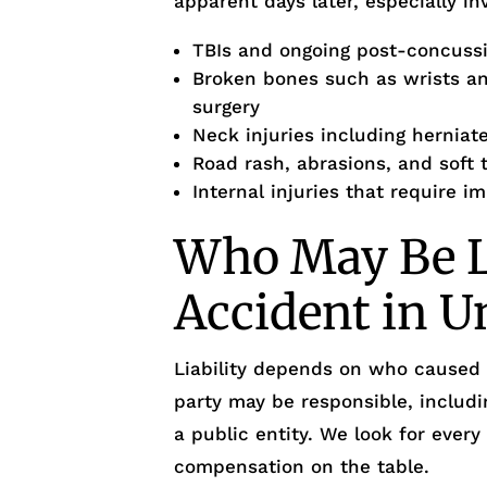
apparent days later, especially inv
TBIs and ongoing post-concus
Broken bones such as wrists and
surgery
Neck injuries including herniate
Road rash, abrasions, and soft t
Internal injuries that require 
Who May Be Li
Accident in U
Liability depends on who caused
party may be responsible, includi
a public entity. We look for every
compensation on the table.