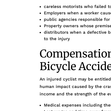
careless motorists who failed to
Employers when a worker cause
public agencies responsible fo
Property owners whose premises
distributors when a defective 
to the injury
Compensation 
Bicycle Accid
An injured cyclist may be entitle
human impact caused by the crash
income and the strength of the ev
Medical expenses including the