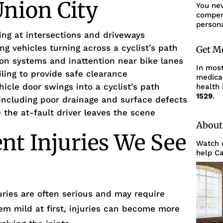
Union City
You ne
compens
persona
king at intersections and driveways
ing vehicles turning across a cyclist’s path
Get M
ion systems and inattention near bike lanes
In mos
ailing to provide safe clearance
medica
icle door swings into a cyclist’s path
health 
1529
.
ncluding poor drainage and surface defects
the at-fault driver leaves the scene
About
ent Injuries We See
Watch o
help Ca
uries are often serious and may require
m mild at first, injuries can become more