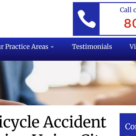
Call 

8
r Practice Areas
Testimonials
V
icycle Accident
Co