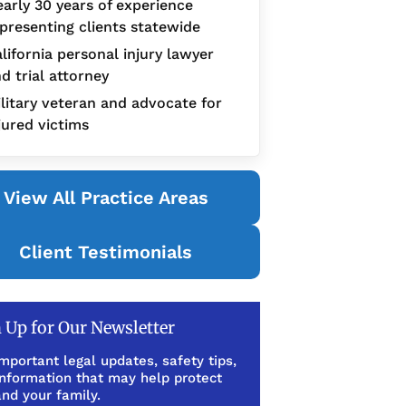
arly 30 years of experience
presenting clients statewide
lifornia personal injury lawyer
d trial attorney
litary veteran and advocate for
jured victims
View All Practice Areas
Client Testimonials
 Up for Our Newsletter
mportant legal updates, safety tips,
information that may help protect
nd your family.