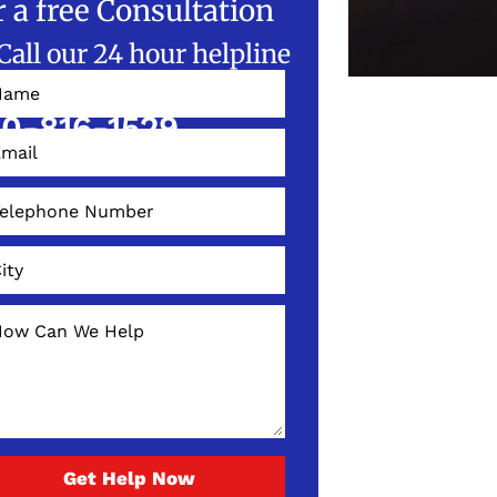
r a free Consultation
Call our 24 hour helpline
W!
0-816-1529
Get Help Now