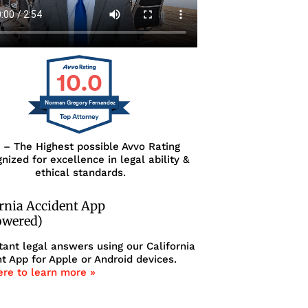
10.0
Norman Gregory Fernandez
0 – The Highest possible Avvo Rating
nized for excellence in legal ability &
ethical standards.
ornia Accident App
owered)
tant legal answers using our California
t App for Apple or Android devices.
ere to learn more »