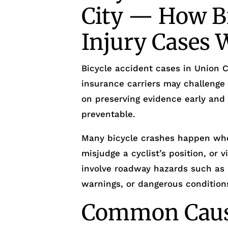
City — How Bi
Injury Cases 
Bicycle accident cases in Union Ci
insurance carriers may challenge 
on preserving evidence early and
preventable.
Many bicycle crashes happen whe
misjudge a cyclist’s position, or v
involve roadway hazards such as 
warnings, or dangerous conditions 
Common Cause