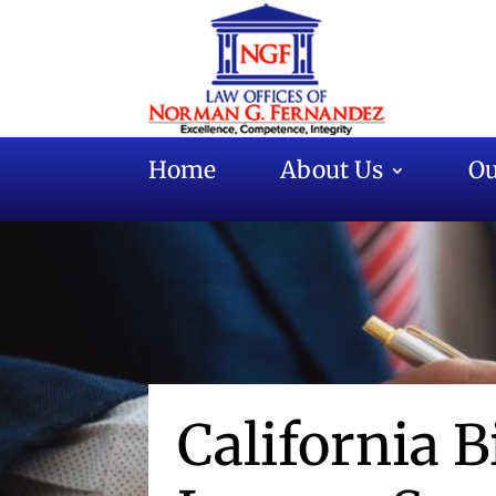
Home
About Us
Ou
California B