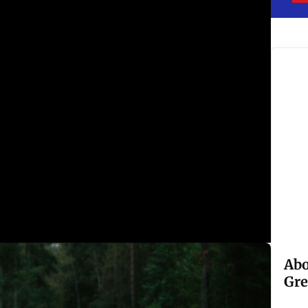
Abo
Gre