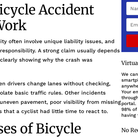
cycle Accident
Work
ty often involve unique liability issues, and
responsibility. A strong claim usually depends
 clearly showing why the crash was
Virtu
We can
smartph
n drivers change lanes without checking,
anywher
Your en
iolate basic traffic rules. Other incidents
through
uneven pavement, poor visibility from missing
portal.
98% of 
that a cyclist had little time to react to.
having 
s of Bicycle
No Re