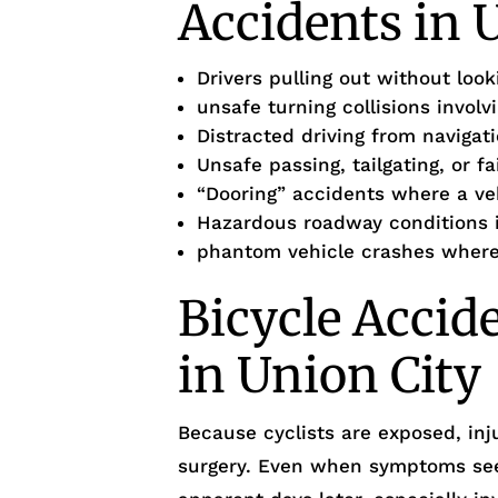
Accidents in 
Drivers pulling out without loo
unsafe turning collisions involv
Distracted driving from navigat
Unsafe passing, tailgating, or f
“Dooring” accidents where a veh
Hazardous roadway conditions i
phantom vehicle crashes where 
Bicycle Accid
in Union City
Because cyclists are exposed, inj
surgery. Even when symptoms see