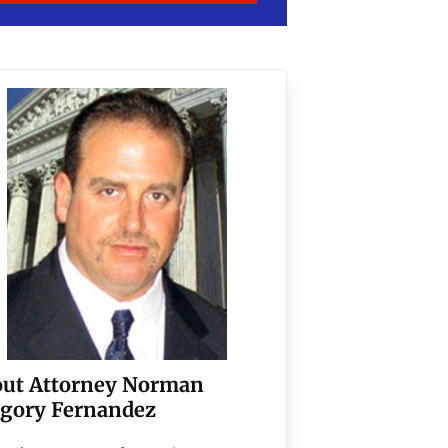
ut Attorney Norman
gory Fernandez