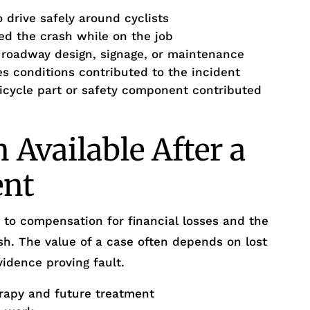
 drive safely around cyclists
d the crash while on the job
r roadway design, signage, or maintenance
 conditions contributed to the incident
bicycle part or safety component contributed
Available After a
ent
d to compensation for financial losses and the
. The value of a case often depends on lost
idence proving fault.
rapy and future treatment