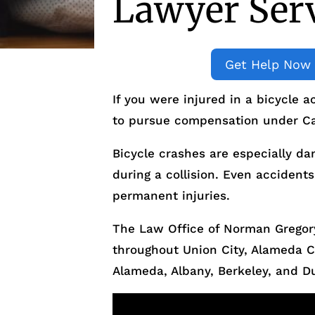
Lawyer Serv
Get Help Now
If you were injured in a bicycle a
to pursue compensation under Cal
Bicycle crashes are especially da
during a collision. Even accidents
permanent injuries.
The Law Office of Norman Gregory
throughout Union City, Alameda 
Alameda, Albany, Berkeley, and Du