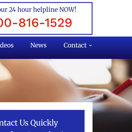
our 24 hour helpline NOW!
00-816-1529
ideos
News
Contact
ntact Us Quickly