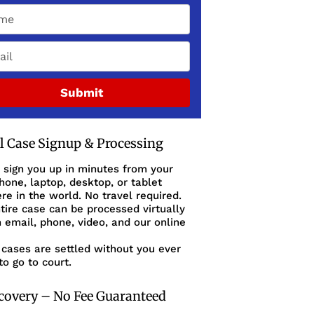
Submit
al Case Signup & Processing
 sign you up in minutes from your
one, laptop, desktop, or tablet
e in the world. No travel required.
tire case can be processed virtually
 email, phone, video, and our online
cases are settled without you ever
to go to court.
covery – No Fee Guaranteed