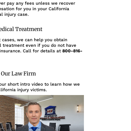
ver pay any fees unless we recover
ation for you in your California
l injury case.
edical Treatment
t cases, we can help you obtain
l treatment even if you do not have
insurance. Call for details at
800-816-
 Our Law Firm
ur short intro video to learn how we
lifornia injury victims.