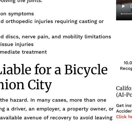
olving the joints.
sion symptoms
 orthopedic injuries requiring casting or
d discs, nerve pain, and mobility limitations
issue injuries
immediate treatment
10.
able for a Bicycle
Recog
nion City
Calif
(AI-P
 the hazard. In many cases, more than one
Get ins
ng a driver, an employer, a property owner, or
Acciden
Click h
 available avenue of recovery to avoid leaving