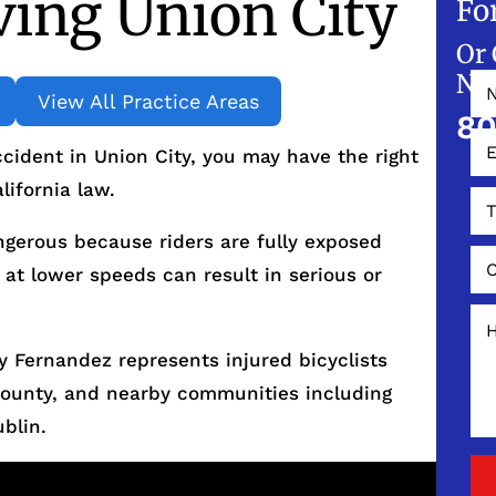
ing Union City
Fo
Or 
NO
View All Practice Areas
80
ccident in Union City, you may have the right
ifornia law.
ngerous because riders are fully exposed
 at lower speeds can result in serious or
 Fernandez represents injured bicyclists
County, and nearby communities including
blin.