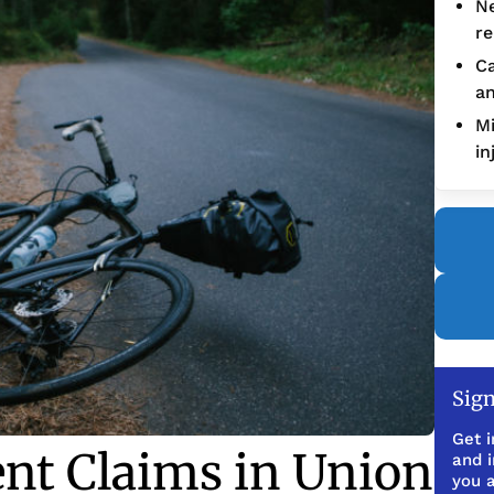
Ne
re
Ca
an
Mi
in
Sign
Get i
ent Claims in Union
and 
you a