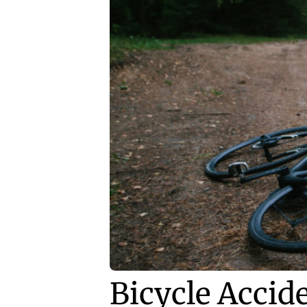
Bicycle Accid