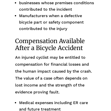
businesses whose premises conditions
contributed to the incident
Manufacturers when a defective
bicycle part or safety component
contributed to the injury
Compensation Available
After a Bicycle Accident
An injured cyclist may be entitled to
compensation for financial losses and
the human impact caused by the crash.
The value of a case often depends on
lost income and the strength of the
evidence proving fault.
Medical expenses including ER care
and future treatment