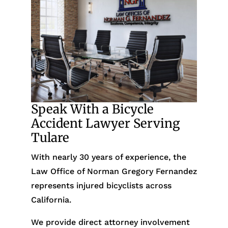
Speak With a Bicycle
Accident Lawyer Serving
Tulare
With nearly 30 years of experience, the
Law Office of Norman Gregory Fernandez
represents injured bicyclists across
California.
We provide direct attorney involvement