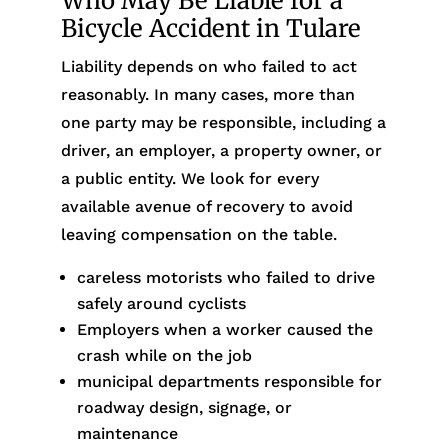
Who May Be Liable for a
Bicycle Accident in Tulare
Liability depends on who failed to act
reasonably. In many cases, more than
one party may be responsible, including a
driver, an employer, a property owner, or
a public entity. We look for every
available avenue of recovery to avoid
leaving compensation on the table.
careless motorists who failed to drive
safely around cyclists
Employers when a worker caused the
crash while on the job
municipal departments responsible for
roadway design, signage, or
maintenance