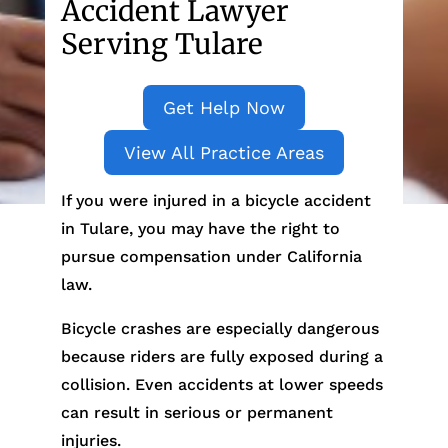
Accident Lawyer
Serving Tulare
Get Help Now
View All Practice Areas
If you were injured in a bicycle accident
in Tulare, you may have the right to
pursue compensation under California
law.
Bicycle crashes are especially dangerous
because riders are fully exposed during a
collision. Even accidents at lower speeds
can result in serious or permanent
injuries.