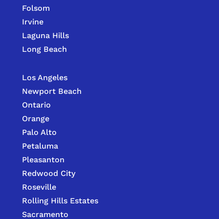
Folsom
Irvine
Laguna Hills
Long Beach
Los Angeles
Newport Beach
Ontario
Orange
Palo Alto
Petaluma
Pleasanton
Redwood City
Roseville
Rolling Hills Estates
Sacramento