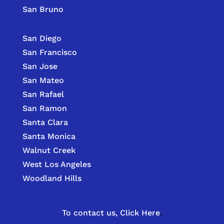
San Bruno
San Diego
San Francisco
San Jose
San Mateo
San Rafael
San Ramon
Santa Clara
Santa Monica
Walnut Creek
West Los Angeles
Woodland Hills
To contact us,
Click Here
.