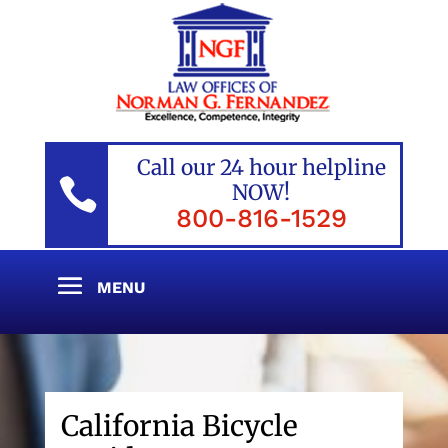
Call our 24 hour helpline

NOW!
800-816-1529
California Bicycle