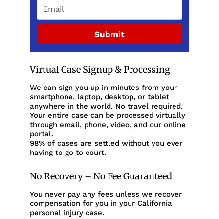
Submit
Virtual Case Signup & Processing
We can sign you up in minutes from your
smartphone, laptop, desktop, or tablet
anywhere in the world. No travel required.
Your entire case can be processed virtually
through email, phone, video, and our online
portal.
98% of cases are settled without you ever
having to go to court.
No Recovery – No Fee Guaranteed
You never pay any fees unless we recover
compensation for you in your California
personal injury case.