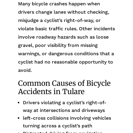
Many bicycle crashes happen when
drivers change lanes without checking,
misjudge a cyclist’s right-of-way, or
violate basic traffic rules. Other incidents
involve roadway hazards such as loose
gravel, poor visibility from missing
warnings, or dangerous conditions that a
cyclist had no reasonable opportunity to
avoid.
Common Causes of Bicycle
Accidents in Tulare
Drivers violating a cyclist’s right-of-
way at intersections and driveways
left-cross collisions involving vehicles
turning across a cyclist’s path