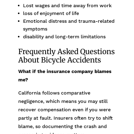
Lost wages and time away from work
loss of enjoyment of life
Emotional distress and trauma-related
symptoms
disability and long-term limitations
Frequently Asked Questions
About Bicycle Accidents
What if the insurance company blames
me?
California follows comparative
negligence, which means you may still
recover compensation even if you were
partly at fault. Insurers often try to shift
blame, so documenting the crash and