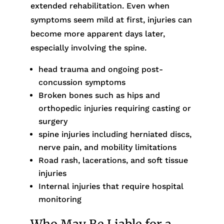
extended rehabilitation. Even when
symptoms seem mild at first, injuries can
become more apparent days later,
especially involving the spine.
head trauma and ongoing post-
concussion symptoms
Broken bones such as hips and
orthopedic injuries requiring casting or
surgery
spine injuries including herniated discs,
nerve pain, and mobility limitations
Road rash, lacerations, and soft tissue
injuries
Internal injuries that require hospital
monitoring