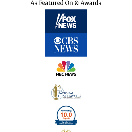
As Featured On & Awards