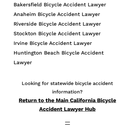
Bakersfield Bicycle Accident Lawyer
Anaheim Bicycle Accident Lawyer
Riverside Bicycle Accident Lawyer
Stockton Bicycle Accident Lawyer
Irvine Bicycle Accident Lawyer
Huntington Beach Bicycle Accident
Lawyer
Looking for statewide bicycle accident
information?
Return to the Main California Bicycle
Accident Lawyer Hub