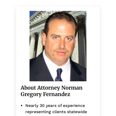
About Attorney Norman
Gregory Fernandez
Nearly 30 years of experience
representing clients statewide