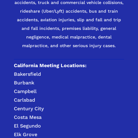
accidents, truck and commercial vehicle collisions,
rideshare (Uber/Lyft) accidents, bus and train
accidents, aviation injuries, slip and fall and trip
and fall incidents, premises liability, general
negligence, medical malpractice, dental
malpractice, and other serious injury cases.
California Meeting Locations:
Bakersfield
Burbank
Campbell
Carlsbad
Century City
Costa Mesa
El Segundo
Elk Grove