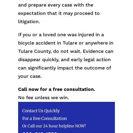
and prepare every case with the
expectation that it may proceed to
litigation.
If you or a loved one was injured in a
bicycle accident in Tulare or anywhere in
Tulare County, do not wait. Evidence can
disappear quickly, and early legal action
can significantly impact the outcome of
your case.
Call now for a free consultation.
No fee unless we win.
Contact Us Quickly
For a free Consultation
Or Call our 24 hour helpline NOW!