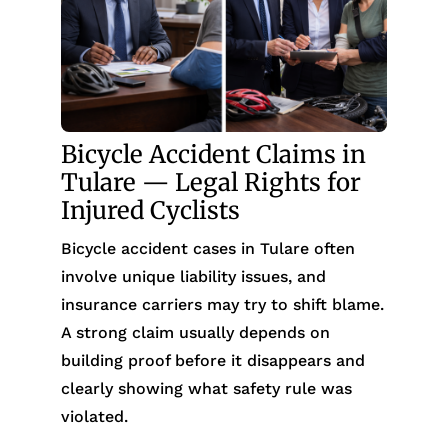
Bicycle Accident Claims in
Tulare — Legal Rights for
Injured Cyclists
Bicycle accident cases in Tulare often
involve unique liability issues, and
insurance carriers may try to shift blame.
A strong claim usually depends on
building proof before it disappears and
clearly showing what safety rule was
violated.