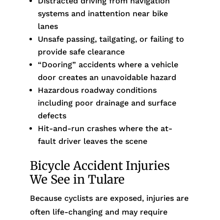
Distracted driving from navigation
systems and inattention near bike
lanes
Unsafe passing, tailgating, or failing to
provide safe clearance
“Dooring” accidents where a vehicle
door creates an unavoidable hazard
Hazardous roadway conditions
including poor drainage and surface
defects
Hit-and-run crashes where the at-
fault driver leaves the scene
Bicycle Accident Injuries
We See in Tulare
Because cyclists are exposed, injuries are
often life-changing and may require