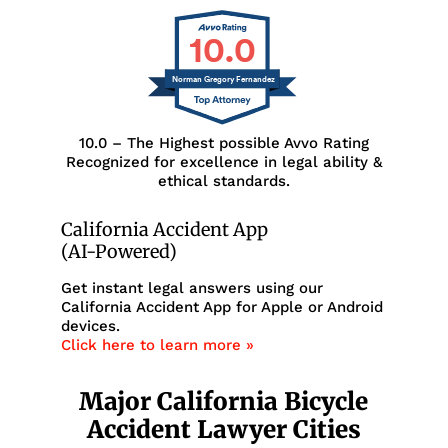
10.0
Norman Gregory Fernandez
10.0 – The Highest possible Avvo Rating
Recognized for excellence in legal ability &
ethical standards.
California Accident App
(AI-Powered)
Get instant legal answers using our
California Accident App for Apple or Android
devices.
Click here to learn more »
Major California Bicycle
Accident Lawyer Cities