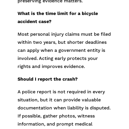
preserving evidence matters.
What is the time limit for a bicycle
accident case?
Most personal injury claims must be filed
within two years, but shorter deadlines
can apply when a government entity is
involved. Acting early protects your
rights and improves evidence.
Should I report the crash?
A police report is not required in every
situation, but it can provide valuable
documentation when liability is disputed.
If possible, gather photos, witness
information, and prompt medical