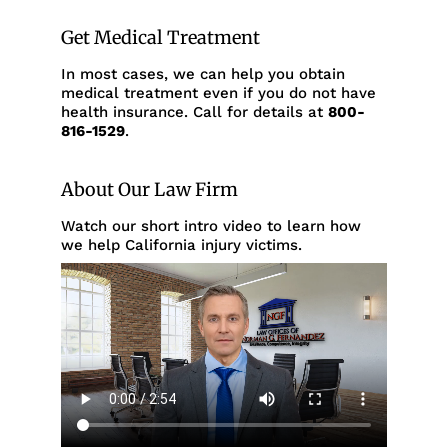
Get Medical Treatment
In most cases, we can help you obtain
medical treatment even if you do not have
health insurance. Call for details at
800-
816-1529
.
About Our Law Firm
Watch our short intro video to learn how
we help California injury victims.