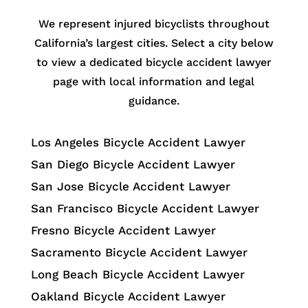
We represent injured bicyclists throughout
California’s largest cities. Select a city below
to view a dedicated bicycle accident lawyer
page with local information and legal
guidance.
Los Angeles Bicycle Accident Lawyer
San Diego Bicycle Accident Lawyer
San Jose Bicycle Accident Lawyer
San Francisco Bicycle Accident Lawyer
Fresno Bicycle Accident Lawyer
Sacramento Bicycle Accident Lawyer
Long Beach Bicycle Accident Lawyer
Oakland Bicycle Accident Lawyer