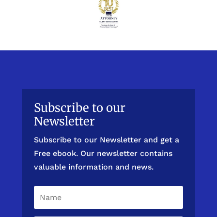
Subscribe to our
Newsletter
Subscribe to our Newsletter and get a
Free ebook. Our newsletter contains
valuable information and news.