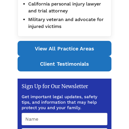
California personal injury lawyer
and trial attorney
Military veteran and advocate for
injured victims
View All Practice Areas
Client Testimonials
Sign Up for Our Newsletter
Get important legal updates, safety
tips, and information that may help
protect you and your family.