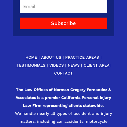
Subscribe
HOME
|
ABOUT US
|
PRACTICE AREAS
|
TESTIMONIALS
|
VIDEOS
|
NEWS
|
CLIENT AREA
|
CONTACT
The Law Offices of Norman Gregory Fernandez &
Associates is a premier California Personal Injury
Law Firm representing clients statewide.
We handle nearly all types of accident and injury
matters, including car accidents, motorcycle