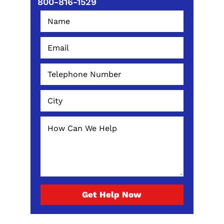
800-816-1529
Get Help Now