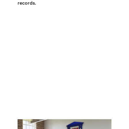
records.