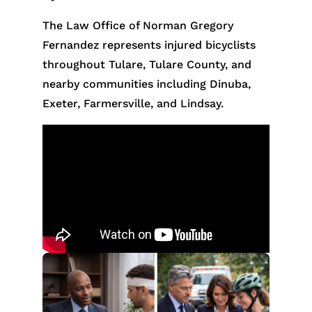
The Law Office of Norman Gregory
Fernandez represents injured bicyclists
throughout Tulare, Tulare County, and
nearby communities including Dinuba,
Exeter, Farmersville, and Lindsay.