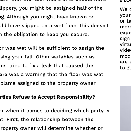
lippery, you might be assigned half of the
We c
your
ng. Although you might have known or
or t
d have slipped on a wet floor, this doesn’t
more
expe
 the obligation to keep you secure.
sign
virt
or was wet will be sufficient to assign the
vide
mode
ing your fall. Other variables such as
are 
er tried to fix a leak that caused the
to g
here was a warning that the floor was wet
 blame assigned to the property owner.
ties Refuse to Accept Responsibility?
lear when it comes to deciding which party is
nt. First, the relationship between the
roperty owner will determine whether or