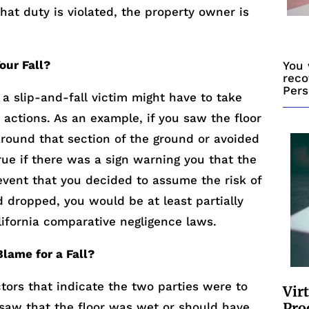
that duty is violated, the property owner is
our Fall?
You 
reco
Pers
 slip-and-fall victim might have to take
n actions. As an example, if you saw the floor
round that section of the ground or avoided
true if there was a sign warning you that the
event that you decided to assume the risk of
d dropped, you would be at least partially
lifornia comparative negligence laws.
lame for a Fall?
tors that indicate the two parties were to
Vir
Pro
 saw that the floor was wet or should have