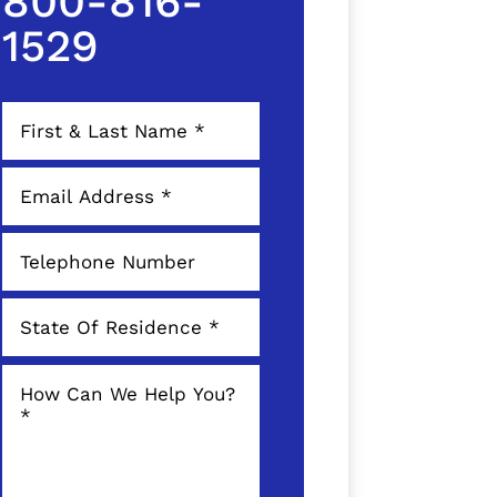
800-816-
1529