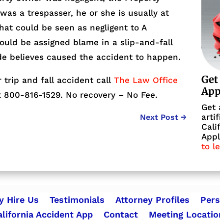
 was a trespasser, he or she is usually at
that could be seen as negligent to A
ould be assigned blame in a slip-and-fall
de believes caused the accident to happen.
Get
r trip and fall accident call
The Law Office
Ap
 800-816-1529. No recovery – No Fee.
Get 
arti
Next Post
→
Cali
Appl
to l
 Hire Us
Testimonials
Attorney Profiles
Pers
alifornia Accident App
Contact
Meeting Locatio