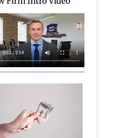
w Firm Intro Video