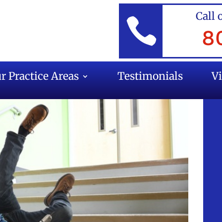
Call 

8
r Practice Areas
Testimonials
V