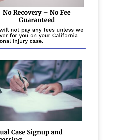
No Recovery – No Fee
Guaranteed
will not pay any fees unless we
ver for you on your California
onal Injury case.
tual Case Signup and
cessing