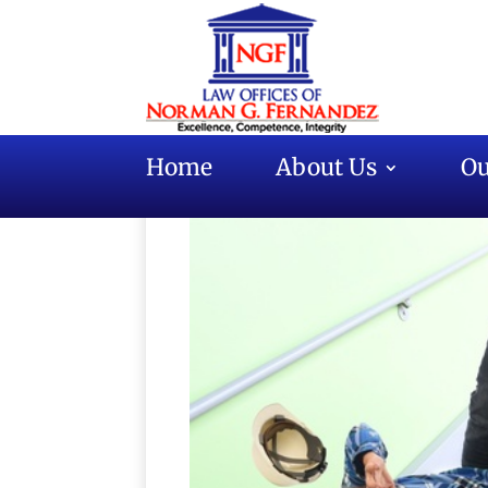
Home
About Us
Ou