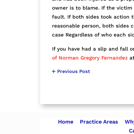
owner is to blame. If the victim
fault. If both sides took action 
reasonable person, both sides c
case Regardless of who each si
If you have had a slip and fall o
of Norman Gregory Fernandez
at
←
Previous Post
Home
Practice Areas
Why
C