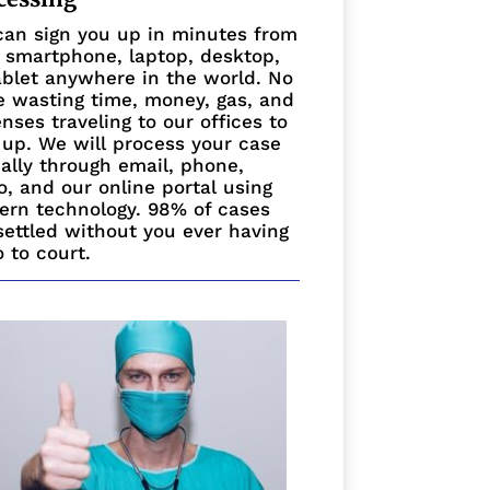
an sign you up in minutes from
 smartphone, laptop, desktop,
ablet anywhere in the world. No
 wasting time, money, gas, and
nses traveling to our offices to
 up. We will process your case
ually through email, phone,
o, and our online portal using
rn technology. 98% of cases
settled without you ever having
o to court.