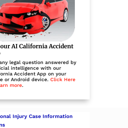
 our AI California Accident
p
any legal question answered by
ficial intelligence with our
fornia Accident App on your
e or Android device.
Click Here
earn more
.
onal Injury Case Information
ns