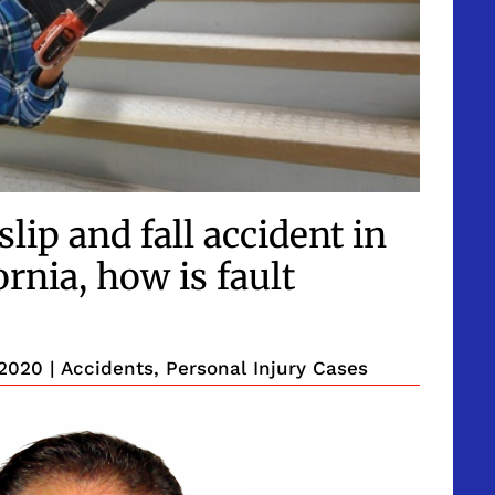
lip and fall accident in
rnia, how is fault
 2020
|
Accidents
,
Personal Injury Cases