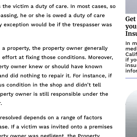
 the victim a duty of care. In most cases, so
passing, he or she is owed a duty of care
Get
y exception would be if the trespasser was
you
Ins
In m
n a property, the property owner generally
medi
Cali
effort at fixing those conditions. Moreover,
if y
insu
perty owner knew or should have known
info
d did nothing to repair it. For instance, if
 condition in the shop and didn’t tell
perty owner is still responsible under the
.
s resolved depends on a range of factors
e. If a victim was invited onto a premises
rty owner was negligent, the Property