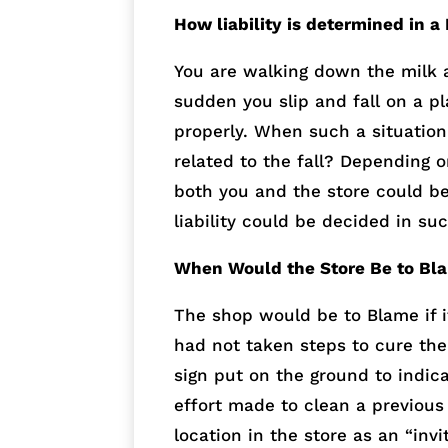
How liability is determined in a
You are walking down the milk a
sudden you slip and fall on a p
properly. When such a situation
related to the fall? Depending 
both you and the store could be
liability could be decided in suc
When Would the Store Be to Bl
The shop would be to Blame if 
had not taken steps to cure th
sign put on the ground to indic
effort made to clean a previous 
location in the store as an “in