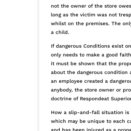
not the owner of the store owes
long as the victim was not tres
whilst on the premises. The onl
a child.
If dangerous Conditions exist o
only needs to make a good faith 
it must be shown that the pro
about the dangerous condition an
an employee created a dangerous
anybody, the store owner or pro
doctrine of Respondeat Superior
How a slip-and-fall situation i
which may be unique to each cas
and has been injured as a prope