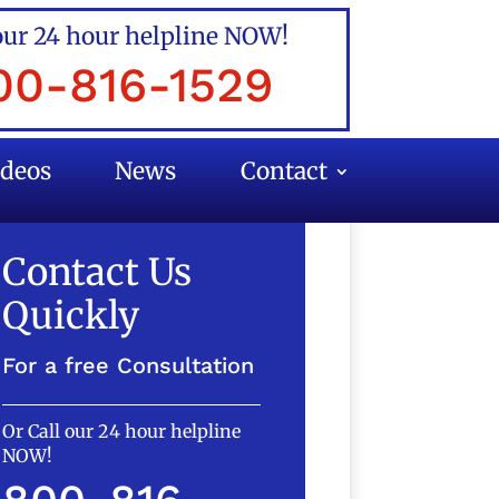
our 24 hour helpline NOW!
00-816-1529
ideos
News
Contact
Contact Us
Quickly
For a free Consultation
Or Call our 24 hour helpline
NOW!