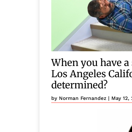
When you have a s
Los Angeles Califo
determined?
by
Norman Fernandez
|
May 12,