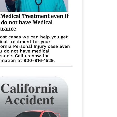
 Medical Treatment even if
 do not have Medical
urance
ost cases we can help you get
cal treatment for your
fornia Personal Injury case even
ou do not have medical
rance. Call us now for
rmation at 800-816-1529.