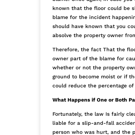
known that the floor could be s
blame for the incident happeni
should have known that you coul
absolve the property owner from
Therefore, the fact That the flo
owner part of the blame for caus
whether or not the property own
ground to become moist or if t
could reduce the percentage of
What Happens if One or Both Par
Fortunately, the law Is fairly c
liable for a slip-and-fall accide
person who was hurt, and the p