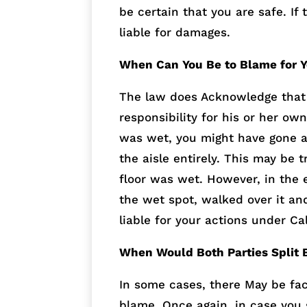
be certain that you are safe. If 
liable for damages.
When Can You Be to Blame for Y
The law does Acknowledge that a
responsibility for his or her ow
was wet, you might have gone a
the aisle entirely. This may be 
floor was wet. However, in the 
the wet spot, walked over it an
liable for your actions under Ca
When Would Both Parties Split B
In some cases, there May be fac
blame. Once again, in case you