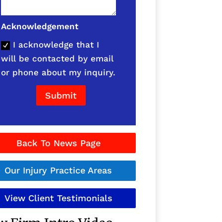
Acknowledgement
I acknowledge that I
will be contacted by email
or phone about my inquiry.
Submit
Back To News Page
Our Injury Practice Areas
View Client Testimonials