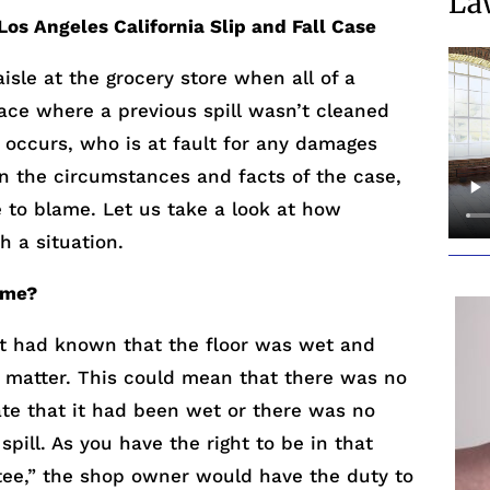
La
 Los Angeles California Slip and Fall Case
isle at the grocery store when all of a
lace where a previous spill wasn’t cleaned
 occurs, who is at fault for any damages
on the circumstances and facts of the case,
 to blame. Let us take a look at how
h a situation.
ame?
it had known that the floor was wet and
e matter. This could mean that there was no
ate that it had been wet or there was no
spill. As you have the right to be in that
vitee,” the shop owner would have the duty to