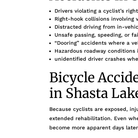
Drivers violating a cyclist’s ri
Right-hook collisions involving 
Distracted driving from in-vehi
Unsafe passing, speeding, or fa
“Dooring” accidents where a ve
Hazardous roadway conditions i
unidentified driver crashes whe
Bicycle Accid
in Shasta Lak
Because cyclists are exposed, inj
extended rehabilitation. Even wh
become more apparent days later, 