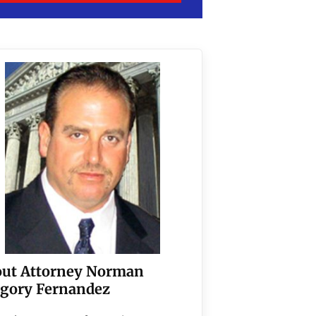
ut Attorney Norman
gory Fernandez