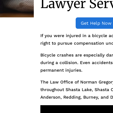
Lawyer Ser
Get Help Now
If you were injured in a bicycle 
right to pursue compensation und
Bicycle crashes are especially da
during a collision. Even accidents
permanent injuries.
The Law Office of Norman Gregory
throughout Shasta Lake, Shasta 
Anderson, Redding, Burney, and 