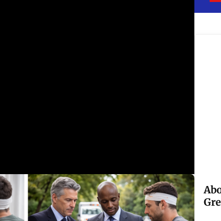
Abo
Gre