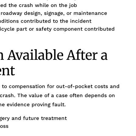
d the crash while on the job
r roadway design, signage, or maintenance
itions contributed to the incident
bicycle part or safety component contributed
Available After a
ent
ed to compensation for out-of-pocket costs and
 crash. The value of a case often depends on
he evidence proving fault.
gery and future treatment
loss