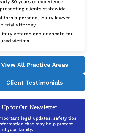
arly 30 years of experience
presenting clients statewide
lifornia personal injury lawyer
d trial attorney
litary veteran and advocate for
jured victims
View All Practice Areas
Client Testimonials
 Up for Our Newsletter
mportant legal updates, safety tips,
information that may help protect
nd your family.