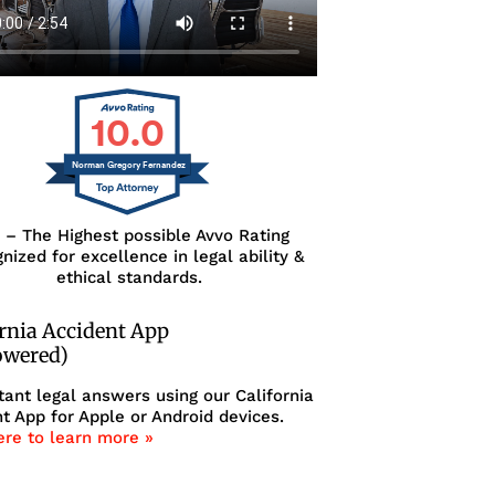
10.0
Norman Gregory Fernandez
0 – The Highest possible Avvo Rating
nized for excellence in legal ability &
ethical standards.
ornia Accident App
owered)
tant legal answers using our California
t App for Apple or Android devices.
ere to learn more »