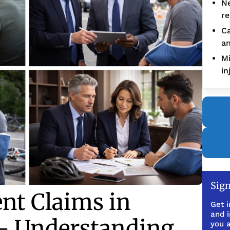
Ne
re
Ca
an
Mi
in
Sign
ent Claims in
Get i
and 
— Understanding
you a