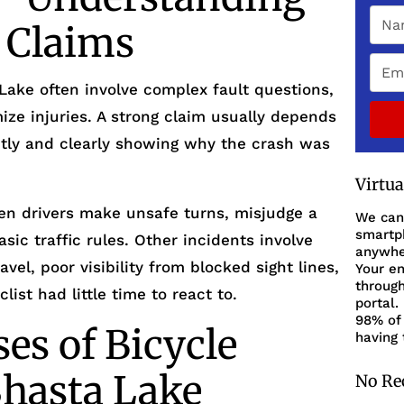
y Claims
Lake often involve complex fault questions,
ze injuries. A strong claim usually depends
ly and clearly showing why the crash was
Virtu
n drivers make unsafe turns, misjudge a
We can
smartph
basic traffic rules. Other incidents involve
anywher
el, poor visibility from blocked sight lines,
Your en
through
list had little time to react to.
portal.
98% of 
s of Bicycle
having 
Shasta Lake
No Re