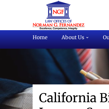
Home
About Us
Ou
California B