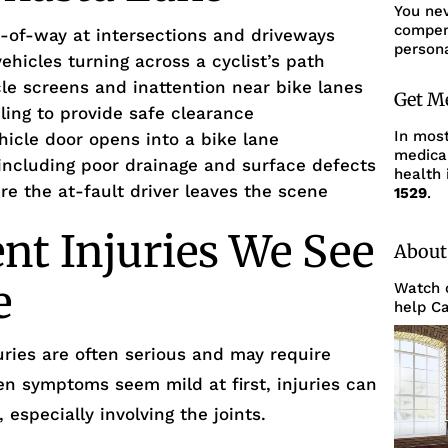
You ne
compens
ght-of-way at intersections and driveways
persona
vehicles turning across a cyclist’s path
cle screens and inattention near bike lanes
Get M
iling to provide safe clearance
In mos
hicle door opens into a bike lane
medica
ncluding poor drainage and surface defects
health 
re the at-fault driver leaves the scene
1529
.
ent Injuries We See
About
e
Watch o
help Ca
uries are often serious and may require
en symptoms seem mild at first, injuries can
especially involving the joints.