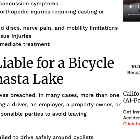
-concussion symptoms
rthopedic injuries requiring casting or
d discs, nerve pain, and mobility limitations
ssue injuries
immediate treatment
able for a Bicycle
10.
Recog
hasta Lake
Calif
 was breached. In many cases, more than one
(AI-P
ng a driver, an employer, a property owner, or
Get ins
sponsible parties to avoid leaving
Acciden
Click h
iled to drive safely around cyclists