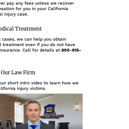
ver pay any fees unless we recover
ation for you in your California
l injury case.
edical Treatment
t cases, we can help you obtain
l treatment even if you do not have
insurance. Call for details at
800-816-
 Our Law Firm
ur short intro video to learn how we
lifornia injury victims.