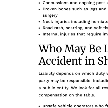
Concussions and ongoing post
Broken bones such as legs and o
surgery
Neck injuries including herniate
Road rash, scarring, and soft ti
Internal injuries that require 
Who May Be Li
Accident in S
Liability depends on which duty
party may be responsible, includi
a public entity. We look for all re
compensation on the table.
unsafe vehicle operators who fa