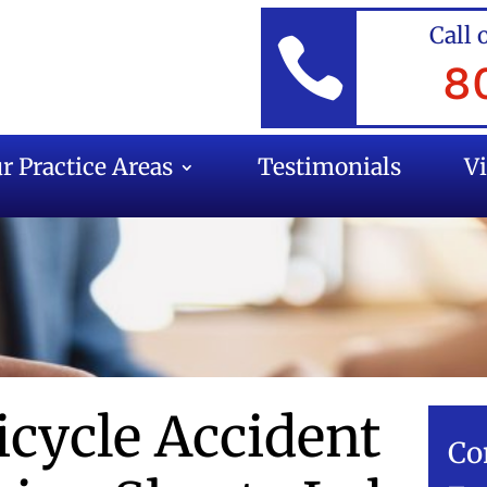
Call 

8
r Practice Areas
Testimonials
V
icycle Accident
Co