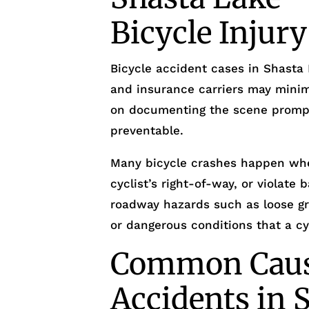
Bicycle Injur
Bicycle accident cases in Shasta 
and insurance carriers may minimi
on documenting the scene prompt
preventable.
Many bicycle crashes happen whe
cyclist’s right-of-way, or violate 
roadway hazards such as loose grav
or dangerous conditions that a cyc
Common Cause
Accidents in 