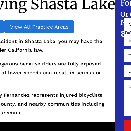
ving Shasta Lake
Fo
Or 
NO
View All Practice Areas
80
accident in Shasta Lake, you may have the
er California law.
ngerous because riders are fully exposed
 at lower speeds can result in serious or
 Fernandez represents injured bicyclists
County, and nearby communities including
Dunsmuir.