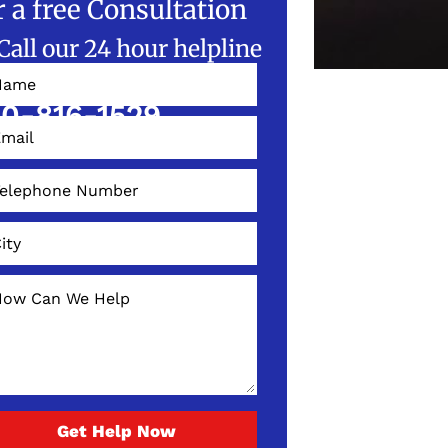
r a free Consultation
Call our 24 hour helpline
W!
0-816-1529
Get Help Now