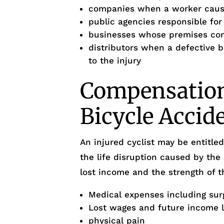
companies when a worker cause
public agencies responsible fo
businesses whose premises cond
distributors when a defective 
to the injury
Compensation 
Bicycle Accid
An injured cyclist may be entitl
the life disruption caused by the
lost income and the strength of t
Medical expenses including sur
Lost wages and future income 
physical pain