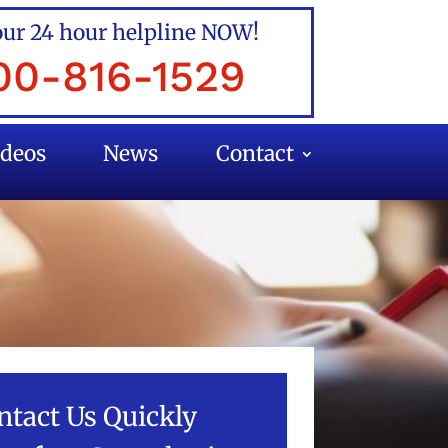
our 24 hour helpline NOW!
00-816-1529
ideos
News
Contact
ntact Us Quickly