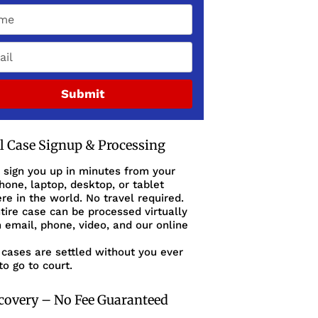
Submit
al Case Signup & Processing
 sign you up in minutes from your
one, laptop, desktop, or tablet
e in the world. No travel required.
tire case can be processed virtually
 email, phone, video, and our online
cases are settled without you ever
to go to court.
covery – No Fee Guaranteed