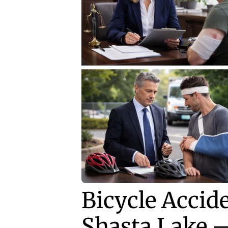
Bicycle Accid
Shasta Lake 