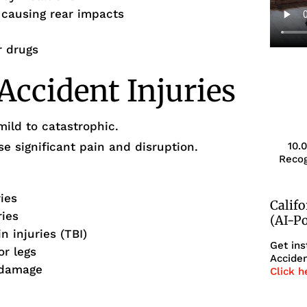
g causing rear impacts
r drugs
ccident Injuries
mild to catastrophic.
 significant pain and disruption.
10.
Recog
ries
Calif
ries
(AI-P
 injuries (TBI)
Get ins
or legs
Acciden
 damage
Click h