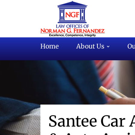
Home
About Us
Ou
Santee Car 