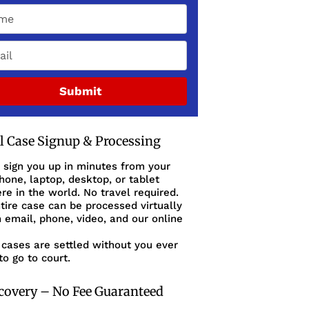
Submit
al Case Signup & Processing
 sign you up in minutes from your
one, laptop, desktop, or tablet
e in the world. No travel required.
tire case can be processed virtually
 email, phone, video, and our online
cases are settled without you ever
to go to court.
covery – No Fee Guaranteed