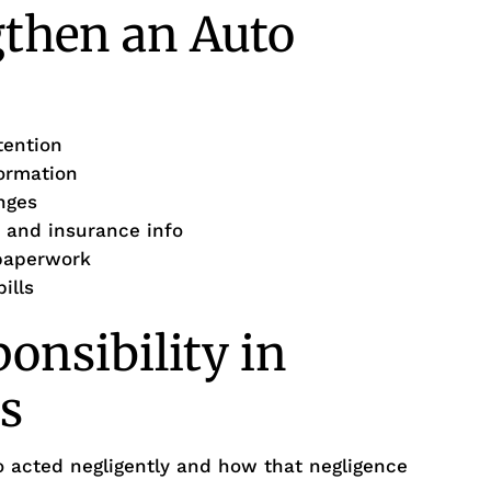
gthen an Auto
tention
formation
nges
 and insurance info
 paperwork
ills
onsibility in
s
o acted negligently and how that negligence