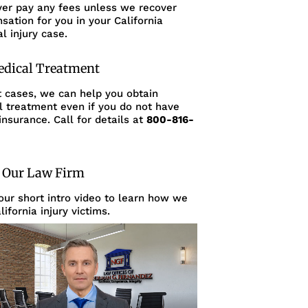
ver pay any fees unless we recover
ation for you in your California
l injury case.
edical Treatment
t cases, we can help you obtain
l treatment even if you do not have
insurance. Call for details at
800-816-
 Our Law Firm
ur short intro video to learn how we
lifornia injury victims.