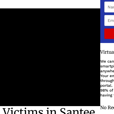
Virtu
We can
smartph
anywher
Your en
through
portal.
98% of 
having 
No Re
 Victims in Santee,