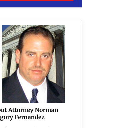
ut Attorney Norman
gory Fernandez