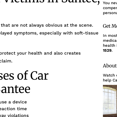
You ne
compens
persona
 that are not always obvious at the scene.
Get M
layed symptoms, especially with soft-tissue
In mos
medica
health 
1529
.
protect your health and also creates
claim.
About
s of Car
Watch o
help Ca
Santee
use a device
eaction time
way violations