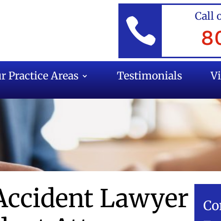
Call 

8
r Practice Areas
Testimonials
V
Accident Lawyer
Co