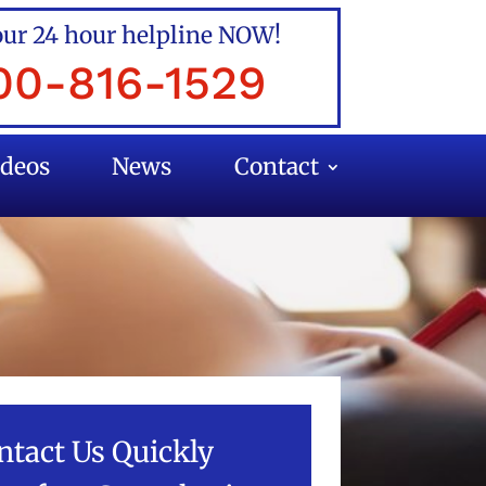
our 24 hour helpline NOW!
00-816-1529
ideos
News
Contact
ntact Us Quickly