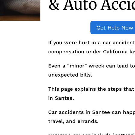
& Auto Acci
Get Help Now
If you were hurt in a car acciden
compensation under California la
Even a “minor” wreck can lead to
unexpected bills.
This page explains the steps that 
in Santee.
Car accidents in Santee can ha
travel, and errands.