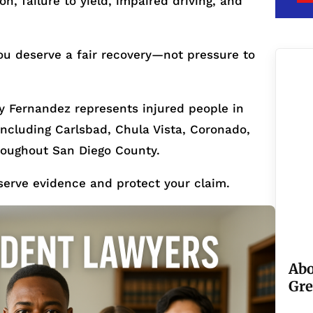
, failure to yield, impaired driving, and
ou deserve a fair recovery—not pressure to
 Fernandez represents injured people in
cluding Carlsbad, Chula Vista, Coronado,
roughout San Diego County.
serve evidence and protect your claim.
Abo
Gre