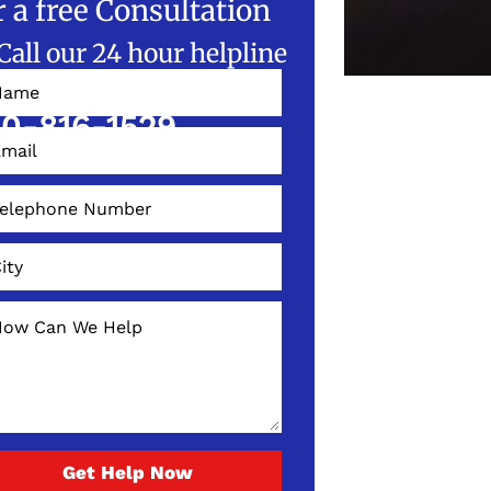
r a free Consultation
Call our 24 hour helpline
W!
0-816-1529
Get Help Now