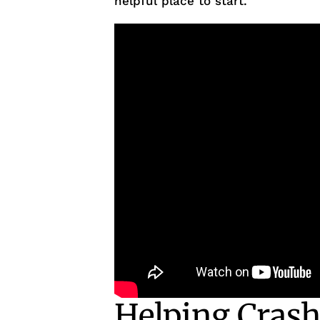
helpful place to start.
Helping Crash