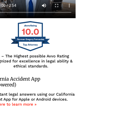
10.0
Norman Gregory Fernandez
0 – The Highest possible Avvo Rating
nized for excellence in legal ability &
ethical standards.
ornia Accident App
owered)
tant legal answers using our California
t App for Apple or Android devices.
ere to learn more »