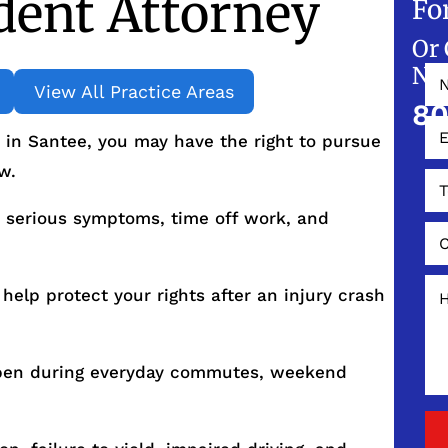
dent Attorney
Fo
Or 
NO
View All Practice Areas
80
t in Santee, you may have the right to pursue
w.
 serious symptoms, time off work, and
help protect your rights after an injury crash
ppen during everyday commutes, weekend