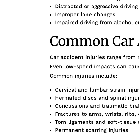
Distracted or aggressive drivin
Improper lane changes
Impaired driving from alcohol o
Common Car A
Car accident injuries range from 
Even low-speed impacts can cause
Common injuries include:
Cervical and lumbar strain inju
Herniated discs and spinal inju
Concussions and traumatic brain
Fractures to arms, wrists, ribs, 
Torn ligaments and soft-tissue
Permanent scarring injuries