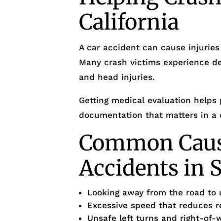
California
A car accident can cause injuries
Many crash victims experience de
and head injuries.
Getting medical evaluation helps 
documentation that matters in a 
Common Cause
Accidents in 
Looking away from the road to 
Excessive speed that reduces r
Unsafe left turns and right-of-