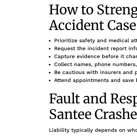
How to Stren
Accident Case
Prioritize safety and medical at
Request the incident report in
Capture evidence before it cha
Collect names, phone numbers,
Be cautious with insurers and
Attend appointments and save b
Fault and Resp
Santee Crashe
Liability typically depends on wh