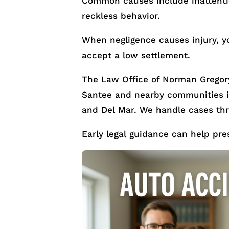
Common causes include inattention
reckless behavior.
When negligence causes injury, y
accept a low settlement.
The Law Office of Norman Gregory
Santee and nearby communities in
and Del Mar. We handle cases th
Early legal guidance can help pre