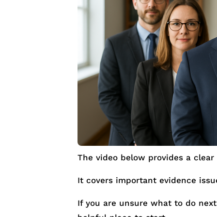
The video below provides a clear 
It covers important evidence iss
If you are unsure what to do next 