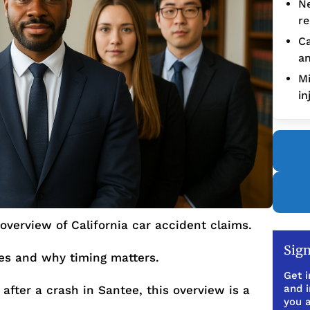
Ne
re
Ca
an
Mi
in
overview of California car accident claims.
Sign
ues and why timing matters.
Get i
and 
after a crash in Santee, this overview is a
you a