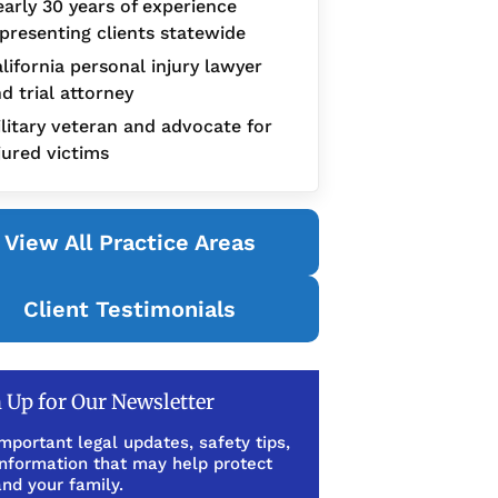
arly 30 years of experience
presenting clients statewide
lifornia personal injury lawyer
d trial attorney
litary veteran and advocate for
jured victims
View All Practice Areas
Client Testimonials
 Up for Our Newsletter
mportant legal updates, safety tips,
information that may help protect
nd your family.