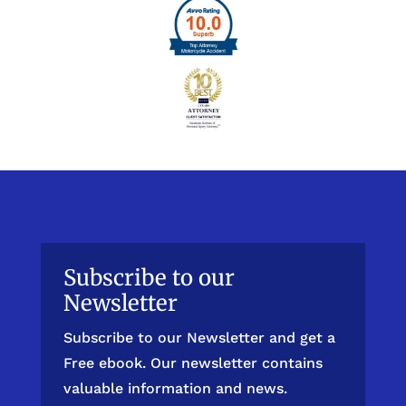
Subscribe to our
Newsletter
Subscribe to our Newsletter and get a
Free ebook. Our newsletter contains
valuable information and news.