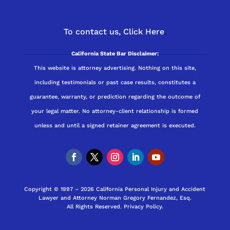
To contact us,
Click Here
.
California State Bar Disclaimer:
This website is attorney advertising. Nothing on this site,
including testimonials or past case results, constitutes a
guarantee, warranty, or prediction regarding the outcome of
your legal matter. No attorney-client relationship is formed
unless and until a signed retainer agreement is executed.
Copyright © 1997 – 2026 California Personal Injury and Accident
Lawyer and Attorney Norman Gregory Fernandez, Esq.
All Rights Reserved.
Privacy Policy
.