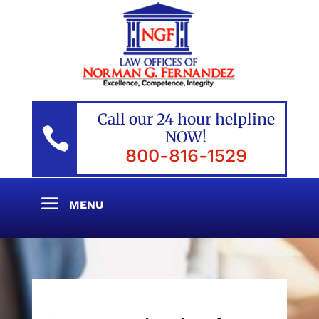
Call our 24 hour helpline

NOW!
800-816-1529