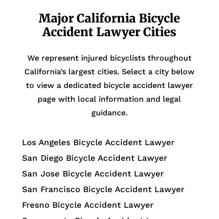
Major California Bicycle
Accident Lawyer Cities
We represent injured bicyclists throughout
California’s largest cities. Select a city below
to view a dedicated bicycle accident lawyer
page with local information and legal
guidance.
Los Angeles Bicycle Accident Lawyer
San Diego Bicycle Accident Lawyer
San Jose Bicycle Accident Lawyer
San Francisco Bicycle Accident Lawyer
Fresno Bicycle Accident Lawyer