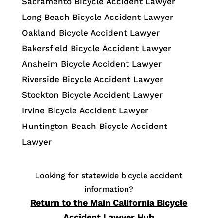
Sacramento Bicycle Accident Lawyer
Long Beach Bicycle Accident Lawyer
Oakland Bicycle Accident Lawyer
Bakersfield Bicycle Accident Lawyer
Anaheim Bicycle Accident Lawyer
Riverside Bicycle Accident Lawyer
Stockton Bicycle Accident Lawyer
Irvine Bicycle Accident Lawyer
Huntington Beach Bicycle Accident
Lawyer
Looking for statewide bicycle accident
information?
Return to the Main California Bicycle
Accident Lawyer Hub