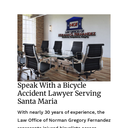
Speak With a Bicycle
Accident Lawyer Serving
Santa Maria
With nearly 30 years of experience, the
Law Office of Norman Gregory Fernandez