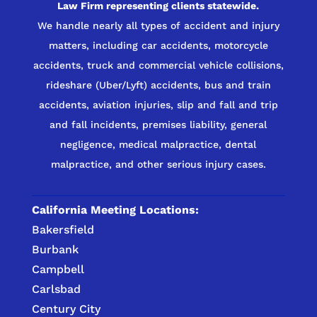
Law Firm representing clients statewide.
We handle nearly all types of accident and injury
matters, including car accidents, motorcycle
accidents, truck and commercial vehicle collisions,
rideshare (Uber/Lyft) accidents, bus and train
accidents, aviation injuries, slip and fall and trip
and fall incidents, premises liability, general
negligence, medical malpractice, dental
malpractice, and other serious injury cases.
California Meeting Locations:
Bakersfield
Burbank
Campbell
Carlsbad
Century City