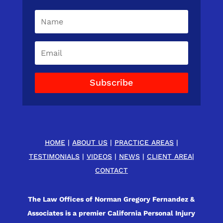
Subscribe
HOME
|
ABOUT US
|
PRACTICE AREAS
|
TESTIMONIALS
|
VIDEOS
|
NEWS
|
CLIENT AREA
|
CONTACT
The Law Offices of Norman Gregory Fernandez &
Associates is a premier California Personal Injury