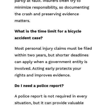
partly at fault. Insurers often try to
minimize responsibility, so documenting
the crash and preserving evidence
matters.
What is the time limit for a bicycle
accident case?
Most personal injury claims must be filed
within two years, but shorter deadlines
can apply when a government entity is
involved. Acting early protects your
rights and improves evidence.
Do I need a police report?
A police report is not required in every
situation, but it can provide valuable