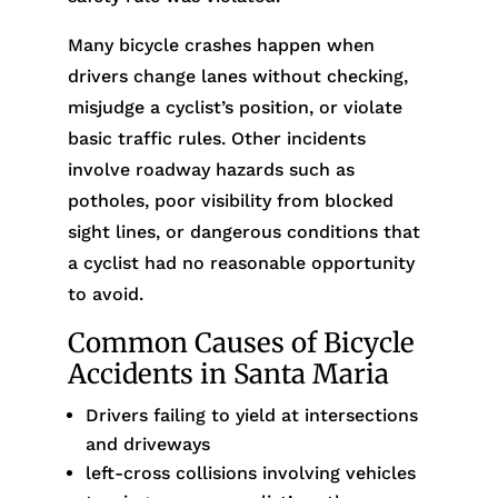
Many bicycle crashes happen when
drivers change lanes without checking,
misjudge a cyclist’s position, or violate
basic traffic rules. Other incidents
involve roadway hazards such as
potholes, poor visibility from blocked
sight lines, or dangerous conditions that
a cyclist had no reasonable opportunity
to avoid.
Common Causes of Bicycle
Accidents in Santa Maria
Drivers failing to yield at intersections
and driveways
left-cross collisions involving vehicles