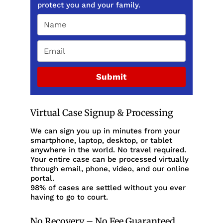
protect you and your family.
Submit
Virtual Case Signup & Processing
We can sign you up in minutes from your
smartphone, laptop, desktop, or tablet
anywhere in the world. No travel required.
Your entire case can be processed virtually
through email, phone, video, and our online
portal.
98% of cases are settled without you ever
having to go to court.
No Recovery – No Fee Guaranteed