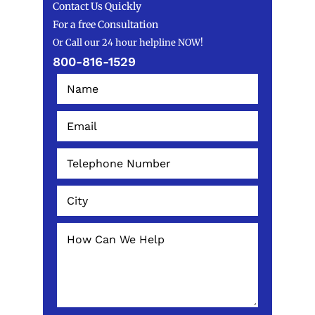
Contact Us Quickly
For a free Consultation
Or Call our 24 hour helpline NOW!
800-816-1529