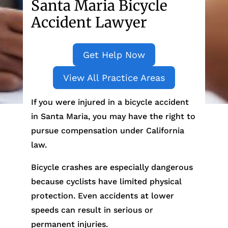
Santa Maria Bicycle
Accident Lawyer
Get Help Now
View All Practice Areas
If you were injured in a bicycle accident
in Santa Maria, you may have the right to
pursue compensation under California
law.
Bicycle crashes are especially dangerous
because cyclists have limited physical
protection. Even accidents at lower
speeds can result in serious or
permanent injuries.