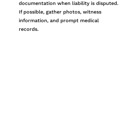
documentation when liability is disputed.
If possible, gather photos, witness
information, and prompt medical
records.