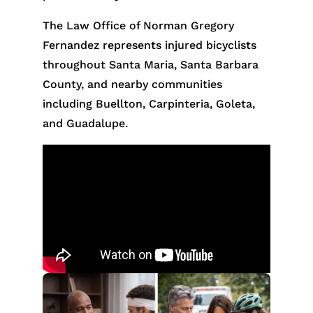
The Law Office of Norman Gregory
Fernandez represents injured bicyclists
throughout Santa Maria, Santa Barbara
County, and nearby communities
including Buellton, Carpinteria, Goleta,
and Guadalupe.