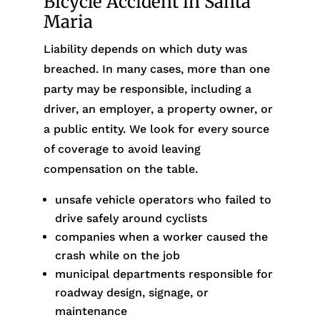
Bicycle Accident in Santa
Maria
Liability depends on which duty was
breached. In many cases, more than one
party may be responsible, including a
driver, an employer, a property owner, or
a public entity. We look for every source
of coverage to avoid leaving
compensation on the table.
unsafe vehicle operators who failed to
drive safely around cyclists
companies when a worker caused the
crash while on the job
municipal departments responsible for
roadway design, signage, or
maintenance