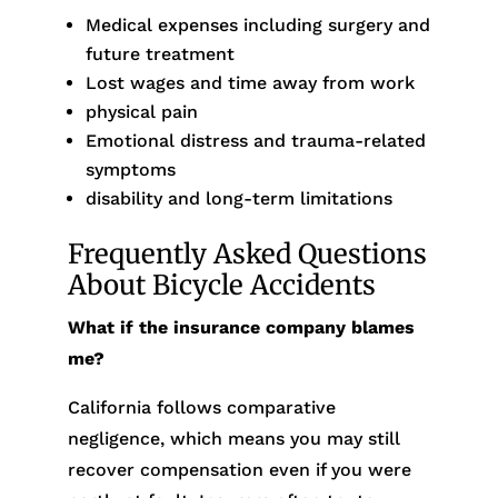
Medical expenses including surgery and
future treatment
Lost wages and time away from work
physical pain
Emotional distress and trauma-related
symptoms
disability and long-term limitations
Frequently Asked Questions
About Bicycle Accidents
What if the insurance company blames
me?
California follows comparative
negligence, which means you may still
recover compensation even if you were