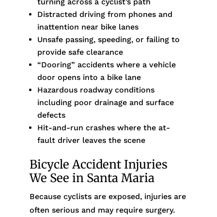
turning across a cyclist’s path
Distracted driving from phones and
inattention near bike lanes
Unsafe passing, speeding, or failing to
provide safe clearance
“Dooring” accidents where a vehicle
door opens into a bike lane
Hazardous roadway conditions
including poor drainage and surface
defects
Hit-and-run crashes where the at-
fault driver leaves the scene
Bicycle Accident Injuries
We See in Santa Maria
Because cyclists are exposed, injuries are
often serious and may require surgery.