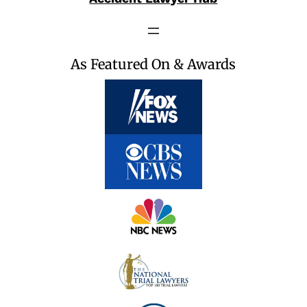
As Featured On & Awards