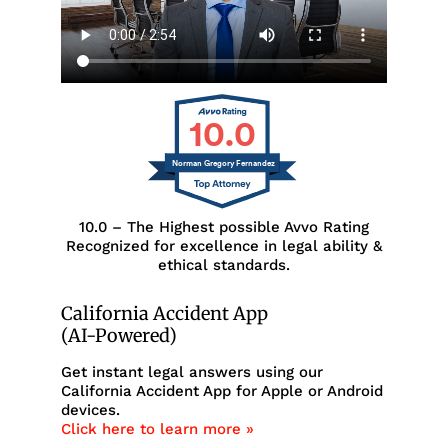
10.0
Norman Gregory Fernandez
10.0 – The Highest possible Avvo Rating
Recognized for excellence in legal ability &
ethical standards.
California Accident App
(AI-Powered)
Get instant legal answers using our
California Accident App for Apple or Android
devices.
Click here to learn more »