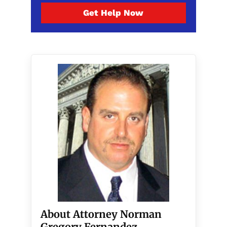
Get Help Now
About Attorney Norman
Gregory Fernandez