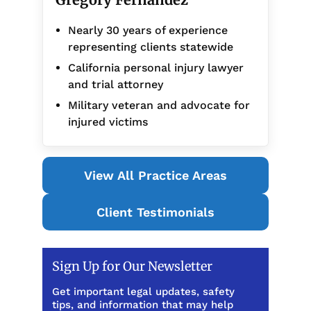
Nearly 30 years of experience
representing clients statewide
California personal injury lawyer
and trial attorney
Military veteran and advocate for
injured victims
View All Practice Areas
Client Testimonials
Sign Up for Our Newsletter
Get important legal updates, safety
tips, and information that may help