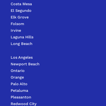
Costa Mesa
El Segundo
Elk Grove
Folsom
Irvine
Laguna Hills
Long Beach
Los Angeles
Newport Beach
Ontario
Orange
Palo Alto
Petaluma
Pleasanton
Redwood City