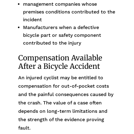
management companies whose
premises conditions contributed to the
incident
Manufacturers when a defective
bicycle part or safety component
contributed to the injury
Compensation Available
After a Bicycle Accident
An injured cyclist may be entitled to
compensation for out-of-pocket costs
and the painful consequences caused by
the crash. The value of a case often
depends on long-term limitations and
the strength of the evidence proving
fault.