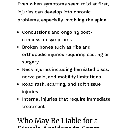
Even when symptoms seem mild at first,
injuries can develop into chronic
problems, especially involving the spine.
Concussions and ongoing post-
concussion symptoms
Broken bones such as ribs and
orthopedic injuries requiring casting or
surgery
Neck injuries including herniated discs,
nerve pain, and mobility limitations
Road rash, scarring, and soft tissue
injuries
Internal injuries that require immediate
treatment
Who May Be Liable for a