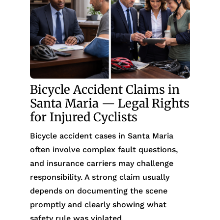
Bicycle Accident Claims in
Santa Maria — Legal Rights
for Injured Cyclists
Bicycle accident cases in Santa Maria
often involve complex fault questions,
and insurance carriers may challenge
responsibility. A strong claim usually
depends on documenting the scene
promptly and clearly showing what
safety rule was violated.