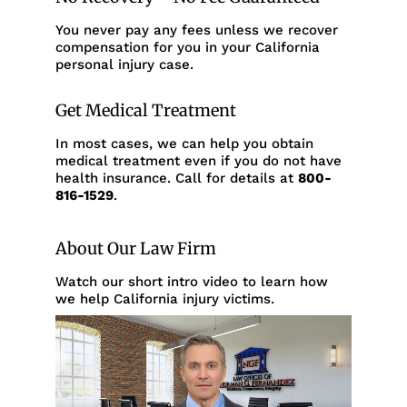
You never pay any fees unless we recover
compensation for you in your California
personal injury case.
Get Medical Treatment
In most cases, we can help you obtain
medical treatment even if you do not have
health insurance. Call for details at
800-
816-1529
.
About Our Law Firm
Watch our short intro video to learn how
we help California injury victims.