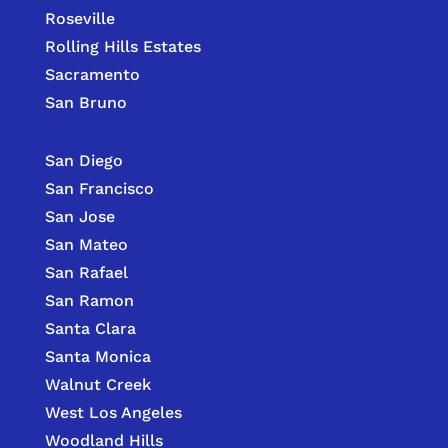
Roseville
Rolling Hills Estates
Sacramento
San Bruno
San Diego
San Francisco
San Jose
San Mateo
San Rafael
San Ramon
Santa Clara
Santa Monica
Walnut Creek
West Los Angeles
Woodland Hills