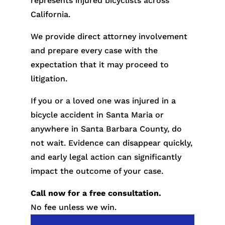
represents injured bicyclists across
California.
We provide direct attorney involvement
and prepare every case with the
expectation that it may proceed to
litigation.
If you or a loved one was injured in a
bicycle accident in Santa Maria or
anywhere in Santa Barbara County, do
not wait. Evidence can disappear quickly,
and early legal action can significantly
impact the outcome of your case.
Call now for a free consultation.
No fee unless we win.