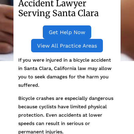
Accident Lawyer
Serving Santa Clara
Get Help Now
View All Practice Areas
If you were injured in a bicycle accident
in Santa Clara, California law may allow
you to seek damages for the harm you
suffered.
Bicycle crashes are especially dangerous
because cyclists have limited physical
protection. Even accidents at lower
speeds can result in serious or
permanent injuries.