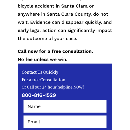
bicycle accident in Santa Clara or
anywhere in Santa Clara County, do not
wait. Evidence can disappear quickly, and
early legal action can significantly impact
the outcome of your case.
Call now for a free consultation.
No fee unless we win.
Contact Us Quickly
For a free Consultation
Or Call our 24 hour helpline NOW!
800-816-1529