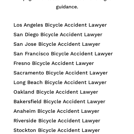
guidance.
Los Angeles Bicycle Accident Lawyer
San Diego Bicycle Accident Lawyer
San Jose Bicycle Accident Lawyer
San Francisco Bicycle Accident Lawyer
Fresno Bicycle Accident Lawyer
Sacramento Bicycle Accident Lawyer
Long Beach Bicycle Accident Lawyer
Oakland Bicycle Accident Lawyer
Bakersfield Bicycle Accident Lawyer
Anaheim Bicycle Accident Lawyer
Riverside Bicycle Accident Lawyer
Stockton Bicycle Accident Lawyer