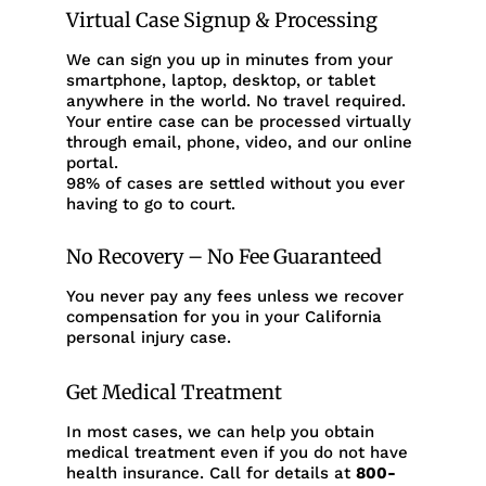
Virtual Case Signup & Processing
We can sign you up in minutes from your
smartphone, laptop, desktop, or tablet
anywhere in the world. No travel required.
Your entire case can be processed virtually
through email, phone, video, and our online
portal.
98% of cases are settled without you ever
having to go to court.
No Recovery – No Fee Guaranteed
You never pay any fees unless we recover
compensation for you in your California
personal injury case.
Get Medical Treatment
In most cases, we can help you obtain
medical treatment even if you do not have
health insurance. Call for details at
800-