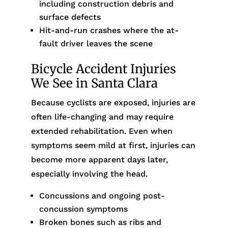
including construction debris and
surface defects
Hit-and-run crashes where the at-
fault driver leaves the scene
Bicycle Accident Injuries
We See in Santa Clara
Because cyclists are exposed, injuries are
often life-changing and may require
extended rehabilitation. Even when
symptoms seem mild at first, injuries can
become more apparent days later,
especially involving the head.
Concussions and ongoing post-
concussion symptoms
Broken bones such as ribs and