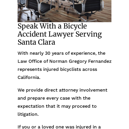
Speak With a Bicycle
Accident Lawyer Serving
Santa Clara
With nearly 30 years of experience, the
Law Office of Norman Gregory Fernandez
represents injured bicyclists across
California.
We provide direct attorney involvement
and prepare every case with the
expectation that it may proceed to
litigation.
If you or a loved one was injured in a