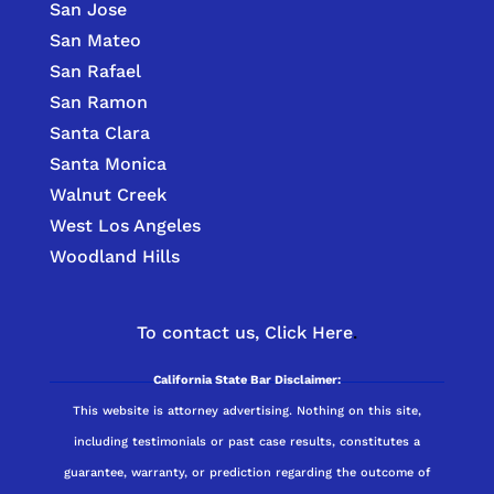
San Jose
San Mateo
San Rafael
San Ramon
Santa Clara
Santa Monica
Walnut Creek
West Los Angeles
Woodland Hills
To contact us,
Click Here
.
California State Bar Disclaimer:
This website is attorney advertising. Nothing on this site,
including testimonials or past case results, constitutes a
guarantee, warranty, or prediction regarding the outcome of