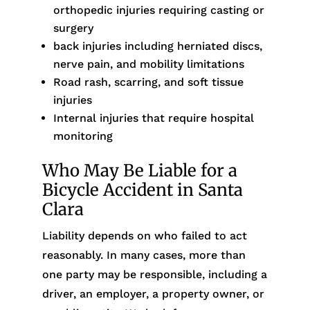
orthopedic injuries requiring casting or
surgery
back injuries including herniated discs,
nerve pain, and mobility limitations
Road rash, scarring, and soft tissue
injuries
Internal injuries that require hospital
monitoring
Who May Be Liable for a
Bicycle Accident in Santa
Clara
Liability depends on who failed to act
reasonably. In many cases, more than
one party may be responsible, including a
driver, an employer, a property owner, or