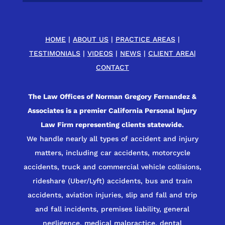
HOME
|
ABOUT US
|
PRACTICE AREAS
|
TESTIMONIALS
|
VIDEOS
|
NEWS
|
CLIENT AREA
|
CONTACT
The Law Offices of Norman Gregory Fernandez &
Associates is a premier California Personal Injury
Law Firm representing clients statewide.
We handle nearly all types of accident and injury
matters, including car accidents, motorcycle
accidents, truck and commercial vehicle collisions,
rideshare (Uber/Lyft) accidents, bus and train
accidents, aviation injuries, slip and fall and trip
and fall incidents, premises liability, general
negligence, medical malpractice, dental