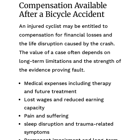
Compensation Available
After a Bicycle Accident
An injured cyclist may be entitled to
compensation for financial losses and
the life disruption caused by the crash.
The value of a case often depends on
long-term limitations and the strength of
the evidence proving fault.
Medical expenses including therapy
and future treatment
Lost wages and reduced earning
capacity
Pain and suffering
sleep disruption and trauma-related
symptoms