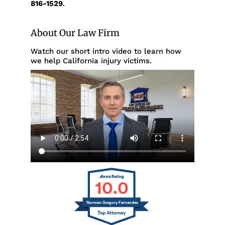
816-1529
.
About Our Law Firm
Watch our short intro video to learn how
we help California injury victims.
10.0
Norman Gregory Fernandez