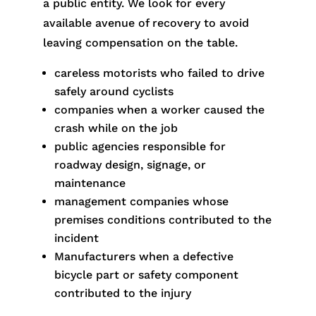
a public entity. We look for every
available avenue of recovery to avoid
leaving compensation on the table.
careless motorists who failed to drive
safely around cyclists
companies when a worker caused the
crash while on the job
public agencies responsible for
roadway design, signage, or
maintenance
management companies whose
premises conditions contributed to the
incident
Manufacturers when a defective
bicycle part or safety component
contributed to the injury