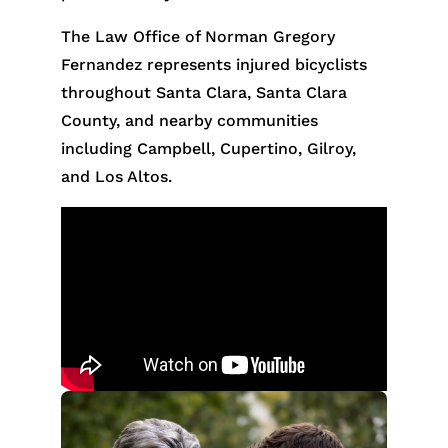
The Law Office of Norman Gregory
Fernandez represents injured bicyclists
throughout Santa Clara, Santa Clara
County, and nearby communities
including Campbell, Cupertino, Gilroy,
and Los Altos.