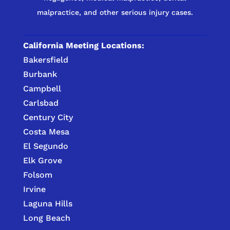
malpractice, and other serious injury cases.
California Meeting Locations:
Bakersfield
Burbank
Campbell
Carlsbad
Century City
Costa Mesa
El Segundo
Elk Grove
Folsom
Irvine
Laguna Hills
Long Beach