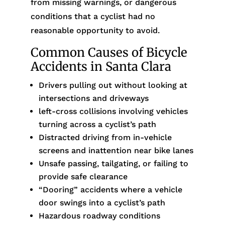
from missing warnings, or dangerous
conditions that a cyclist had no
reasonable opportunity to avoid.
Common Causes of Bicycle
Accidents in Santa Clara
Drivers pulling out without looking at
intersections and driveways
left-cross collisions involving vehicles
turning across a cyclist’s path
Distracted driving from in-vehicle
screens and inattention near bike lanes
Unsafe passing, tailgating, or failing to
provide safe clearance
“Dooring” accidents where a vehicle
door swings into a cyclist’s path
Hazardous roadway conditions