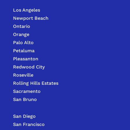
Los Angeles
Newport Beach
Ontario
Orange
Palo Alto
Petaluma
Pleasanton
Redwood City
Roseville
Rolling Hills Estates
Sacramento
San Bruno
San Diego
San Francisco