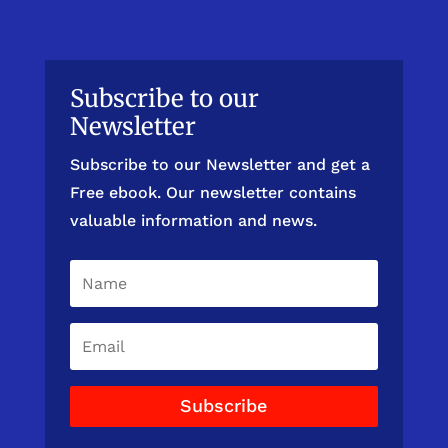
Subscribe to our
Newsletter
Subscribe to our Newsletter and get a
Free ebook. Our newsletter contains
valuable information and news.
Subscribe