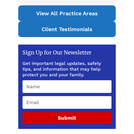
View All Practice Areas
Client Testimonials
Sign Up for Our Newsletter
Get important legal updates, safety
tips, and information that may help
protect you and your family.
Submit