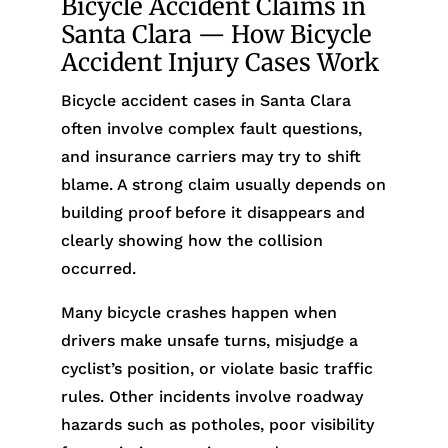
Bicycle Accident Claims in
Santa Clara — How Bicycle
Accident Injury Cases Work
Bicycle accident cases in Santa Clara
often involve complex fault questions,
and insurance carriers may try to shift
blame. A strong claim usually depends on
building proof before it disappears and
clearly showing how the collision
occurred.
Many bicycle crashes happen when
drivers make unsafe turns, misjudge a
cyclist’s position, or violate basic traffic
rules. Other incidents involve roadway
hazards such as potholes, poor visibility