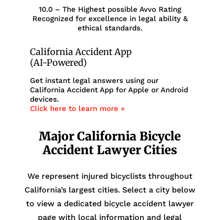
10.0 – The Highest possible Avvo Rating
Recognized for excellence in legal ability &
ethical standards.
California Accident App
(AI-Powered)
Get instant legal answers using our
California Accident App for Apple or Android
devices.
Click here to learn more »
Major California Bicycle
Accident Lawyer Cities
We represent injured bicyclists throughout
California’s largest cities. Select a city below
to view a dedicated bicycle accident lawyer
page with local information and legal