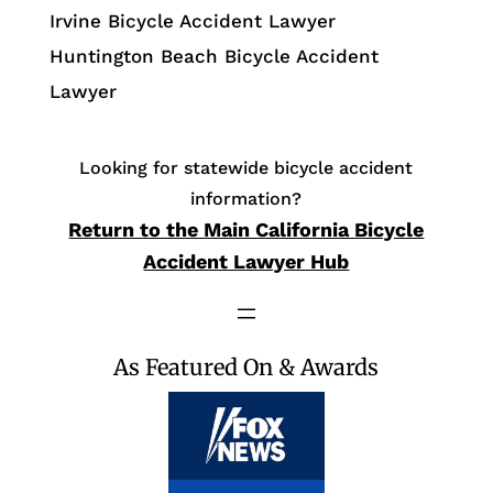
Irvine Bicycle Accident Lawyer
Huntington Beach Bicycle Accident
Lawyer
Looking for statewide bicycle accident
information?
Return to the Main California Bicycle
Accident Lawyer Hub
As Featured On & Awards