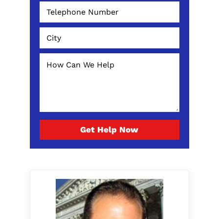
Get Help Now