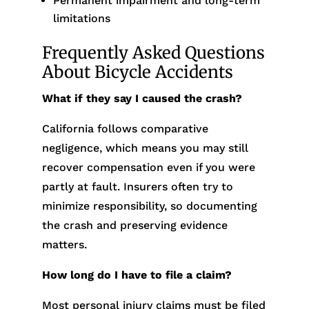
Permanent impairment and long-term
limitations
Frequently Asked Questions
About Bicycle Accidents
What if they say I caused the crash?
California follows comparative
negligence, which means you may still
recover compensation even if you were
partly at fault. Insurers often try to
minimize responsibility, so documenting
the crash and preserving evidence
matters.
How long do I have to file a claim?
Most personal injury claims must be filed