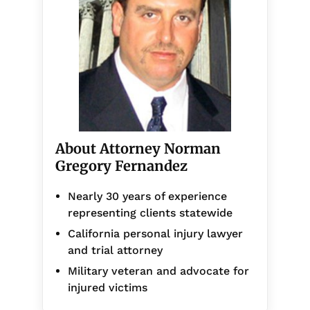
About Attorney Norman
Gregory Fernandez
Nearly 30 years of experience
representing clients statewide
California personal injury lawyer
and trial attorney
Military veteran and advocate for
injured victims