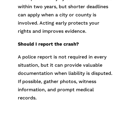
within two years, but shorter deadlines
can apply when a city or county is
involved. Acting early protects your
rights and improves evidence.
Should I report the crash?
A police report is not required in every
situation, but it can provide valuable
documentation when liability is disputed.
If possible, gather photos, witness
information, and prompt medical
records.