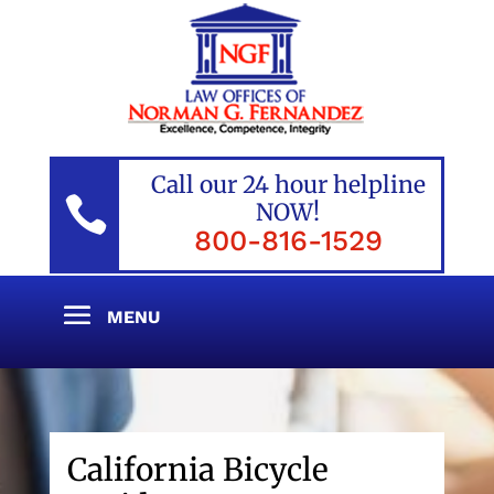
Call our 24 hour helpline

NOW!
800-816-1529
California Bicycle