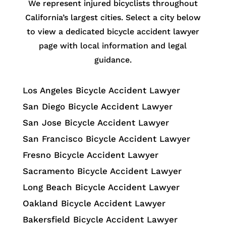
We represent injured bicyclists throughout
California’s largest cities. Select a city below
to view a dedicated bicycle accident lawyer
page with local information and legal
guidance.
Los Angeles Bicycle Accident Lawyer
San Diego Bicycle Accident Lawyer
San Jose Bicycle Accident Lawyer
San Francisco Bicycle Accident Lawyer
Fresno Bicycle Accident Lawyer
Sacramento Bicycle Accident Lawyer
Long Beach Bicycle Accident Lawyer
Oakland Bicycle Accident Lawyer
Bakersfield Bicycle Accident Lawyer