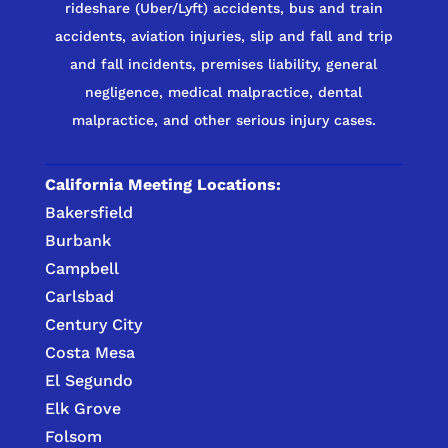
rideshare (Uber/Lyft) accidents, bus and train
accidents, aviation injuries, slip and fall and trip
and fall incidents, premises liability, general
negligence, medical malpractice, dental
malpractice, and other serious injury cases.
California Meeting Locations:
Bakersfield
Burbank
Campbell
Carlsbad
Century City
Costa Mesa
El Segundo
Elk Grove
Folsom