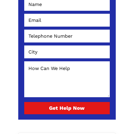
Get Help Now