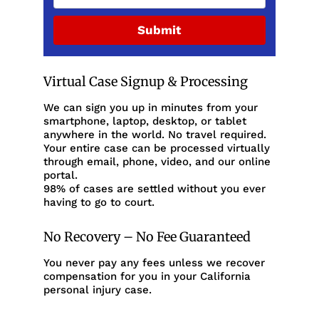
Submit
Virtual Case Signup & Processing
We can sign you up in minutes from your
smartphone, laptop, desktop, or tablet
anywhere in the world. No travel required.
Your entire case can be processed virtually
through email, phone, video, and our online
portal.
98% of cases are settled without you ever
having to go to court.
No Recovery – No Fee Guaranteed
You never pay any fees unless we recover
compensation for you in your California
personal injury case.