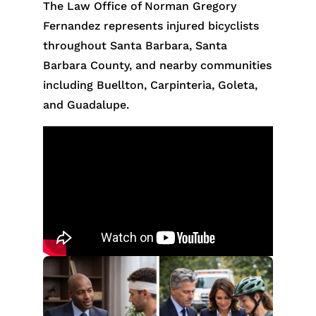
The Law Office of Norman Gregory
Fernandez represents injured bicyclists
throughout Santa Barbara, Santa
Barbara County, and nearby communities
including Buellton, Carpinteria, Goleta,
and Guadalupe.