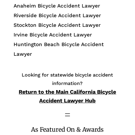
Anaheim Bicycle Accident Lawyer
Riverside Bicycle Accident Lawyer
Stockton Bicycle Accident Lawyer
Irvine Bicycle Accident Lawyer
Huntington Beach Bicycle Accident
Lawyer
Looking for statewide bicycle accident
information?
Return to the Main California Bicycle
Accident Lawyer Hub
As Featured On & Awards