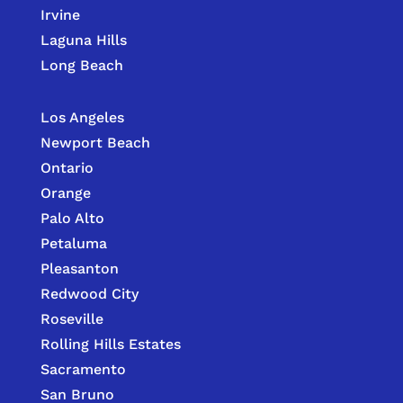
Irvine
Laguna Hills
Long Beach
Los Angeles
Newport Beach
Ontario
Orange
Palo Alto
Petaluma
Pleasanton
Redwood City
Roseville
Rolling Hills Estates
Sacramento
San Bruno