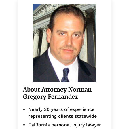
About Attorney Norman
Gregory Fernandez
Nearly 30 years of experience
representing clients statewide
California personal injury lawyer