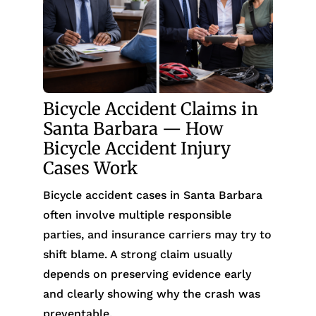
Bicycle Accident Claims in
Santa Barbara — How
Bicycle Accident Injury
Cases Work
Bicycle accident cases in Santa Barbara
often involve multiple responsible
parties, and insurance carriers may try to
shift blame. A strong claim usually
depends on preserving evidence early
and clearly showing why the crash was
preventable.