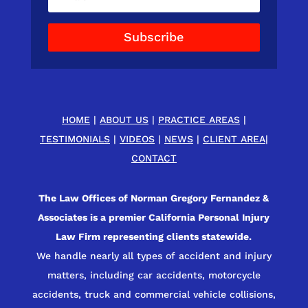
Subscribe
HOME
|
ABOUT US
|
PRACTICE AREAS
|
TESTIMONIALS
|
VIDEOS
|
NEWS
|
CLIENT AREA
|
CONTACT
The Law Offices of Norman Gregory Fernandez &
Associates is a premier California Personal Injury
Law Firm representing clients statewide.
We handle nearly all types of accident and injury
matters, including car accidents, motorcycle
accidents, truck and commercial vehicle collisions,