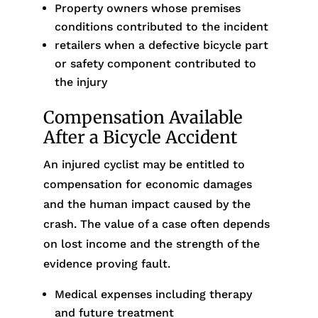
Property owners whose premises
conditions contributed to the incident
retailers when a defective bicycle part
or safety component contributed to
the injury
Compensation Available
After a Bicycle Accident
An injured cyclist may be entitled to
compensation for economic damages
and the human impact caused by the
crash. The value of a case often depends
on lost income and the strength of the
evidence proving fault.
Medical expenses including therapy
and future treatment