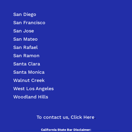
San Diego
San Francisco
San Jose
San Mateo
San Rafael
San Ramon
Santa Clara
Santa Monica
Walnut Creek
West Los Angeles
Woodland Hills
To contact us,
Click Here
.
California State Bar Disclaimer: