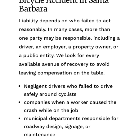
Bicycle Accident in Santa
Barbara
Liability depends on who failed to act
reasonably. In many cases, more than
one party may be responsible, including a
driver, an employer, a property owner, or
a public entity. We look for every
available avenue of recovery to avoid
leaving compensation on the table.
Negligent drivers who failed to drive
safely around cyclists
companies when a worker caused the
crash while on the job
municipal departments responsible for
roadway design, signage, or
maintenance