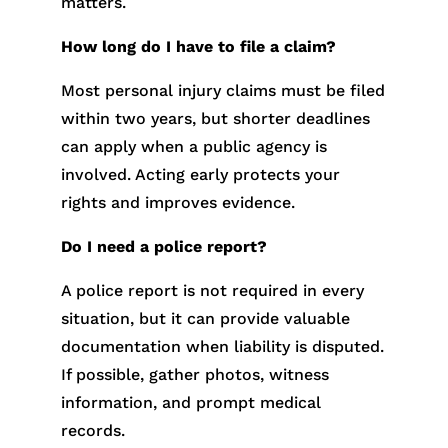
matters.
How long do I have to file a claim?
Most personal injury claims must be filed
within two years, but shorter deadlines
can apply when a public agency is
involved. Acting early protects your
rights and improves evidence.
Do I need a police report?
A police report is not required in every
situation, but it can provide valuable
documentation when liability is disputed.
If possible, gather photos, witness
information, and prompt medical
records.