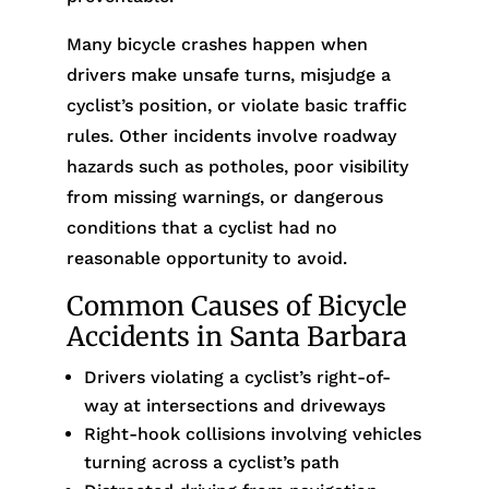
Many bicycle crashes happen when
drivers make unsafe turns, misjudge a
cyclist’s position, or violate basic traffic
rules. Other incidents involve roadway
hazards such as potholes, poor visibility
from missing warnings, or dangerous
conditions that a cyclist had no
reasonable opportunity to avoid.
Common Causes of Bicycle
Accidents in Santa Barbara
Drivers violating a cyclist’s right-of-
way at intersections and driveways
Right-hook collisions involving vehicles
turning across a cyclist’s path