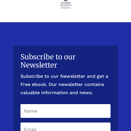
Subscribe to our
Newsletter
Subscribe to our Newsletter and get a
Free ebook. Our newsletter contains
valuable information and news.