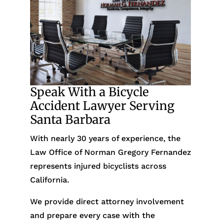
Speak With a Bicycle
Accident Lawyer Serving
Santa Barbara
With nearly 30 years of experience, the
Law Office of Norman Gregory Fernandez
represents injured bicyclists across
California.
We provide direct attorney involvement
and prepare every case with the