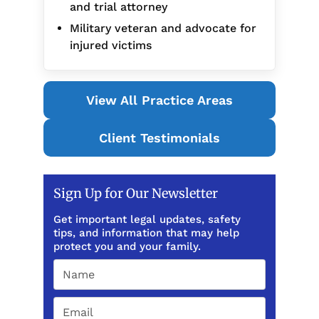
and trial attorney
Military veteran and advocate for
injured victims
View All Practice Areas
Client Testimonials
Sign Up for Our Newsletter
Get important legal updates, safety
tips, and information that may help
protect you and your family.