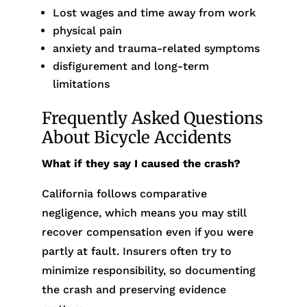
Lost wages and time away from work
physical pain
anxiety and trauma-related symptoms
disfigurement and long-term
limitations
Frequently Asked Questions
About Bicycle Accidents
What if they say I caused the crash?
California follows comparative
negligence, which means you may still
recover compensation even if you were
partly at fault. Insurers often try to
minimize responsibility, so documenting
the crash and preserving evidence