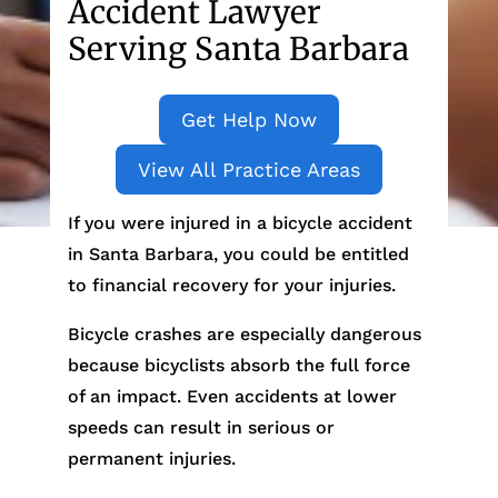
Accident Lawyer
Serving Santa Barbara
Get Help Now
View All Practice Areas
If you were injured in a bicycle accident
in Santa Barbara, you could be entitled
to financial recovery for your injuries.
Bicycle crashes are especially dangerous
because bicyclists absorb the full force
of an impact. Even accidents at lower
speeds can result in serious or
permanent injuries.