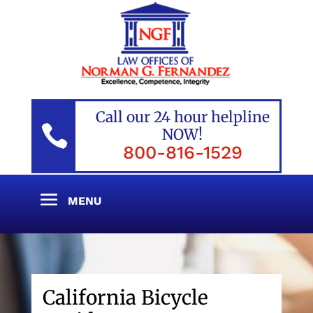
Call our 24 hour helpline

NOW!
800-816-1529
California Bicycle