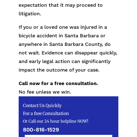
expectation that it may proceed to
litigation.
If you or a loved one was injured in a
bicycle accident in Santa Barbara or
anywhere in Santa Barbara County, do
not wait. Evidence can disappear quickly,
and early legal action can significantly
impact the outcome of your case.
Call now for a free consultation.
No fee unless we win.
Contact Us Quickly
For a free Consultation
Or Call our 24 hour helpline NOW!
800-816-1529