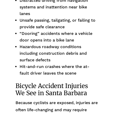
Distracted driving from navigation
systems and inattention near bike
lanes
Unsafe passing, tailgating, or failing to
provide safe clearance
“Dooring” accidents where a vehicle
door opens into a bike lane
Hazardous roadway conditions
including construction debris and
surface defects
Hit-and-run crashes where the at-
fault driver leaves the scene
Bicycle Accident Injuries
We See in Santa Barbara
Because cyclists are exposed, injuries are
often life-changing and may require