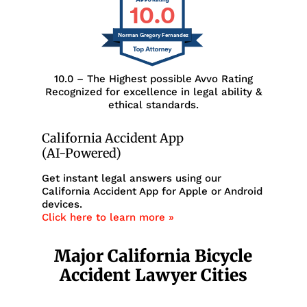
10.0
Norman Gregory Fernandez
10.0 – The Highest possible Avvo Rating
Recognized for excellence in legal ability &
ethical standards.
California Accident App
(AI-Powered)
Get instant legal answers using our
California Accident App for Apple or Android
devices.
Click here to learn more »
Major California Bicycle
Accident Lawyer Cities