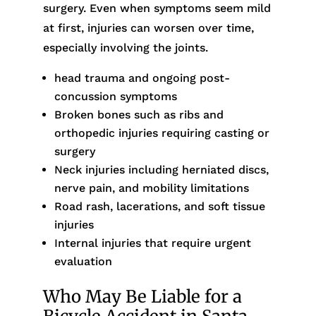
surgery. Even when symptoms seem mild
at first, injuries can worsen over time,
especially involving the joints.
head trauma and ongoing post-
concussion symptoms
Broken bones such as ribs and
orthopedic injuries requiring casting or
surgery
Neck injuries including herniated discs,
nerve pain, and mobility limitations
Road rash, lacerations, and soft tissue
injuries
Internal injuries that require urgent
evaluation
Who May Be Liable for a