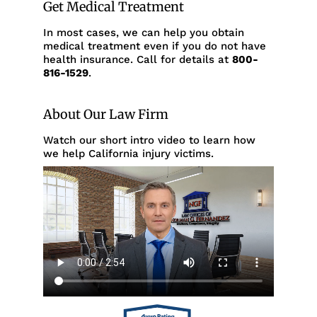
Get Medical Treatment
In most cases, we can help you obtain
medical treatment even if you do not have
health insurance. Call for details at
800-
816-1529
.
About Our Law Firm
Watch our short intro video to learn how
we help California injury victims.