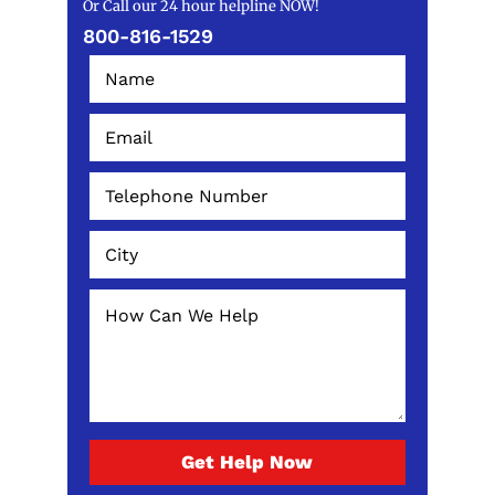
Or Call our 24 hour helpline NOW!
800-816-1529
Get Help Now