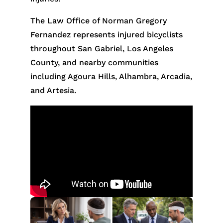
The Law Office of Norman Gregory
Fernandez represents injured bicyclists
throughout San Gabriel, Los Angeles
County, and nearby communities
including Agoura Hills, Alhambra, Arcadia,
and Artesia.