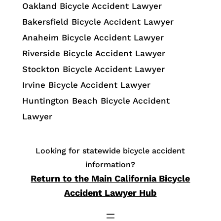
Oakland Bicycle Accident Lawyer
Bakersfield Bicycle Accident Lawyer
Anaheim Bicycle Accident Lawyer
Riverside Bicycle Accident Lawyer
Stockton Bicycle Accident Lawyer
Irvine Bicycle Accident Lawyer
Huntington Beach Bicycle Accident
Lawyer
Looking for statewide bicycle accident
information?
Return to the Main California Bicycle
Accident Lawyer Hub