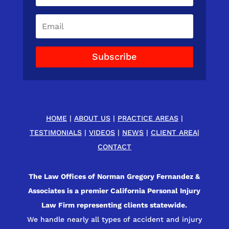
Subscribe
HOME
|
ABOUT US
|
PRACTICE AREAS
|
TESTIMONIALS
|
VIDEOS
|
NEWS
|
CLIENT AREA
|
CONTACT
The Law Offices of Norman Gregory Fernandez &
Associates is a premier California Personal Injury
Law Firm representing clients statewide.
We handle nearly all types of accident and injury