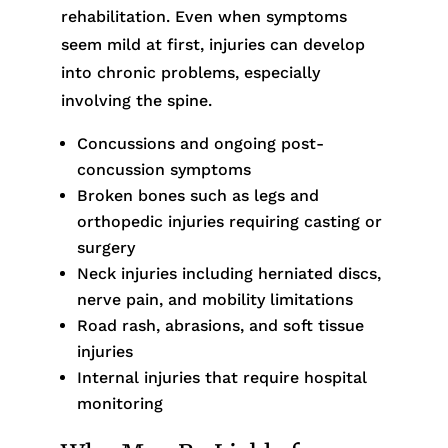
rehabilitation. Even when symptoms
seem mild at first, injuries can develop
into chronic problems, especially
involving the spine.
Concussions and ongoing post-
concussion symptoms
Broken bones such as legs and
orthopedic injuries requiring casting or
surgery
Neck injuries including herniated discs,
nerve pain, and mobility limitations
Road rash, abrasions, and soft tissue
injuries
Internal injuries that require hospital
monitoring