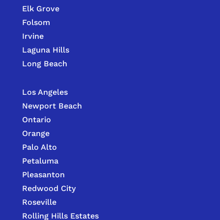
Elk Grove
Folsom
Irvine
Laguna Hills
Long Beach
Los Angeles
Newport Beach
Ontario
Orange
Palo Alto
Petaluma
Pleasanton
Redwood City
Roseville
Rolling Hills Estates