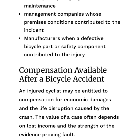
maintenance
management companies whose
premises conditions contributed to the
incident
Manufacturers when a defective
bicycle part or safety component
contributed to the injury
Compensation Available
After a Bicycle Accident
An injured cyclist may be entitled to
compensation for economic damages
and the life disruption caused by the
crash. The value of a case often depends
on lost income and the strength of the
evidence proving fault.