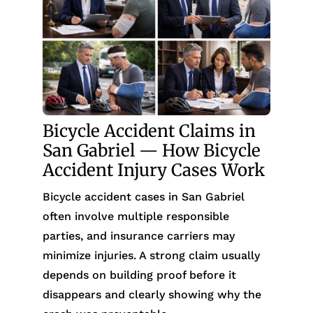
Bicycle Accident Claims in
San Gabriel — How Bicycle
Accident Injury Cases Work
Bicycle accident cases in San Gabriel
often involve multiple responsible
parties, and insurance carriers may
minimize injuries. A strong claim usually
depends on building proof before it
disappears and clearly showing why the