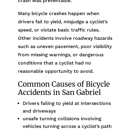
crash was preventable.
Many bicycle crashes happen when
drivers fail to yield, misjudge a cyclist’s
speed, or violate basic traffic rules.
Other incidents involve roadway hazards
such as uneven pavement, poor visibility
from missing warnings, or dangerous
conditions that a cyclist had no
reasonable opportunity to avoid.
Common Causes of Bicycle
Accidents in San Gabriel
Drivers failing to yield at intersections
and driveways
unsafe turning collisions involving
vehicles turning across a cyclist’s path