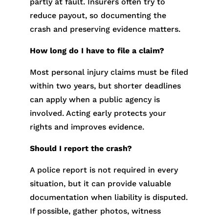
partly at fault. Insurers often try to
reduce payout, so documenting the
crash and preserving evidence matters.
How long do I have to file a claim?
Most personal injury claims must be filed
within two years, but shorter deadlines
can apply when a public agency is
involved. Acting early protects your
rights and improves evidence.
Should I report the crash?
A police report is not required in every
situation, but it can provide valuable
documentation when liability is disputed.
If possible, gather photos, witness