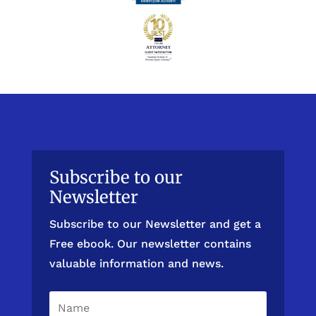
Subscribe to our
Newsletter
Subscribe to our Newsletter and get a
Free ebook. Our newsletter contains
valuable information and news.