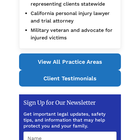
representing clients statewide
California personal injury lawyer
and trial attorney
Military veteran and advocate for
injured victims
View All Practice Areas
Client Testimonials
Sign Up for Our Newsletter
Get important legal updates, safety
tips, and information that may help
protect you and your family.