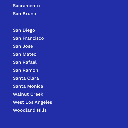
Sacramento
San Bruno
San Diego
San Francisco
San Jose
San Mateo
San Rafael
San Ramon
Santa Clara
Santa Monica
Walnut Creek
West Los Angeles
Woodland Hills