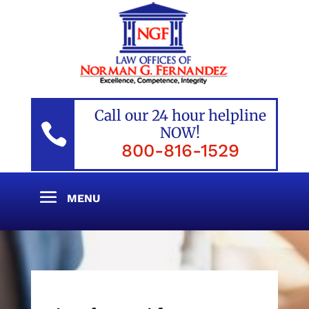
Call our 24 hour helpline

NOW!
800-816-1529