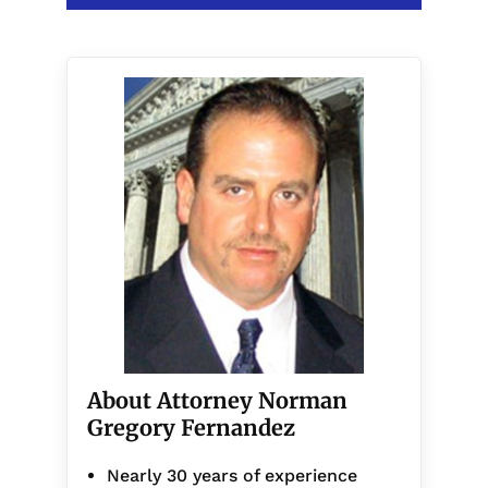
About Attorney Norman
Gregory Fernandez
Nearly 30 years of experience