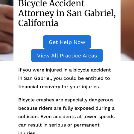
Bicycle Accident
Attorney in San Gabriel,
California
Get Help Now
View All Practice Areas
If you were injured in a bicycle accident
in San Gabriel, you could be entitled to
financial recovery for your injuries.
Bicycle crashes are especially dangerous
because riders are fully exposed during a
collision. Even accidents at lower speeds
can result in serious or permanent
injuries.