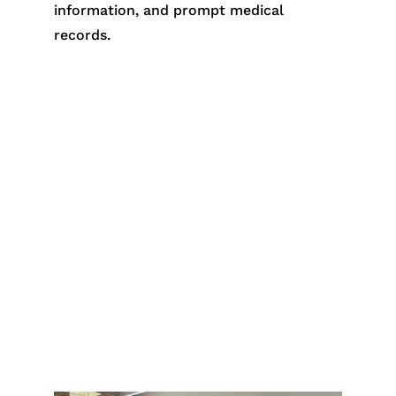
information, and prompt medical
records.