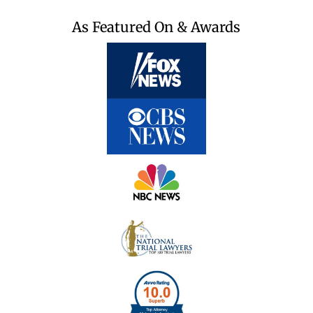
As Featured On & Awards