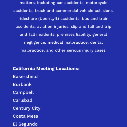
matters, including car accidents, motorcycle
accidents, truck and commercial vehicle collisions,
rideshare (Uber/Lyft) accidents, bus and train
accidents, aviation injuries, slip and fall and trip
and fall incidents, premises liability, general
negligence, medical malpractice, dental
malpractice, and other serious injury cases.
California Meeting Locations:
Bakersfield
Burbank
Campbell
Carlsbad
Century City
Costa Mesa
El Segundo