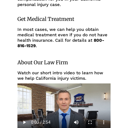
personal injury case.
Get Medical Treatment
In most cases, we can help you obtain
medical treatment even if you do not have
health insurance. Call for details at
800-
816-1529
.
About Our Law Firm
Watch our short intro video to learn how
we help California injury victims.