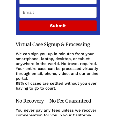
Submit
Virtual Case Signup & Processing
We can sign you up in minutes from your
smartphone, laptop, desktop, or tablet
anywhere in the world. No travel required.
Your entire case can be processed virtually
through email, phone, video, and our online
portal.
98% of cases are settled without you ever
having to go to court.
No Recovery – No Fee Guaranteed
You never pay any fees unless we recover
compensation for you in your California