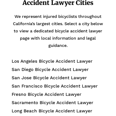
Accident Lawyer Cities
We represent injured bicyclists throughout
California’s largest cities. Select a city below
to view a dedicated bicycle accident lawyer
page with local information and legal
guidance.
Los Angeles Bicycle Accident Lawyer
San Diego Bicycle Accident Lawyer
San Jose Bicycle Accident Lawyer
San Francisco Bicycle Accident Lawyer
Fresno Bicycle Accident Lawyer
Sacramento Bicycle Accident Lawyer
Long Beach Bicycle Accident Lawyer