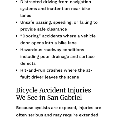
Distracted driving from navigation
systems and inattention near bike
lanes
Unsafe passing, speeding, or failing to
provide safe clearance
“Dooring” accidents where a vehicle
door opens into a bike lane
Hazardous roadway conditions
including poor drainage and surface
defects
Hit-and-run crashes where the at-
fault driver leaves the scene
Bicycle Accident Injuries
We See in San Gabriel
Because cyclists are exposed, injuries are
often serious and may require extended