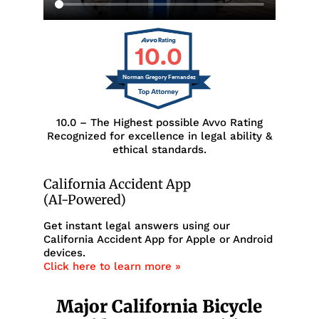
10.0
Norman Gregory Fernandez
10.0 – The Highest possible Avvo Rating
Recognized for excellence in legal ability &
ethical standards.
California Accident App
(AI-Powered)
Get instant legal answers using our
California Accident App for Apple or Android
devices.
Click here to learn more »
Major California Bicycle