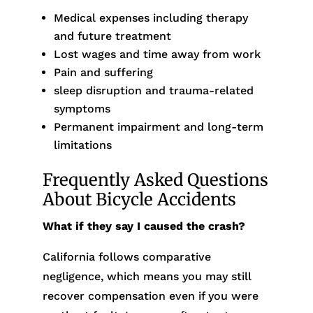
Medical expenses including therapy
and future treatment
Lost wages and time away from work
Pain and suffering
sleep disruption and trauma-related
symptoms
Permanent impairment and long-term
limitations
Frequently Asked Questions
About Bicycle Accidents
What if they say I caused the crash?
California follows comparative
negligence, which means you may still
recover compensation even if you were