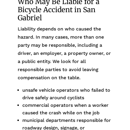
Who May Be Liable for a
Bicycle Accident in San
Gabriel
Liability depends on who caused the
hazard. In many cases, more than one
party may be responsible, including a
driver, an employer, a property owner, or
a public entity. We look for all
responsible parties to avoid leaving
compensation on the table.
unsafe vehicle operators who failed to
drive safely around cyclists
commercial operators when a worker
caused the crash while on the job
municipal departments responsible for
roadway design, signage, or