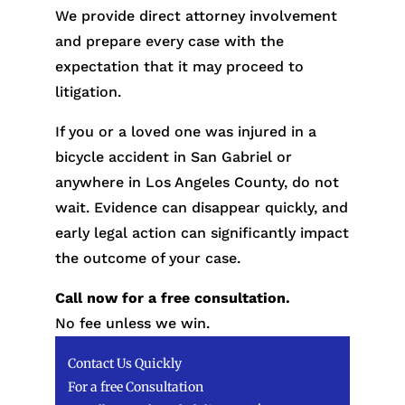
We provide direct attorney involvement
and prepare every case with the
expectation that it may proceed to
litigation.
If you or a loved one was injured in a
bicycle accident in San Gabriel or
anywhere in Los Angeles County, do not
wait. Evidence can disappear quickly, and
early legal action can significantly impact
the outcome of your case.
Call now for a free consultation.
No fee unless we win.
Contact Us Quickly
For a free Consultation