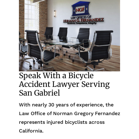
Speak With a Bicycle
Accident Lawyer Serving
San Gabriel
With nearly 30 years of experience, the
Law Office of Norman Gregory Fernandez
represents injured bicyclists across
California.