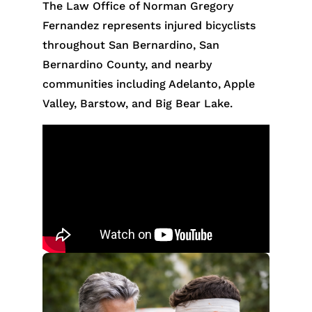
The Law Office of Norman Gregory
Fernandez represents injured bicyclists
throughout San Bernardino, San
Bernardino County, and nearby
communities including Adelanto, Apple
Valley, Barstow, and Big Bear Lake.