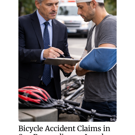
Bicycle Accident Claims in