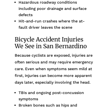
Hazardous roadway conditions
including poor drainage and surface
defects
Hit-and-run crashes where the at-
fault driver leaves the scene
Bicycle Accident Injuries
We See in San Bernardino
Because cyclists are exposed, injuries are
often serious and may require emergency
care. Even when symptoms seem mild at
first, injuries can become more apparent
days later, especially involving the head.
TBIs and ongoing post-concussion
symptoms
Broken bones such as hips and