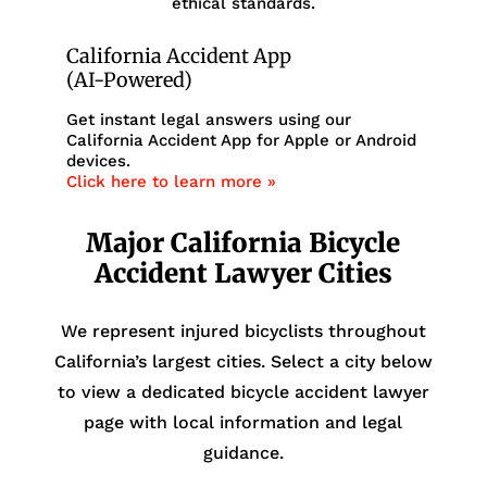
ethical standards.
California Accident App
(AI-Powered)
Get instant legal answers using our
California Accident App for Apple or Android
devices.
Click here to learn more »
Major California Bicycle
Accident Lawyer Cities
We represent injured bicyclists throughout
California’s largest cities. Select a city below
to view a dedicated bicycle accident lawyer
page with local information and legal
guidance.