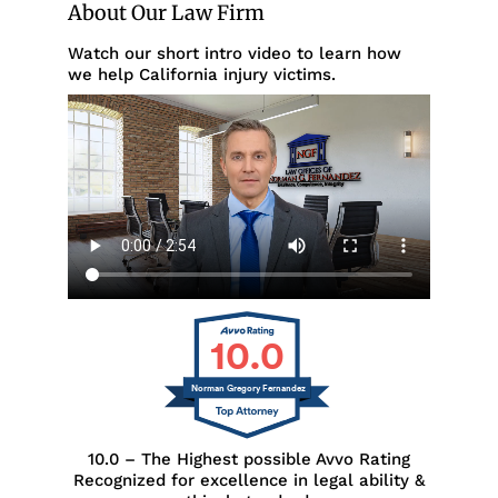
About Our Law Firm
Watch our short intro video to learn how
we help California injury victims.
10.0
Norman Gregory Fernandez
10.0 – The Highest possible Avvo Rating
Recognized for excellence in legal ability &