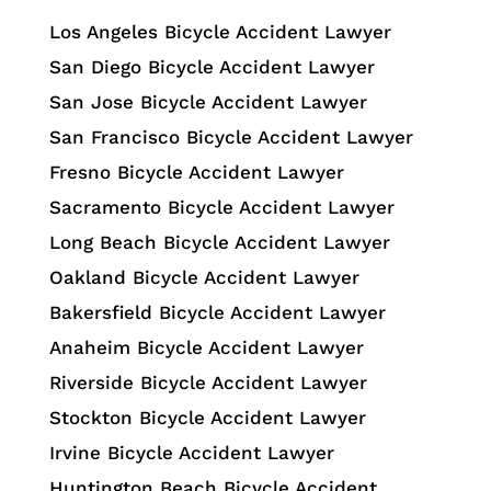
Los Angeles Bicycle Accident Lawyer
San Diego Bicycle Accident Lawyer
San Jose Bicycle Accident Lawyer
San Francisco Bicycle Accident Lawyer
Fresno Bicycle Accident Lawyer
Sacramento Bicycle Accident Lawyer
Long Beach Bicycle Accident Lawyer
Oakland Bicycle Accident Lawyer
Bakersfield Bicycle Accident Lawyer
Anaheim Bicycle Accident Lawyer
Riverside Bicycle Accident Lawyer
Stockton Bicycle Accident Lawyer
Irvine Bicycle Accident Lawyer
Huntington Beach Bicycle Accident