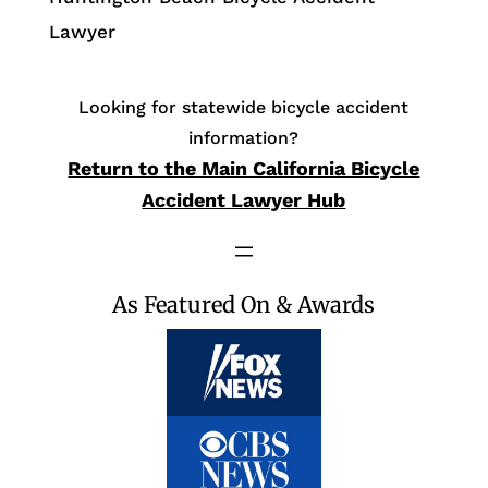
Lawyer
Looking for statewide bicycle accident
information?
Return to the Main California Bicycle
Accident Lawyer Hub
As Featured On & Awards