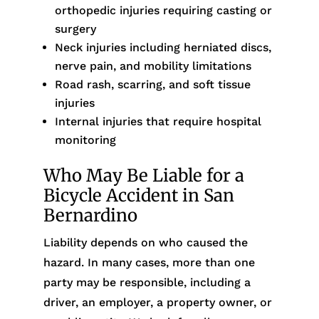
orthopedic injuries requiring casting or
surgery
Neck injuries including herniated discs,
nerve pain, and mobility limitations
Road rash, scarring, and soft tissue
injuries
Internal injuries that require hospital
monitoring
Who May Be Liable for a
Bicycle Accident in San
Bernardino
Liability depends on who caused the
hazard. In many cases, more than one
party may be responsible, including a
driver, an employer, a property owner, or