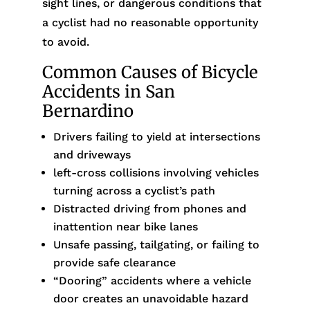
sight lines, or dangerous conditions that
a cyclist had no reasonable opportunity
to avoid.
Common Causes of Bicycle
Accidents in San
Bernardino
Drivers failing to yield at intersections
and driveways
left-cross collisions involving vehicles
turning across a cyclist’s path
Distracted driving from phones and
inattention near bike lanes
Unsafe passing, tailgating, or failing to
provide safe clearance
“Dooring” accidents where a vehicle
door creates an unavoidable hazard