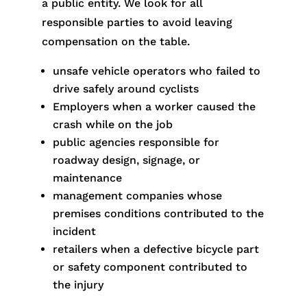
a public entity. We look for all
responsible parties to avoid leaving
compensation on the table.
unsafe vehicle operators who failed to
drive safely around cyclists
Employers when a worker caused the
crash while on the job
public agencies responsible for
roadway design, signage, or
maintenance
management companies whose
premises conditions contributed to the
incident
retailers when a defective bicycle part
or safety component contributed to
the injury