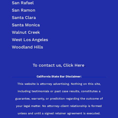
San Rafael
San Ramon
Santa Clara
Santa Monica
Walnut Creek
West Los Angeles
Woodland Hills
To contact us,
Click Here
.
California State Bar Disclaimer:
This website is attorney advertising. Nothing on this site,
including testimonials or past case results, constitutes a
guarantee, warranty, or prediction regarding the outcome of
your legal matter. No attorney-client relationship is formed
unless and until a signed retainer agreement is executed.