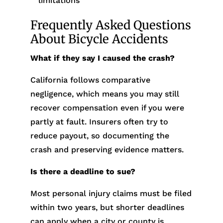
limitations
Frequently Asked Questions
About Bicycle Accidents
What if they say I caused the crash?
California follows comparative
negligence, which means you may still
recover compensation even if you were
partly at fault. Insurers often try to
reduce payout, so documenting the
crash and preserving evidence matters.
Is there a deadline to sue?
Most personal injury claims must be filed
within two years, but shorter deadlines
can apply when a city or county is