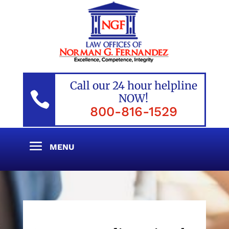
Call our 24 hour helpline

NOW!
800-816-1529