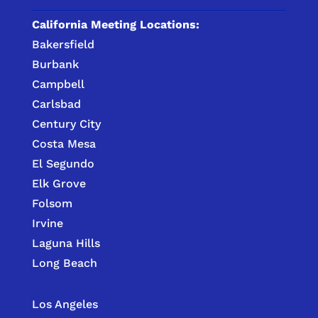
California Meeting Locations:
Bakersfield
Burbank
Campbell
Carlsbad
Century City
Costa Mesa
El Segundo
Elk Grove
Folsom
Irvine
Laguna Hills
Long Beach
Los Angeles