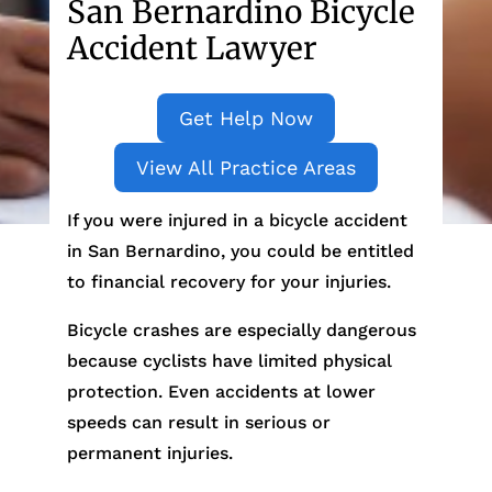
San Bernardino Bicycle
Accident Lawyer
Get Help Now
View All Practice Areas
If you were injured in a bicycle accident
in San Bernardino, you could be entitled
to financial recovery for your injuries.
Bicycle crashes are especially dangerous
because cyclists have limited physical
protection. Even accidents at lower
speeds can result in serious or
permanent injuries.