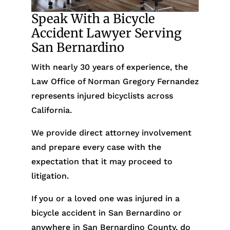
Speak With a Bicycle
Accident Lawyer Serving
San Bernardino
With nearly 30 years of experience, the
Law Office of Norman Gregory Fernandez
represents injured bicyclists across
California.
We provide direct attorney involvement
and prepare every case with the
expectation that it may proceed to
litigation.
If you or a loved one was injured in a
bicycle accident in San Bernardino or
anywhere in San Bernardino County, do