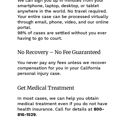
We can sign you up in minutes from your
smartphone, laptop, desktop, or tablet
anywhere in the world. No travel required.
Your entire case can be processed virtually
through email, phone, video, and our online
portal.
98% of cases are settled without you ever
having to go to court.
No Recovery – No Fee Guaranteed
You never pay any fees unless we recover
compensation for you in your California
personal injury case.
Get Medical Treatment
In most cases, we can help you obtain
medical treatment even if you do not have
health insurance. Call for details at
800-
816-1529
.