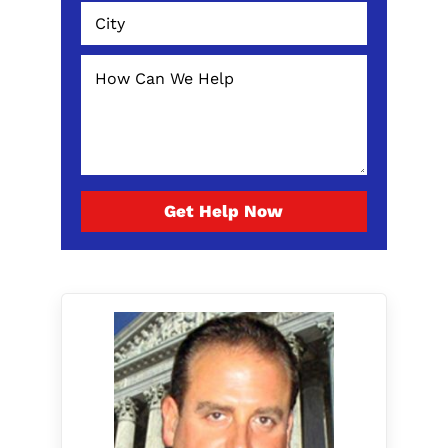
Get Help Now