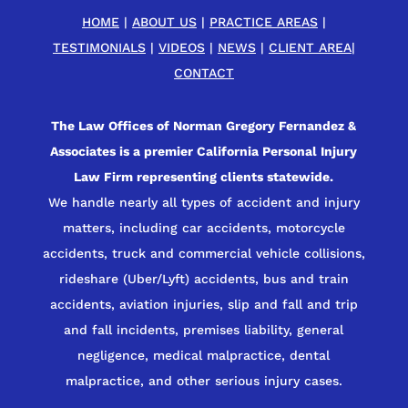
HOME
|
ABOUT US
|
PRACTICE AREAS
|
TESTIMONIALS
|
VIDEOS
|
NEWS
|
CLIENT AREA
|
CONTACT
The Law Offices of Norman Gregory Fernandez &
Associates is a premier California Personal Injury
Law Firm representing clients statewide.
We handle nearly all types of accident and injury
matters, including car accidents, motorcycle
accidents, truck and commercial vehicle collisions,
rideshare (Uber/Lyft) accidents, bus and train
accidents, aviation injuries, slip and fall and trip
and fall incidents, premises liability, general
negligence, medical malpractice, dental
malpractice, and other serious injury cases.