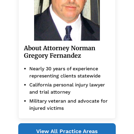
About Attorney Norman
Gregory Fernandez
Nearly 30 years of experience
representing clients statewide
California personal injury lawyer
and trial attorney
Military veteran and advocate for
injured victims
View All Practice Areas