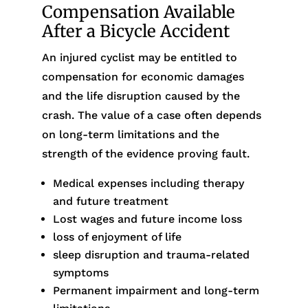
Compensation Available
After a Bicycle Accident
An injured cyclist may be entitled to
compensation for economic damages
and the life disruption caused by the
crash. The value of a case often depends
on long-term limitations and the
strength of the evidence proving fault.
Medical expenses including therapy
and future treatment
Lost wages and future income loss
loss of enjoyment of life
sleep disruption and trauma-related
symptoms
Permanent impairment and long-term