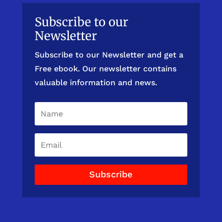
Subscribe to our
Newsletter
Subscribe to our Newsletter and get a
Free ebook. Our newsletter contains
valuable information and news.
Subscribe