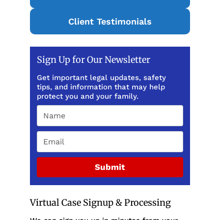
Client Testimonials
Sign Up for Our Newsletter
Get important legal updates, safety
tips, and information that may help
protect you and your family.
Submit
Virtual Case Signup & Processing