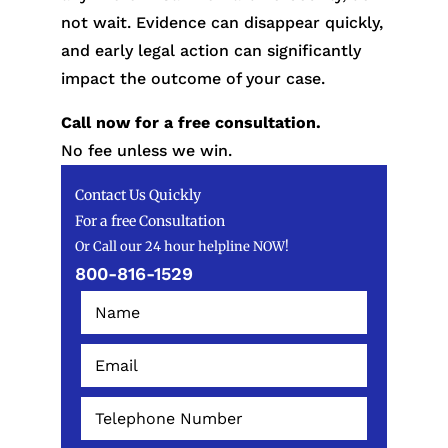
not wait. Evidence can disappear quickly,
and early legal action can significantly
impact the outcome of your case.
Call now for a free consultation.
No fee unless we win.
Contact Us Quickly
For a free Consultation
Or Call our 24 hour helpline NOW!
800-816-1529