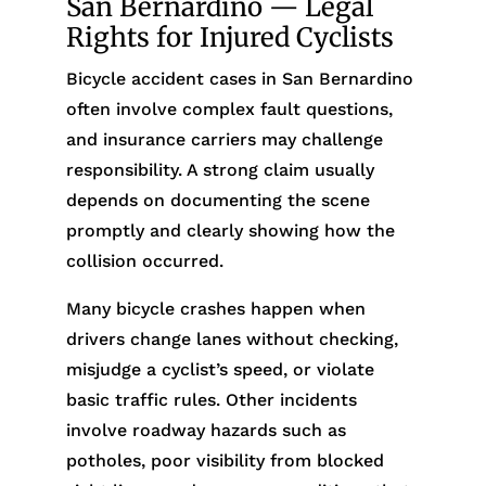
San Bernardino — Legal
Rights for Injured Cyclists
Bicycle accident cases in San Bernardino
often involve complex fault questions,
and insurance carriers may challenge
responsibility. A strong claim usually
depends on documenting the scene
promptly and clearly showing how the
collision occurred.
Many bicycle crashes happen when
drivers change lanes without checking,
misjudge a cyclist’s speed, or violate
basic traffic rules. Other incidents
involve roadway hazards such as
potholes, poor visibility from blocked