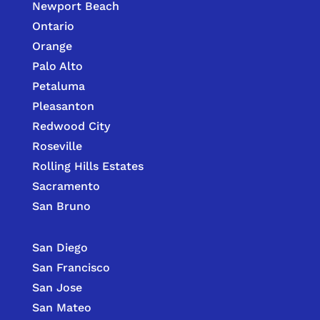
Newport Beach
Ontario
Orange
Palo Alto
Petaluma
Pleasanton
Redwood City
Roseville
Rolling Hills Estates
Sacramento
San Bruno
San Diego
San Francisco
San Jose
San Mateo