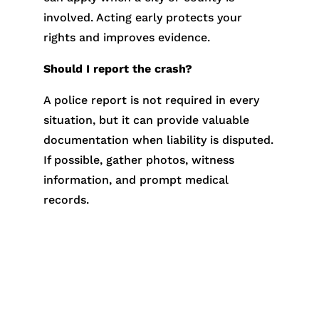
involved. Acting early protects your
rights and improves evidence.
Should I report the crash?
A police report is not required in every
situation, but it can provide valuable
documentation when liability is disputed.
If possible, gather photos, witness
information, and prompt medical
records.