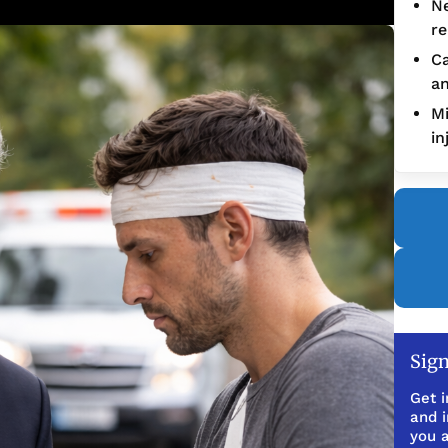
Ne
re
Ca
an
Mi
in
Sign
Get i
and 
you a