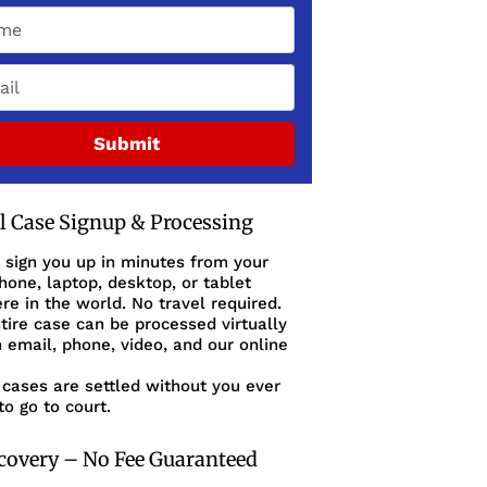
Submit
al Case Signup & Processing
 sign you up in minutes from your
one, laptop, desktop, or tablet
e in the world. No travel required.
tire case can be processed virtually
 email, phone, video, and our online
cases are settled without you ever
to go to court.
covery – No Fee Guaranteed