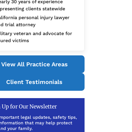
arly 30 years of experience
presenting clients statewide
lifornia personal injury lawyer
d trial attorney
litary veteran and advocate for
jured victims
View All Practice Areas
Client Testimonials
 Up for Our Newsletter
mportant legal updates, safety tips,
information that may help protect
nd your family.