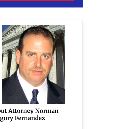
ut Attorney Norman
gory Fernandez