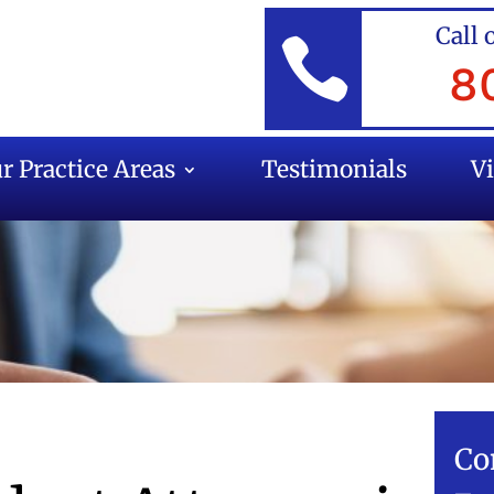
Call 

8
r Practice Areas
Testimonials
V
Co