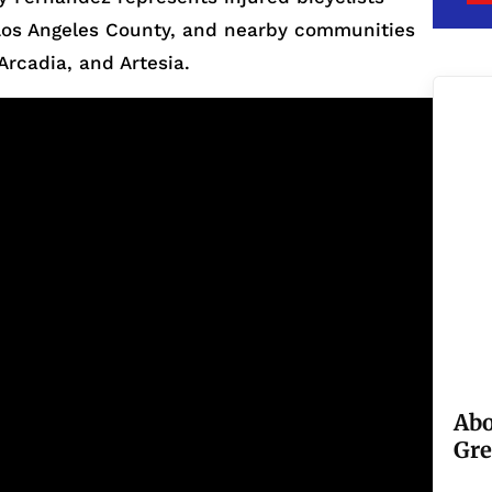
, Los Angeles County, and nearby communities
Arcadia, and Artesia.
Abo
Gre