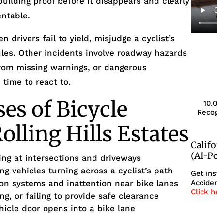
uilding proof before it disappears and clearly
ntable.
drivers fail to yield, misjudge a cyclist’s
 rules. Other incidents involve roadway hazards
 from missing warnings, or dangerous
e time to react to.
s of Bicycle
10.
Recog
olling Hills Estates
Calif
(AI-P
king at intersections and driveways
ing vehicles turning across a cyclist’s path
Get ins
ion systems and inattention near bike lanes
Acciden
Click h
ng, or failing to provide safe clearance
hicle door opens into a bike lane