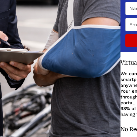
Virtu
We can
smartph
anywher
Your en
through
portal.
98% of 
having 
No Re