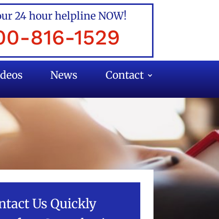
our 24 hour helpline NOW!
00-816-1529
ideos
News
Contact
ntact Us Quickly