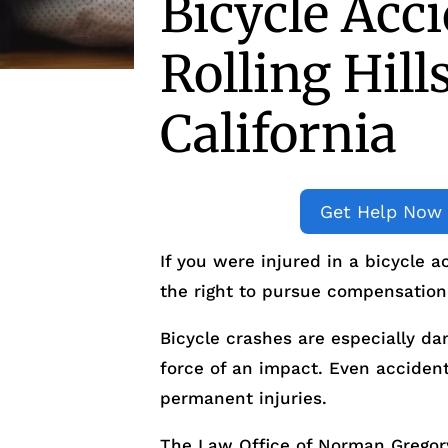
Bicycle Acc
Rolling Hill
California
Get Help Now
If you were injured in a bicycle a
the right to pursue compensation
Bicycle crashes are especially da
force of an impact. Even accident
permanent injuries.
The Law Office of Norman Gregory