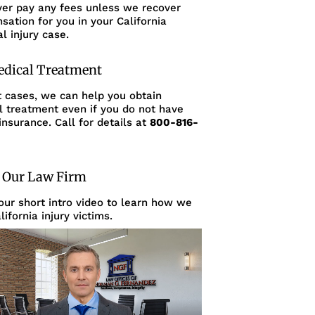
ver pay any fees unless we recover
ation for you in your California
l injury case.
edical Treatment
t cases, we can help you obtain
l treatment even if you do not have
insurance. Call for details at
800-816-
 Our Law Firm
ur short intro video to learn how we
lifornia injury victims.