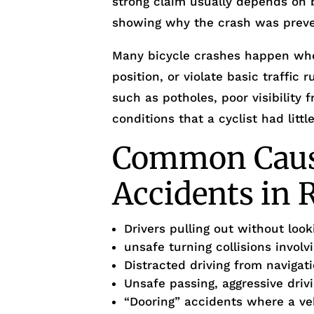
strong claim usually depends on b
showing why the crash was preve
Many bicycle crashes happen when 
position, or violate basic traffic
such as potholes, poor visibility
conditions that a cyclist had littl
Common Cause
Accidents in R
Drivers pulling out without loo
unsafe turning collisions involv
Distracted driving from navigat
Unsafe passing, aggressive drivi
“Dooring” accidents where a ve