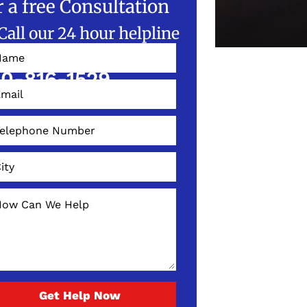
r a free Consultation
Call our 24 hour helpline
W!
0-816-1529
Get Help Now