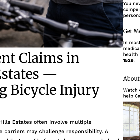
You ne
compens
persona
Get M
In mos
medica
ent Claims in
health 
1529
.
Estates —
About
 Bicycle Injury
Watch o
help Ca
Hills Estates often involve multiple
 carriers may challenge responsibility. A