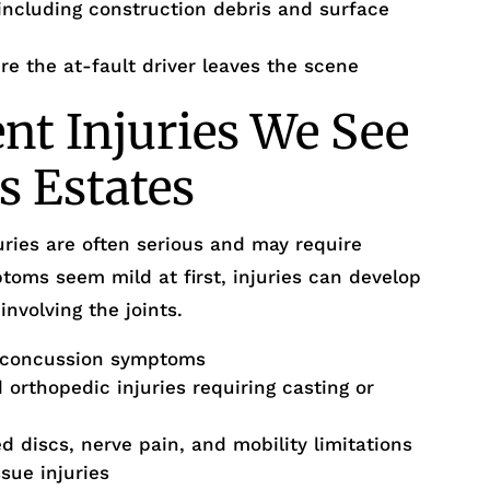
ncluding construction debris and surface
re the at-fault driver leaves the scene
ent Injuries We See
ls Estates
uries are often serious and may require
ms seem mild at first, injuries can develop
involving the joints.
-concussion symptoms
orthopedic injuries requiring casting or
d discs, nerve pain, and mobility limitations
ssue injuries