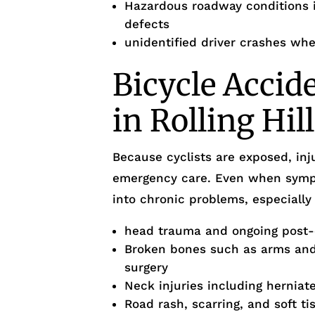
Hazardous roadway conditions i
defects
unidentified driver crashes whe
Bicycle Accid
in Rolling Hil
Because cyclists are exposed, inj
emergency care. Even when sympto
into chronic problems, especially 
head trauma and ongoing post
Broken bones such as arms and 
surgery
Neck injuries including herniate
Road rash, scarring, and soft ti