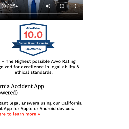
10.0
Norman Gregory Fernandez
0 – The Highest possible Avvo Rating
nized for excellence in legal ability &
ethical standards.
ornia Accident App
owered)
tant legal answers using our California
t App for Apple or Android devices.
ere to learn more »