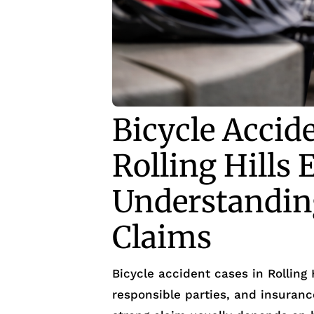
Bicycle Accid
Rolling Hills 
Understanding
Claims
Bicycle accident cases in Rolling 
responsible parties, and insurance