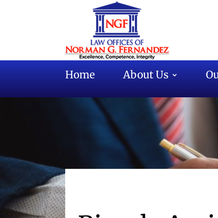
Home
About Us
Ou