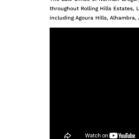
throughout Rolling Hills Estates
including Agoura Hills, Alhambra, 