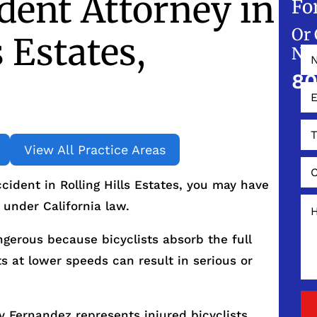
ident Attorney in
Fo
Or 
s Estates,
NO
80
View All Practice Areas
ccident in Rolling Hills Estates, you may have
 under California law.
ngerous because bicyclists absorb the full
s at lower speeds can result in serious or
 Fernandez represents injured bicyclists