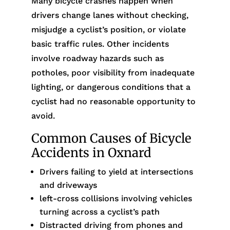
Many bicycle crashes happen when
drivers change lanes without checking,
misjudge a cyclist’s position, or violate
basic traffic rules. Other incidents
involve roadway hazards such as
potholes, poor visibility from inadequate
lighting, or dangerous conditions that a
cyclist had no reasonable opportunity to
avoid.
Common Causes of Bicycle
Accidents in Oxnard
Drivers failing to yield at intersections
and driveways
left-cross collisions involving vehicles
turning across a cyclist’s path
Distracted driving from phones and