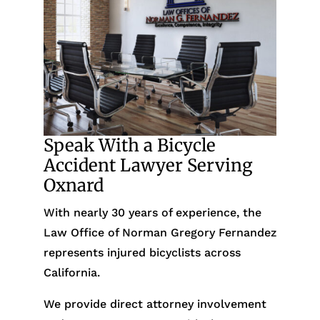
Speak With a Bicycle
Accident Lawyer Serving
Oxnard
With nearly 30 years of experience, the
Law Office of Norman Gregory Fernandez
represents injured bicyclists across
California.
We provide direct attorney involvement