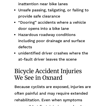
inattention near bike lanes
Unsafe passing, tailgating, or failing to
provide safe clearance
“Dooring” accidents where a vehicle
door opens into a bike lane
Hazardous roadway conditions
including poor drainage and surface
defects
unidentified driver crashes where the
at-fault driver leaves the scene
Bicycle Accident Injuries
We See in Oxnard
Because cyclists are exposed, injuries are
often painful and may require extended
rehabilitation. Even when symptoms