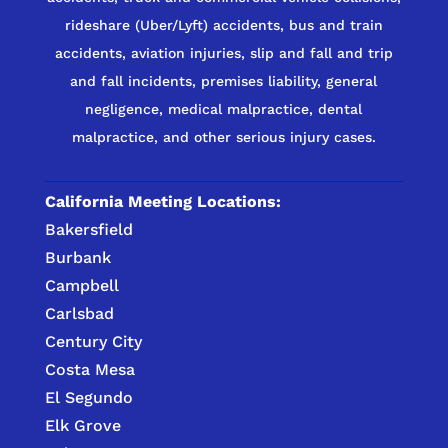
rideshare (Uber/Lyft) accidents, bus and train
accidents, aviation injuries, slip and fall and trip
and fall incidents, premises liability, general
negligence, medical malpractice, dental
malpractice, and other serious injury cases.
California Meeting Locations:
Bakersfield
Burbank
Campbell
Carlsbad
Century City
Costa Mesa
El Segundo
Elk Grove