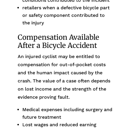
conditions contributed to the incident
retailers when a defective bicycle part
or safety component contributed to
the injury
Compensation Available
After a Bicycle Accident
An injured cyclist may be entitled to
compensation for out-of-pocket costs
and the human impact caused by the
crash. The value of a case often depends
on lost income and the strength of the
evidence proving fault.
Medical expenses including surgery and
future treatment
Lost wages and reduced earning