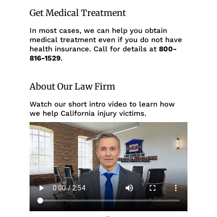
Get Medical Treatment
In most cases, we can help you obtain
medical treatment even if you do not have
health insurance. Call for details at
800-
816-1529
.
About Our Law Firm
Watch our short intro video to learn how
we help California injury victims.