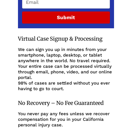
Submit
Virtual Case Signup & Processing
We can sign you up in minutes from your
smartphone, laptop, desktop, or tablet
anywhere in the world. No travel required.
Your entire case can be processed virtually
through email, phone, video, and our online
portal.
98% of cases are settled without you ever
having to go to court.
No Recovery – No Fee Guaranteed
You never pay any fees unless we recover
compensation for you in your California
personal injury case.