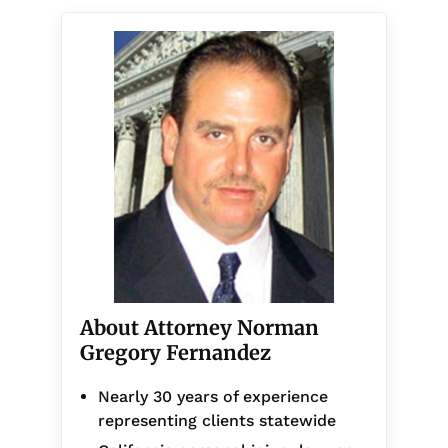
About Attorney Norman
Gregory Fernandez
Nearly 30 years of experience
representing clients statewide