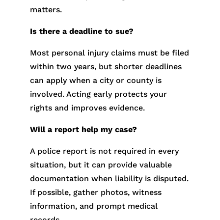
matters.
Is there a deadline to sue?
Most personal injury claims must be filed
within two years, but shorter deadlines
can apply when a city or county is
involved. Acting early protects your
rights and improves evidence.
Will a report help my case?
A police report is not required in every
situation, but it can provide valuable
documentation when liability is disputed.
If possible, gather photos, witness
information, and prompt medical
records.