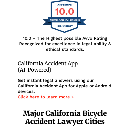
10.0
Norman Gregory Fernandez
10.0 – The Highest possible Avvo Rating
Recognized for excellence in legal ability &
ethical standards.
California Accident App
(AI-Powered)
Get instant legal answers using our
California Accident App for Apple or Android
devices.
Click here to learn more »
Major California Bicycle
Accident Lawyer Cities