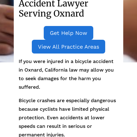
Accident Lawyer
Serving Oxnard
Get Help Now
View All Practice Areas
If you were injured in a bicycle accident
in Oxnard, California law may allow you
to seek damages for the harm you
suffered.
Bicycle crashes are especially dangerous
because cyclists have limited physical
protection. Even accidents at lower
speeds can result in serious or
permanent injuries.