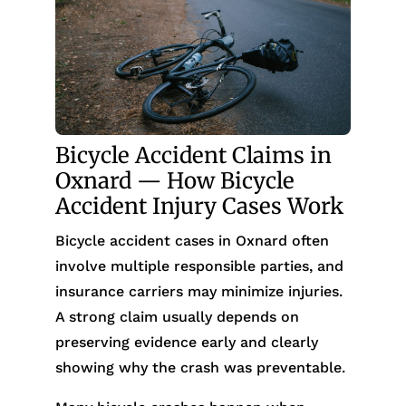
Bicycle Accident Claims in
Oxnard — How Bicycle
Accident Injury Cases Work
Bicycle accident cases in Oxnard often
involve multiple responsible parties, and
insurance carriers may minimize injuries.
A strong claim usually depends on
preserving evidence early and clearly
showing why the crash was preventable.