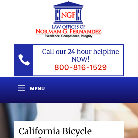
Call our 24 hour helpline

NOW!
800-816-1529
California Bicycle