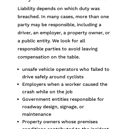
Liability depends on which duty was
breached. In many cases, more than one
party may be responsible, including a
driver, an employer, a property owner, or
a public entity. We look for all
responsible parties to avoid leaving
compensation on the table.
unsafe vehicle operators who failed to
drive safely around cyclists
Employers when a worker caused the
crash while on the job
Government entities responsible for
roadway design, signage, or
maintenance
Property owners whose premises