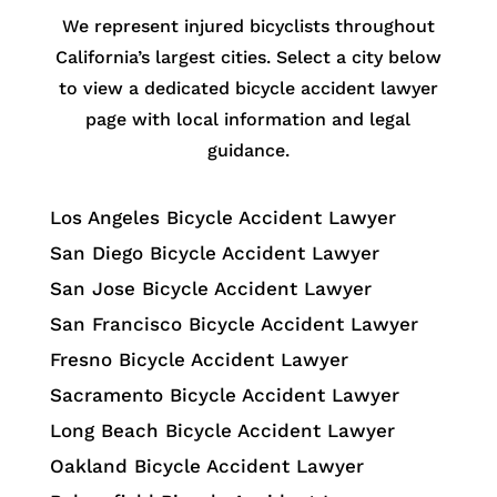
We represent injured bicyclists throughout
California’s largest cities. Select a city below
to view a dedicated bicycle accident lawyer
page with local information and legal
guidance.
Los Angeles Bicycle Accident Lawyer
San Diego Bicycle Accident Lawyer
San Jose Bicycle Accident Lawyer
San Francisco Bicycle Accident Lawyer
Fresno Bicycle Accident Lawyer
Sacramento Bicycle Accident Lawyer
Long Beach Bicycle Accident Lawyer
Oakland Bicycle Accident Lawyer