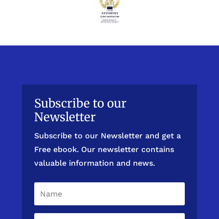
Subscribe to our
Newsletter
Subscribe to our Newsletter and get a
Free ebook. Our newsletter contains
valuable information and news.