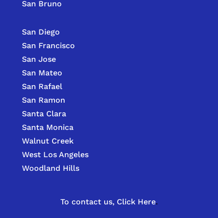
San Bruno
San Diego
San Francisco
San Jose
San Mateo
San Rafael
San Ramon
Santa Clara
Santa Monica
Walnut Creek
West Los Angeles
Woodland Hills
To contact us,
Click Here
.