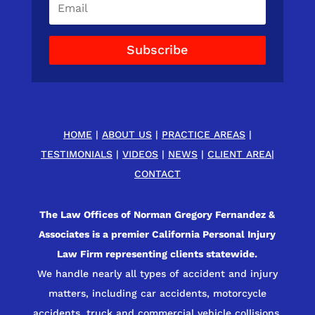
Subscribe
HOME
|
ABOUT US
|
PRACTICE AREAS
|
TESTIMONIALS
|
VIDEOS
|
NEWS
|
CLIENT AREA
|
CONTACT
The Law Offices of Norman Gregory Fernandez &
Associates is a premier California Personal Injury
Law Firm representing clients statewide.
We handle nearly all types of accident and injury
matters, including car accidents, motorcycle
accidents, truck and commercial vehicle collisions,