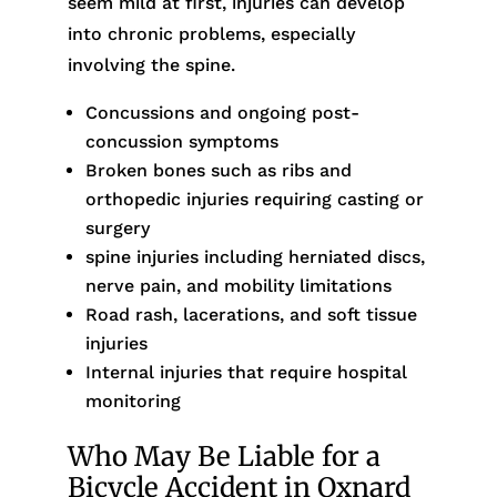
seem mild at first, injuries can develop
into chronic problems, especially
involving the spine.
Concussions and ongoing post-
concussion symptoms
Broken bones such as ribs and
orthopedic injuries requiring casting or
surgery
spine injuries including herniated discs,
nerve pain, and mobility limitations
Road rash, lacerations, and soft tissue
injuries
Internal injuries that require hospital
monitoring
Who May Be Liable for a
Bicycle Accident in Oxnard