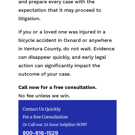
and prepare every case with the
expectation that it may proceed to
litigation.
If you or a loved one was injured in a
bicycle accident in Oxnard or anywhere
in Ventura County, do not wait. Evidence
can disappear quickly, and early legal
action can significantly impact the
outcome of your case.
Call now for a free consultation.
No fee unless we win.
Contact Us Quickly
For a free Consultation
Or Call our 24 hour helpline NOW!
800-816-1529