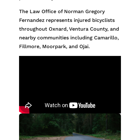
The Law Office of Norman Gregory
Fernandez represents injured bicyclists
throughout Oxnard, Ventura County, and
nearby communities including Camarillo,
Fillmore, Moorpark, and Ojai.