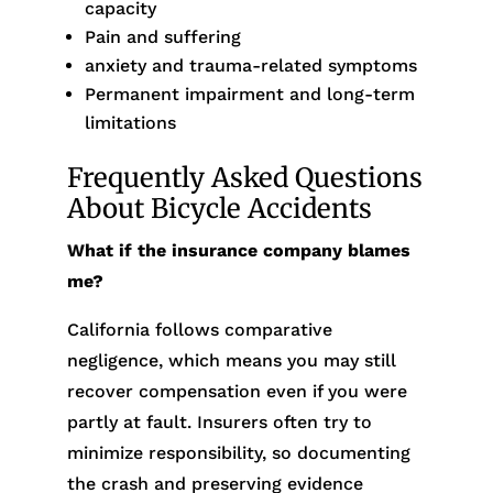
capacity
Pain and suffering
anxiety and trauma-related symptoms
Permanent impairment and long-term
limitations
Frequently Asked Questions
About Bicycle Accidents
What if the insurance company blames
me?
California follows comparative
negligence, which means you may still
recover compensation even if you were
partly at fault. Insurers often try to
minimize responsibility, so documenting
the crash and preserving evidence