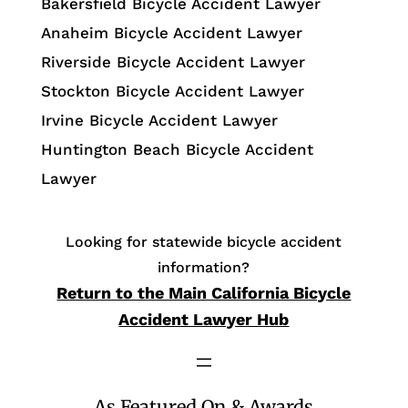
Bakersfield Bicycle Accident Lawyer
Anaheim Bicycle Accident Lawyer
Riverside Bicycle Accident Lawyer
Stockton Bicycle Accident Lawyer
Irvine Bicycle Accident Lawyer
Huntington Beach Bicycle Accident
Lawyer
Looking for statewide bicycle accident
information?
Return to the Main California Bicycle
Accident Lawyer Hub
As Featured On & Awards