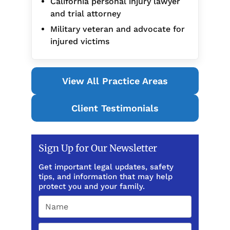
California personal injury lawyer
and trial attorney
Military veteran and advocate for
injured victims
View All Practice Areas
Client Testimonials
Sign Up for Our Newsletter
Get important legal updates, safety
tips, and information that may help
protect you and your family.