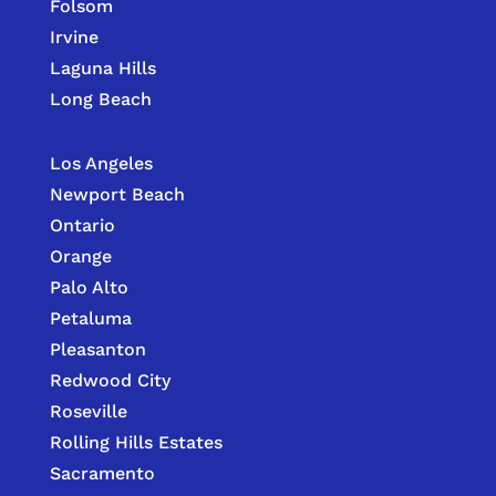
Folsom
Irvine
Laguna Hills
Long Beach
Los Angeles
Newport Beach
Ontario
Orange
Palo Alto
Petaluma
Pleasanton
Redwood City
Roseville
Rolling Hills Estates
Sacramento