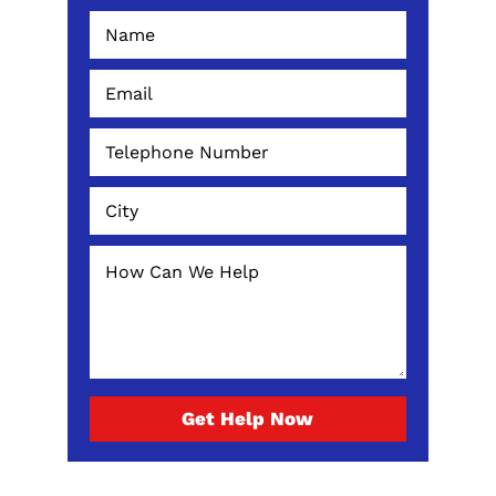
Get Help Now