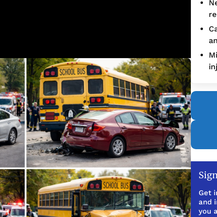
Ne
re
Ca
an
Mi
in
Sign
Get i
and 
you a