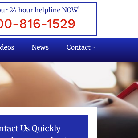
our 24 hour helpline NOW!
00-816-1529
ideos
News
Contact
ntact Us Quickly