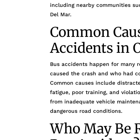
including nearby communities suc
Del Mar.
Common Caus
Accidents in 
Bus accidents happen for many re
caused the crash and who had con
Common causes include distracted
fatigue, poor training, and violati
from inadequate vehicle maintenan
dangerous road conditions.
Who May Be R