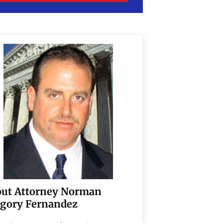
ut Attorney Norman
gory Fernandez