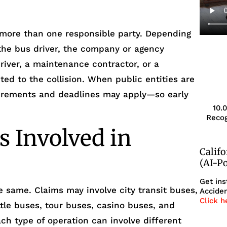
 more than one responsible party. Depending
n the bus driver, the company or agency
driver, a maintenance contractor, or a
ted to the collision. When public entities are
uirements and deadlines may apply—so early
10.
Recog
s Involved in
Calif
(AI-P
Get ins
e same. Claims may involve city transit buses,
Acciden
Click h
tle buses, tour buses, casino buses, and
ach type of operation can involve different