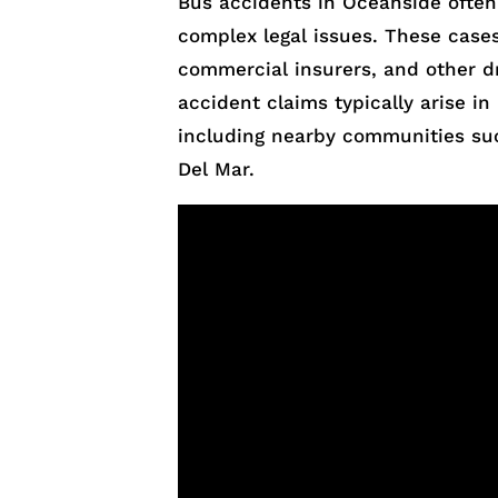
Bus accidents in Oceanside often r
complex legal issues. These case
commercial insurers, and other d
accident claims typically arise 
including nearby communities suc
Del Mar.