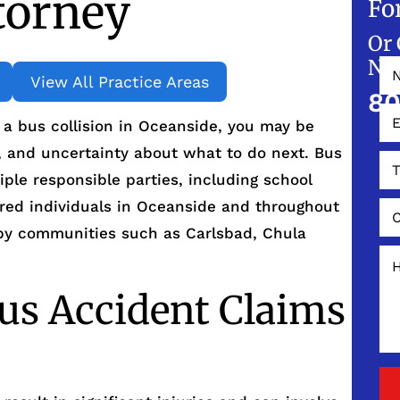
torney
Fo
Or 
NO
View All Practice Areas
80
n a bus collision in Oceanside, you may be
, and uncertainty about what to do next. Bus
iple responsible parties, including school
jured individuals in Oceanside and throughout
rby communities such as Carlsbad, Chula
us Accident Claims