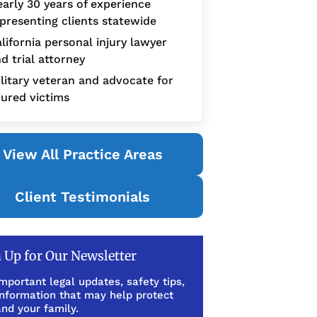
arly 30 years of experience
presenting clients statewide
lifornia personal injury lawyer
d trial attorney
litary veteran and advocate for
jured victims
View All Practice Areas
Client Testimonials
 Up for Our Newsletter
mportant legal updates, safety tips,
information that may help protect
nd your family.