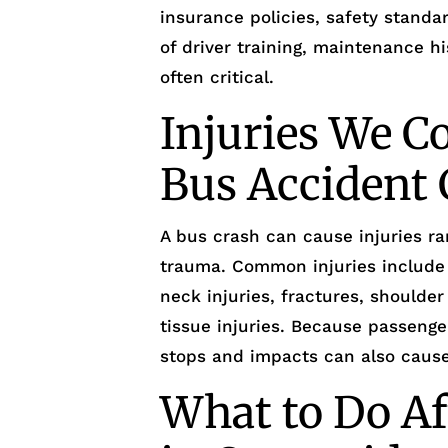
insurance policies, safety standar
of driver training, maintenance hi
often critical.
Injuries We 
Bus Accident 
A bus crash can cause injuries ra
trauma. Common injuries include
neck injuries, fractures, shoulder
tissue injuries. Because passeng
stops and impacts can also cause 
What to Do Af