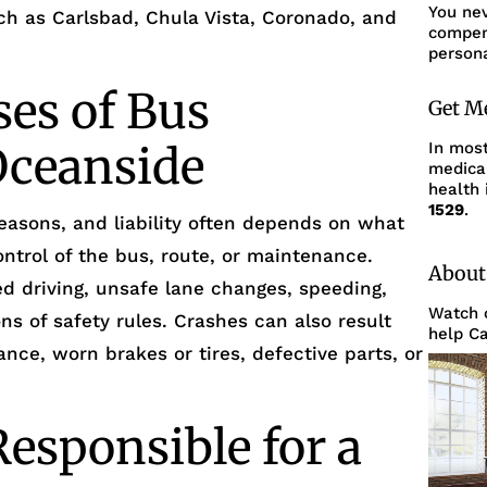
You ne
h as Carlsbad, Chula Vista, Coronado, and
compens
persona
es of Bus
Get M
Oceanside
In mos
medica
health 
1529
.
asons, and liability often depends on what
trol of the bus, route, or maintenance.
About
 driving, unsafe lane changes, speeding,
Watch o
ons of safety rules. Crashes can also result
help Ca
ce, worn brakes or tires, defective parts, or
esponsible for a