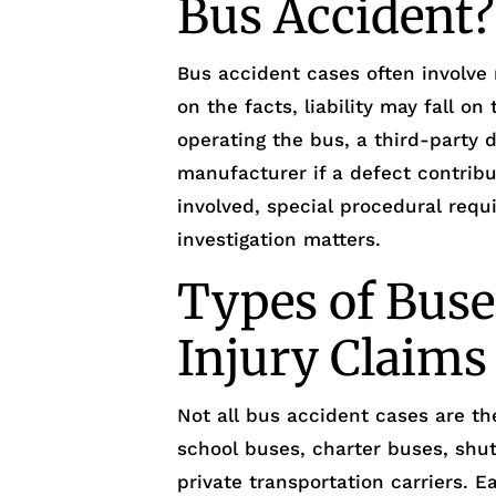
Bus Accident?
Bus accident cases often involve
on the facts, liability may fall o
operating the bus, a third-party 
manufacturer if a defect contribu
involved, special procedural req
investigation matters.
Types of Buse
Injury Claims
Not all bus accident cases are th
school buses, charter buses, shut
private transportation carriers. E