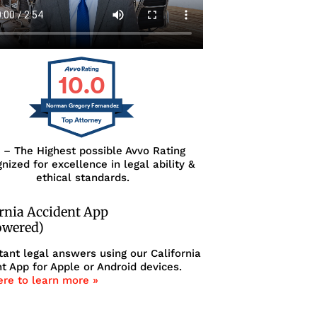
10.0
Norman Gregory Fernandez
0 – The Highest possible Avvo Rating
nized for excellence in legal ability &
ethical standards.
ornia Accident App
owered)
tant legal answers using our California
t App for Apple or Android devices.
ere to learn more »