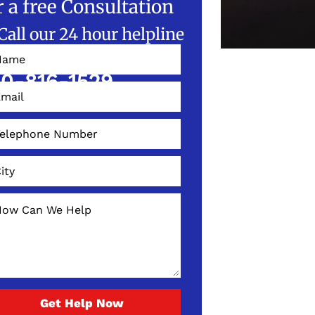
r a free Consultation
Call our 24 hour helpline
W!
0-816-1529
Get Help Now