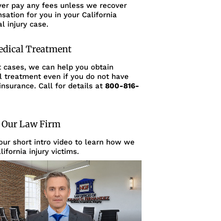
ver pay any fees unless we recover
ation for you in your California
l injury case.
edical Treatment
t cases, we can help you obtain
l treatment even if you do not have
insurance. Call for details at
800-816-
 Our Law Firm
ur short intro video to learn how we
lifornia injury victims.