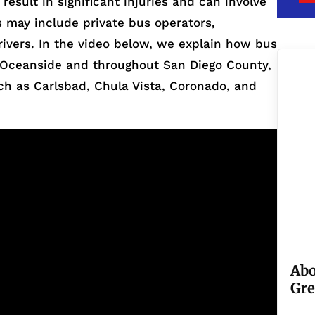
esult in significant injuries and can involve
s may include private bus operators,
rivers. In the video below, we explain how bus
in Oceanside and throughout San Diego County,
h as Carlsbad, Chula Vista, Coronado, and
Abo
Gre