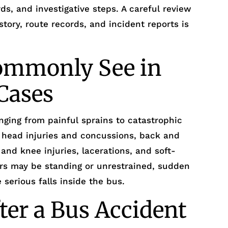
ds, and investigative steps. A careful review
story, route records, and incident reports is
Commonly See in
Cases
nging from painful sprains to catastrophic
 head injuries and concussions, back and
 and knee injuries, lacerations, and soft-
ers may be standing or unrestrained, sudden
serious falls inside the bus.
ter a Bus Accident