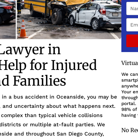
Lawyer in
elp for Injured
Virtu
We can
d Families
smartph
anywher
Your en
d in a bus accident in Oceanside, you may be
through
portal.
k, and uncertainty about what happens next.
98% of 
complex than typical vehicle collisions
having 
istricts or multiple at-fault parties. We
No Re
nside and throughout San Diego County,