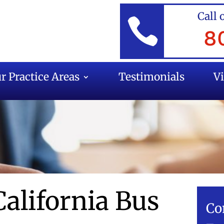
Call 

8
r Practice Areas
Testimonials
V
California Bus
Co