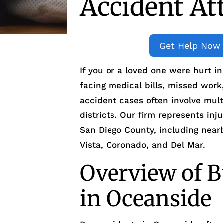
Accident At
Get Help Now
If you or a loved one were hurt i
facing medical bills, missed work
accident cases often involve mult
districts. Our firm represents in
San Diego County, including nea
Vista, Coronado, and Del Mar.
Overview of B
in Oceanside