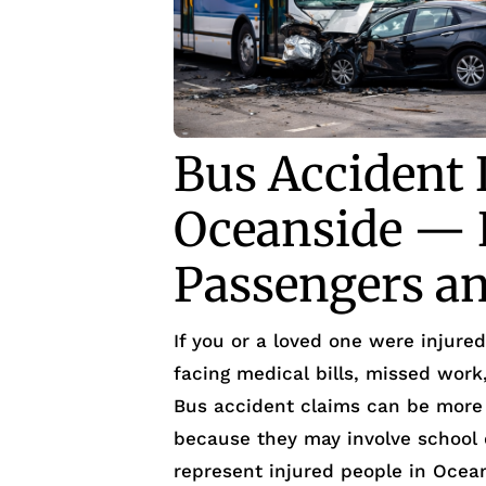
Bus Accident 
Oceanside — H
Passengers an
If you or a loved one were injure
facing medical bills, missed wor
Bus accident claims can be more 
because they may involve school d
represent injured people in Ocea