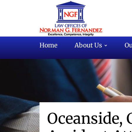
Home
About Us
Ou
Oceanside, 