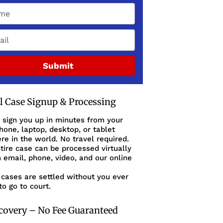
Submit
al Case Signup & Processing
 sign you up in minutes from your
one, laptop, desktop, or tablet
e in the world. No travel required.
tire case can be processed virtually
 email, phone, video, and our online
cases are settled without you ever
to go to court.
covery – No Fee Guaranteed