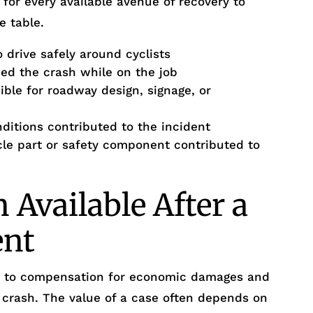
 for every available avenue of recovery to
e table.
 drive safely around cyclists
d the crash while on the job
ble for roadway design, signage, or
itions contributed to the incident
cle part or safety component contributed to
Available After a
ent
ed to compensation for economic damages and
crash. The value of a case often depends on