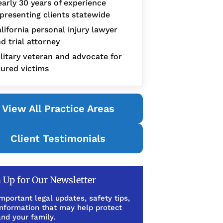
arly 30 years of experience
presenting clients statewide
lifornia personal injury lawyer
d trial attorney
litary veteran and advocate for
jured victims
View All Practice Areas
Client Testimonials
 Up for Our Newsletter
mportant legal updates, safety tips,
information that may help protect
nd your family.