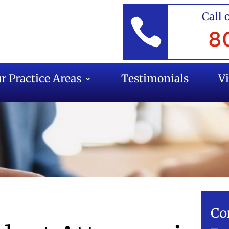
Call 

8
r Practice Areas
Testimonials
V
Co