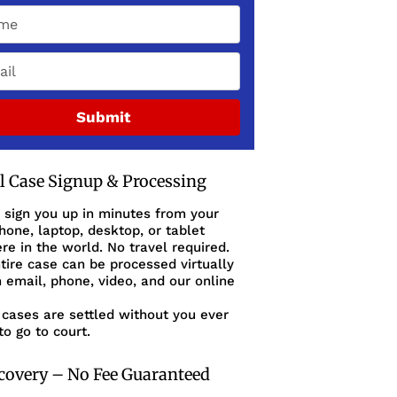
Submit
al Case Signup & Processing
 sign you up in minutes from your
one, laptop, desktop, or tablet
e in the world. No travel required.
tire case can be processed virtually
 email, phone, video, and our online
cases are settled without you ever
to go to court.
covery – No Fee Guaranteed