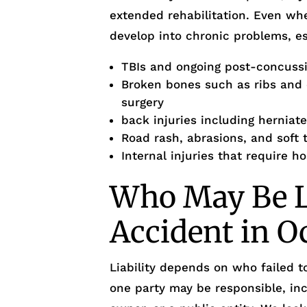
extended rehabilitation. Even wh
develop into chronic problems, es
TBIs and ongoing post-concus
Broken bones such as ribs and o
surgery
back injuries including herniate
Road rash, abrasions, and soft t
Internal injuries that require h
Who May Be Li
Accident in O
Liability depends on who failed 
one party may be responsible, inc