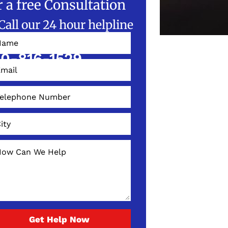
r a free Consultation
Call our 24 hour helpline
W!
0-816-1529
Get Help Now