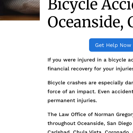
Bicycle Acc
Oceanside, 
Get Help Now
If you were injured in a bicycle 
financial recovery for your injurie
Bicycle crashes are especially da
force of an impact. Even accident
permanent injuries.
The Law Office of Norman Gregory
throughout Oceanside, San Diego
Carlsbad, Chula Vista, Coronado, 