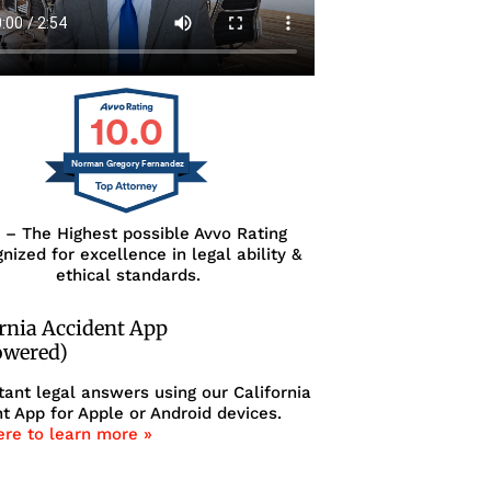
10.0
Norman Gregory Fernandez
0 – The Highest possible Avvo Rating
nized for excellence in legal ability &
ethical standards.
ornia Accident App
owered)
tant legal answers using our California
t App for Apple or Android devices.
ere to learn more »