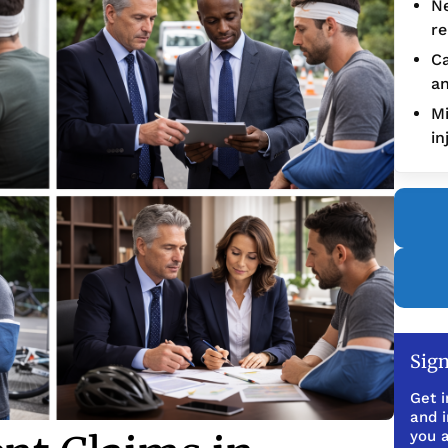
Ne
re
Ca
an
Mi
in
Sign
Get i
and 
you a