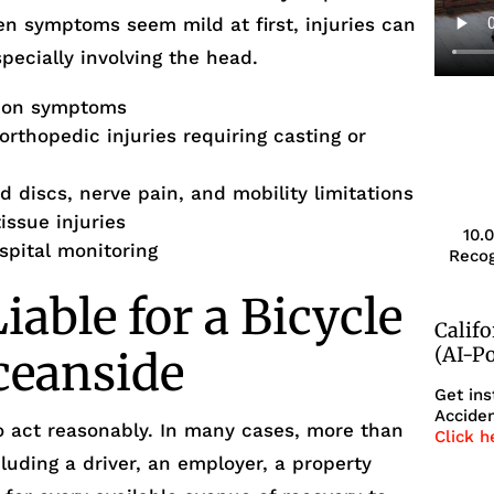
en symptoms seem mild at first, injuries can
pecially involving the head.
sion symptoms
rthopedic injuries requiring casting or
d discs, nerve pain, and mobility limitations
issue injuries
10.
ospital monitoring
Recog
able for a Bicycle
Calif
(AI-P
ceanside
Get ins
Acciden
to act reasonably. In many cases, more than
Click h
luding a driver, an employer, a property