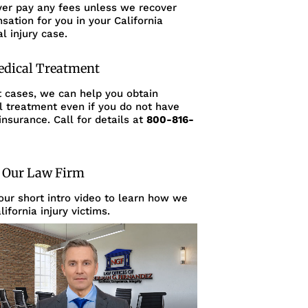
ver pay any fees unless we recover
ation for you in your California
l injury case.
edical Treatment
t cases, we can help you obtain
l treatment even if you do not have
insurance. Call for details at
800-816-
 Our Law Firm
ur short intro video to learn how we
lifornia injury victims.