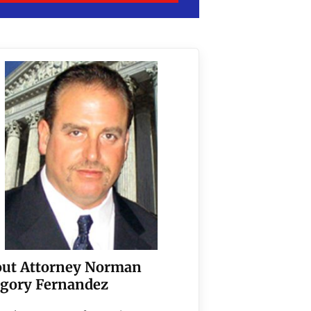
ut Attorney Norman
gory Fernandez