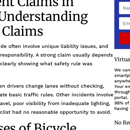
ent Claims in
Understanding
y Claims
de often involve unique liability issues, and
responsibility. A strong claim usually depends
Virtu
 clearly showing what safety rule was
We can
smartph
anywher
n drivers change lanes without checking,
Your en
through
ate basic traffic rules. Other incidents involve
portal.
el, poor visibility from inadequate lighting,
98% of 
having 
clist had no reasonable opportunity to avoid.
No Re
s of Bicycle