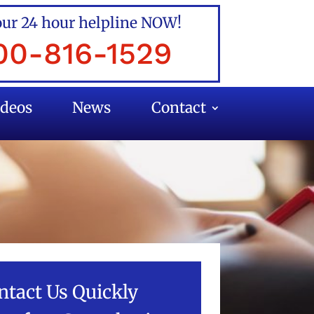
our 24 hour helpline NOW!
00-816-1529
ideos
News
Contact
ntact Us Quickly