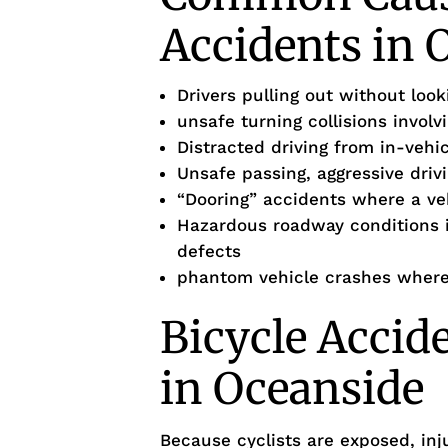
Accidents in 
Drivers pulling out without loo
unsafe turning collisions involv
Distracted driving from in-vehi
Unsafe passing, aggressive drivi
“Dooring” accidents where a ve
Hazardous roadway conditions 
defects
phantom vehicle crashes where 
Bicycle Accid
in Oceanside
Because cyclists are exposed, inj