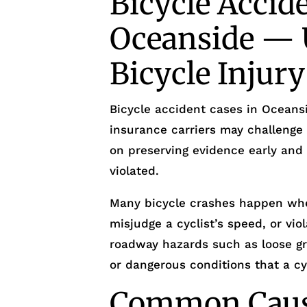
Bicycle Accid
Oceanside — 
Bicycle Injur
Bicycle accident cases in Oceansi
insurance carriers may challenge 
on preserving evidence early and
violated.
Many bicycle crashes happen whe
misjudge a cyclist’s speed, or viol
roadway hazards such as loose grav
or dangerous conditions that a cy
Common Cause