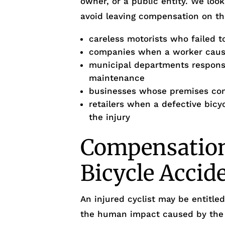
owner, or a public entity. We look
avoid leaving compensation on th
careless motorists who failed to
companies when a worker cause
municipal departments responsi
maintenance
businesses whose premises cond
retailers when a defective bicy
the injury
Compensation 
Bicycle Accid
An injured cyclist may be entitl
the human impact caused by the 