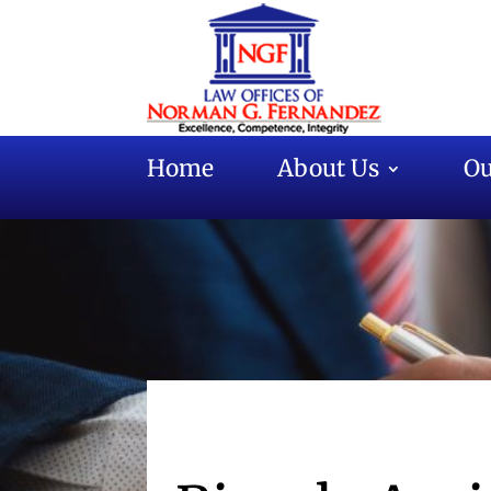
Home
About Us
Ou