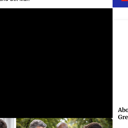
Abo
Gre