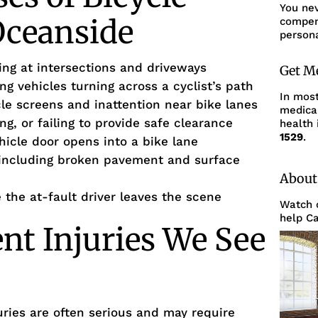
You ne
Oceanside
compens
persona
king at intersections and driveways
Get M
ing vehicles turning across a cyclist’s path
In mos
cle screens and inattention near bike lanes
medica
ng, or failing to provide safe clearance
health 
1529
.
hicle door opens into a bike lane
including broken pavement and surface
About
the at-fault driver leaves the scene
Watch o
help Ca
ent Injuries We See
uries are often serious and may require