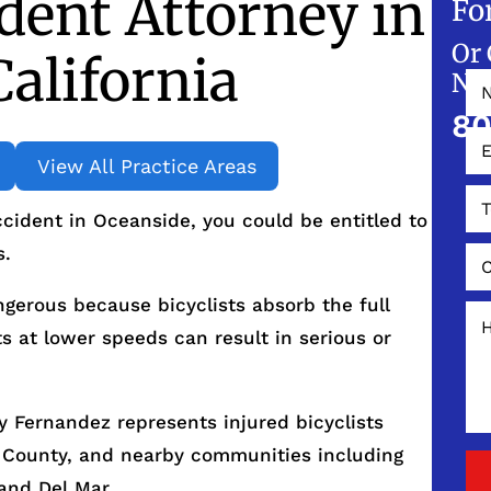
ident Attorney in
Fo
Or 
California
NO
80
View All Practice Areas
accident in Oceanside, you could be entitled to
s.
ngerous because bicyclists absorb the full
s at lower speeds can result in serious or
 Fernandez represents injured bicyclists
 County, and nearby communities including
and Del Mar.