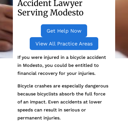
Accident Lawyer
Serving Modesto
Get Help Now
View All Practice Areas
If you were injured in a bicycle accident
in Modesto, you could be entitled to
financial recovery for your injuries.
Bicycle crashes are especially dangerous
because bicyclists absorb the full force
of an impact. Even accidents at lower
speeds can result in serious or
permanent injuries.