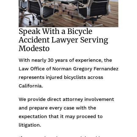
Speak With a Bicycle
Accident Lawyer Serving
Modesto
With nearly 30 years of experience, the
Law Office of Norman Gregory Fernandez
represents injured bicyclists across
California.
We provide direct attorney involvement
and prepare every case with the
expectation that it may proceed to
litigation.