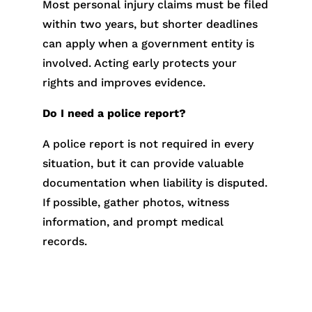
Most personal injury claims must be filed
within two years, but shorter deadlines
can apply when a government entity is
involved. Acting early protects your
rights and improves evidence.
Do I need a police report?
A police report is not required in every
situation, but it can provide valuable
documentation when liability is disputed.
If possible, gather photos, witness
information, and prompt medical
records.