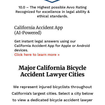
10.0 – The Highest possible Avvo Rating
Recognized for excellence in legal ability &
ethical standards.
California Accident App
(AI-Powered)
Get instant legal answers using our
California Accident App for Apple or Android
devices.
Click here to learn more »
Major California Bicycle
Accident Lawyer Cities
We represent injured bicyclists throughout
California’s largest cities. Select a city below
to view a dedicated bicycle accident lawyer