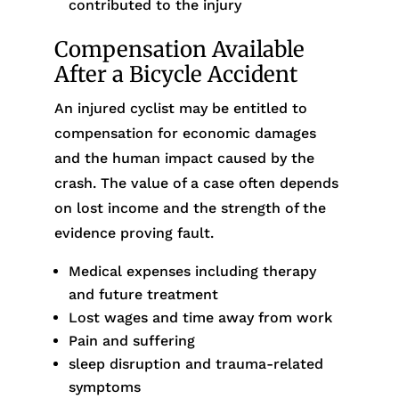
contributed to the injury
Compensation Available
After a Bicycle Accident
An injured cyclist may be entitled to
compensation for economic damages
and the human impact caused by the
crash. The value of a case often depends
on lost income and the strength of the
evidence proving fault.
Medical expenses including therapy
and future treatment
Lost wages and time away from work
Pain and suffering
sleep disruption and trauma-related
symptoms