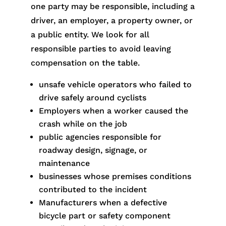
one party may be responsible, including a
driver, an employer, a property owner, or
a public entity. We look for all
responsible parties to avoid leaving
compensation on the table.
unsafe vehicle operators who failed to
drive safely around cyclists
Employers when a worker caused the
crash while on the job
public agencies responsible for
roadway design, signage, or
maintenance
businesses whose premises conditions
contributed to the incident
Manufacturers when a defective
bicycle part or safety component