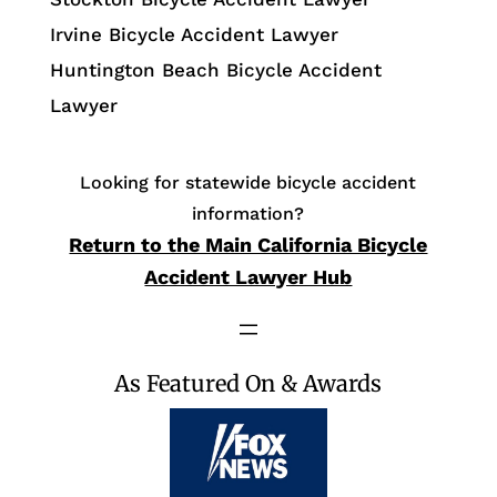
Irvine Bicycle Accident Lawyer
Huntington Beach Bicycle Accident
Lawyer
Looking for statewide bicycle accident
information?
Return to the Main California Bicycle
Accident Lawyer Hub
As Featured On & Awards