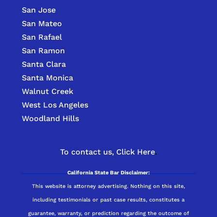
San Jose
San Mateo
San Rafael
San Ramon
Santa Clara
Santa Monica
Walnut Creek
West Los Angeles
Woodland Hills
To contact us,
Click Here
.
California State Bar Disclaimer:
This website is attorney advertising. Nothing on this site,
including testimonials or past case results, constitutes a
guarantee, warranty, or prediction regarding the outcome of