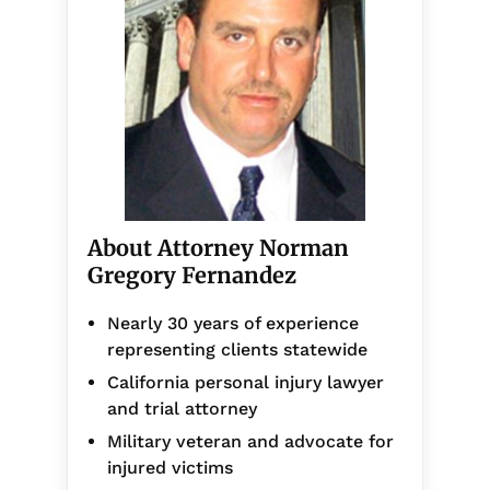
About Attorney Norman
Gregory Fernandez
Nearly 30 years of experience
representing clients statewide
California personal injury lawyer
and trial attorney
Military veteran and advocate for
injured victims