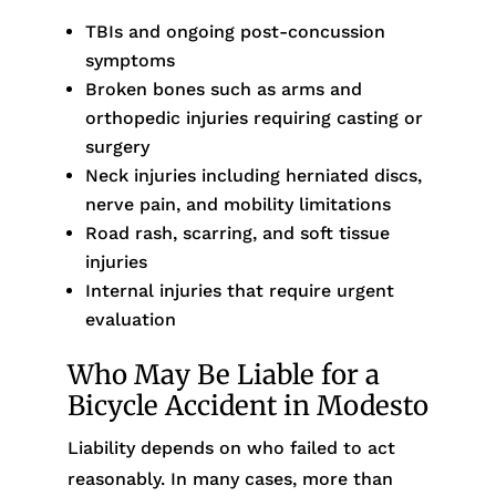
TBIs and ongoing post-concussion
symptoms
Broken bones such as arms and
orthopedic injuries requiring casting or
surgery
Neck injuries including herniated discs,
nerve pain, and mobility limitations
Road rash, scarring, and soft tissue
injuries
Internal injuries that require urgent
evaluation
Who May Be Liable for a
Bicycle Accident in Modesto
Liability depends on who failed to act
reasonably. In many cases, more than