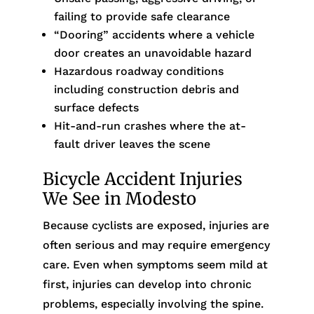
failing to provide safe clearance
“Dooring” accidents where a vehicle
door creates an unavoidable hazard
Hazardous roadway conditions
including construction debris and
surface defects
Hit-and-run crashes where the at-
fault driver leaves the scene
Bicycle Accident Injuries
We See in Modesto
Because cyclists are exposed, injuries are
often serious and may require emergency
care. Even when symptoms seem mild at
first, injuries can develop into chronic
problems, especially involving the spine.