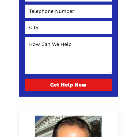
Get Help Now