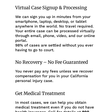
Virtual Case Signup & Processing
We can sign you up in minutes from your
smartphone, laptop, desktop, or tablet
anywhere in the world. No travel required.
Your entire case can be processed virtually
through email, phone, video, and our online
portal.
98% of cases are settled without you ever
having to go to court.
No Recovery – No Fee Guaranteed
You never pay any fees unless we recover
compensation for you in your California
personal injury case.
Get Medical Treatment
In most cases, we can help you obtain
medical treatment even if you do not have