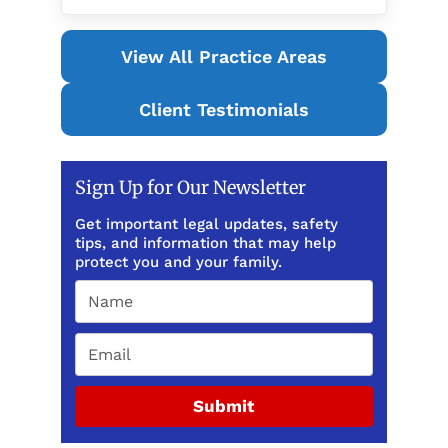
View All Practice Areas
Client Testimonials
Sign Up for Our Newsletter
Get important legal updates, safety
tips, and information that may help
protect you and your family.
Submit