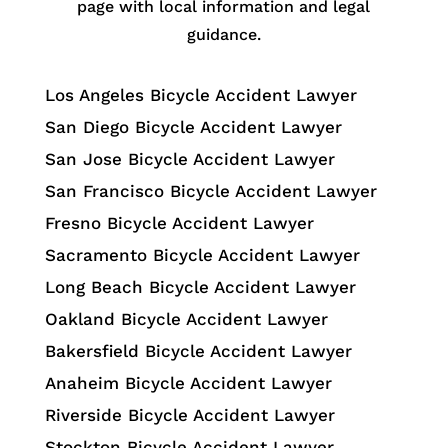
page with local information and legal
guidance.
Los Angeles Bicycle Accident Lawyer
San Diego Bicycle Accident Lawyer
San Jose Bicycle Accident Lawyer
San Francisco Bicycle Accident Lawyer
Fresno Bicycle Accident Lawyer
Sacramento Bicycle Accident Lawyer
Long Beach Bicycle Accident Lawyer
Oakland Bicycle Accident Lawyer
Bakersfield Bicycle Accident Lawyer
Anaheim Bicycle Accident Lawyer
Riverside Bicycle Accident Lawyer
Stockton Bicycle Accident Lawyer