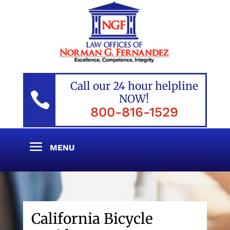
Call our 24 hour helpline

NOW!
800-816-1529
California Bicycle