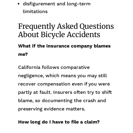
disfigurement and long-term
limitations
Frequently Asked Questions
About Bicycle Accidents
What if the insurance company blames
me?
California follows comparative
negligence, which means you may still
recover compensation even if you were
partly at fault. Insurers often try to shift
blame, so documenting the crash and
preserving evidence matters.
How long do I have to file a claim?