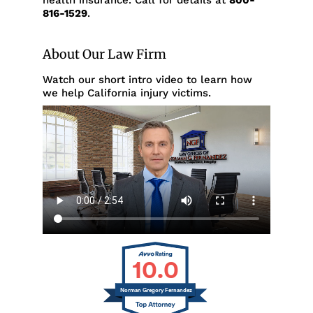
health insurance. Call for details at
800-
816-1529
.
About Our Law Firm
Watch our short intro video to learn how
we help California injury victims.
10.0
Norman Gregory Fernandez