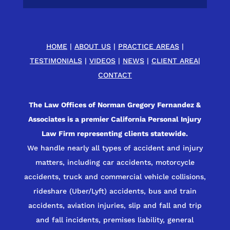
HOME
|
ABOUT US
|
PRACTICE AREAS
|
TESTIMONIALS
|
VIDEOS
|
NEWS
|
CLIENT AREA
|
CONTACT
The Law Offices of Norman Gregory Fernandez &
Associates is a premier California Personal Injury
Law Firm representing clients statewide.
We handle nearly all types of accident and injury
matters, including car accidents, motorcycle
accidents, truck and commercial vehicle collisions,
rideshare (Uber/Lyft) accidents, bus and train
accidents, aviation injuries, slip and fall and trip
and fall incidents, premises liability, general