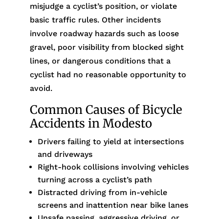
misjudge a cyclist’s position, or violate
basic traffic rules. Other incidents
involve roadway hazards such as loose
gravel, poor visibility from blocked sight
lines, or dangerous conditions that a
cyclist had no reasonable opportunity to
avoid.
Common Causes of Bicycle
Accidents in Modesto
Drivers failing to yield at intersections
and driveways
Right-hook collisions involving vehicles
turning across a cyclist’s path
Distracted driving from in-vehicle
screens and inattention near bike lanes
Unsafe passing, aggressive driving, or