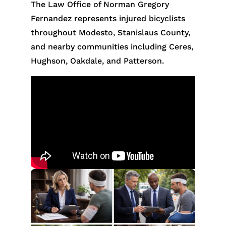
The Law Office of Norman Gregory
Fernandez represents injured bicyclists
throughout Modesto, Stanislaus County,
and nearby communities including Ceres,
Hughson, Oakdale, and Patterson.