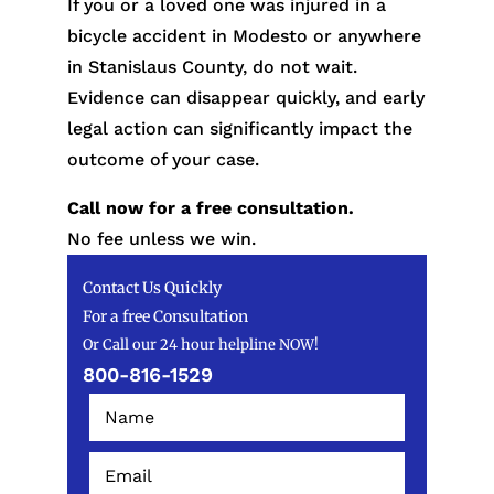
If you or a loved one was injured in a
bicycle accident in Modesto or anywhere
in Stanislaus County, do not wait.
Evidence can disappear quickly, and early
legal action can significantly impact the
outcome of your case.
Call now for a free consultation.
No fee unless we win.
Contact Us Quickly
For a free Consultation
Or Call our 24 hour helpline NOW!
800-816-1529