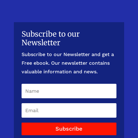
Subscribe to our
Newsletter
Subscribe to our Newsletter and get a
Free ebook. Our newsletter contains
valuable information and news.
Subscribe