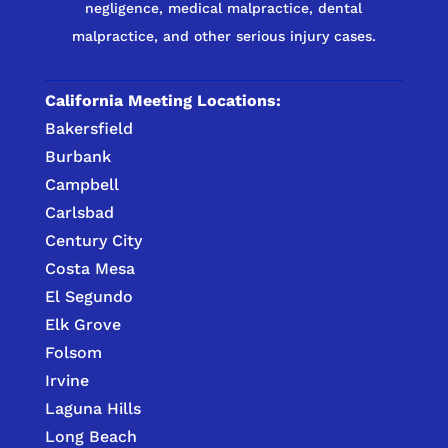
negligence, medical malpractice, dental
malpractice, and other serious injury cases.
California Meeting Locations:
Bakersfield
Burbank
Campbell
Carlsbad
Century City
Costa Mesa
El Segundo
Elk Grove
Folsom
Irvine
Laguna Hills
Long Beach