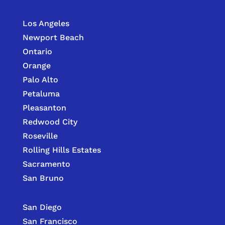
Los Angeles
Newport Beach
Ontario
Orange
Palo Alto
Petaluma
Pleasanton
Redwood City
Roseville
Rolling Hills Estates
Sacramento
San Bruno
San Diego
San Francisco