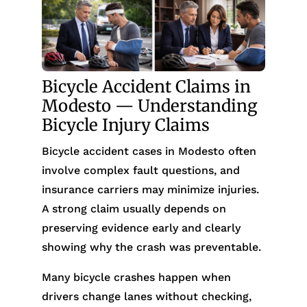
Bicycle Accident Claims in
Modesto — Understanding
Bicycle Injury Claims
Bicycle accident cases in Modesto often
involve complex fault questions, and
insurance carriers may minimize injuries.
A strong claim usually depends on
preserving evidence early and clearly
showing why the crash was preventable.
Many bicycle crashes happen when
drivers change lanes without checking,