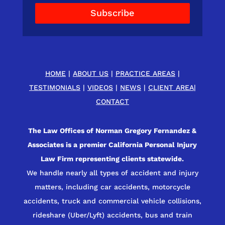
Subscribe
HOME
|
ABOUT US
|
PRACTICE AREAS
|
TESTIMONIALS
|
VIDEOS
|
NEWS
|
CLIENT AREA
|
CONTACT
The Law Offices of Norman Gregory Fernandez &
Associates is a premier California Personal Injury
Law Firm representing clients statewide.
We handle nearly all types of accident and injury
matters, including car accidents, motorcycle
accidents, truck and commercial vehicle collisions,
rideshare (Uber/Lyft) accidents, bus and train