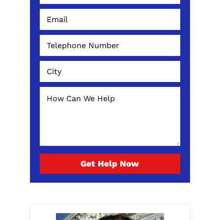
Get Help Now