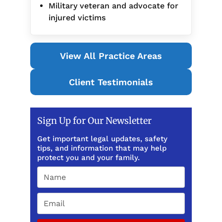
Military veteran and advocate for
injured victims
View All Practice Areas
Client Testimonials
Sign Up for Our Newsletter
Get important legal updates, safety
tips, and information that may help
protect you and your family.