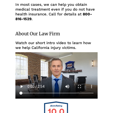
In most cases, we can help you obtain
medical treatment even if you do not have
health insurance. Call for details at
800-
816-1529
.
About Our Law Firm
Watch our short intro video to learn how
we help California injury victims.
10.0