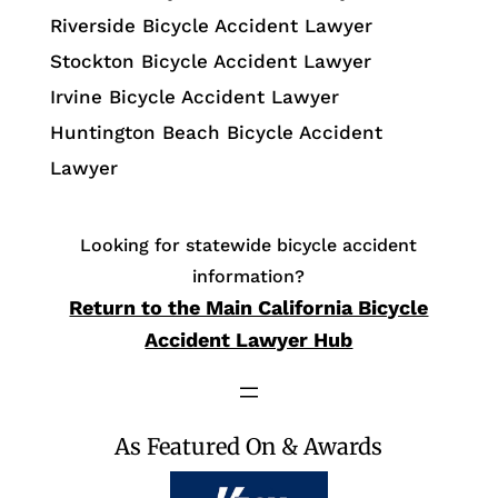
Riverside Bicycle Accident Lawyer
Stockton Bicycle Accident Lawyer
Irvine Bicycle Accident Lawyer
Huntington Beach Bicycle Accident
Lawyer
Looking for statewide bicycle accident
information?
Return to the Main California Bicycle
Accident Lawyer Hub
As Featured On & Awards