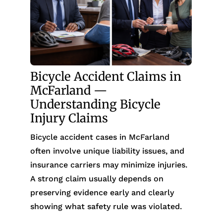
Bicycle Accident Claims in
McFarland —
Understanding Bicycle
Injury Claims
Bicycle accident cases in McFarland
often involve unique liability issues, and
insurance carriers may minimize injuries.
A strong claim usually depends on
preserving evidence early and clearly
showing what safety rule was violated.