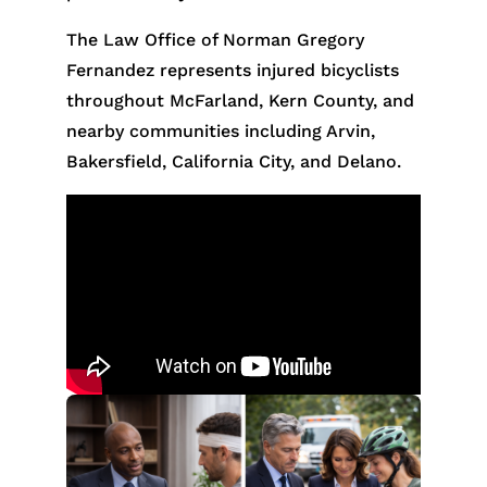
The Law Office of Norman Gregory
Fernandez represents injured bicyclists
throughout McFarland, Kern County, and
nearby communities including Arvin,
Bakersfield, California City, and Delano.