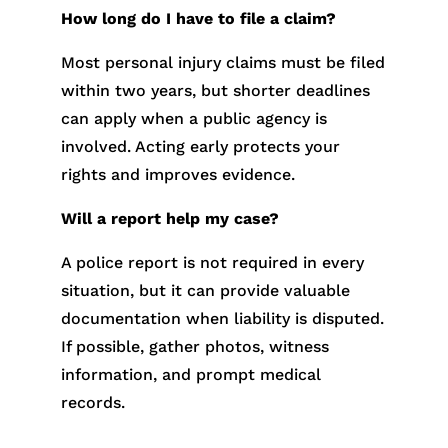
How long do I have to file a claim?
Most personal injury claims must be filed
within two years, but shorter deadlines
can apply when a public agency is
involved. Acting early protects your
rights and improves evidence.
Will a report help my case?
A police report is not required in every
situation, but it can provide valuable
documentation when liability is disputed.
If possible, gather photos, witness
information, and prompt medical
records.