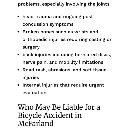
problems, especially involving the joints.
head trauma and ongoing post-
concussion symptoms
Broken bones such as wrists and
orthopedic injuries requiring casting or
surgery
back injuries including herniated discs,
nerve pain, and mobility limitations
Road rash, abrasions, and soft tissue
injuries
Internal injuries that require urgent
evaluation
Who May Be Liable for a
Bicycle Accident in
McFarland