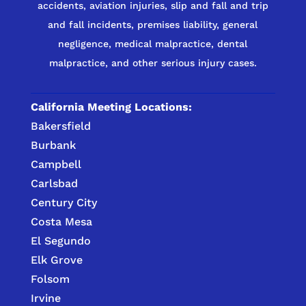
accidents, aviation injuries, slip and fall and trip
and fall incidents, premises liability, general
negligence, medical malpractice, dental
malpractice, and other serious injury cases.
California Meeting Locations:
Bakersfield
Burbank
Campbell
Carlsbad
Century City
Costa Mesa
El Segundo
Elk Grove
Folsom
Irvine