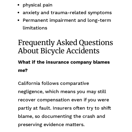
physical pain
anxiety and trauma-related symptoms
Permanent impairment and long-term
limitations
Frequently Asked Questions
About Bicycle Accidents
What if the insurance company blames
me?
California follows comparative
negligence, which means you may still
recover compensation even if you were
partly at fault. Insurers often try to shift
blame, so documenting the crash and
preserving evidence matters.