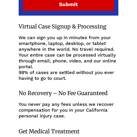
Submit
Virtual Case Signup & Processing
We can sign you up in minutes from your
smartphone, laptop, desktop, or tablet
anywhere in the world. No travel required.
Your entire case can be processed virtually
through email, phone, video, and our online
portal.
98% of cases are settled without you ever
having to go to court.
No Recovery – No Fee Guaranteed
You never pay any fees unless we recover
compensation for you in your California
personal injury case.
Get Medical Treatment