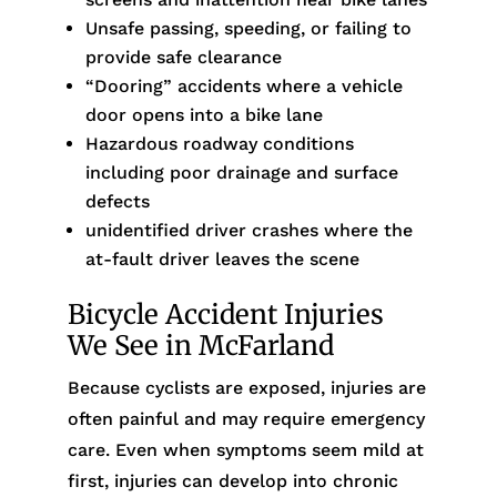
Unsafe passing, speeding, or failing to
provide safe clearance
“Dooring” accidents where a vehicle
door opens into a bike lane
Hazardous roadway conditions
including poor drainage and surface
defects
unidentified driver crashes where the
at-fault driver leaves the scene
Bicycle Accident Injuries
We See in McFarland
Because cyclists are exposed, injuries are
often painful and may require emergency
care. Even when symptoms seem mild at
first, injuries can develop into chronic