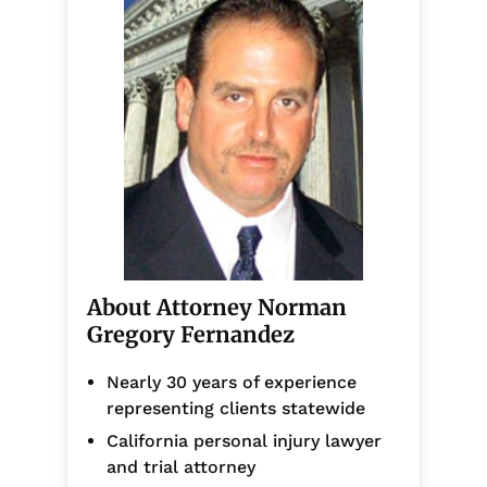
About Attorney Norman
Gregory Fernandez
Nearly 30 years of experience
representing clients statewide
California personal injury lawyer
and trial attorney