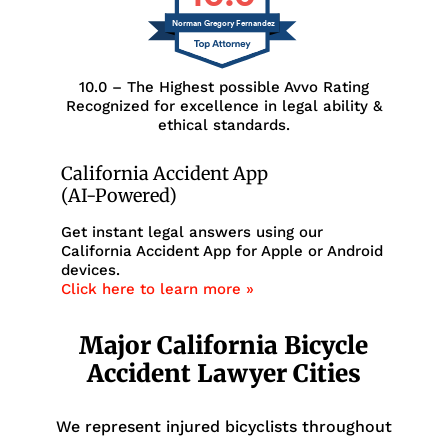
Norman Gregory Fernandez
10.0 – The Highest possible Avvo Rating
Recognized for excellence in legal ability &
ethical standards.
California Accident App
(AI-Powered)
Get instant legal answers using our
California Accident App for Apple or Android
devices.
Click here to learn more »
Major California Bicycle
Accident Lawyer Cities
We represent injured bicyclists throughout