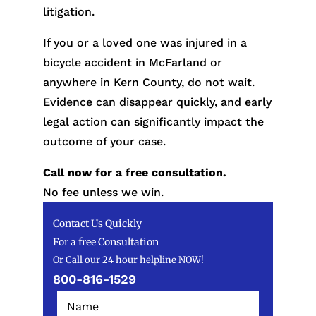
litigation.
If you or a loved one was injured in a
bicycle accident in McFarland or
anywhere in Kern County, do not wait.
Evidence can disappear quickly, and early
legal action can significantly impact the
outcome of your case.
Call now for a free consultation.
No fee unless we win.
Contact Us Quickly
For a free Consultation
Or Call our 24 hour helpline NOW!
800-816-1529