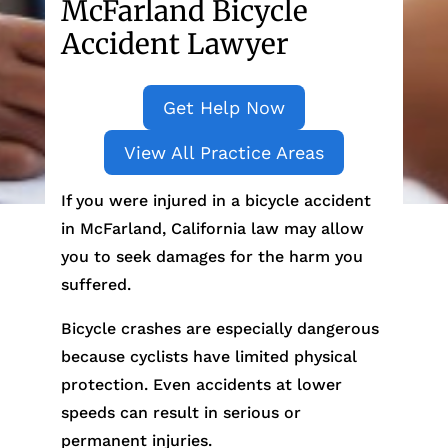
McFarland Bicycle
Accident Lawyer
Get Help Now
View All Practice Areas
If you were injured in a bicycle accident
in McFarland, California law may allow
you to seek damages for the harm you
suffered.
Bicycle crashes are especially dangerous
because cyclists have limited physical
protection. Even accidents at lower
speeds can result in serious or
permanent injuries.