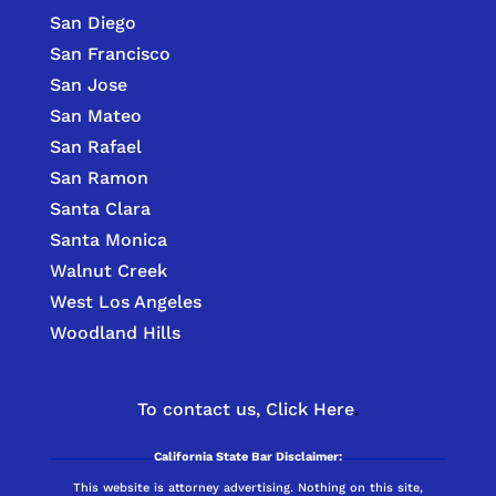
San Diego
San Francisco
San Jose
San Mateo
San Rafael
San Ramon
Santa Clara
Santa Monica
Walnut Creek
West Los Angeles
Woodland Hills
To contact us,
Click Here
.
California State Bar Disclaimer:
This website is attorney advertising. Nothing on this site,