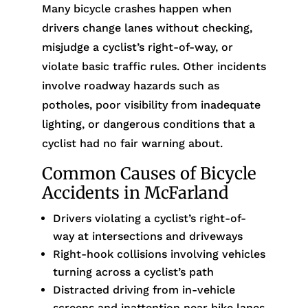
Many bicycle crashes happen when
drivers change lanes without checking,
misjudge a cyclist’s right-of-way, or
violate basic traffic rules. Other incidents
involve roadway hazards such as
potholes, poor visibility from inadequate
lighting, or dangerous conditions that a
cyclist had no fair warning about.
Common Causes of Bicycle
Accidents in McFarland
Drivers violating a cyclist’s right-of-
way at intersections and driveways
Right-hook collisions involving vehicles
turning across a cyclist’s path
Distracted driving from in-vehicle
screens and inattention near bike lanes