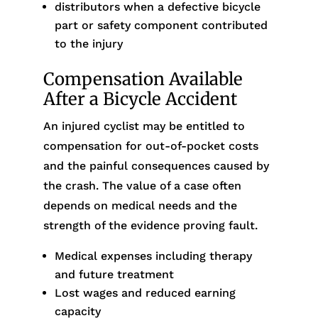
distributors when a defective bicycle
part or safety component contributed
to the injury
Compensation Available
After a Bicycle Accident
An injured cyclist may be entitled to
compensation for out-of-pocket costs
and the painful consequences caused by
the crash. The value of a case often
depends on medical needs and the
strength of the evidence proving fault.
Medical expenses including therapy
and future treatment
Lost wages and reduced earning
capacity