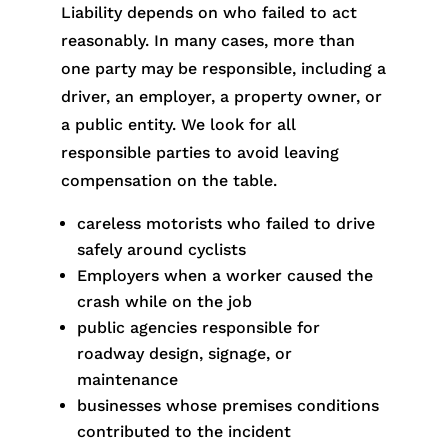
Liability depends on who failed to act
reasonably. In many cases, more than
one party may be responsible, including a
driver, an employer, a property owner, or
a public entity. We look for all
responsible parties to avoid leaving
compensation on the table.
careless motorists who failed to drive
safely around cyclists
Employers when a worker caused the
crash while on the job
public agencies responsible for
roadway design, signage, or
maintenance
businesses whose premises conditions
contributed to the incident