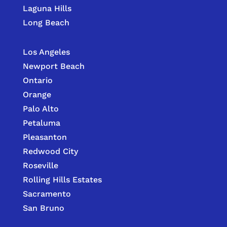
Laguna Hills
Long Beach
Los Angeles
Newport Beach
Ontario
Orange
Palo Alto
Petaluma
Pleasanton
Redwood City
Roseville
Rolling Hills Estates
Sacramento
San Bruno