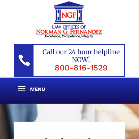
Call our 24 hour helpline

NOW!
800-816-1529