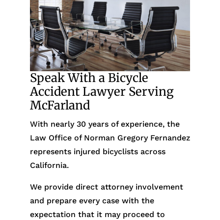
Speak With a Bicycle
Accident Lawyer Serving
McFarland
With nearly 30 years of experience, the
Law Office of Norman Gregory Fernandez
represents injured bicyclists across
California.
We provide direct attorney involvement
and prepare every case with the
expectation that it may proceed to