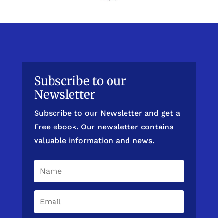
Subscribe to our
Newsletter
Subscribe to our Newsletter and get a
Free ebook. Our newsletter contains
valuable information and news.