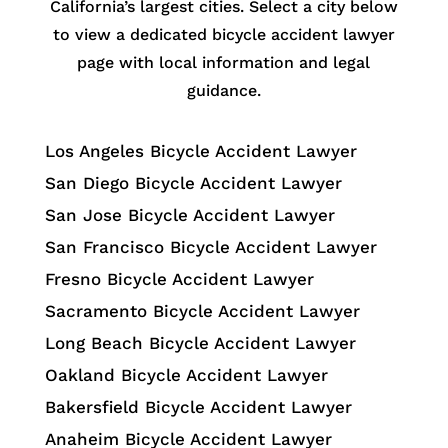
California’s largest cities. Select a city below
to view a dedicated bicycle accident lawyer
page with local information and legal
guidance.
Los Angeles Bicycle Accident Lawyer
San Diego Bicycle Accident Lawyer
San Jose Bicycle Accident Lawyer
San Francisco Bicycle Accident Lawyer
Fresno Bicycle Accident Lawyer
Sacramento Bicycle Accident Lawyer
Long Beach Bicycle Accident Lawyer
Oakland Bicycle Accident Lawyer
Bakersfield Bicycle Accident Lawyer
Anaheim Bicycle Accident Lawyer