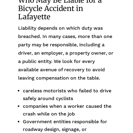
Who May Be Liable for a
Bicycle Accident in
Lafayette
Liability depends on which duty was
breached. In many cases, more than one
party may be responsible, including a
driver, an employer, a property owner, or
a public entity. We look for every
available avenue of recovery to avoid
leaving compensation on the table.
careless motorists who failed to drive
safely around cyclists
companies when a worker caused the
crash while on the job
Government entities responsible for
roadway design, signage, or