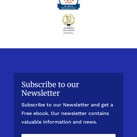
Subscribe to our
Newsletter
Subscribe to our Newsletter and get a
Free ebook. Our newsletter contains
valuable information and news.