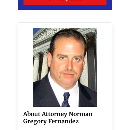
About Attorney Norman
Gregory Fernandez