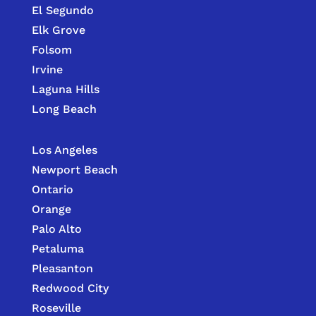
El Segundo
Elk Grove
Folsom
Irvine
Laguna Hills
Long Beach
Los Angeles
Newport Beach
Ontario
Orange
Palo Alto
Petaluma
Pleasanton
Redwood City
Roseville