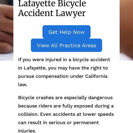
Lafayette Bicycle
Accident Lawyer
Get Help Now
View All Practice Areas
If you were injured in a bicycle accident
in Lafayette, you may have the right to
pursue compensation under California
law.
Bicycle crashes are especially dangerous
because riders are fully exposed during a
collision. Even accidents at lower speeds
can result in serious or permanent
injuries.