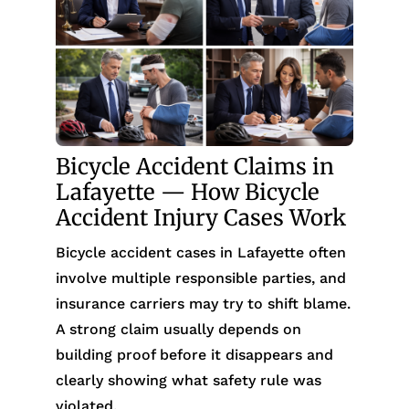
Bicycle Accident Claims in
Lafayette — How Bicycle
Accident Injury Cases Work
Bicycle accident cases in Lafayette often
involve multiple responsible parties, and
insurance carriers may try to shift blame.
A strong claim usually depends on
building proof before it disappears and
clearly showing what safety rule was
violated.