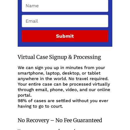
Submit
Virtual Case Signup & Processing
We can sign you up in minutes from your
smartphone, laptop, desktop, or tablet
anywhere in the world. No travel required.
Your entire case can be processed virtually
through email, phone, video, and our online
portal.
98% of cases are settled without you ever
having to go to court.
No Recovery – No Fee Guaranteed