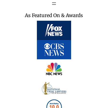
As Featured On & Awards