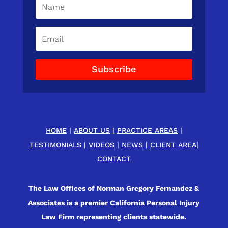
Subscribe
HOME
|
ABOUT US
|
PRACTICE AREAS
|
TESTIMONIALS
|
VIDEOS
|
NEWS
|
CLIENT AREA
|
CONTACT
The Law Offices of Norman Gregory Fernandez &
Associates is a premier California Personal Injury
Law Firm representing clients statewide.