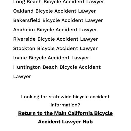
Long Beach Bicycle Accident Lawyer
Oakland Bicycle Accident Lawyer
Bakersfield Bicycle Accident Lawyer
Anaheim Bicycle Accident Lawyer
Riverside Bicycle Accident Lawyer
Stockton Bicycle Accident Lawyer
Irvine Bicycle Accident Lawyer
Huntington Beach Bicycle Accident
Lawyer
Looking for statewide bicycle accident
information?
Return to the Main California Bicycle
Accident Lawyer Hub