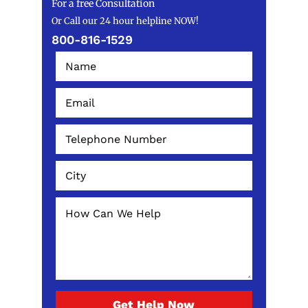
For a free Consultation
Or Call our 24 hour helpline NOW!
800-816-1529
Get Help Now