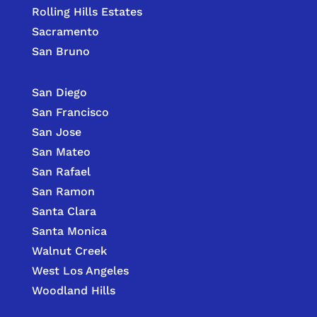
Rolling Hills Estates
Sacramento
San Bruno
San Diego
San Francisco
San Jose
San Mateo
San Rafael
San Ramon
Santa Clara
Santa Monica
Walnut Creek
West Los Angeles
Woodland Hills