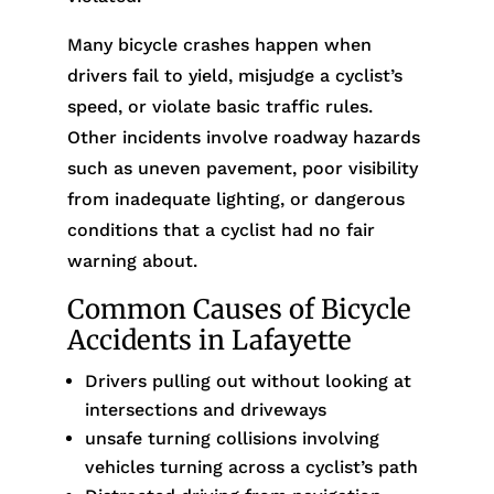
Many bicycle crashes happen when
drivers fail to yield, misjudge a cyclist’s
speed, or violate basic traffic rules.
Other incidents involve roadway hazards
such as uneven pavement, poor visibility
from inadequate lighting, or dangerous
conditions that a cyclist had no fair
warning about.
Common Causes of Bicycle
Accidents in Lafayette
Drivers pulling out without looking at
intersections and driveways
unsafe turning collisions involving
vehicles turning across a cyclist’s path