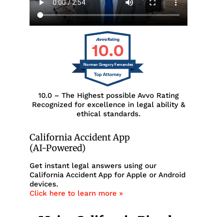
10.0
Norman Gregory Fernandez
10.0 – The Highest possible Avvo Rating
Recognized for excellence in legal ability &
ethical standards.
California Accident App
(AI-Powered)
Get instant legal answers using our
California Accident App for Apple or Android
devices.
Click here to learn more »