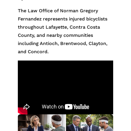
The Law Office of Norman Gregory
Fernandez represents injured bicyclists
throughout Lafayette, Contra Costa
County, and nearby communities
including Antioch, Brentwood, Clayton,
and Concord.