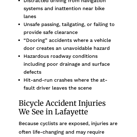
Distracted driving from navigation
systems and inattention near bike
lanes
Unsafe passing, tailgating, or failing to
provide safe clearance
“Dooring” accidents where a vehicle
door creates an unavoidable hazard
Hazardous roadway conditions
including poor drainage and surface
defects
Hit-and-run crashes where the at-
fault driver leaves the scene
Bicycle Accident Injuries
We See in Lafayette
Because cyclists are exposed, injuries are
often life-changing and may require