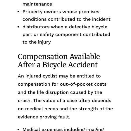
maintenance
Property owners whose premises
conditions contributed to the incident
distributors when a defective bicycle
part or safety component contributed
to the injury
Compensation Available
After a Bicycle Accident
An injured cyclist may be entitled to
compensation for out-of-pocket costs
and the life disruption caused by the
crash. The value of a case often depends
on medical needs and the strength of the
evidence proving fault.
Medical expenses including imaging