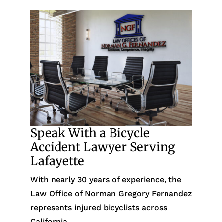
Speak With a Bicycle
Accident Lawyer Serving
Lafayette
With nearly 30 years of experience, the
Law Office of Norman Gregory Fernandez
represents injured bicyclists across
California.