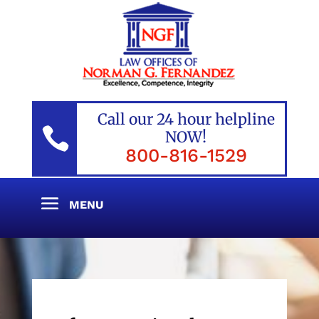
Call our 24 hour helpline

NOW!
800-816-1529