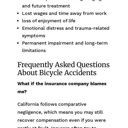
and future treatment
Lost wages and time away from work
loss of enjoyment of life
Emotional distress and trauma-related
symptoms
Permanent impairment and long-term
limitations
Frequently Asked Questions
About Bicycle Accidents
What if the insurance company blames
me?
California follows comparative
negligence, which means you may still
recover compensation even if you were