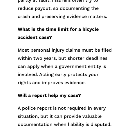
partly at fault. Insurers often try to
reduce payout, so documenting the
crash and preserving evidence matters.
What is the time limit for a bicycle
accident case?
Most personal injury claims must be filed
within two years, but shorter deadlines
can apply when a government entity is
involved. Acting early protects your
rights and improves evidence.
Will a report help my case?
A police report is not required in every
situation, but it can provide valuable
documentation when liability is disputed.