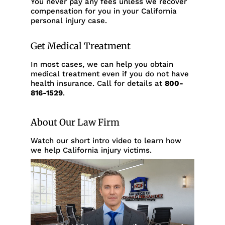
You never pay any fees unless we recover
compensation for you in your California
personal injury case.
Get Medical Treatment
In most cases, we can help you obtain
medical treatment even if you do not have
health insurance. Call for details at
800-
816-1529
.
About Our Law Firm
Watch our short intro video to learn how
we help California injury victims.