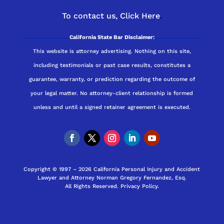
To contact us,
Click Here
.
California State Bar Disclaimer:
This website is attorney advertising. Nothing on this site,
including testimonials or past case results, constitutes a
guarantee, warranty, or prediction regarding the outcome of
your legal matter. No attorney-client relationship is formed
unless and until a signed retainer agreement is executed.
Copyright © 1997 – 2026 California Personal Injury and Accident
Lawyer and Attorney Norman Gregory Fernandez, Esq.
All Rights Reserved.
Privacy Policy
.