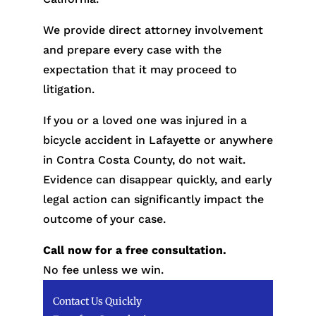
We provide direct attorney involvement
and prepare every case with the
expectation that it may proceed to
litigation.
If you or a loved one was injured in a
bicycle accident in Lafayette or anywhere
in Contra Costa County, do not wait.
Evidence can disappear quickly, and early
legal action can significantly impact the
outcome of your case.
Call now for a free consultation.
No fee unless we win.
Contact Us Quickly