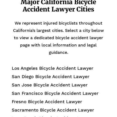
Major California Bicycle
Accident Lawyer Cities
We represent injured bicyclists throughout
California’s largest cities. Select a city below
to view a dedicated bicycle accident lawyer
page with local information and legal
guidance.
Los Angeles Bicycle Accident Lawyer
San Diego Bicycle Accident Lawyer
San Jose Bicycle Accident Lawyer
San Francisco Bicycle Accident Lawyer
Fresno Bicycle Accident Lawyer
Sacramento Bicycle Accident Lawyer