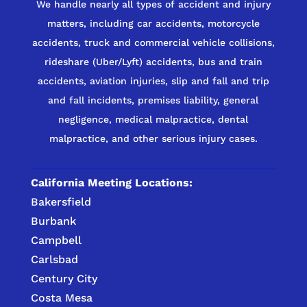
We handle nearly all types of accident and injury
matters, including car accidents, motorcycle
accidents, truck and commercial vehicle collisions,
rideshare (Uber/Lyft) accidents, bus and train
accidents, aviation injuries, slip and fall and trip
and fall incidents, premises liability, general
negligence, medical malpractice, dental
malpractice, and other serious injury cases.
California Meeting Locations:
Bakersfield
Burbank
Campbell
Carlsbad
Century City
Costa Mesa