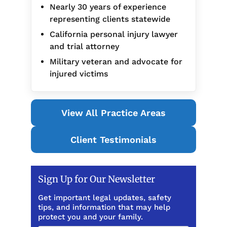
Nearly 30 years of experience
representing clients statewide
California personal injury lawyer
and trial attorney
Military veteran and advocate for
injured victims
View All Practice Areas
Client Testimonials
Sign Up for Our Newsletter
Get important legal updates, safety
tips, and information that may help
protect you and your family.