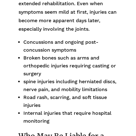
extended rehabilitation. Even when
symptoms seem mild at first, injuries can
become more apparent days later,
especially involving the joints.
Concussions and ongoing post-
concussion symptoms
Broken bones such as arms and
orthopedic injuries requiring casting or
surgery
spine injuries including herniated discs,
nerve pain, and mobility limitations
Road rash, scarring, and soft tissue
injuries
Internal injuries that require hospital
monitoring