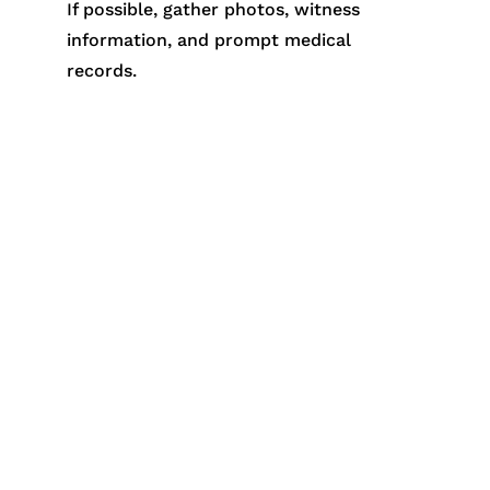
If possible, gather photos, witness
information, and prompt medical
records.