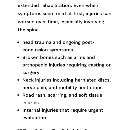
extended rehabilitation. Even when
symptoms seem mild at first, injuries can
worsen over time, especially involving
the spine.
head trauma and ongoing post-
concussion symptoms
Broken bones such as arms and
orthopedic injuries requiring casting or
surgery
Neck injuries including herniated discs,
nerve pain, and mobility limitations
Road rash, scarring, and soft tissue
injuries
Internal injuries that require urgent
evaluation