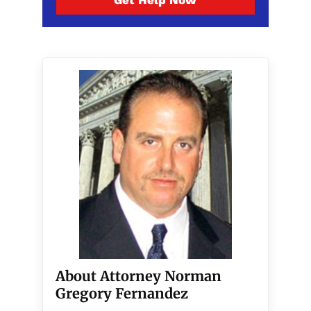
Get Help Now
About Attorney Norman
Gregory Fernandez