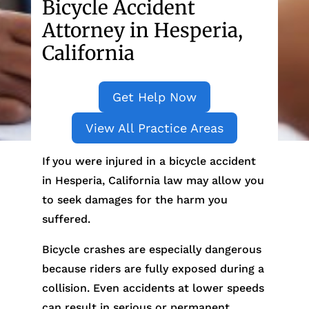
Bicycle Accident
Attorney in Hesperia,
California
Get Help Now
View All Practice Areas
If you were injured in a bicycle accident
in Hesperia, California law may allow you
to seek damages for the harm you
suffered.
Bicycle crashes are especially dangerous
because riders are fully exposed during a
collision. Even accidents at lower speeds
can result in serious or permanent