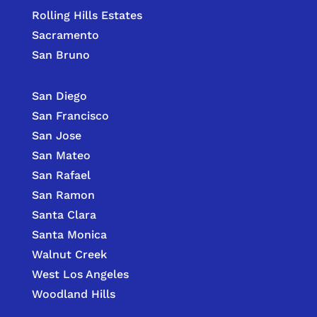
Rolling Hills Estates
Sacramento
San Bruno
San Diego
San Francisco
San Jose
San Mateo
San Rafael
San Ramon
Santa Clara
Santa Monica
Walnut Creek
West Los Angeles
Woodland Hills