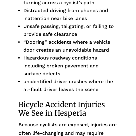
turning across a cyclist’s path
Distracted driving from phones and
inattention near bike lanes
Unsafe passing, tailgating, or failing to
provide safe clearance
“Dooring” accidents where a vehicle
door creates an unavoidable hazard
Hazardous roadway conditions
including broken pavement and
surface defects
unidentified driver crashes where the
at-fault driver leaves the scene
Bicycle Accident Injuries
We See in Hesperia
Because cyclists are exposed, injuries are
often life-changing and may require