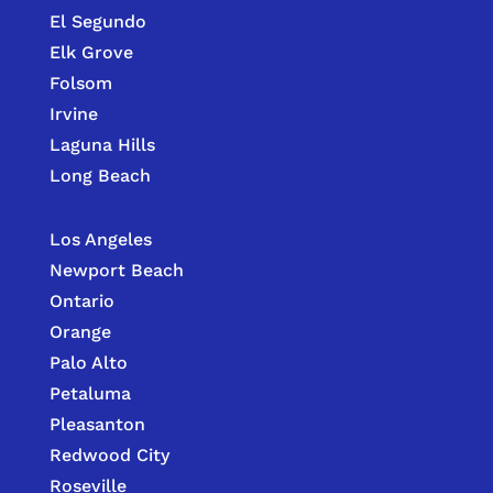
El Segundo
Elk Grove
Folsom
Irvine
Laguna Hills
Long Beach
Los Angeles
Newport Beach
Ontario
Orange
Palo Alto
Petaluma
Pleasanton
Redwood City
Roseville