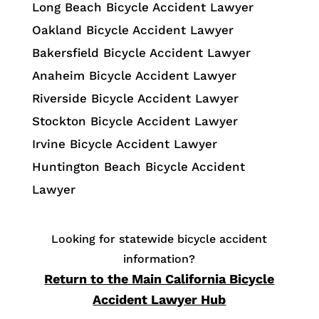
Long Beach Bicycle Accident Lawyer
Oakland Bicycle Accident Lawyer
Bakersfield Bicycle Accident Lawyer
Anaheim Bicycle Accident Lawyer
Riverside Bicycle Accident Lawyer
Stockton Bicycle Accident Lawyer
Irvine Bicycle Accident Lawyer
Huntington Beach Bicycle Accident
Lawyer
Looking for statewide bicycle accident
information?
Return to the Main California Bicycle
Accident Lawyer Hub