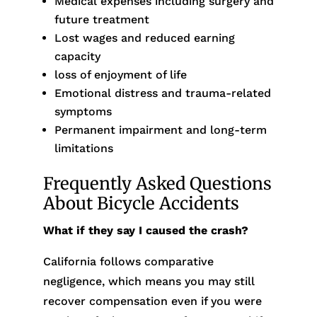
Medical expenses including surgery and
future treatment
Lost wages and reduced earning
capacity
loss of enjoyment of life
Emotional distress and trauma-related
symptoms
Permanent impairment and long-term
limitations
Frequently Asked Questions
About Bicycle Accidents
What if they say I caused the crash?
California follows comparative
negligence, which means you may still
recover compensation even if you were