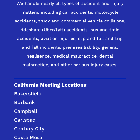
We handle nearly all types of accident and injury
matters, including car accidents, motorcycle
accidents, truck and commercial vehicle collisions,
rideshare (Uber/Lyft) accidents, bus and train
accidents, aviation injuries, slip and fall and trip
and fall incidents, premises liability, general
negligence, medical malpractice, dental
malpractice, and other serious injury cases.
California Meeting Locations:
Bakersfield
Burbank
Campbell
Carlsbad
Century City
Costa Mesa