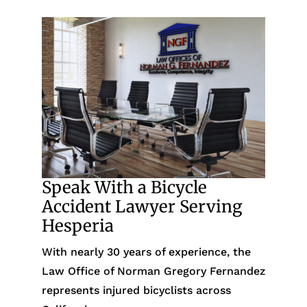
Speak With a Bicycle
Accident Lawyer Serving
Hesperia
With nearly 30 years of experience, the
Law Office of Norman Gregory Fernandez
represents injured bicyclists across