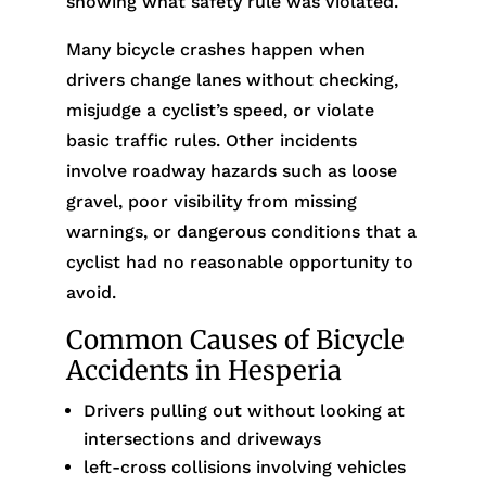
showing what safety rule was violated.
Many bicycle crashes happen when
drivers change lanes without checking,
misjudge a cyclist’s speed, or violate
basic traffic rules. Other incidents
involve roadway hazards such as loose
gravel, poor visibility from missing
warnings, or dangerous conditions that a
cyclist had no reasonable opportunity to
avoid.
Common Causes of Bicycle
Accidents in Hesperia
Drivers pulling out without looking at
intersections and driveways
left-cross collisions involving vehicles