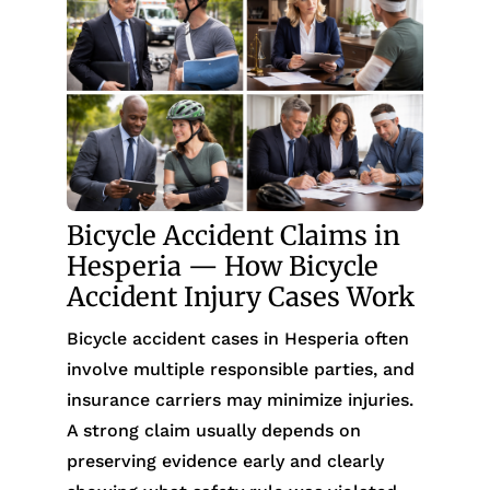
Bicycle Accident Claims in
Hesperia — How Bicycle
Accident Injury Cases Work
Bicycle accident cases in Hesperia often
involve multiple responsible parties, and
insurance carriers may minimize injuries.
A strong claim usually depends on
preserving evidence early and clearly