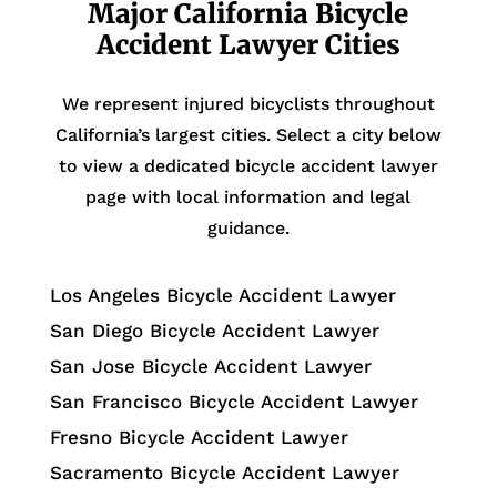
Major California Bicycle
Accident Lawyer Cities
We represent injured bicyclists throughout
California’s largest cities. Select a city below
to view a dedicated bicycle accident lawyer
page with local information and legal
guidance.
Los Angeles Bicycle Accident Lawyer
San Diego Bicycle Accident Lawyer
San Jose Bicycle Accident Lawyer
San Francisco Bicycle Accident Lawyer
Fresno Bicycle Accident Lawyer
Sacramento Bicycle Accident Lawyer