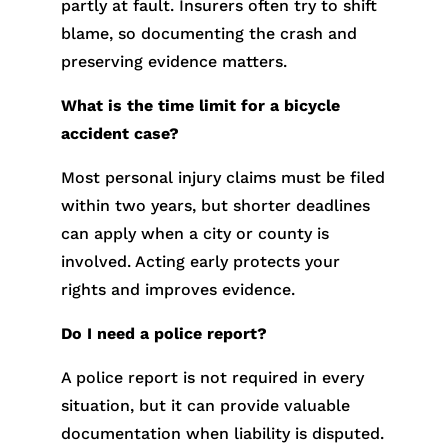
partly at fault. Insurers often try to shift
blame, so documenting the crash and
preserving evidence matters.
What is the time limit for a bicycle
accident case?
Most personal injury claims must be filed
within two years, but shorter deadlines
can apply when a city or county is
involved. Acting early protects your
rights and improves evidence.
Do I need a police report?
A police report is not required in every
situation, but it can provide valuable
documentation when liability is disputed.