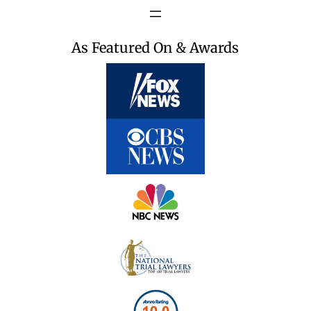
As Featured On & Awards