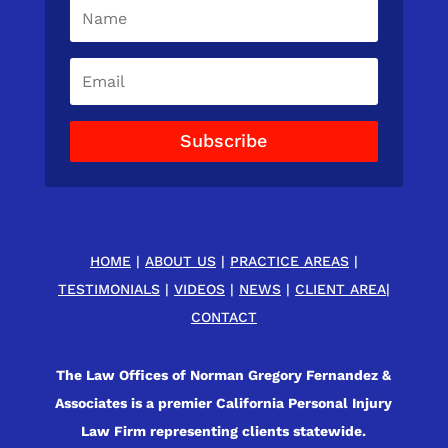
Subscribe
HOME
|
ABOUT US
|
PRACTICE AREAS
|
TESTIMONIALS
|
VIDEOS
|
NEWS
|
CLIENT AREA
|
CONTACT
The Law Offices of Norman Gregory Fernandez &
Associates is a premier California Personal Injury
Law Firm representing clients statewide.