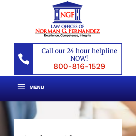
Call our 24 hour helpline

NOW!
800-816-1529