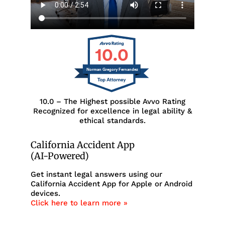
10.0
Norman Gregory Fernandez
10.0 – The Highest possible Avvo Rating
Recognized for excellence in legal ability &
ethical standards.
California Accident App
(AI-Powered)
Get instant legal answers using our
California Accident App for Apple or Android
devices.
Click here to learn more »