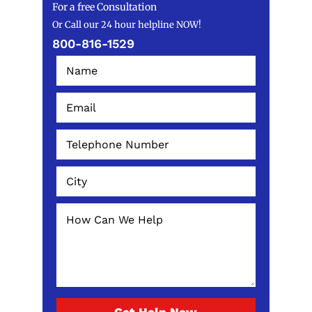
For a free Consultation
Or Call our 24 hour helpline NOW!
800-816-1529