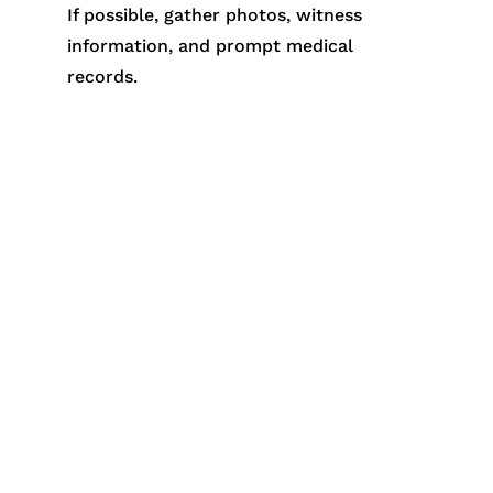
If possible, gather photos, witness
information, and prompt medical
records.