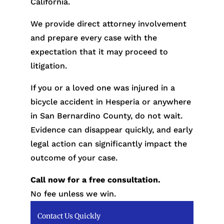
California.
We provide direct attorney involvement
and prepare every case with the
expectation that it may proceed to
litigation.
If you or a loved one was injured in a
bicycle accident in Hesperia or anywhere
in San Bernardino County, do not wait.
Evidence can disappear quickly, and early
legal action can significantly impact the
outcome of your case.
Call now for a free consultation.
No fee unless we win.
Contact Us Quickly