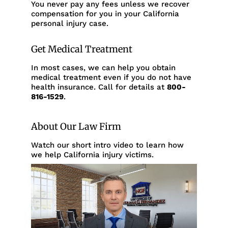
You never pay any fees unless we recover
compensation for you in your California
personal injury case.
Get Medical Treatment
In most cases, we can help you obtain
medical treatment even if you do not have
health insurance. Call for details at
800-
816-1529
.
About Our Law Firm
Watch our short intro video to learn how
we help California injury victims.