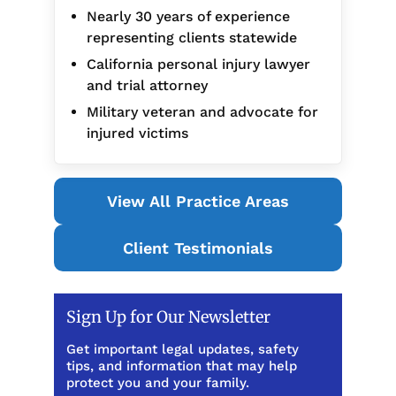
Nearly 30 years of experience
representing clients statewide
California personal injury lawyer
and trial attorney
Military veteran and advocate for
injured victims
View All Practice Areas
Client Testimonials
Sign Up for Our Newsletter
Get important legal updates, safety
tips, and information that may help
protect you and your family.