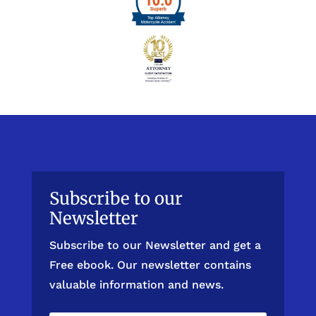
Subscribe to our
Newsletter
Subscribe to our Newsletter and get a
Free ebook. Our newsletter contains
valuable information and news.