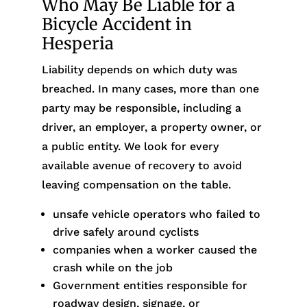
Who May Be Liable for a
Bicycle Accident in
Hesperia
Liability depends on which duty was
breached. In many cases, more than one
party may be responsible, including a
driver, an employer, a property owner, or
a public entity. We look for every
available avenue of recovery to avoid
leaving compensation on the table.
unsafe vehicle operators who failed to
drive safely around cyclists
companies when a worker caused the
crash while on the job
Government entities responsible for
roadway design, signage, or