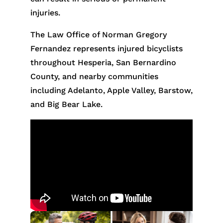
injuries.
The Law Office of Norman Gregory
Fernandez represents injured bicyclists
throughout Hesperia, San Bernardino
County, and nearby communities
including Adelanto, Apple Valley, Barstow,
and Big Bear Lake.