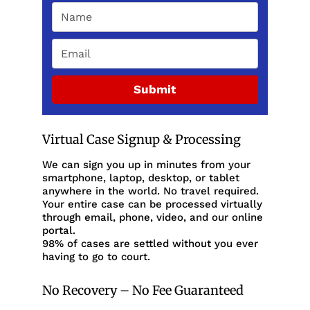
Submit
Virtual Case Signup & Processing
We can sign you up in minutes from your
smartphone, laptop, desktop, or tablet
anywhere in the world. No travel required.
Your entire case can be processed virtually
through email, phone, video, and our online
portal.
98% of cases are settled without you ever
having to go to court.
No Recovery – No Fee Guaranteed