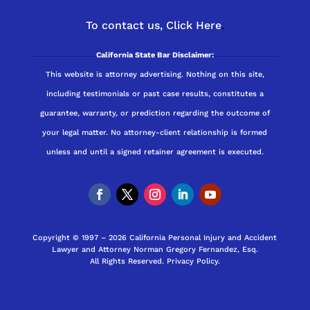
To contact us,
Click Here
.
California State Bar Disclaimer:
This website is attorney advertising. Nothing on this site,
including testimonials or past case results, constitutes a
guarantee, warranty, or prediction regarding the outcome of
your legal matter. No attorney-client relationship is formed
unless and until a signed retainer agreement is executed.
Copyright © 1997 – 2026 California Personal Injury and Accident
Lawyer and Attorney Norman Gregory Fernandez, Esq.
All Rights Reserved.
Privacy Policy
.