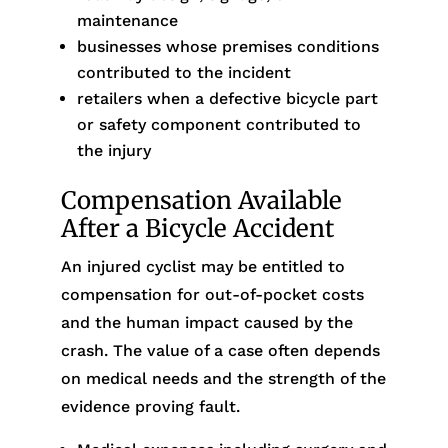
maintenance
businesses whose premises conditions
contributed to the incident
retailers when a defective bicycle part
or safety component contributed to
the injury
Compensation Available
After a Bicycle Accident
An injured cyclist may be entitled to
compensation for out-of-pocket costs
and the human impact caused by the
crash. The value of a case often depends
on medical needs and the strength of the
evidence proving fault.