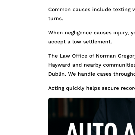
Common causes include texting wh
turns.
When negligence causes injury, y
accept a low settlement.
The Law Office of Norman Gregory
Hayward and nearby communities 
Dublin. We handle cases through
Acting quickly helps secure recor