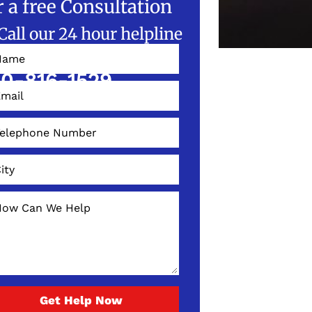
r a free Consultation
Call our 24 hour helpline
W!
0-816-1529
Get Help Now