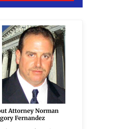
ut Attorney Norman
gory Fernandez