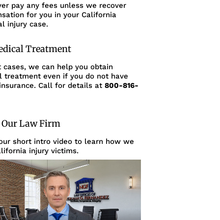
ver pay any fees unless we recover
ation for you in your California
l injury case.
edical Treatment
t cases, we can help you obtain
l treatment even if you do not have
insurance. Call for details at
800-816-
 Our Law Firm
ur short intro video to learn how we
lifornia injury victims.