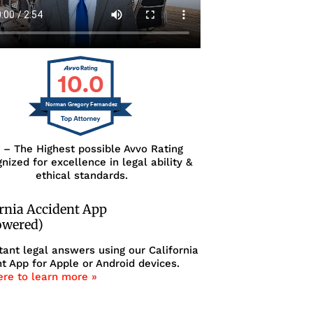
10.0
Norman Gregory Fernandez
0 – The Highest possible Avvo Rating
nized for excellence in legal ability &
ethical standards.
ornia Accident App
owered)
tant legal answers using our California
t App for Apple or Android devices.
ere to learn more »