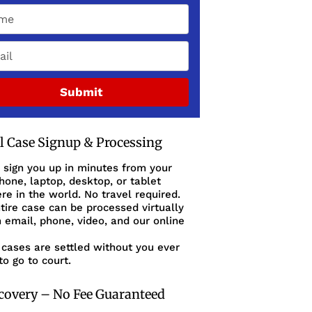
Submit
al Case Signup & Processing
 sign you up in minutes from your
one, laptop, desktop, or tablet
e in the world. No travel required.
tire case can be processed virtually
 email, phone, video, and our online
cases are settled without you ever
to go to court.
covery – No Fee Guaranteed