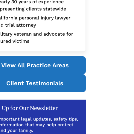
arly 30 years of experience
presenting clients statewide
lifornia personal injury lawyer
d trial attorney
litary veteran and advocate for
jured victims
View All Practice Areas
Client Testimonials
 Up for Our Newsletter
mportant legal updates, safety tips,
information that may help protect
nd your family.