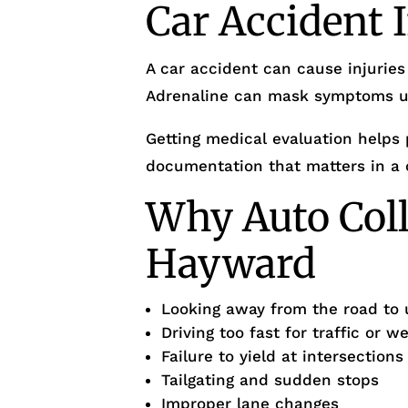
Car Accident 
A car accident can cause injuries
Adrenaline can mask symptoms unt
Getting medical evaluation helps 
documentation that matters in a 
Why Auto Coll
Hayward
Looking away from the road to 
Driving too fast for traffic or w
Failure to yield at intersection
Tailgating and sudden stops
Improper lane changes