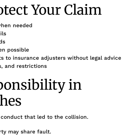
otect Your Claim
when needed
ils
ds
en possible
s to insurance adjusters without legal advice
 and restrictions
onsibility in
hes
 conduct that led to the collision.
ty may share fault.