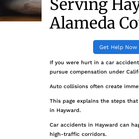
Serving Ha
Alameda Co
Get Help Now
If you were hurt in a car acciden
pursue compensation under Calif
Auto collisions often create imme
This page explains the steps that 
in Hayward.
Car accidents in Hayward can happ
high-traffic corridors.