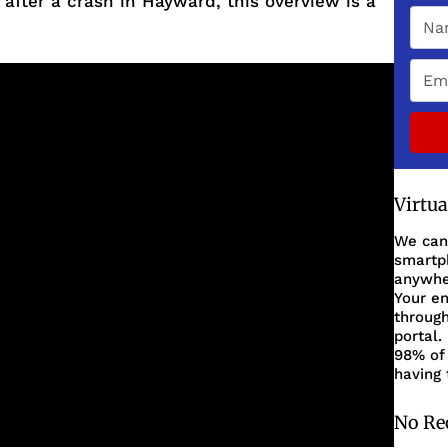
 after a crash in Hayward, this overview is a
Virtu
We can
smartph
anywher
Your en
through
portal.
98% of 
having 
No Re