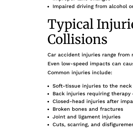
Impaired driving from alcohol o
Typical Injuri
Collisions
Car accident injuries range from 
Even low-speed impacts can cause
Common injuries include:
Soft-tissue injuries to the nec
Back injuries requiring therapy 
Closed-head injuries after impa
Broken bones and fractures
Joint and ligament injuries
Cuts, scarring, and disfigureme