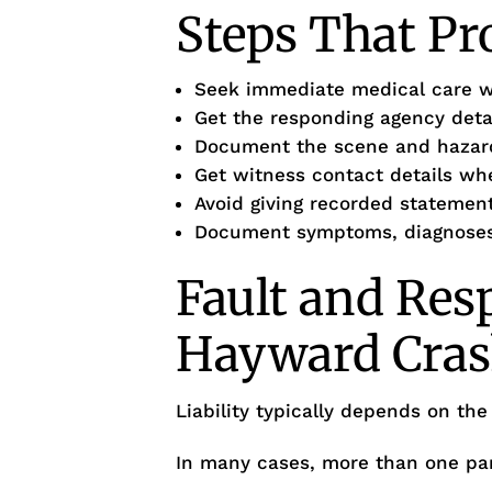
Steps That Pr
Seek immediate medical care 
Get the responding agency deta
Document the scene and hazar
Get witness contact details wh
Avoid giving recorded statement
Document symptoms, diagnoses,
Fault and Resp
Hayward Cras
Liability typically depends on the
In many cases, more than one par