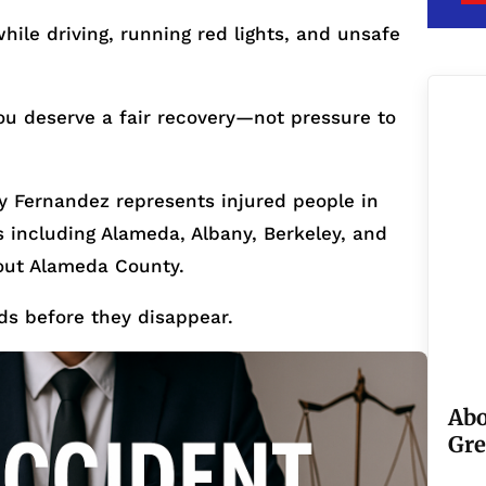
ile driving, running red lights, and unsafe
ou deserve a fair recovery—not pressure to
 Fernandez represents injured people in
including Alameda, Albany, Berkeley, and
out Alameda County.
ds before they disappear.
Abo
Gre