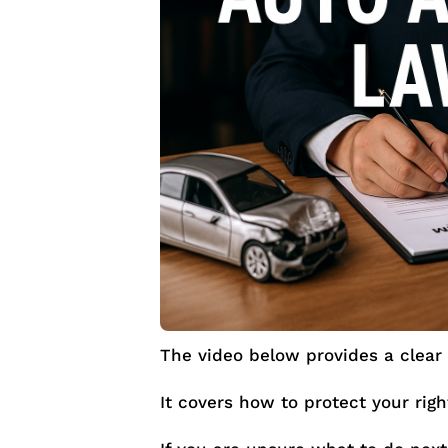
The video below provides a clear 
It covers how to protect your rig