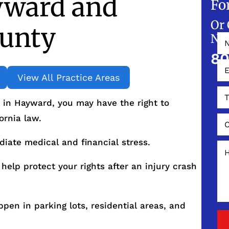
yward and
Fo
Or 
unty
NO
80
View All Practice Areas
t in Hayward, you may have the right to
ornia law.
diate medical and financial stress.
help protect your rights after an injury crash
en in parking lots, residential areas, and