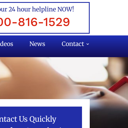
our 24 hour helpline NOW!
00-816-1529
ideos
News
Contact
ntact Us Quickly