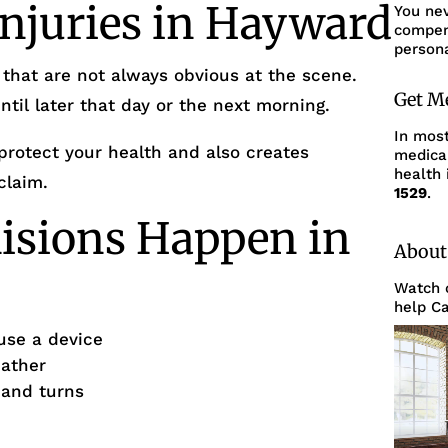
Injuries in Hayward
You ne
compens
persona
 that are not always obvious at the scene.
Get M
il later that day or the next morning.
In mos
protect your health and also creates
medica
health 
claim.
1529
.
isions Happen in
About
Watch o
help Ca
use a device
eather
s and turns