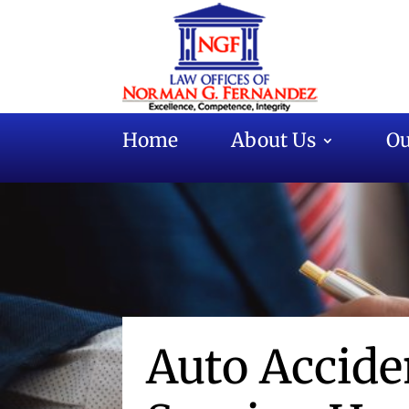
Home
About Us
Ou
Auto Accid