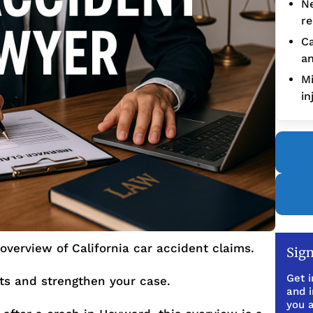
Ne
re
Ca
an
Mi
in
overview of California car accident claims.
Sign
Get i
hts and strengthen your case.
and 
you a