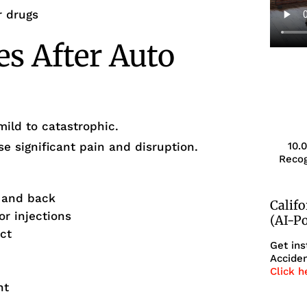
r drugs
es After Auto
mild to catastrophic.
 significant pain and disruption.
10.
Recog
k and back
Calif
or injections
(AI-P
ct
Get ins
Acciden
Click h
nt