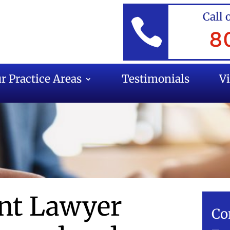
Call 

8
r Practice Areas
Testimonials
V
ent Lawyer
Co