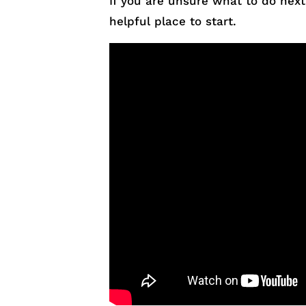
If you are unsure what to do next
helpful place to start.