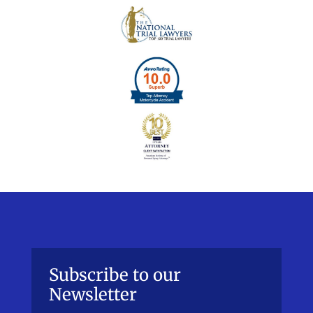
Subscribe to our
Newsletter