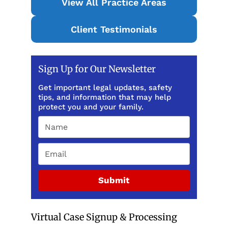
View All Practice Areas
Client Testimonials
Sign Up for Our Newsletter
Get important legal updates, safety
tips, and information that may help
protect you and your family.
Submit
Virtual Case Signup & Processing