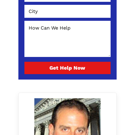
Get Help Now