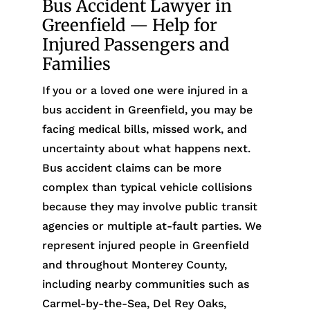
Bus Accident Lawyer in
Greenfield — Help for
Injured Passengers and
Families
If you or a loved one were injured in a
bus accident in Greenfield, you may be
facing medical bills, missed work, and
uncertainty about what happens next.
Bus accident claims can be more
complex than typical vehicle collisions
because they may involve public transit
agencies or multiple at-fault parties. We
represent injured people in Greenfield
and throughout Monterey County,
including nearby communities such as
Carmel-by-the-Sea, Del Rey Oaks,