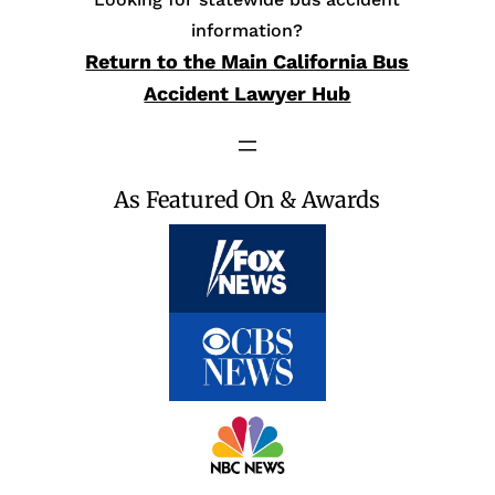
information?
Return to the Main California Bus
Accident Lawyer Hub
As Featured On & Awards