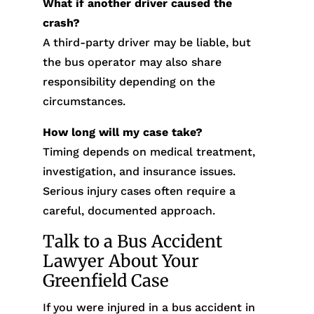
What if another driver caused the
crash?
A third-party driver may be liable, but
the bus operator may also share
responsibility depending on the
circumstances.
How long will my case take?
Timing depends on medical treatment,
investigation, and insurance issues.
Serious injury cases often require a
careful, documented approach.
Talk to a Bus Accident
Lawyer About Your
Greenfield Case
If you were injured in a bus accident in