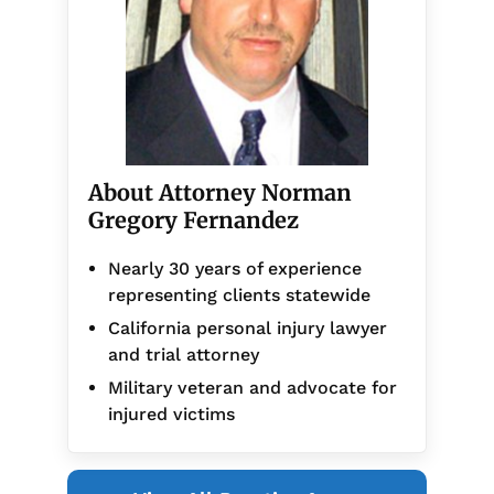
About Attorney Norman
Gregory Fernandez
Nearly 30 years of experience
representing clients statewide
California personal injury lawyer
and trial attorney
Military veteran and advocate for
injured victims