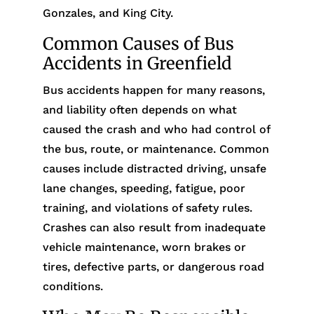
Gonzales, and King City.
Common Causes of Bus
Accidents in Greenfield
Bus accidents happen for many reasons,
and liability often depends on what
caused the crash and who had control of
the bus, route, or maintenance. Common
causes include distracted driving, unsafe
lane changes, speeding, fatigue, poor
training, and violations of safety rules.
Crashes can also result from inadequate
vehicle maintenance, worn brakes or
tires, defective parts, or dangerous road
conditions.