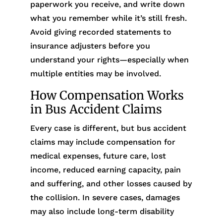
paperwork you receive, and write down
what you remember while it’s still fresh.
Avoid giving recorded statements to
insurance adjusters before you
understand your rights—especially when
multiple entities may be involved.
How Compensation Works
in Bus Accident Claims
Every case is different, but bus accident
claims may include compensation for
medical expenses, future care, lost
income, reduced earning capacity, pain
and suffering, and other losses caused by
the collision. In severe cases, damages
may also include long-term disability