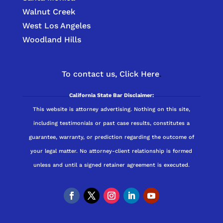
Walnut Creek
West Los Angeles
Woodland Hills
To contact us,
Click Here
.
California State Bar Disclaimer:
This website is attorney advertising. Nothing on this site,
including testimonials or past case results, constitutes a
guarantee, warranty, or prediction regarding the outcome of
your legal matter. No attorney-client relationship is formed
unless and until a signed retainer agreement is executed.