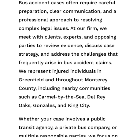
Bus accident cases often require careful
preparation, clear communication, and a
professional approach to resolving
complex legal issues. At our firm, we
meet with clients, experts, and opposing
parties to review evidence, discuss case
strategy, and address the challenges that
frequently arise in bus accident claims.
We represent injured individuals in
Greenfield and throughout Monterey
County, including nearby communities
such as Carmel-by-the-Sea, Del Rey
Oaks, Gonzales, and King City.
Whether your case involves a public
transit agency, a private bus company, or
multiple responsible parties, we focus on