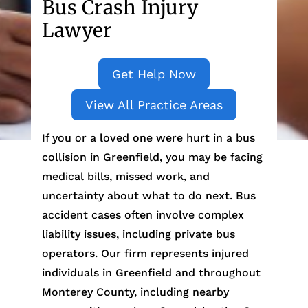
Bus Crash Injury
Lawyer
Get Help Now
View All Practice Areas
If you or a loved one were hurt in a bus
collision in Greenfield, you may be facing
medical bills, missed work, and
uncertainty about what to do next. Bus
accident cases often involve complex
liability issues, including private bus
operators. Our firm represents injured
individuals in Greenfield and throughout
Monterey County, including nearby