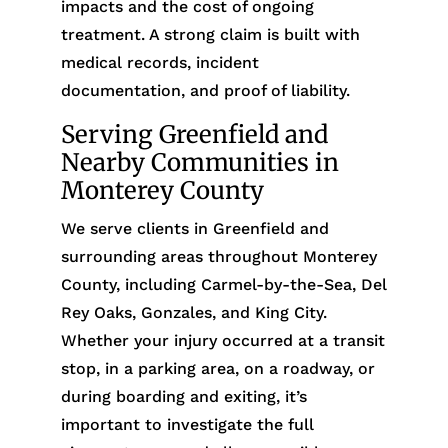
impacts and the cost of ongoing
treatment. A strong claim is built with
medical records, incident
documentation, and proof of liability.
Serving Greenfield and
Nearby Communities in
Monterey County
We serve clients in Greenfield and
surrounding areas throughout Monterey
County, including Carmel-by-the-Sea, Del
Rey Oaks, Gonzales, and King City.
Whether your injury occurred at a transit
stop, in a parking area, on a roadway, or
during boarding and exiting, it’s
important to investigate the full