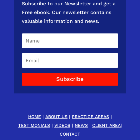
Subscribe to our Newsletter and get a
Free ebook. Our newsletter contains
valuable information and news.
Subscribe
HOME
|
ABOUT US
|
PRACTICE AREAS
|
TESTIMONIALS
|
VIDEOS
|
NEWS
|
CLIENT AREA
|
CONTACT