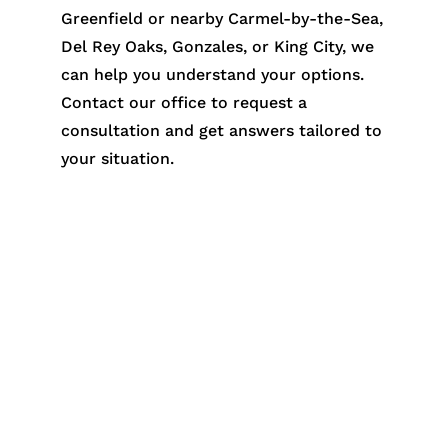
Greenfield or nearby Carmel-by-the-Sea,
Del Rey Oaks, Gonzales, or King City, we
can help you understand your options.
Contact our office to request a
consultation and get answers tailored to
your situation.