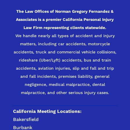
The Law Offices of Norman Gregory Fernandez &
Associates is a premier California Personal Injury
Law Firm representing clients statewide.
We handle nearly all types of accident and injury
matters, including car accidents, motorcycle
accidents, truck and commercial vehicle collisions,
rideshare (Uber/Lyft) accidents, bus and train
accidents, aviation injuries, slip and fall and trip
and fall incidents, premises liability, general
negligence, medical malpractice, dental
malpractice, and other serious injury cases.
California Meeting Locations:
Bakersfield
Burbank