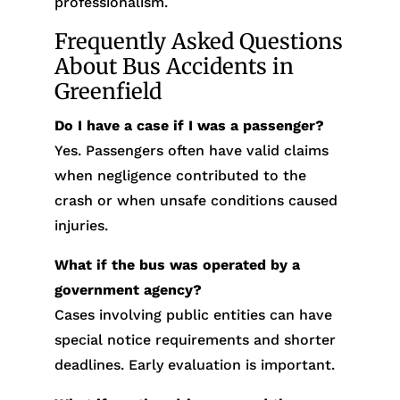
professionalism.
Frequently Asked Questions
About Bus Accidents in
Greenfield
Do I have a case if I was a passenger?
Yes. Passengers often have valid claims
when negligence contributed to the
crash or when unsafe conditions caused
injuries.
What if the bus was operated by a
government agency?
Cases involving public entities can have
special notice requirements and shorter
deadlines. Early evaluation is important.