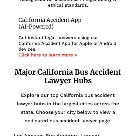
ethical standards.
California Accident App
(AI-Powered)
Get instant legal answers using our
California Accident App for Apple or Android
devices.
Click here to learn more »
Major California Bus Accident
Lawyer Hubs
Explore our top California bus accident
lawyer hubs in the largest cities across the
state. Choose your city below to view a
dedicated bus accident lawyer page.
Los Angeles Bus Accident Lawyer