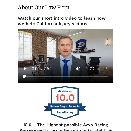
About Our Law Firm
Watch our short intro video to learn how
we help California injury victims.
10.0
Norman Gregory Fernandez
10.0 – The Highest possible Avvo Rating
Recognized for excellence in legal ability &