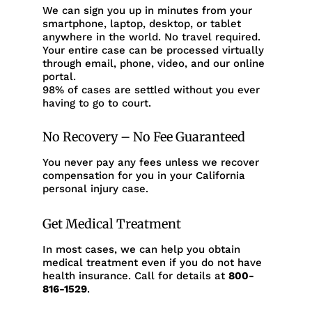
We can sign you up in minutes from your
smartphone, laptop, desktop, or tablet
anywhere in the world. No travel required.
Your entire case can be processed virtually
through email, phone, video, and our online
portal.
98% of cases are settled without you ever
having to go to court.
No Recovery – No Fee Guaranteed
You never pay any fees unless we recover
compensation for you in your California
personal injury case.
Get Medical Treatment
In most cases, we can help you obtain
medical treatment even if you do not have
health insurance. Call for details at
800-
816-1529
.