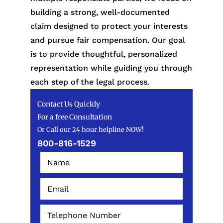
building a strong, well-documented
claim designed to protect your interests
and pursue fair compensation. Our goal
is to provide thoughtful, personalized
representation while guiding you through
each step of the legal process.
Contact Us Quickly
For a free Consultation
Or Call our 24 hour helpline NOW!
800-816-1529