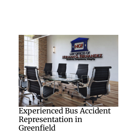
Experienced Bus Accident
Representation in
Greenfield