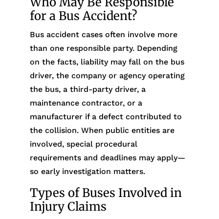
Who May Be Responsible
for a Bus Accident?
Bus accident cases often involve more
than one responsible party. Depending
on the facts, liability may fall on the bus
driver, the company or agency operating
the bus, a third-party driver, a
maintenance contractor, or a
manufacturer if a defect contributed to
the collision. When public entities are
involved, special procedural
requirements and deadlines may apply—
so early investigation matters.
Types of Buses Involved in
Injury Claims