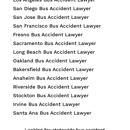
San Diego Bus Accident Lawyer
San Jose Bus Accident Lawyer
San Francisco Bus Accident Lawyer
Fresno Bus Accident Lawyer
Sacramento Bus Accident Lawyer
Long Beach Bus Accident Lawyer
Oakland Bus Accident Lawyer
Bakersfield Bus Accident Lawyer
Anaheim Bus Accident Lawyer
Riverside Bus Accident Lawyer
Stockton Bus Accident Lawyer
Irvine Bus Accident Lawyer
Santa Ana Bus Accident Lawyer
Looking for statewide bus accident