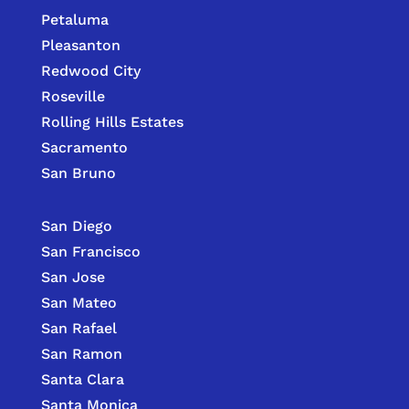
Petaluma
Pleasanton
Redwood City
Roseville
Rolling Hills Estates
Sacramento
San Bruno
San Diego
San Francisco
San Jose
San Mateo
San Rafael
San Ramon
Santa Clara
Santa Monica