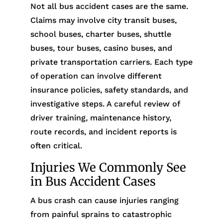
Not all bus accident cases are the same.
Claims may involve city transit buses,
school buses, charter buses, shuttle
buses, tour buses, casino buses, and
private transportation carriers. Each type
of operation can involve different
insurance policies, safety standards, and
investigative steps. A careful review of
driver training, maintenance history,
route records, and incident reports is
often critical.
Injuries We Commonly See
in Bus Accident Cases
A bus crash can cause injuries ranging
from painful sprains to catastrophic