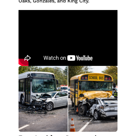
Oaks, Gonzales, and King City.