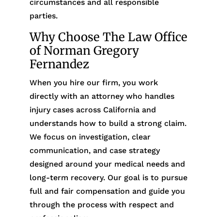
circumstances and all responsible
parties.
Why Choose The Law Office
of Norman Gregory
Fernandez
When you hire our firm, you work
directly with an attorney who handles
injury cases across California and
understands how to build a strong claim.
We focus on investigation, clear
communication, and case strategy
designed around your medical needs and
long-term recovery. Our goal is to pursue
full and fair compensation and guide you
through the process with respect and