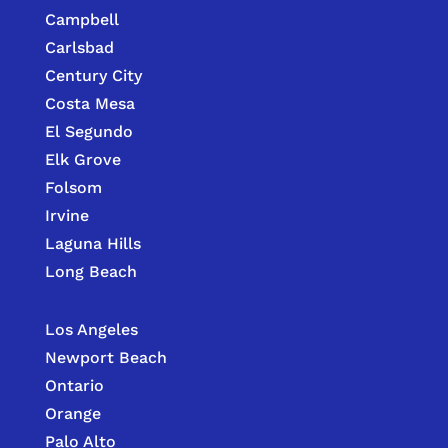
Campbell
Carlsbad
Century City
Costa Mesa
El Segundo
Elk Grove
Folsom
Irvine
Laguna Hills
Long Beach
Los Angeles
Newport Beach
Ontario
Orange
Palo Alto