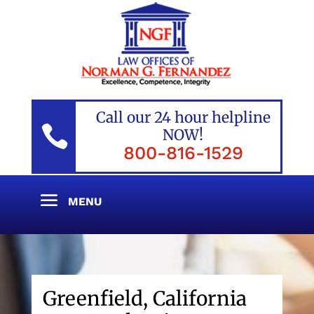
Call our 24 hour helpline

NOW!
800-816-1529
Greenfield, California