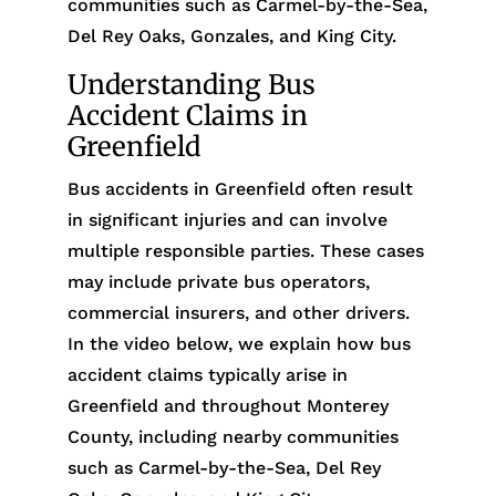
communities such as Carmel-by-the-Sea,
Del Rey Oaks, Gonzales, and King City.
Understanding Bus
Accident Claims in
Greenfield
Bus accidents in Greenfield often result
in significant injuries and can involve
multiple responsible parties. These cases
may include private bus operators,
commercial insurers, and other drivers.
In the video below, we explain how bus
accident claims typically arise in
Greenfield and throughout Monterey
County, including nearby communities
such as Carmel-by-the-Sea, Del Rey