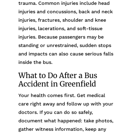
trauma. Common injuries include head
injuries and concussions, back and neck
injuries, fractures, shoulder and knee
injuries, lacerations, and soft-tissue
injuries. Because passengers may be
standing or unrestrained, sudden stops
and impacts can also cause serious falls
inside the bus.
What to Do After a Bus
Accident in Greenfield
Your health comes first. Get medical
care right away and follow up with your
doctors. If you can do so safely,
document what happened: take photos,
gather witness information, keep any