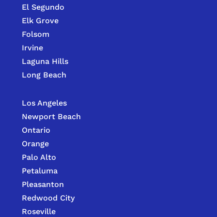
El Segundo
Elk Grove
Folsom
Irvine
Laguna Hills
Long Beach
Los Angeles
Newport Beach
Ontario
Orange
Palo Alto
Petaluma
Pleasanton
Redwood City
Roseville