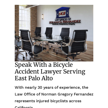
Speak With a Bicycle
Accident Lawyer Serving
East Palo Alto
With nearly 30 years of experience, the
Law Office of Norman Gregory Fernandez
represents injured bicyclists across
California.