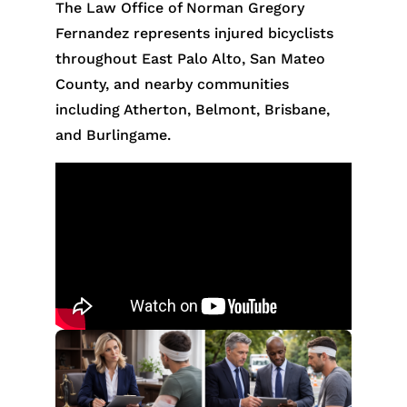
The Law Office of Norman Gregory
Fernandez represents injured bicyclists
throughout East Palo Alto, San Mateo
County, and nearby communities
including Atherton, Belmont, Brisbane,
and Burlingame.