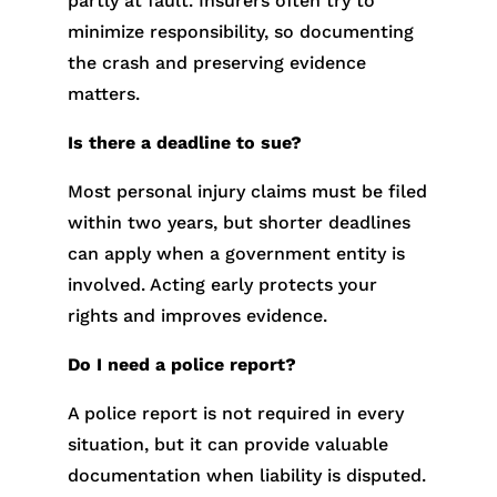
partly at fault. Insurers often try to
minimize responsibility, so documenting
the crash and preserving evidence
matters.
Is there a deadline to sue?
Most personal injury claims must be filed
within two years, but shorter deadlines
can apply when a government entity is
involved. Acting early protects your
rights and improves evidence.
Do I need a police report?
A police report is not required in every
situation, but it can provide valuable
documentation when liability is disputed.