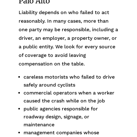
Palo Alto
Liability depends on who failed to act
reasonably. In many cases, more than
one party may be responsible, including a
driver, an employer, a property owner, or
a public entity. We look for every source
of coverage to avoid leaving
compensation on the table.
careless motorists who failed to drive
safely around cyclists
commercial operators when a worker
caused the crash while on the job
public agencies responsible for
roadway design, signage, or
maintenance
management companies whose