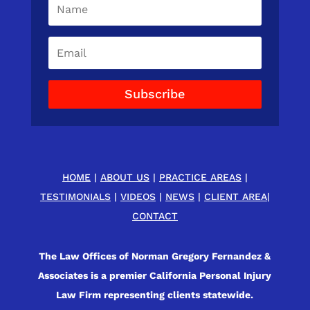
Subscribe
HOME
|
ABOUT US
|
PRACTICE AREAS
|
TESTIMONIALS
|
VIDEOS
|
NEWS
|
CLIENT AREA
|
CONTACT
The Law Offices of Norman Gregory Fernandez &
Associates is a premier California Personal Injury
Law Firm representing clients statewide.