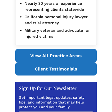
Nearly 30 years of experience
representing clients statewide
California personal injury lawyer
and trial attorney
Military veteran and advocate for
injured victims
View All Practice Areas
Client Testimonials
Sign Up for Our Newsletter
Get important legal updates, safety
tips, and information that may help
protect you and your family.