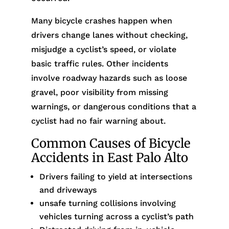
Many bicycle crashes happen when
drivers change lanes without checking,
misjudge a cyclist’s speed, or violate
basic traffic rules. Other incidents
involve roadway hazards such as loose
gravel, poor visibility from missing
warnings, or dangerous conditions that a
cyclist had no fair warning about.
Common Causes of Bicycle
Accidents in East Palo Alto
Drivers failing to yield at intersections
and driveways
unsafe turning collisions involving
vehicles turning across a cyclist’s path