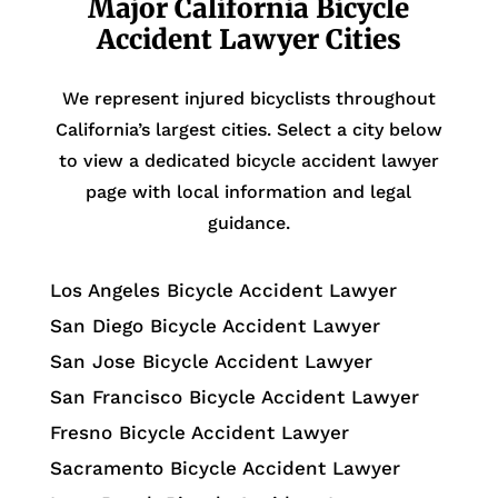
Major California Bicycle
Accident Lawyer Cities
We represent injured bicyclists throughout
California’s largest cities. Select a city below
to view a dedicated bicycle accident lawyer
page with local information and legal
guidance.
Los Angeles Bicycle Accident Lawyer
San Diego Bicycle Accident Lawyer
San Jose Bicycle Accident Lawyer
San Francisco Bicycle Accident Lawyer
Fresno Bicycle Accident Lawyer
Sacramento Bicycle Accident Lawyer