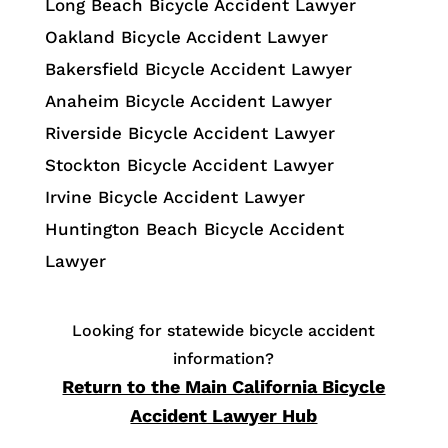
Long Beach Bicycle Accident Lawyer
Oakland Bicycle Accident Lawyer
Bakersfield Bicycle Accident Lawyer
Anaheim Bicycle Accident Lawyer
Riverside Bicycle Accident Lawyer
Stockton Bicycle Accident Lawyer
Irvine Bicycle Accident Lawyer
Huntington Beach Bicycle Accident
Lawyer
Looking for statewide bicycle accident
information?
Return to the Main California Bicycle
Accident Lawyer Hub