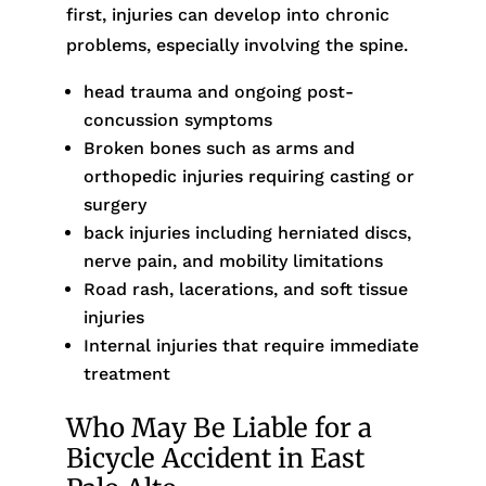
first, injuries can develop into chronic
problems, especially involving the spine.
head trauma and ongoing post-
concussion symptoms
Broken bones such as arms and
orthopedic injuries requiring casting or
surgery
back injuries including herniated discs,
nerve pain, and mobility limitations
Road rash, lacerations, and soft tissue
injuries
Internal injuries that require immediate
treatment
Who May Be Liable for a
Bicycle Accident in East