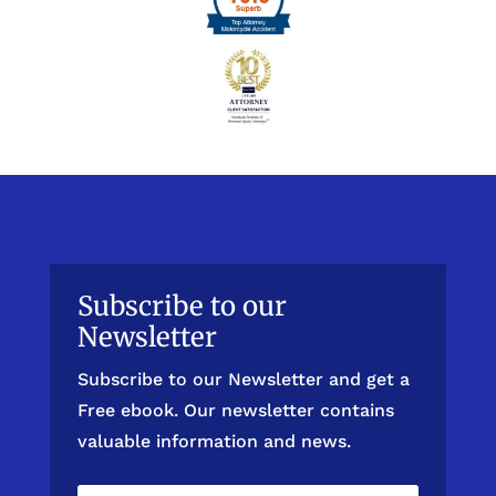
Subscribe to our
Newsletter
Subscribe to our Newsletter and get a
Free ebook. Our newsletter contains
valuable information and news.