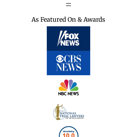
As Featured On & Awards