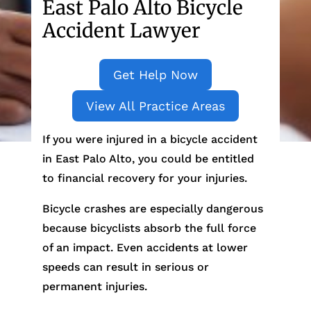
East Palo Alto Bicycle
Accident Lawyer
Get Help Now
View All Practice Areas
If you were injured in a bicycle accident
in East Palo Alto, you could be entitled
to financial recovery for your injuries.
Bicycle crashes are especially dangerous
because bicyclists absorb the full force
of an impact. Even accidents at lower
speeds can result in serious or
permanent injuries.