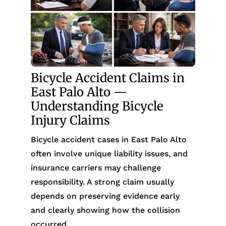
Bicycle Accident Claims in
East Palo Alto —
Understanding Bicycle
Injury Claims
Bicycle accident cases in East Palo Alto
often involve unique liability issues, and
insurance carriers may challenge
responsibility. A strong claim usually
depends on preserving evidence early
and clearly showing how the collision
occurred.