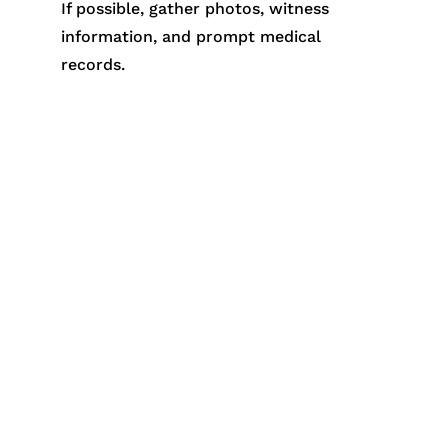
If possible, gather photos, witness
information, and prompt medical
records.