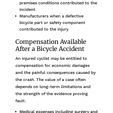
premises conditions contributed to the
incident
Manufacturers when a defective
bicycle part or safety component
contributed to the injury
Compensation Available
After a Bicycle Accident
An injured cyclist may be entitled to
compensation for economic damages
and the painful consequences caused by
the crash. The value of a case often
depends on long-term limitations and
the strength of the evidence proving
fault.
Medical expenses including surgery and