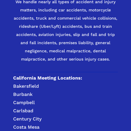
We handle nearly all types of accident and injury
matters, including car accidents, motorcycle
accidents, truck and commercial vehicle collisions,
rideshare (Uber/Lyft) accidents, bus and train
accidents, aviation injuries, slip and fall and trip
and fall incidents, premises liability, general
negligence, medical malpractice, dental
malpractice, and other serious injury cases.
California Meeting Locations:
Bakersfield
Burbank
Campbell
Carlsbad
Century City
Costa Mesa