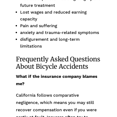
future treatment
Lost wages and reduced earning
capacity
Pain and suffering
anxiety and trauma-related symptoms
disfigurement and long-term
limitations
Frequently Asked Questions
About Bicycle Accidents
What if the insurance company blames
me?
California follows comparative
negligence, which means you may still
recover compensation even if you were