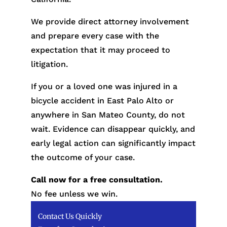
We provide direct attorney involvement
and prepare every case with the
expectation that it may proceed to
litigation.
If you or a loved one was injured in a
bicycle accident in East Palo Alto or
anywhere in San Mateo County, do not
wait. Evidence can disappear quickly, and
early legal action can significantly impact
the outcome of your case.
Call now for a free consultation.
No fee unless we win.
Contact Us Quickly