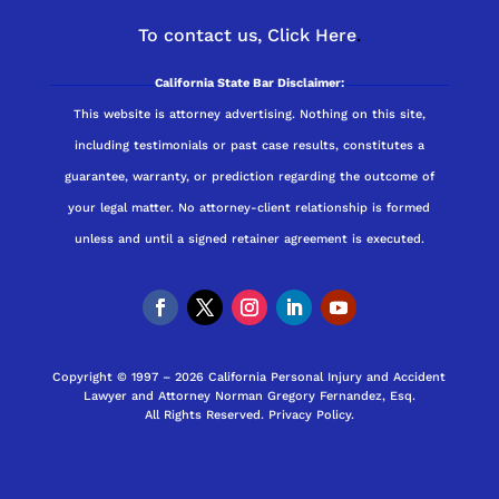
To contact us,
Click Here
.
California State Bar Disclaimer:
This website is attorney advertising. Nothing on this site,
including testimonials or past case results, constitutes a
guarantee, warranty, or prediction regarding the outcome of
your legal matter. No attorney-client relationship is formed
unless and until a signed retainer agreement is executed.
Copyright © 1997 – 2026 California Personal Injury and Accident
Lawyer and Attorney Norman Gregory Fernandez, Esq.
All Rights Reserved.
Privacy Policy
.