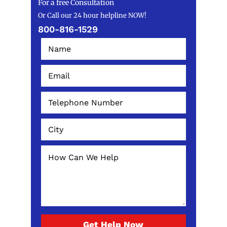
For a free Consultation
Or Call our 24 hour helpline NOW!
800-816-1529
Get Help Now