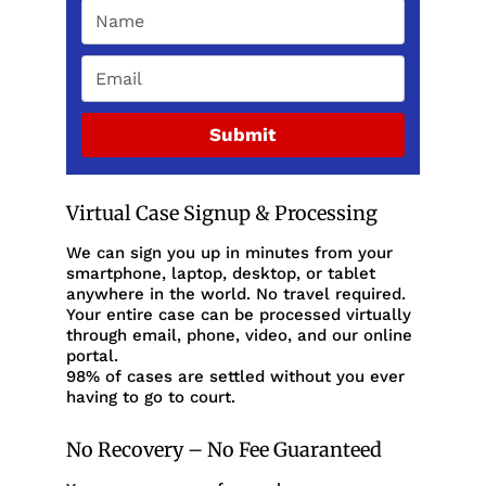
Submit
Virtual Case Signup & Processing
We can sign you up in minutes from your
smartphone, laptop, desktop, or tablet
anywhere in the world. No travel required.
Your entire case can be processed virtually
through email, phone, video, and our online
portal.
98% of cases are settled without you ever
having to go to court.
No Recovery – No Fee Guaranteed