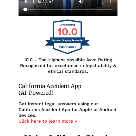
10.0
Norman Gregory Fernandez
10.0 – The Highest possible Avvo Rating
Recognized for excellence in legal ability &
ethical standards.
California Accident App
(AI-Powered)
Get instant legal answers using our
California Accident App for Apple or Android
devices.
Click here to learn more »