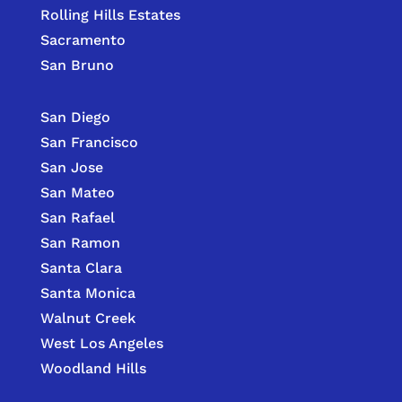
Rolling Hills Estates
Sacramento
San Bruno
San Diego
San Francisco
San Jose
San Mateo
San Rafael
San Ramon
Santa Clara
Santa Monica
Walnut Creek
West Los Angeles
Woodland Hills