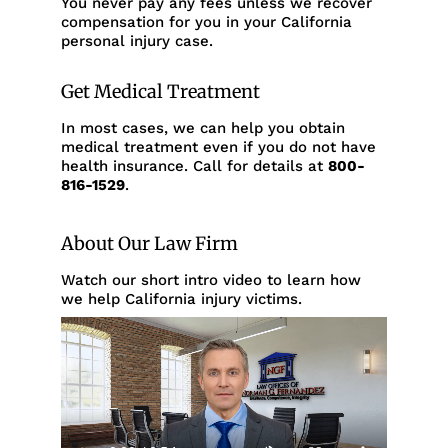
You never pay any fees unless we recover
compensation for you in your California
personal injury case.
Get Medical Treatment
In most cases, we can help you obtain
medical treatment even if you do not have
health insurance. Call for details at
800-
816-1529
.
About Our Law Firm
Watch our short intro video to learn how
we help California injury victims.