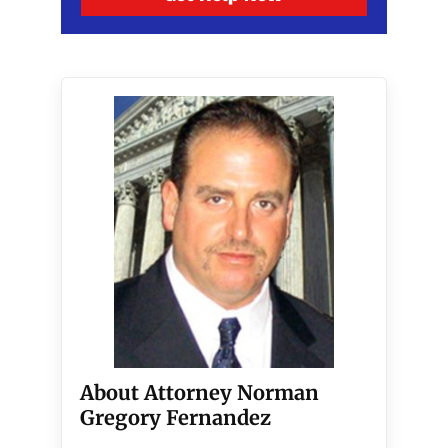
About Attorney Norman
Gregory Fernandez