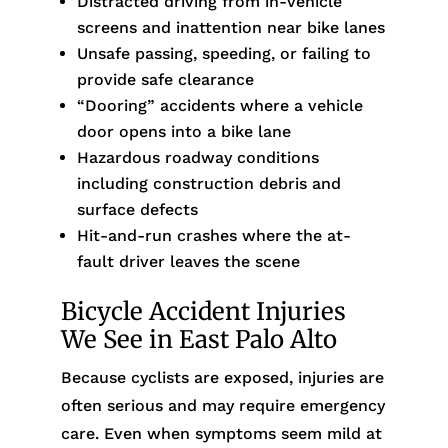
Distracted driving from in-vehicle
screens and inattention near bike lanes
Unsafe passing, speeding, or failing to
provide safe clearance
“Dooring” accidents where a vehicle
door opens into a bike lane
Hazardous roadway conditions
including construction debris and
surface defects
Hit-and-run crashes where the at-
fault driver leaves the scene
Bicycle Accident Injuries
We See in East Palo Alto
Because cyclists are exposed, injuries are
often serious and may require emergency
care. Even when symptoms seem mild at