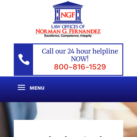
Call our 24 hour helpline

NOW!
800-816-1529