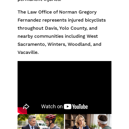
The Law Office of Norman Gregory
Fernandez represents injured bicyclists
throughout Davis, Yolo County, and
nearby communities including West
Sacramento, Winters, Woodland, and
Vacaville.