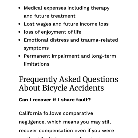
Medical expenses including therapy
and future treatment
Lost wages and future income loss
loss of enjoyment of life
Emotional distress and trauma-related
symptoms
Permanent impairment and long-term
limitations
Frequently Asked Questions
About Bicycle Accidents
Can I recover if I share fault?
California follows comparative
negligence, which means you may still
recover compensation even if you were