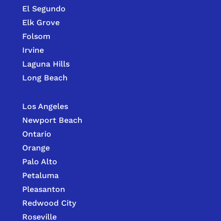
El Segundo
Elk Grove
Folsom
Irvine
Laguna Hills
Long Beach
Los Angeles
Newport Beach
Ontario
Orange
Palo Alto
Petaluma
Pleasanton
Redwood City
Roseville