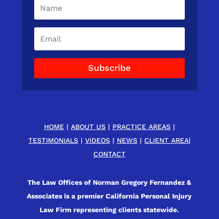
Subscribe
HOME
|
ABOUT US
|
PRACTICE AREAS
|
TESTIMONIALS
|
VIDEOS
|
NEWS
|
CLIENT AREA
|
CONTACT
The Law Offices of Norman Gregory Fernandez &
Associates is a premier California Personal Injury
Law Firm representing clients statewide.