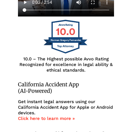
10.0
Norman Gregory Fernandez
10.0 – The Highest possible Avvo Rating
Recognized for excellence in legal ability &
ethical standards.
California Accident App
(AI-Powered)
Get instant legal answers using our
California Accident App for Apple or Android
devices.
Click here to learn more »