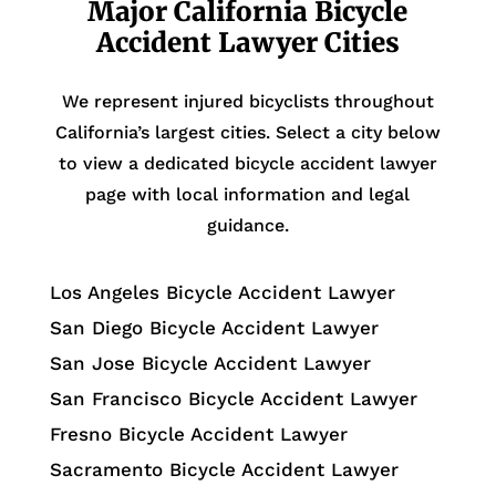
Major California Bicycle
Accident Lawyer Cities
We represent injured bicyclists throughout
California’s largest cities. Select a city below
to view a dedicated bicycle accident lawyer
page with local information and legal
guidance.
Los Angeles Bicycle Accident Lawyer
San Diego Bicycle Accident Lawyer
San Jose Bicycle Accident Lawyer
San Francisco Bicycle Accident Lawyer
Fresno Bicycle Accident Lawyer
Sacramento Bicycle Accident Lawyer