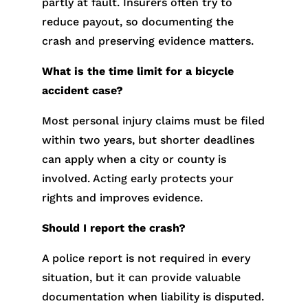
partly at fault. Insurers often try to
reduce payout, so documenting the
crash and preserving evidence matters.
What is the time limit for a bicycle
accident case?
Most personal injury claims must be filed
within two years, but shorter deadlines
can apply when a city or county is
involved. Acting early protects your
rights and improves evidence.
Should I report the crash?
A police report is not required in every
situation, but it can provide valuable
documentation when liability is disputed.