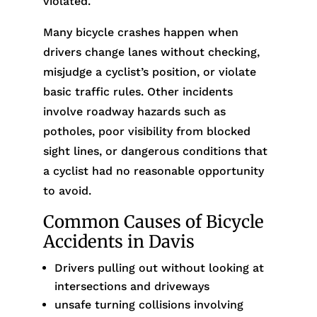
violated.
Many bicycle crashes happen when
drivers change lanes without checking,
misjudge a cyclist’s position, or violate
basic traffic rules. Other incidents
involve roadway hazards such as
potholes, poor visibility from blocked
sight lines, or dangerous conditions that
a cyclist had no reasonable opportunity
to avoid.
Common Causes of Bicycle
Accidents in Davis
Drivers pulling out without looking at
intersections and driveways
unsafe turning collisions involving