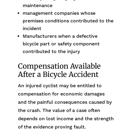
maintenance
management companies whose
premises conditions contributed to the
incident
Manufacturers when a defective
bicycle part or safety component
contributed to the injury
Compensation Available
After a Bicycle Accident
An injured cyclist may be entitled to
compensation for economic damages
and the painful consequences caused by
the crash. The value of a case often
depends on lost income and the strength
of the evidence proving fault.