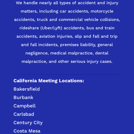
We handle nearly all types of accident and injury
matters, including car accidents, motorcycle
accidents, truck and commercial vehicle collisions,
rideshare (Uber/Lyft) accidents, bus and train
accidents, aviation injuries, slip and fall and trip
and fall incidents, premises liability, general
negligence, medical malpractice, dental
malpractice, and other serious injury cases.
California Meeting Locations:
Bakersfield
Burbank
Campbell
Carlsbad
Century City
Costa Mesa