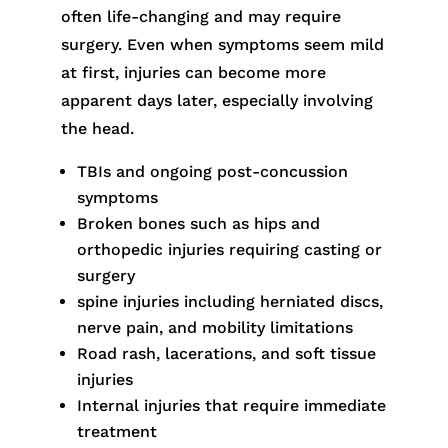
often life-changing and may require
surgery. Even when symptoms seem mild
at first, injuries can become more
apparent days later, especially involving
the head.
TBIs and ongoing post-concussion
symptoms
Broken bones such as hips and
orthopedic injuries requiring casting or
surgery
spine injuries including herniated discs,
nerve pain, and mobility limitations
Road rash, lacerations, and soft tissue
injuries
Internal injuries that require immediate
treatment