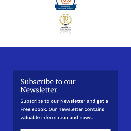
Subscribe to our
Newsletter
Subscribe to our Newsletter and get a
Free ebook. Our newsletter contains
valuable information and news.