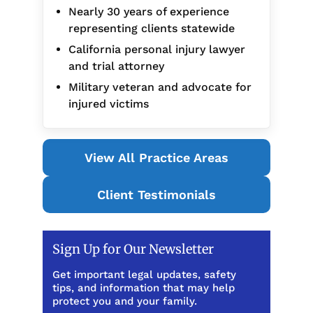
Nearly 30 years of experience
representing clients statewide
California personal injury lawyer
and trial attorney
Military veteran and advocate for
injured victims
View All Practice Areas
Client Testimonials
Sign Up for Our Newsletter
Get important legal updates, safety
tips, and information that may help
protect you and your family.