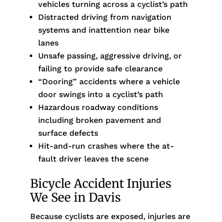
vehicles turning across a cyclist’s path
Distracted driving from navigation
systems and inattention near bike
lanes
Unsafe passing, aggressive driving, or
failing to provide safe clearance
“Dooring” accidents where a vehicle
door swings into a cyclist’s path
Hazardous roadway conditions
including broken pavement and
surface defects
Hit-and-run crashes where the at-
fault driver leaves the scene
Bicycle Accident Injuries
We See in Davis
Because cyclists are exposed, injuries are