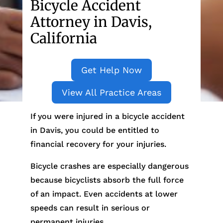
Bicycle Accident
Attorney in Davis,
California
Get Help Now
View All Practice Areas
If you were injured in a bicycle accident
in Davis, you could be entitled to
financial recovery for your injuries.
Bicycle crashes are especially dangerous
because bicyclists absorb the full force
of an impact. Even accidents at lower
speeds can result in serious or
permanent injuries.