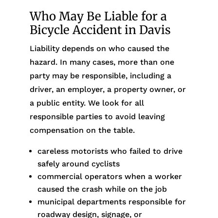
Who May Be Liable for a
Bicycle Accident in Davis
Liability depends on who caused the
hazard. In many cases, more than one
party may be responsible, including a
driver, an employer, a property owner, or
a public entity. We look for all
responsible parties to avoid leaving
compensation on the table.
careless motorists who failed to drive
safely around cyclists
commercial operators when a worker
caused the crash while on the job
municipal departments responsible for
roadway design, signage, or