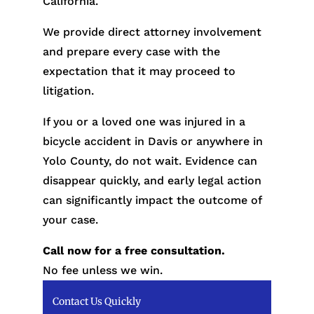
California.
We provide direct attorney involvement
and prepare every case with the
expectation that it may proceed to
litigation.
If you or a loved one was injured in a
bicycle accident in Davis or anywhere in
Yolo County, do not wait. Evidence can
disappear quickly, and early legal action
can significantly impact the outcome of
your case.
Call now for a free consultation.
No fee unless we win.
Contact Us Quickly