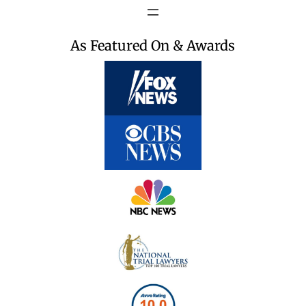
As Featured On & Awards