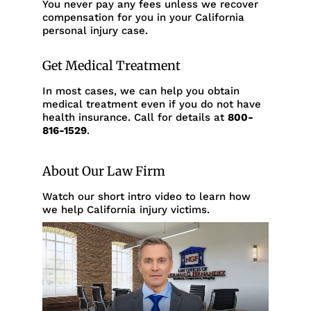
You never pay any fees unless we recover
compensation for you in your California
personal injury case.
Get Medical Treatment
In most cases, we can help you obtain
medical treatment even if you do not have
health insurance. Call for details at
800-
816-1529
.
About Our Law Firm
Watch our short intro video to learn how
we help California injury victims.