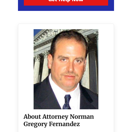
About Attorney Norman
Gregory Fernandez