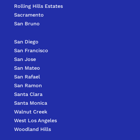
Rolling Hills Estates
Sacramento
San Bruno
San Diego
San Francisco
San Jose
San Mateo
San Rafael
San Ramon
Santa Clara
Santa Monica
Walnut Creek
West Los Angeles
Woodland Hills