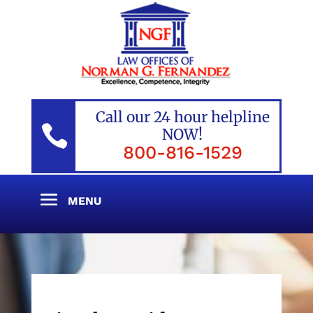
Call our 24 hour helpline

NOW!
800-816-1529