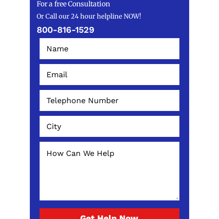
For a free Consultation
Or Call our 24 hour helpline NOW!
800-816-1529
Get Help Now