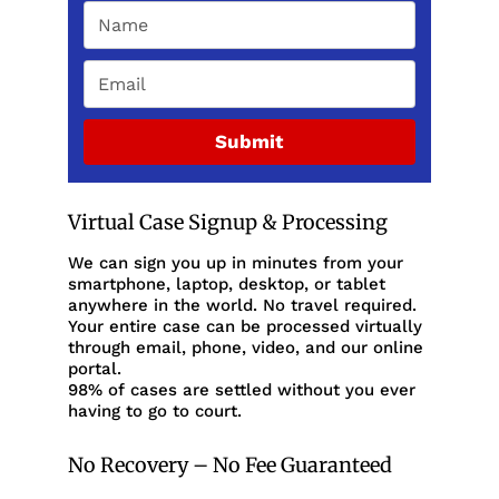
Submit
Virtual Case Signup & Processing
We can sign you up in minutes from your
smartphone, laptop, desktop, or tablet
anywhere in the world. No travel required.
Your entire case can be processed virtually
through email, phone, video, and our online
portal.
98% of cases are settled without you ever
having to go to court.
No Recovery – No Fee Guaranteed