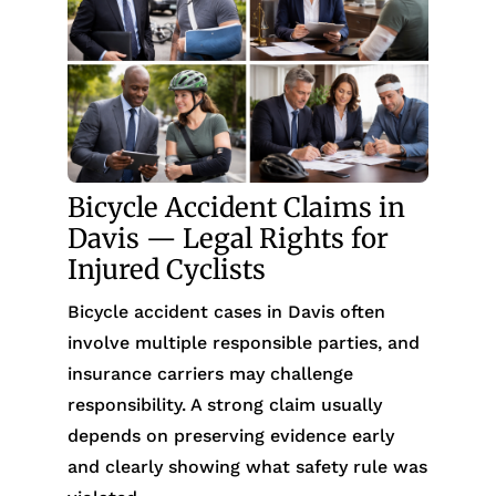
Bicycle Accident Claims in
Davis — Legal Rights for
Injured Cyclists
Bicycle accident cases in Davis often
involve multiple responsible parties, and
insurance carriers may challenge
responsibility. A strong claim usually
depends on preserving evidence early
and clearly showing what safety rule was