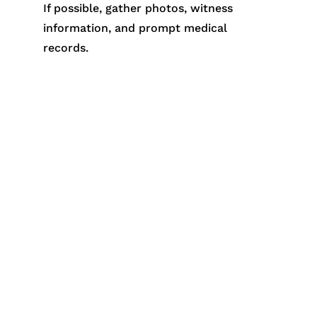
If possible, gather photos, witness
information, and prompt medical
records.