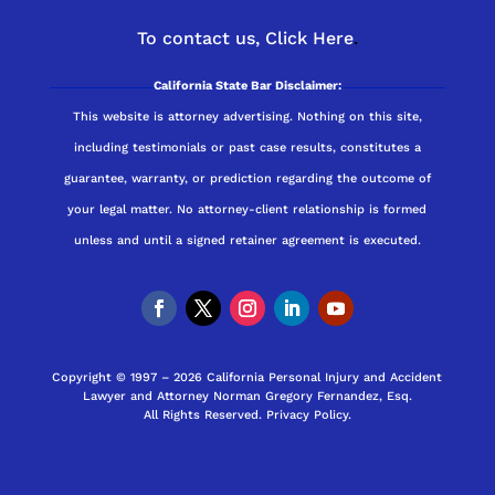
To contact us,
Click Here
.
California State Bar Disclaimer:
This website is attorney advertising. Nothing on this site,
including testimonials or past case results, constitutes a
guarantee, warranty, or prediction regarding the outcome of
your legal matter. No attorney-client relationship is formed
unless and until a signed retainer agreement is executed.
Copyright © 1997 – 2026 California Personal Injury and Accident
Lawyer and Attorney Norman Gregory Fernandez, Esq.
All Rights Reserved.
Privacy Policy
.