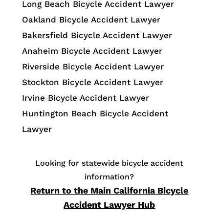
Long Beach Bicycle Accident Lawyer
Oakland Bicycle Accident Lawyer
Bakersfield Bicycle Accident Lawyer
Anaheim Bicycle Accident Lawyer
Riverside Bicycle Accident Lawyer
Stockton Bicycle Accident Lawyer
Irvine Bicycle Accident Lawyer
Huntington Beach Bicycle Accident
Lawyer
Looking for statewide bicycle accident
information?
Return to the Main California Bicycle
Accident Lawyer Hub