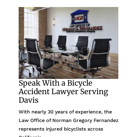
Speak With a Bicycle
Accident Lawyer Serving
Davis
With nearly 30 years of experience, the
Law Office of Norman Gregory Fernandez
represents injured bicyclists across