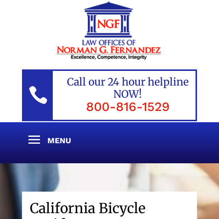
Call our 24 hour helpline

NOW!
800-816-1529
California Bicycle