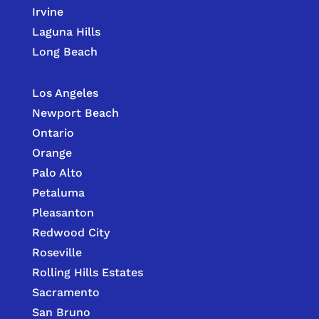
Irvine
Laguna Hills
Long Beach
Los Angeles
Newport Beach
Ontario
Orange
Palo Alto
Petaluma
Pleasanton
Redwood City
Roseville
Rolling Hills Estates
Sacramento
San Bruno