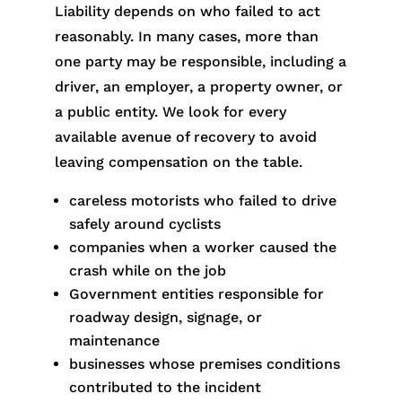
Liability depends on who failed to act
reasonably. In many cases, more than
one party may be responsible, including a
driver, an employer, a property owner, or
a public entity. We look for every
available avenue of recovery to avoid
leaving compensation on the table.
careless motorists who failed to drive
safely around cyclists
companies when a worker caused the
crash while on the job
Government entities responsible for
roadway design, signage, or
maintenance
businesses whose premises conditions
contributed to the incident