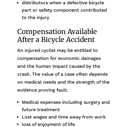
distributors when a defective bicycle
part or safety component contributed
to the injury
Compensation Available
After a Bicycle Accident
An injured cyclist may be entitled to
compensation for economic damages
and the human impact caused by the
crash. The value of a case often depends
on medical needs and the strength of the
evidence proving fault.
Medical expenses including surgery and
future treatment
Lost wages and time away from work
loss of enjoyment of life