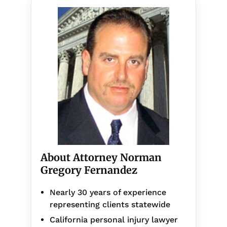
About Attorney Norman
Gregory Fernandez
Nearly 30 years of experience
representing clients statewide
California personal injury lawyer