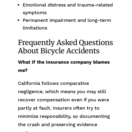
Emotional distress and trauma-related
symptoms
Permanent impairment and long-term
limitations
Frequently Asked Questions
About Bicycle Accidents
What if the insurance company blames
me?
California follows comparative
negligence, which means you may still
recover compensation even if you were
partly at fault. Insurers often try to
minimize responsibility, so documenting
the crash and preserving evidence