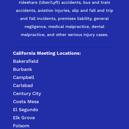
rideshare (Uber/Lyft) accidents, bus and train
accidents, aviation injuries, slip and fall and trip
and fall incidents, premises liability, general
negligence, medical malpractice, dental
malpractice, and other serious injury cases.
California Meeting Locations:
Bakersfield
Burbank
Campbell
Carlsbad
Century City
Costa Mesa
El Segundo
Elk Grove
Folsom