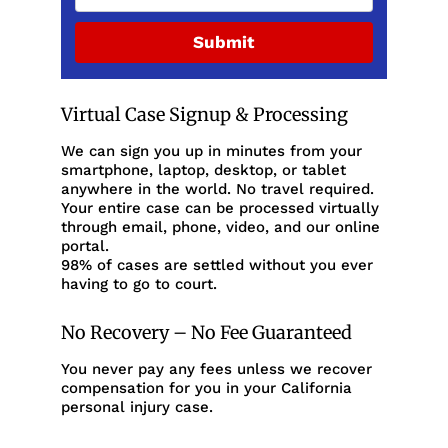
Submit
Virtual Case Signup & Processing
We can sign you up in minutes from your
smartphone, laptop, desktop, or tablet
anywhere in the world. No travel required.
Your entire case can be processed virtually
through email, phone, video, and our online
portal.
98% of cases are settled without you ever
having to go to court.
No Recovery – No Fee Guaranteed
You never pay any fees unless we recover
compensation for you in your California
personal injury case.