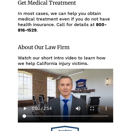
Get Medical Treatment
In most cases, we can help you obtain
medical treatment even if you do not have
health insurance. Call for details at
800-
816-1529
.
About Our Law Firm
Watch our short intro video to learn how
we help California injury victims.