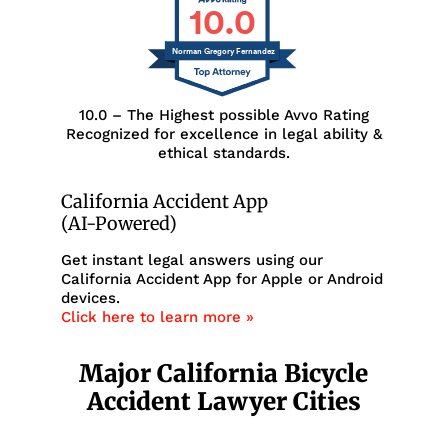
10.0
Norman Gregory Fernandez
10.0 – The Highest possible Avvo Rating
Recognized for excellence in legal ability &
ethical standards.
California Accident App
(AI-Powered)
Get instant legal answers using our
California Accident App for Apple or Android
devices.
Click here to learn more »
Major California Bicycle
Accident Lawyer Cities