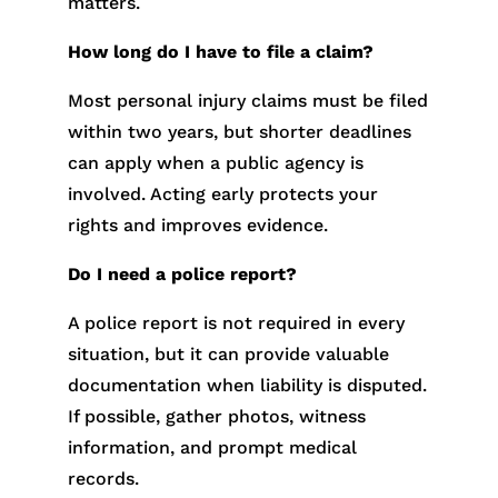
matters.
How long do I have to file a claim?
Most personal injury claims must be filed
within two years, but shorter deadlines
can apply when a public agency is
involved. Acting early protects your
rights and improves evidence.
Do I need a police report?
A police report is not required in every
situation, but it can provide valuable
documentation when liability is disputed.
If possible, gather photos, witness
information, and prompt medical
records.