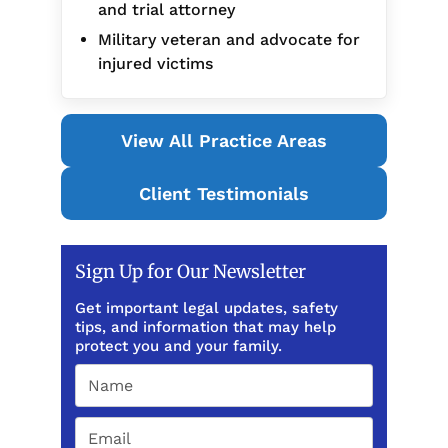
and trial attorney
Military veteran and advocate for
injured victims
View All Practice Areas
Client Testimonials
Sign Up for Our Newsletter
Get important legal updates, safety
tips, and information that may help
protect you and your family.