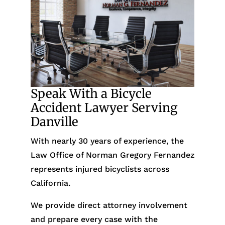
Speak With a Bicycle
Accident Lawyer Serving
Danville
With nearly 30 years of experience, the
Law Office of Norman Gregory Fernandez
represents injured bicyclists across
California.
We provide direct attorney involvement
and prepare every case with the