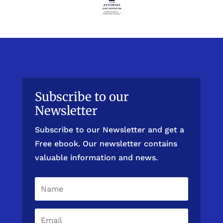
Subscribe to our
Newsletter
Subscribe to our Newsletter and get a
Free ebook. Our newsletter contains
valuable information and news.