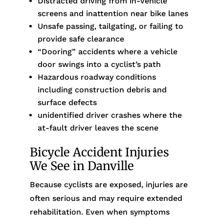
Distracted driving from in-vehicle
screens and inattention near bike lanes
Unsafe passing, tailgating, or failing to
provide safe clearance
“Dooring” accidents where a vehicle
door swings into a cyclist’s path
Hazardous roadway conditions
including construction debris and
surface defects
unidentified driver crashes where the
at-fault driver leaves the scene
Bicycle Accident Injuries
We See in Danville
Because cyclists are exposed, injuries are
often serious and may require extended
rehabilitation. Even when symptoms