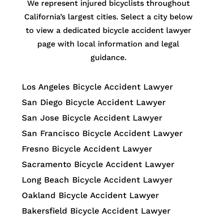
We represent injured bicyclists throughout
California’s largest cities. Select a city below
to view a dedicated bicycle accident lawyer
page with local information and legal
guidance.
Los Angeles Bicycle Accident Lawyer
San Diego Bicycle Accident Lawyer
San Jose Bicycle Accident Lawyer
San Francisco Bicycle Accident Lawyer
Fresno Bicycle Accident Lawyer
Sacramento Bicycle Accident Lawyer
Long Beach Bicycle Accident Lawyer
Oakland Bicycle Accident Lawyer
Bakersfield Bicycle Accident Lawyer