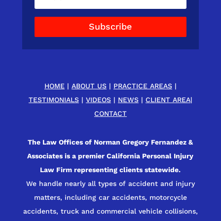
Subscribe
HOME
|
ABOUT US
|
PRACTICE AREAS
|
TESTIMONIALS
|
VIDEOS
|
NEWS
|
CLIENT AREA
|
CONTACT
The Law Offices of Norman Gregory Fernandez &
Associates is a premier California Personal Injury
Law Firm representing clients statewide.
We handle nearly all types of accident and injury
matters, including car accidents, motorcycle
accidents, truck and commercial vehicle collisions,