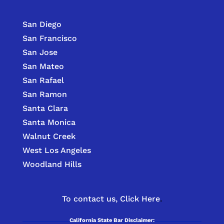
San Diego
San Francisco
San Jose
San Mateo
San Rafael
San Ramon
Santa Clara
Santa Monica
Walnut Creek
West Los Angeles
Woodland Hills
To contact us,
Click Here
.
California State Bar Disclaimer: