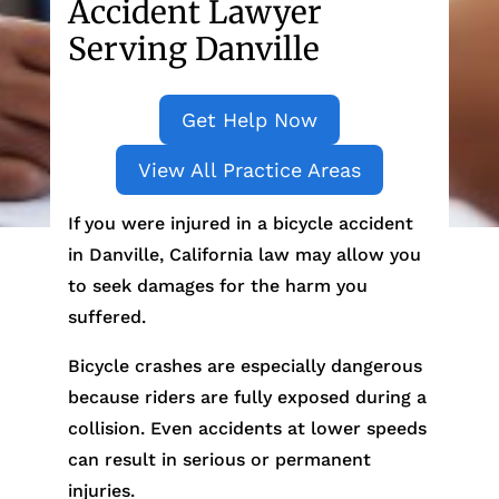
Accident Lawyer
Serving Danville
Get Help Now
View All Practice Areas
If you were injured in a bicycle accident
in Danville, California law may allow you
to seek damages for the harm you
suffered.
Bicycle crashes are especially dangerous
because riders are fully exposed during a
collision. Even accidents at lower speeds
can result in serious or permanent
injuries.