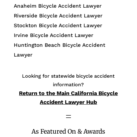
Anaheim Bicycle Accident Lawyer
Riverside Bicycle Accident Lawyer
Stockton Bicycle Accident Lawyer
Irvine Bicycle Accident Lawyer
Huntington Beach Bicycle Accident
Lawyer
Looking for statewide bicycle accident
information?
Return to the Main California Bicycle
Accident Lawyer Hub
As Featured On & Awards