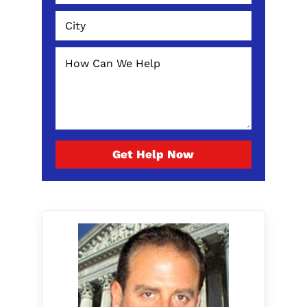
Get Help Now