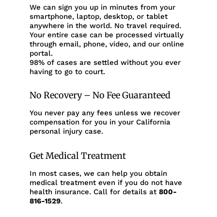
We can sign you up in minutes from your
smartphone, laptop, desktop, or tablet
anywhere in the world. No travel required.
Your entire case can be processed virtually
through email, phone, video, and our online
portal.
98% of cases are settled without you ever
having to go to court.
No Recovery – No Fee Guaranteed
You never pay any fees unless we recover
compensation for you in your California
personal injury case.
Get Medical Treatment
In most cases, we can help you obtain
medical treatment even if you do not have
health insurance. Call for details at
800-
816-1529
.