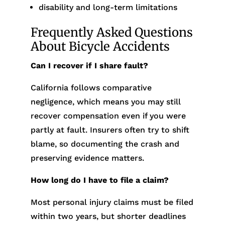
disability and long-term limitations
Frequently Asked Questions
About Bicycle Accidents
Can I recover if I share fault?
California follows comparative
negligence, which means you may still
recover compensation even if you were
partly at fault. Insurers often try to shift
blame, so documenting the crash and
preserving evidence matters.
How long do I have to file a claim?
Most personal injury claims must be filed
within two years, but shorter deadlines