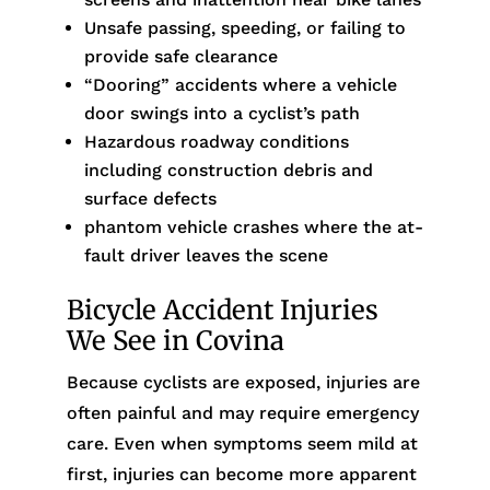
Unsafe passing, speeding, or failing to
provide safe clearance
“Dooring” accidents where a vehicle
door swings into a cyclist’s path
Hazardous roadway conditions
including construction debris and
surface defects
phantom vehicle crashes where the at-
fault driver leaves the scene
Bicycle Accident Injuries
We See in Covina
Because cyclists are exposed, injuries are
often painful and may require emergency
care. Even when symptoms seem mild at
first, injuries can become more apparent