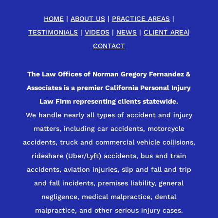
HOME
|
ABOUT US
|
PRACTICE AREAS
|
TESTIMONIALS
|
VIDEOS
|
NEWS
|
CLIENT AREA
|
CONTACT
The Law Offices of Norman Gregory Fernandez &
Associates is a premier California Personal Injury
Law Firm representing clients statewide.
We handle nearly all types of accident and injury
matters, including car accidents, motorcycle
accidents, truck and commercial vehicle collisions,
rideshare (Uber/Lyft) accidents, bus and train
accidents, aviation injuries, slip and fall and trip
and fall incidents, premises liability, general
negligence, medical malpractice, dental
malpractice, and other serious injury cases.