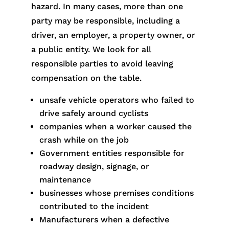
hazard. In many cases, more than one
party may be responsible, including a
driver, an employer, a property owner, or
a public entity. We look for all
responsible parties to avoid leaving
compensation on the table.
unsafe vehicle operators who failed to
drive safely around cyclists
companies when a worker caused the
crash while on the job
Government entities responsible for
roadway design, signage, or
maintenance
businesses whose premises conditions
contributed to the incident
Manufacturers when a defective