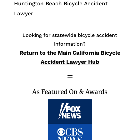
Huntington Beach Bicycle Accident
Lawyer
Looking for statewide bicycle accident
information?
Return to the Main California Bicycle
Accident Lawyer Hub
As Featured On & Awards