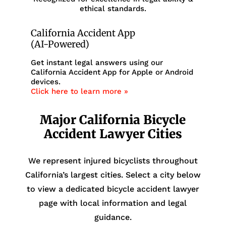
ethical standards.
California Accident App
(AI-Powered)
Get instant legal answers using our
California Accident App for Apple or Android
devices.
Click here to learn more »
Major California Bicycle
Accident Lawyer Cities
We represent injured bicyclists throughout
California’s largest cities. Select a city below
to view a dedicated bicycle accident lawyer
page with local information and legal
guidance.