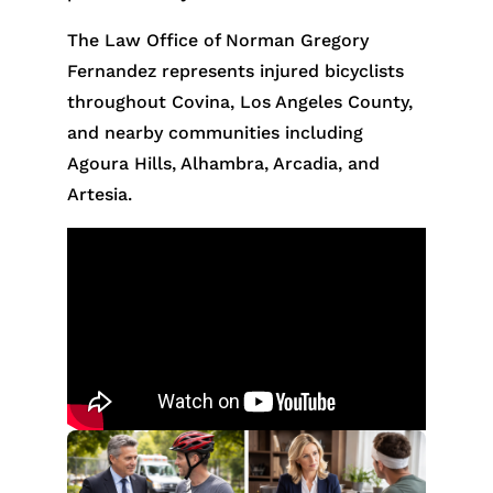
The Law Office of Norman Gregory
Fernandez represents injured bicyclists
throughout Covina, Los Angeles County,
and nearby communities including
Agoura Hills, Alhambra, Arcadia, and
Artesia.