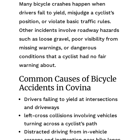
Many bicycle crashes happen when
drivers fail to yield, misjudge a cyclist’s
position, or violate basic traffic rules.
Other incidents involve roadway hazards
such as loose gravel, poor visibility from
missing warnings, or dangerous
conditions that a cyclist had no fair
warning about.
Common Causes of Bicycle
Accidents in Covina
Drivers failing to yield at intersections
and driveways
left-cross collisions involving vehicles
turning across a cyclist’s path
Distracted driving from in-vehicle
screens and inattention near bike lanes