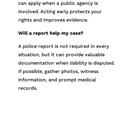
can apply when a public agency is
involved. Acting early protects your
rights and improves evidence.
Will a report help my case?
A police report is not required in every
situation, but it can provide valuable
documentation when liability is disputed.
If possible, gather photos, witness
information, and prompt medical
records.