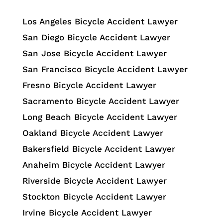
Los Angeles Bicycle Accident Lawyer
San Diego Bicycle Accident Lawyer
San Jose Bicycle Accident Lawyer
San Francisco Bicycle Accident Lawyer
Fresno Bicycle Accident Lawyer
Sacramento Bicycle Accident Lawyer
Long Beach Bicycle Accident Lawyer
Oakland Bicycle Accident Lawyer
Bakersfield Bicycle Accident Lawyer
Anaheim Bicycle Accident Lawyer
Riverside Bicycle Accident Lawyer
Stockton Bicycle Accident Lawyer
Irvine Bicycle Accident Lawyer