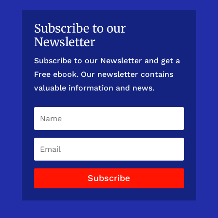
Subscribe to our
Newsletter
Subscribe to our Newsletter and get a
Free ebook. Our newsletter contains
valuable information and news.
Subscribe