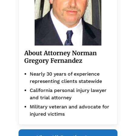
About Attorney Norman
Gregory Fernandez
Nearly 30 years of experience
representing clients statewide
California personal injury lawyer
and trial attorney
Military veteran and advocate for
injured victims