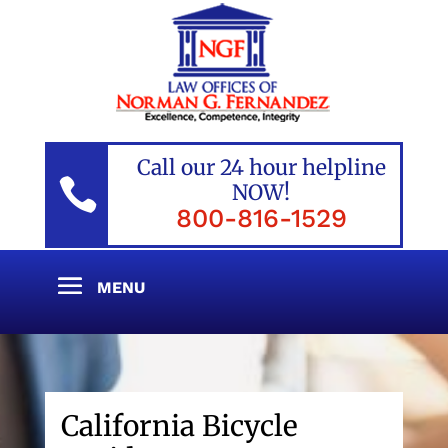
Call our 24 hour helpline

NOW!
800-816-1529
California Bicycle