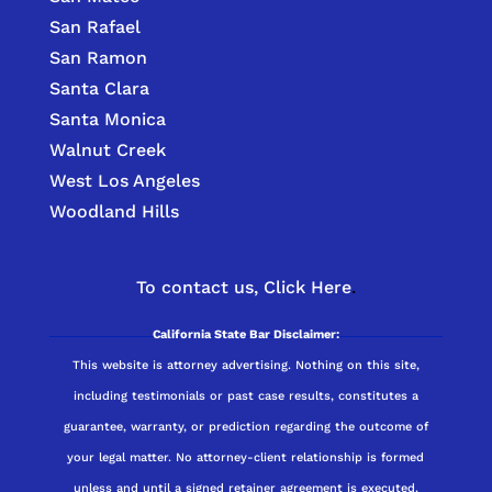
San Rafael
San Ramon
Santa Clara
Santa Monica
Walnut Creek
West Los Angeles
Woodland Hills
To contact us,
Click Here
.
California State Bar Disclaimer:
This website is attorney advertising. Nothing on this site,
including testimonials or past case results, constitutes a
guarantee, warranty, or prediction regarding the outcome of
your legal matter. No attorney-client relationship is formed
unless and until a signed retainer agreement is executed.