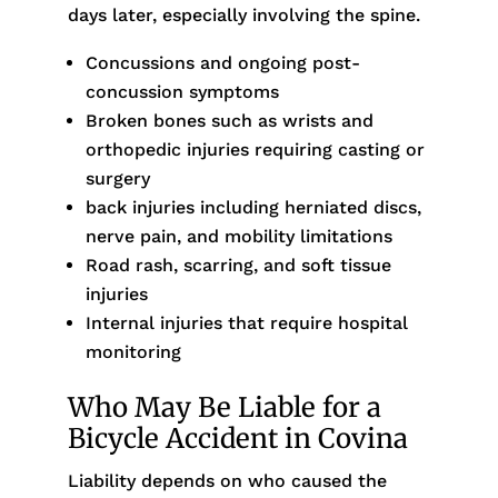
days later, especially involving the spine.
Concussions and ongoing post-
concussion symptoms
Broken bones such as wrists and
orthopedic injuries requiring casting or
surgery
back injuries including herniated discs,
nerve pain, and mobility limitations
Road rash, scarring, and soft tissue
injuries
Internal injuries that require hospital
monitoring
Who May Be Liable for a
Bicycle Accident in Covina
Liability depends on who caused the