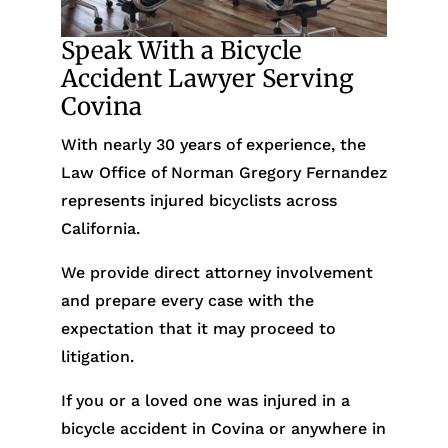
Speak With a Bicycle
Accident Lawyer Serving
Covina
With nearly 30 years of experience, the
Law Office of Norman Gregory Fernandez
represents injured bicyclists across
California.
We provide direct attorney involvement
and prepare every case with the
expectation that it may proceed to
litigation.
If you or a loved one was injured in a
bicycle accident in Covina or anywhere in