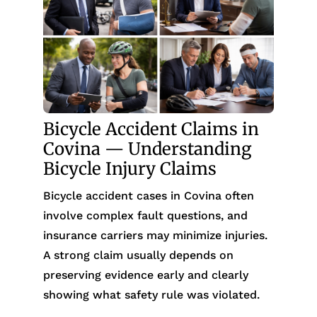
Bicycle Accident Claims in
Covina — Understanding
Bicycle Injury Claims
Bicycle accident cases in Covina often
involve complex fault questions, and
insurance carriers may minimize injuries.
A strong claim usually depends on
preserving evidence early and clearly
showing what safety rule was violated.