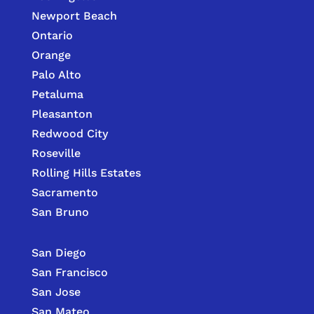
Newport Beach
Ontario
Orange
Palo Alto
Petaluma
Pleasanton
Redwood City
Roseville
Rolling Hills Estates
Sacramento
San Bruno
San Diego
San Francisco
San Jose
San Mateo