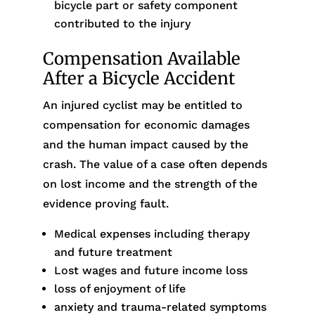
bicycle part or safety component
contributed to the injury
Compensation Available
After a Bicycle Accident
An injured cyclist may be entitled to
compensation for economic damages
and the human impact caused by the
crash. The value of a case often depends
on lost income and the strength of the
evidence proving fault.
Medical expenses including therapy
and future treatment
Lost wages and future income loss
loss of enjoyment of life
anxiety and trauma-related symptoms