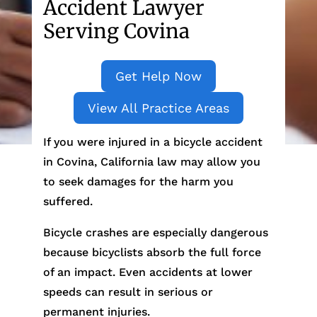
Accident Lawyer
Serving Covina
Get Help Now
View All Practice Areas
If you were injured in a bicycle accident
in Covina, California law may allow you
to seek damages for the harm you
suffered.
Bicycle crashes are especially dangerous
because bicyclists absorb the full force
of an impact. Even accidents at lower
speeds can result in serious or
permanent injuries.