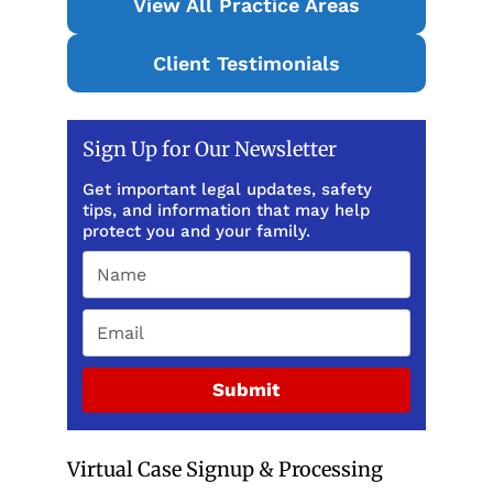
View All Practice Areas
Client Testimonials
Sign Up for Our Newsletter
Get important legal updates, safety
tips, and information that may help
protect you and your family.
Submit
Virtual Case Signup & Processing