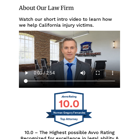
About Our Law Firm
Watch our short intro video to learn how
we help California injury victims.
10.0
Norman Gregory Fernandez
10.0 – The Highest possible Avvo Rating
Recognized for excellence in legal ability &