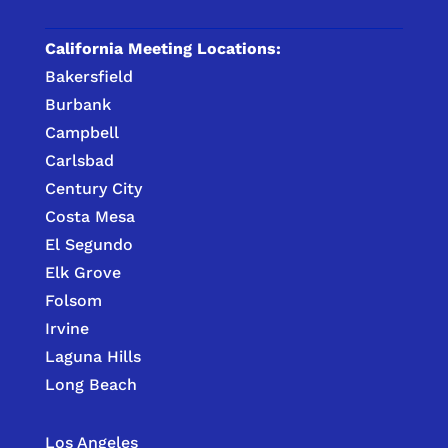
California Meeting Locations:
Bakersfield
Burbank
Campbell
Carlsbad
Century City
Costa Mesa
El Segundo
Elk Grove
Folsom
Irvine
Laguna Hills
Long Beach
Los Angeles