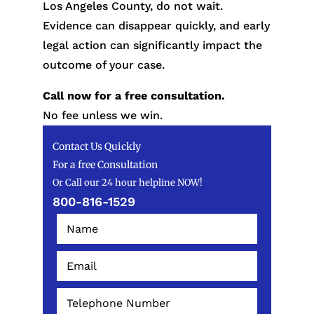
Los Angeles County, do not wait.
Evidence can disappear quickly, and early
legal action can significantly impact the
outcome of your case.
Call now for a free consultation.
No fee unless we win.
Contact Us Quickly
For a free Consultation
Or Call our 24 hour helpline NOW!
800-816-1529