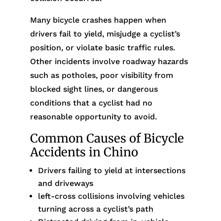
Many bicycle crashes happen when
drivers fail to yield, misjudge a cyclist’s
position, or violate basic traffic rules.
Other incidents involve roadway hazards
such as potholes, poor visibility from
blocked sight lines, or dangerous
conditions that a cyclist had no
reasonable opportunity to avoid.
Common Causes of Bicycle
Accidents in Chino
Drivers failing to yield at intersections
and driveways
left-cross collisions involving vehicles
turning across a cyclist’s path