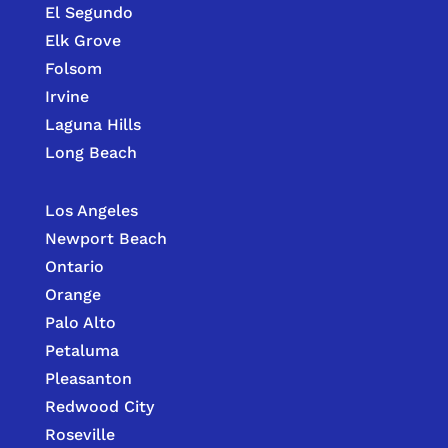
El Segundo
Elk Grove
Folsom
Irvine
Laguna Hills
Long Beach
Los Angeles
Newport Beach
Ontario
Orange
Palo Alto
Petaluma
Pleasanton
Redwood City
Roseville