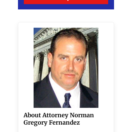
About Attorney Norman
Gregory Fernandez