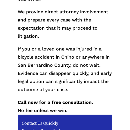
We provide direct attorney involvement
and prepare every case with the
expectation that it may proceed to
litigation.
If you or a loved one was injured in a
bicycle accident in Chino or anywhere in
San Bernardino County, do not wait.
Evidence can disappear quickly, and early
legal action can significantly impact the
outcome of your case.
Call now for a free consultation.
No fee unless we win.
Contact Us Quickly