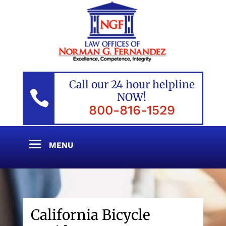
Call our 24 hour helpline

NOW!
800-816-1529
California Bicycle