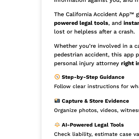
The California Accident App™ 
powered legal tools
, and
insta
lost or helpless after a crash.
Whether you’re involved in a ca
pedestrian accident, this app p
personal injury attorney
right 
Step-by-Step Guidance
Follow clear instructions for wh
Capture & Store Evidence
Organize photos, videos, witness
AI-Powered Legal Tools
Check liability, estimate case v