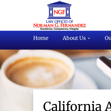
Home
About Us
Ou
California