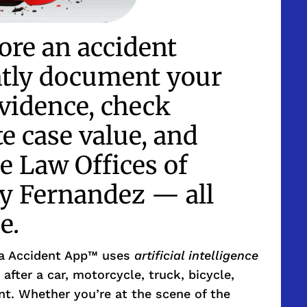
ore an accident
ntly document your
evidence, check
te case value, and
e Law Offices of
 Fernandez — all
e.
ia Accident App™ uses
artificial intelligence
 after a car, motorcycle, truck, bicycle,
ent. Whether you’re at the scene of the