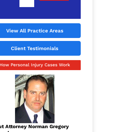
View All Practice Areas
Client Testimonials
How Personal Injury Cases Work
t Attorney Norman Gregory