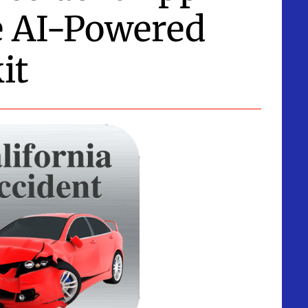
e AI-Powered
it