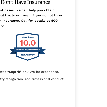
 Don’t Have Insurance
st cases, we can help you obtain
al treatment even if you do not have
h insurance. Call for details at
800-
529
.
10.0
Norman Gregory Fernandez
ated
“Superb”
on Avvo for experience,
try recognition, and professional conduct.