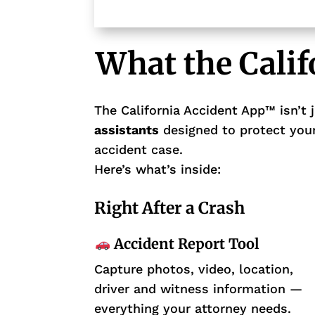
What the Cali
The California Accident App™ isn’t j
assistants
designed to protect your
accident case.
Here’s what’s inside:
Right After a Crash
Accident Report Tool
Capture photos, video, location,
driver and witness information —
everything your attorney needs.