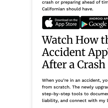
crash or preparing ahead of tim
Californian should have.
Watch How th
Accident App
After a Crash
When you’re in an accident, yo
from scratch. The newly upgra
step-by-step tools to documen
liability, and connect with my