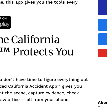
e, this app gives you the tools every
e California
™ Protects You
u don’t have time to figure everything out
ded California Accident App™ gives you
t the scene, capture evidence, check
 law office — all from your phone.
Abou