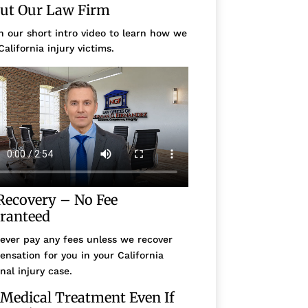
ut Our Law Firm
 our short intro video to learn how we
California injury victims.
Recovery – No Fee
ranteed
ever pay any fees unless we recover
nsation for you in your California
nal injury case.
 Medical Treatment Even If