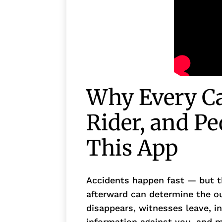
Why Every Cal
Rider, and P
This App
Accidents happen fast — but t
afterward can determine the o
disappears, witnesses leave, i
information against you, and 