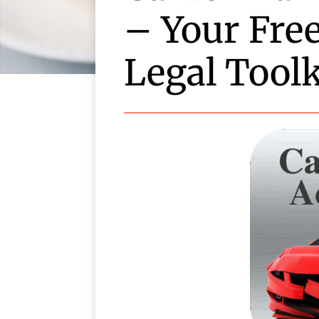
– Your Fre
Legal Toolk