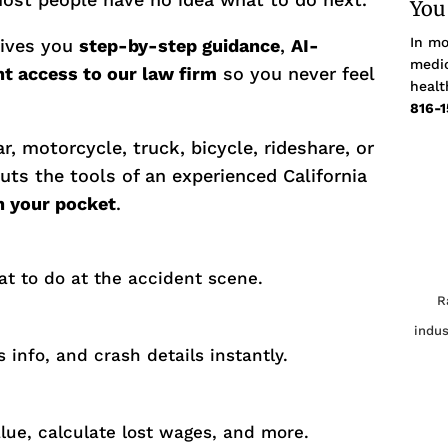
You
In mo
gives you
step-by-step guidance
,
AI-
medic
nt access to our law firm
so you never feel
healt
816-1
r, motorcycle, truck, bicycle, rideshare, or
uts the tools of an experienced California
in your pocket
.
at to do at the accident scene.
R
indus
 info, and crash details instantly.
alue, calculate lost wages, and more.