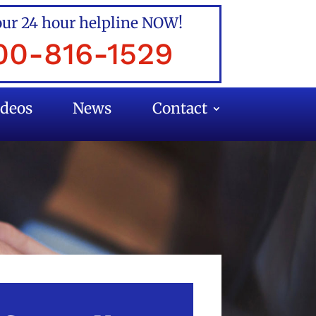
our 24 hour helpline NOW!
00-816-1529
ideos
News
Contact