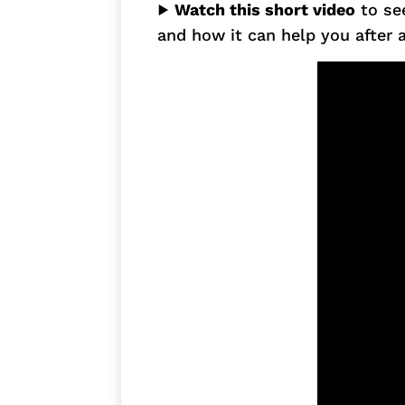
▶
Watch this short video
to se
and how it can help you after a