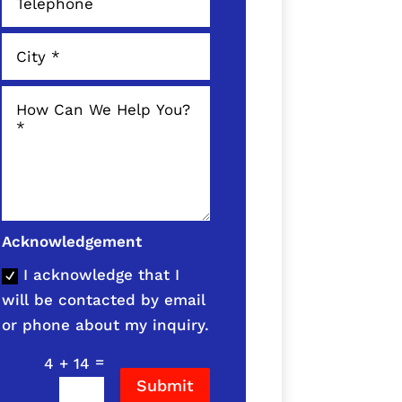
Acknowledgement
I acknowledge that I
will be contacted by email
or phone about my inquiry.
=
4 + 14
Submit