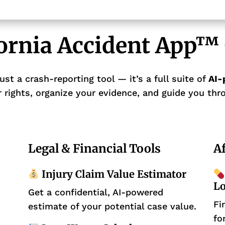
fornia Accident App™ 
ust a crash-reporting tool — it’s a full suite of
AI-
 rights, organize your evidence, and guide you thro
Legal & Financial Tools
Af
Injury Claim Value Estimator
Lo
Get a confidential, AI-powered
Fi
estimate of your potential case value.
fo