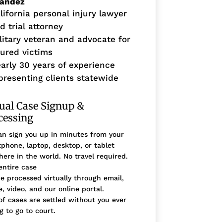
nandez
lifornia personal injury lawyer
d trial attorney
litary veteran and advocate for
jured victims
arly 30 years of experience
presenting clients statewide
tual Case Signup &
cessing
n sign you up in minutes from your
phone, laptop, desktop, or tablet
ere in the world. No travel required.
entire case
e processed virtually through email,
, video, and our online portal.
f cases are settled without you ever
g to go to court.