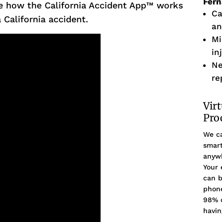
Fer
e how the California Accident App™ works
Ca
 California accident.
an
Mi
in
Ne
re
Vir
Pro
We ca
smart
anywh
Your 
can b
phone
98% o
havin