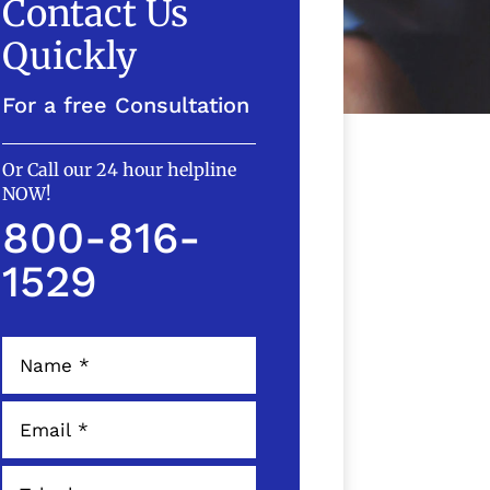
Contact Us
Quickly
For a free Consultation
Or Call our 24 hour helpline
NOW!
800-816-
1529