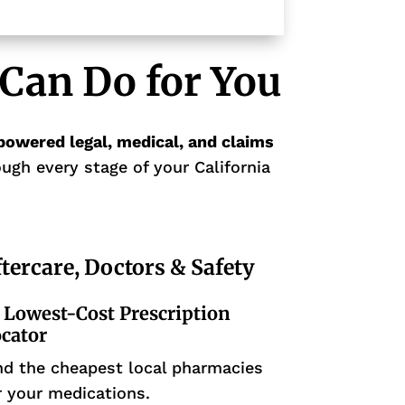
Can Do for You
powered legal, medical, and claims
ugh every stage of your California
tercare, Doctors & Safety
Lowest-Cost Prescription
cator
nd the cheapest local pharmacies
r your medications.