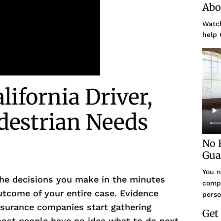
Abo
Watch
help 
ifornia Driver,
edestrian Needs
No 
Gua
You n
he decisions you make in the minutes
compe
utcome of your entire case. Evidence
perso
nsurance companies start gathering
Get
most people have no idea what to do next.