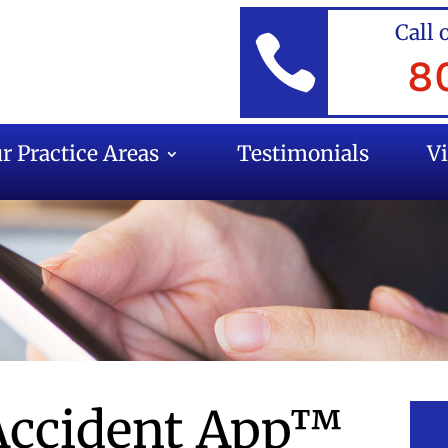
Call 

8
r Practice Areas
Testimonials
V
 Accident App™