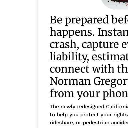
Be prepared bef
happens. Insta
crash, capture 
liability, estima
connect with th
Norman Gregory
from your phon
The newly redesigned Californ
to help you protect your rights
rideshare, or pedestrian accid